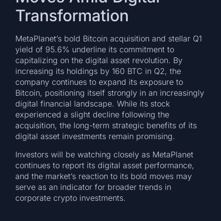
Transformation
MetaPlanet’s bold Bitcoin acquisition and stellar Q1
yield of 95.6% underline its commitment to
capitalizing on the digital asset revolution. By
increasing its holdings by 160 BTC in Q2, the
company continues to expand its exposure to
Bitcoin, positioning itself strongly in an increasingly
digital financial landscape. While its stock
experienced a slight decline following the
acquisition, the long-term strategic benefits of its
digital asset investments remain promising.
Investors will be watching closely as MetaPlanet
continues to report its digital asset performance,
and the market’s reaction to its bold moves may
serve as an indicator for broader trends in
corporate crypto investments.