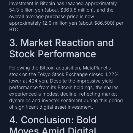
investment in Bitcoin has reached approximately
54.3 billion yen (about $363.5 million), and the
overall average purchase price is now
approximately 12.9 million yen (about $86,500) per
BTC.
3. Market Reaction and
Stock Performance
Following the Bitcoin acquisition, MetaPlanet’s
stock on the Tokyo Stock Exchange closed 1.22%
lower at 404 yen. Despite the impressive yield
performance from its Bitcoin holdings, the shares
experienced a modest decline, reflecting market
dynamics and investor sentiment during this period
of significant digital asset investment.
4. Conclusion: Bold
Moves Amid Digital