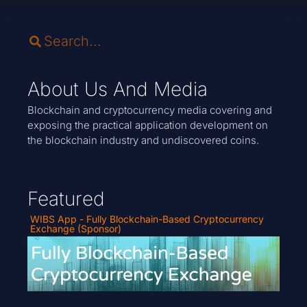
About Us And Media
Blockchain and cryptocurrency media covering and
exposing the practical application development on
the blockchain industry and undiscovered coins.
Featured
WIBS App - Fully Blockchain-Based Cryptocurrency
Exchange (Sponsor)