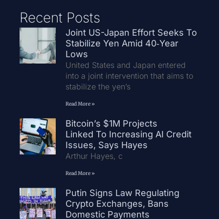
Recent Posts
Joint US-Japan Effort Seeks To
Stabilize Yen Amid 40‑Year
Lows
United States and Japan entered
into a joint intervention that aims to
stabilize the yen’s
Read More »
Bitcoin’s $1M Projects
Linked To Increasing AI Credit
Issues, Says Hayes
Arthur Hayes, c
Read More »
Putin Signs Law Regulating
Crypto Exchanges, Bans
Domestic Payments