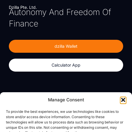
Dzilla Pte. Ltd.
Autonomy And Freedom Of
Finance
dzilla Wallet
Calculator App
Products
About
Manage Consent
dzilla Wallet
What We Believe
To provide the best experiences, we use technologies like cookies to
Calculator App
dzilla Media
store and/or access device information. Consenting to these
technologies will allow us to process data such as browsing behavior or
unique IDs on this site. Not consenting or withdrawing consent, may