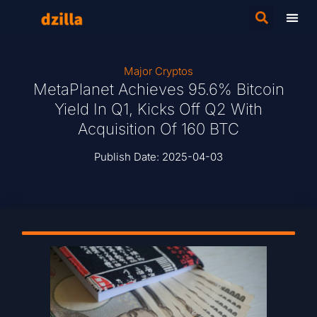
Major Cryptos
MetaPlanet Achieves 95.6% Bitcoin
Yield In Q1, Kicks Off Q2 With
Acquisition Of 160 BTC
Publish Date:
2025-04-03