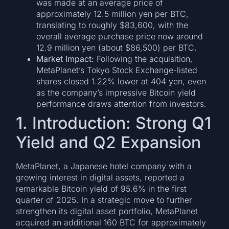
was made at an average price of
approximately 12.5 million yen per BTC,
translating to roughly $83,600, with the
overall average purchase price now around
12.9 million yen (about $86,500) per BTC.
Market Impact:
Following the acquisition,
MetaPlanet’s Tokyo Stock Exchange-listed
shares closed 1.22% lower at 404 yen, even
as the company’s impressive Bitcoin yield
performance draws attention from investors.
1. Introduction: Strong Q1
Yield and Q2 Expansion
MetaPlanet, a Japanese hotel company with a
growing interest in digital assets, reported a
remarkable Bitcoin yield of 95.6% in the first
quarter of 2025. In a strategic move to further
strengthen its digital asset portfolio, MetaPlanet
acquired an additional 160 BTC for approximately