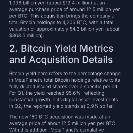
1.998 billion yen (about $13.4 million) at an
average purchase price of around 12.5 million yen
per BTC. This acquisition brings the company’s
total Bitcoin holdings to 4,206 BTC, with a total
valuation of approximately 54.3 billion yen (about
$363.5 million).
2. Bitcoin Yield Metrics
and Acquisition Details
Bitcoin yield here refers to the percentage change
in MetaPlanet’s total Bitcoin holdings relative to its
fully diluted issued shares over a specific period.
For Q1, the yield reached 95.6%, reflecting
substantial growth in its digital asset investments.
In Q2, the reported yield stands at 3.9% so far.
The new 160 BTC acquisition was made at an
average price of about 12.5 million yen per BTC.
With this addition, MetaPlanet’s cumulative