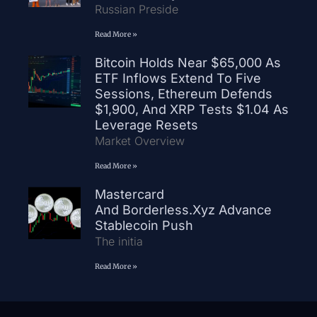
Russian Preside
Read More »
Bitcoin Holds Near $65,000 As
ETF Inflows Extend To Five
Sessions, Ethereum Defends
$1,900, And XRP Tests $1.04 As
Leverage Resets
Market Overview
Read More »
Mastercard
And Borderless.xyz Advance
Stablecoin Push
The initia
Read More »