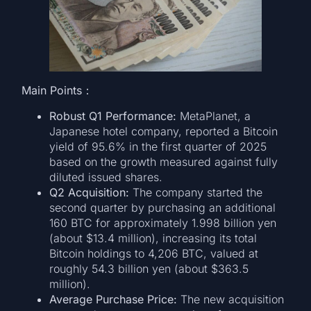
Main Points：
Robust Q1 Performance:
MetaPlanet, a
Japanese hotel company, reported a Bitcoin
yield of 95.6% in the first quarter of 2025
based on the growth measured against fully
diluted issued shares.
Q2 Acquisition:
The company started the
second quarter by purchasing an additional
160 BTC for approximately 1.998 billion yen
(about $13.4 million), increasing its total
Bitcoin holdings to 4,206 BTC, valued at
roughly 54.3 billion yen (about $363.5
million).
Average Purchase Price:
The new acquisition