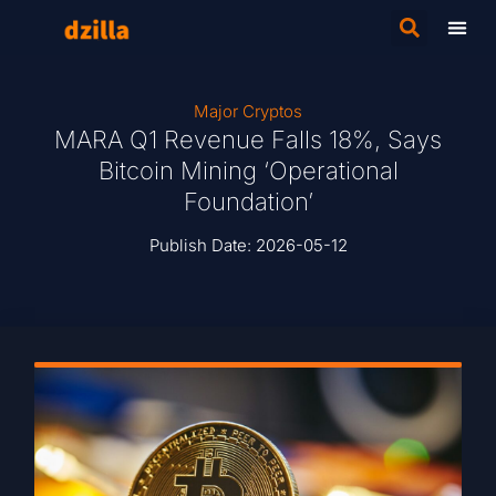
Major Cryptos
MARA Q1 Revenue Falls 18%, Says
Bitcoin Mining ‘Operational
Foundation’
Publish Date:
2026-05-12