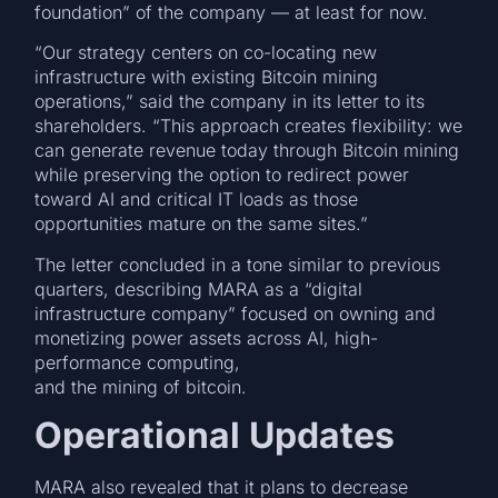
foundation” of the company — at least for now.
“Our strategy centers on co-locating new
infrastructure with existing Bitcoin mining
operations,” said the company in its letter to its
shareholders. “This approach creates flexibility: we
can generate revenue today through Bitcoin mining
while preserving the option to redirect power
toward AI and critical IT loads as those
opportunities mature on the same sites.”
The letter concluded in a tone similar to previous
quarters, describing MARA as a “digital
infrastructure company” focused on owning and
monetizing power assets across AI, high-
performance computing,
and the mining of bitcoin.
Operational Updates
MARA also revealed that it plans to decrease