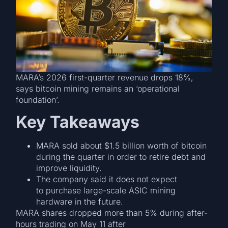
MARA’s 2026 first-quarter revenue drops 18%,
says bitcoin mining remains an ‘operational
foundation’.
Key Takeaways
MARA sold about $1.5 billion worth of bitcoin
during the quarter in order to retire debt and
improve liquidity.
The company said it does not expect
to purchase large-scale ASIC mining
hardware in the future.
MARA shares dropped more than 5% during after-
hours trading on May 11 after