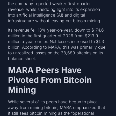
the company reported weaker first-quarter
revenue, while shedding light into its expansion
into artificial intelligence (AI) and digital
infrastructure without leaving out bitcoin mining.
Its revenue fell 18% year-on-year, down to $174.6
million in the first quarter of 2026 from $213.9
million a year earlier. Net losses increased to $1.3
billion. According to MARA, this was primarily due
to unrealized losses on the 38,689 bitcoins on its
balance sheet.
MARA Peers Have
Pivoted From Bitcoin
Mining
While several of its peers have begun to pivot
away from mining bitcoin, MARA emphasized that
it still sees bitcoin mining as the “operational