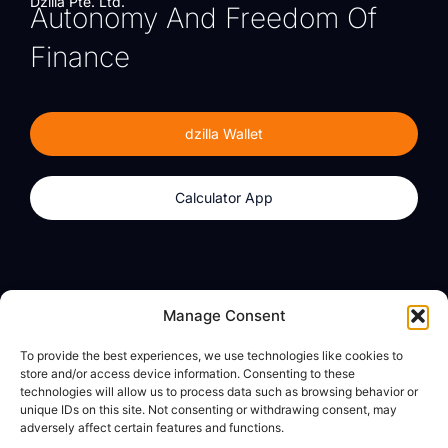
Dzilla Pte. Ltd.
Autonomy And Freedom Of
Finance
dzilla Wallet
Calculator App
Products
About
Manage Consent
dzilla Wallet
What We Believe
To provide the best experiences, we use technologies like cookies to
Calculator App
dzilla Media
store and/or access device information. Consenting to these
technologies will allow us to process data such as browsing behavior or
unique IDs on this site. Not consenting or withdrawing consent, may
adversely affect certain features and functions.
Legal