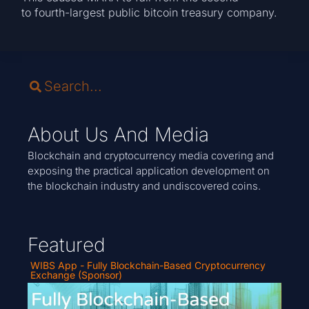
to fourth-largest public bitcoin treasury company.
About Us And Media
Blockchain and cryptocurrency media covering and
exposing the practical application development on
the blockchain industry and undiscovered coins.
Featured
WIBS App - Fully Blockchain-Based Cryptocurrency
Exchange (Sponsor)