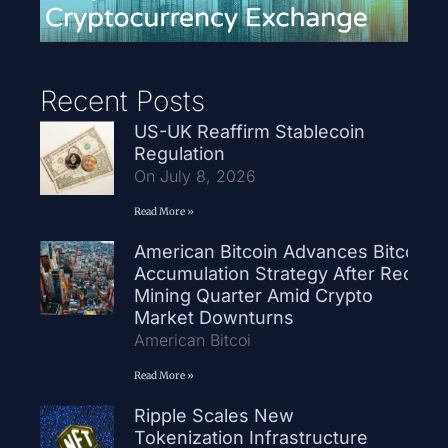
Recent Posts
US-UK Reaffirm Stablecoin
Regulation
On July 8, 2026
Read More »
American Bitcoin Advances Bitcoin
Accumulation Strategy After Record
Mining Quarter Amid Crypto
Market Downturns
American Bitcoi
Read More »
Ripple Scales New
Tokenization Infrastructure