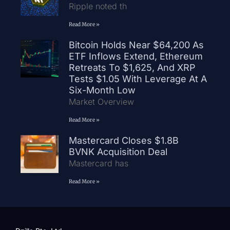
Ripple noted th
Read More »
Bitcoin Holds Near $64,200 As
ETF Inflows Extend, Ethereum
Retreats To $1,625, And XRP
Tests $1.05 With Leverage At A
Six-Month Low
Market Overview
Read More »
Mastercard Closes $1.8B
BVNK Acquisition Deal
Mastercard has
Read More »