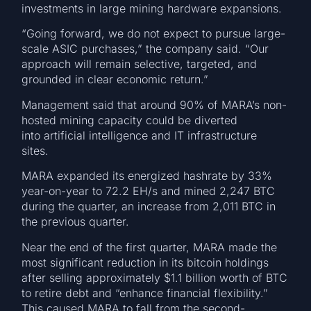
investments in large mining hardware expansions.
“Going forward, we do not expect to pursue large-
scale ASIC purchases,” the company said. “Our
approach will remain selective, targeted, and
grounded in clear economic return.”
Management said that around 90% of MARA’s non-
hosted mining capacity could be diverted
into artificial intelligence and IT infrastructure
sites.
MARA expanded its energized hashrate by 33%
year-on-year to 72.2 EH/s and mined 2,247 BTC
during the quarter, an increase from 2,011 BTC in
the previous quarter.
Near the end of the first quarter, MARA made the
most significant reduction in its bitcoin holdings
after selling approximately $1.1 billion worth of BTC
to retire debt and “enhance financial flexibility.”
This caused MARA to fall from the second-