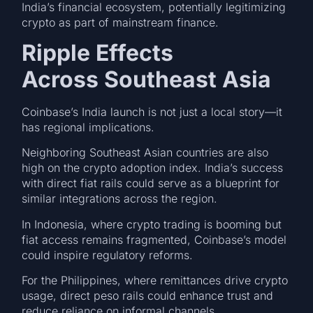
India’s financial ecosystem, potentially legitimizing
crypto as part of mainstream finance.
Ripple Effects
Across Southeast Asia
Coinbase’s India launch is not just a local story—it
has regional implications.
Neighboring Southeast Asian countries are also
high on the crypto adoption index. India’s success
with direct fiat rails could serve as a blueprint for
similar integrations across the region.
In Indonesia, where crypto trading is booming but
fiat access remains fragmented, Coinbase’s model
could inspire regulatory reforms.
For the Philippines, where remittances drive crypto
usage, direct peso rails could enhance trust and
reduce reliance on informal channels.