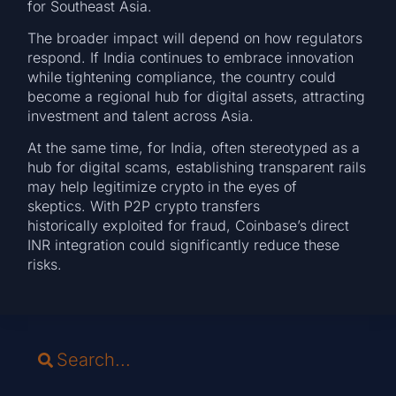
for Southeast Asia.
The broader impact will depend on how regulators
respond. If India continues to embrace innovation
while tightening compliance, the country could
become a regional hub for digital assets, attracting
investment and talent across Asia.
At the same time, for India, often stereotyped as a
hub for digital scams, establishing transparent rails
may help legitimize crypto in the eyes of
skeptics. With P2P crypto transfers
historically exploited for fraud, Coinbase’s direct
INR integration could significantly reduce these
risks.