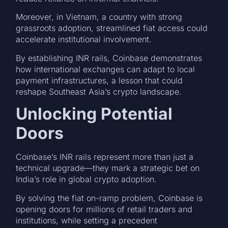
Moreover, in Vietnam, a country with strong
grassroots adoption, streamlined fiat access could
accelerate institutional involvement.
By establishing INR rails, Coinbase demonstrates
how international exchanges can adapt to local
payment infrastructures, a lesson that could
reshape Southeast Asia’s crypto landscape.
Unlocking Potential
Doors
Coinbase’s INR rails represent more than just a
technical upgrade—they mark a strategic bet on
India’s role in global crypto adoption.
By solving the fiat on-ramp problem, Coinbase is
opening doors for millions of retail traders and
institutions, while setting a precedent