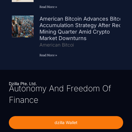
Read More »
American Bitcoin Advances Bitcoin
Accumulation Strategy After Record
Mining Quarter Amid Crypto
Market Downturns
American Bitcoi
Read More »
Dzilla Pte. Ltd.
Autonomy And Freedom Of
Finance
dzilla Wallet