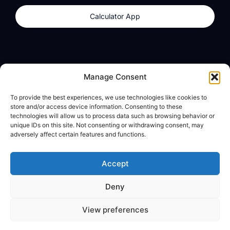
Calculator App
Products
About
Manage Consent
dzilla Wallet
What We Believe
To provide the best experiences, we use technologies like cookies to
Calculator App
dzilla Media
store and/or access device information. Consenting to these
technologies will allow us to process data such as browsing behavior or
unique IDs on this site. Not consenting or withdrawing consent, may
adversely affect certain features and functions.
Legal
Privacy Policy
Accept
Terms of Use
Deny
© All Rights Reserved
View preferences