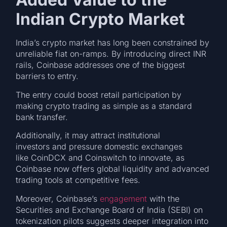
Indian Crypto Market
India’s crypto market has long been constrained by
unreliable fiat on-ramps. By introducing direct INR
rails, Coinbase addresses one of the biggest
barriers to entry.
The entry could boost retail participation by
making crypto trading as simple as a standard
bank transfer.
Additionally, it may attract institutional
investors and pressure domestic exchanges
like CoinDCX and Coinswitch to innovate, as
Coinbase now offers global liquidity and advanced
trading tools at competitive fees.
Moreover, Coinbase’s
engagement
with the
Securities and Exchange Board of India (SEBI) on
tokenization pilots suggests deeper integration into