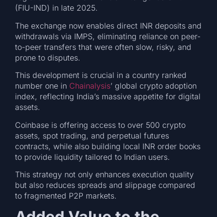
(FIU-IND) in late 2025.
The exchange now enables direct INR deposits and
withdrawals via IMPS, eliminating reliance on peer-
to-peer transfers that were often slow, risky, and
prone to disputes.
This development is crucial in a country ranked
number one in
Chainalysis
’ global crypto adoption
index, reflecting India’s massive appetite for digital
assets.
Coinbase is offering access to over 500 crypto
assets, spot trading, and perpetual futures
contracts, while also building local INR order books
to provide liquidity tailored to Indian users.
This strategy not only enhances execution quality
but also reduces spreads and slippage compared
to fragmented P2P markets.
Added Value to the