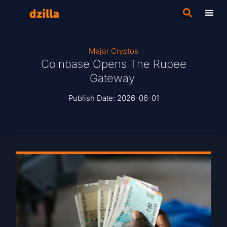
Major Cryptos
Coinbase Opens The Rupee
Gateway
Publish Date:
2026-06-01