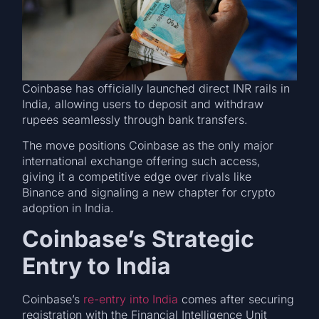
Coinbase has officially launched direct INR rails in
India, allowing users to deposit and withdraw
rupees seamlessly through bank transfers.
The move positions Coinbase as the only major
international exchange offering such access,
giving it a competitive edge over rivals like
Binance and signaling a new chapter for crypto
adoption in India.
Coinbase’s Strategic
Entry to India
Coinbase’s
re-entry into India
comes after securing
registration with the Financial Intelligence Unit