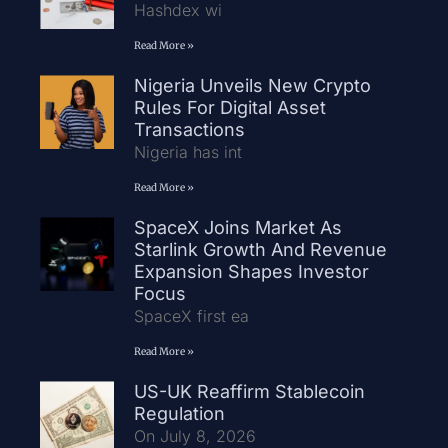
Hashdex wi
Read More »
Nigeria Unveils New Crypto
Rules For Digital Asset
Transactions
Nigeria has int
Read More »
SpaceX Joins Market As
Starlink Growth And Revenue
Expansion Shapes Investor
Focus
SpaceX first ea
Read More »
US-UK Reaffirm Stablecoin
Regulation
On July 8, 2026