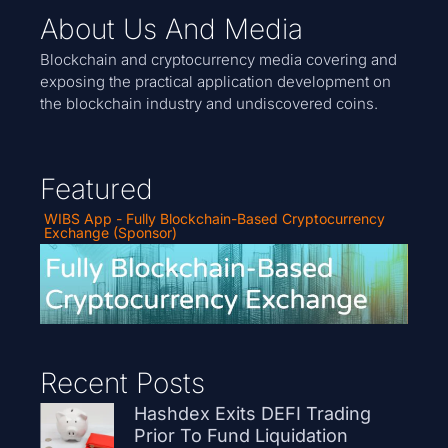
About Us And Media
Blockchain and cryptocurrency media covering and
exposing the practical application development on
the blockchain industry and undiscovered coins.
Featured
WIBS App - Fully Blockchain-Based Cryptocurrency
Exchange (Sponsor)
Recent Posts
Hashdex Exits DEFI Trading
Prior To Fund Liquidation