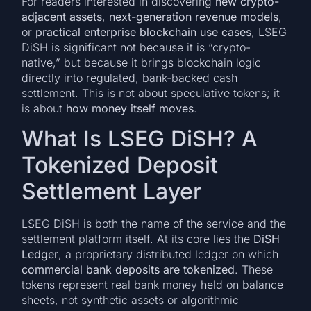
For readers interested in discovering
new crypto-
adjacent assets
,
next-generation revenue models
,
or
practical enterprise blockchain use cases
, LSEG
DiSH is significant not because it is “crypto-
native,” but because it brings blockchain logic
directly into regulated, bank-backed cash
settlement. This is not about speculative tokens; it
is about
how money itself moves
.
What Is LSEG DiSH? A
Tokenized Deposit
Settlement Layer
LSEG DiSH is both the name of the service and the
settlement platform itself. At its core lies the
DiSH
Ledger
, a proprietary distributed ledger on which
commercial bank deposits are tokenized
. These
tokens represent real bank money held on balance
sheets, not synthetic assets or algorithmic