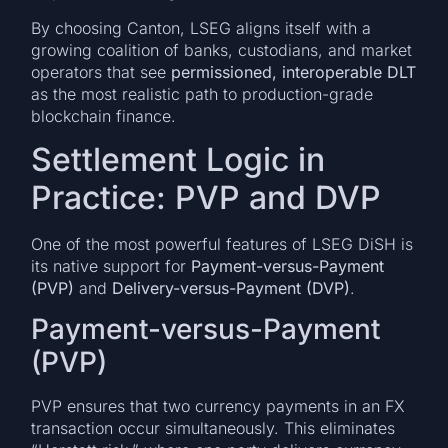
By choosing Canton, LSEG aligns itself with a
growing coalition of banks, custodians, and market
operators that see
permissioned, interoperable DLT
as the most realistic path to production-grade
blockchain finance.
Settlement Logic in
Practice: PVP and DVP
One of the most powerful features of LSEG DiSH is
its native support for
Payment-versus-Payment
(PVP)
and
Delivery-versus-Payment (DVP)
.
Payment-versus-Payment
(PVP)
PVP ensures that two currency payments in an FX
transaction occur simultaneously. This eliminates