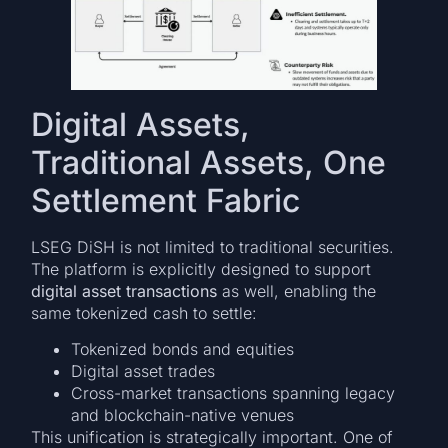
Digital Assets,
Traditional Assets, One
Settlement Fabric
LSEG DiSH is not limited to traditional securities.
The platform is explicitly designed to support
digital asset transactions
as well, enabling the
same tokenized cash to settle:
Tokenized bonds and equities
Digital asset trades
Cross-market transactions spanning legacy
and blockchain-native venues
This unification is strategically important. One of