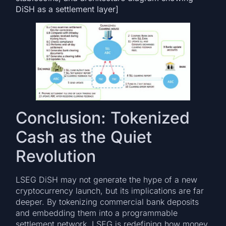
DiSH as a settlement layer]
Conclusion: Tokenized
Cash as the Quiet
Revolution
LSEG DiSH may not generate the hype of a new
cryptocurrency launch, but its implications are far
deeper. By tokenizing commercial bank deposits
and embedding them into a programmable
settlement network, LSEG is redefining how money