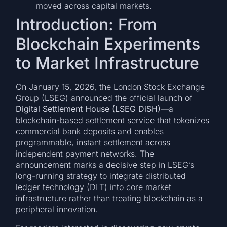
moved across capital markets.
Introduction: From
Blockchain Experiments
to Market Infrastructure
On January 15, 2026, the London Stock Exchange
Group (LSEG) announced the official launch of
Digital Settlement House (LSEG DiSH)
—a
blockchain-based settlement service that tokenizes
commercial bank deposits and enables
programmable, instant settlement across
independent payment networks. The
announcement marks a decisive step in LSEG’s
long-running strategy to integrate distributed
ledger technology (DLT) into core market
infrastructure rather than treating blockchain as a
peripheral innovation.