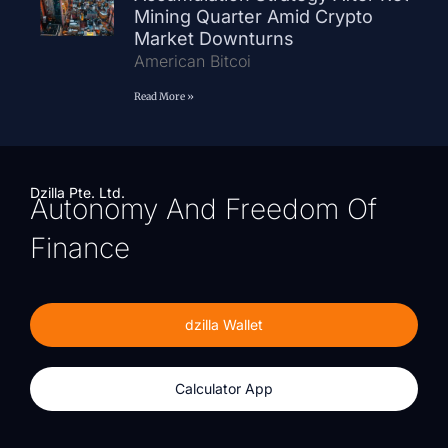
Mining Quarter Amid Crypto
Market Downturns
American Bitcoi
Read More »
Dzilla Pte. Ltd.
Autonomy And Freedom Of
Finance
dzilla Wallet
Calculator App