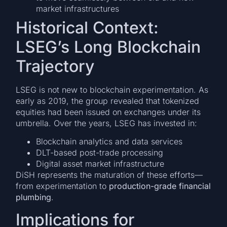
market infrastructures
Historical Context:
LSEG’s Long Blockchain
Trajectory
LSEG is not new to blockchain experimentation. As
early as 2019, the group revealed that tokenized
equities had been issued on exchanges under its
umbrella. Over the years, LSEG has invested in:
Blockchain analytics and data services
DLT-based post-trade processing
Digital asset market infrastructure
DiSH represents the maturation of these efforts—
from experimentation to
production-grade financial
plumbing
.
Implications for