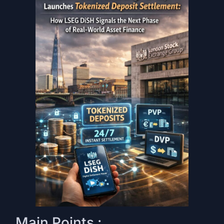
Main Points :