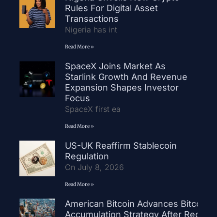
Rules For Digital Asset
Transactions
Nigeria has int
Read More »
SpaceX Joins Market As
Starlink Growth And Revenue
Expansion Shapes Investor
Focus
SpaceX first ea
Read More »
US-UK Reaffirm Stablecoin
Regulation
On July 8, 2026
Read More »
American Bitcoin Advances Bitcoin
Accumulation Strategy After Record