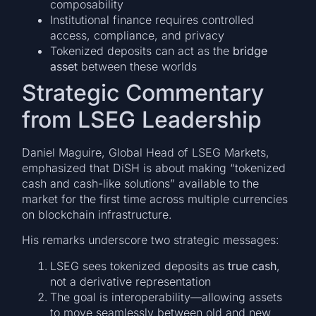
composability
Institutional finance requires controlled
access, compliance, and privacy
Tokenized deposits can act as the
bridge
asset
between these worlds
Strategic Commentary
from LSEG Leadership
Daniel Maguire, Global Head of LSEG Markets,
emphasized that DiSH is about making “tokenized
cash and cash-like solutions” available to the
market for the first time across multiple currencies
on blockchain infrastructure.
His remarks underscore two strategic messages:
LSEG sees tokenized deposits as
true cash
,
not a derivative representation
The goal is interoperability—allowing assets
to move seamlessly between old and new