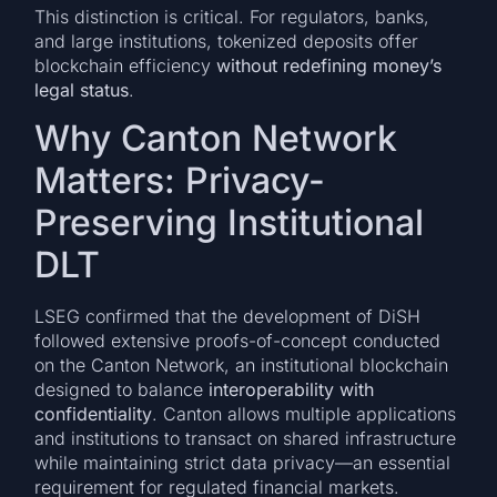
This distinction is critical. For regulators, banks,
and large institutions, tokenized deposits offer
blockchain efficiency
without redefining money’s
legal status
.
Why Canton Network
Matters: Privacy-
Preserving Institutional
DLT
LSEG confirmed that the development of DiSH
followed extensive proofs-of-concept conducted
on the Canton Network, an institutional blockchain
designed to balance
interoperability with
confidentiality
. Canton allows multiple applications
and institutions to transact on shared infrastructure
while maintaining strict data privacy—an essential
requirement for regulated financial markets.