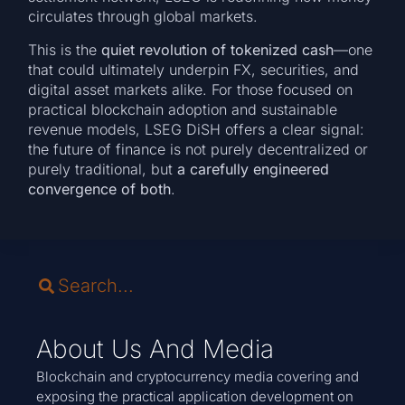
circulates through global markets.
This is the
quiet revolution of tokenized cash
—one
that could ultimately underpin FX, securities, and
digital asset markets alike. For those focused on
practical blockchain adoption and sustainable
revenue models, LSEG DiSH offers a clear signal:
the future of finance is not purely decentralized or
purely traditional, but
a carefully engineered
convergence of both
.
About Us And Media
Blockchain and cryptocurrency media covering and
exposing the practical application development on