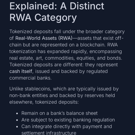
Explained: A Distinct
RWA Category
Tokenized deposits fall under the broader category
of
Real-World Assets (RWA)
—assets that exist off-
chain but are represented on a blockchain. RWA
tokenization has expanded rapidly, encompassing
real estate, art, commodities, equities, and bonds.
Tokenized deposits are different: they represent
cash itself
, issued and backed by regulated
commercial banks.
Unlike stablecoins, which are typically issued by
non-bank entities and backed by reserves held
elsewhere, tokenized deposits:
Remain on a bank’s balance sheet
Are subject to existing banking regulation
Can integrate directly with payment and
settlement infrastructure