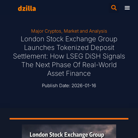
Major Cryptos
,
Market and Analysis
London Stock Exchange Group
Launches Tokenized Deposit
Settlement: How LSEG DiSH Signals
The Next Phase Of Real-World
Asset Finance
Publish Date:
2026-01-16