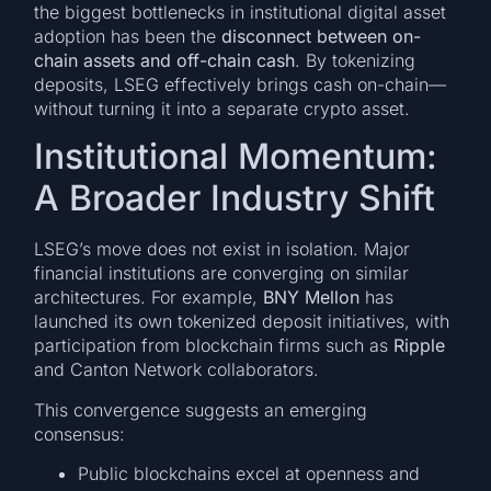
the biggest bottlenecks in institutional digital asset
adoption has been the
disconnect between on-
chain assets and off-chain cash
. By tokenizing
deposits, LSEG effectively brings cash on-chain—
without turning it into a separate crypto asset.
Institutional Momentum:
A Broader Industry Shift
LSEG’s move does not exist in isolation. Major
financial institutions are converging on similar
architectures. For example,
BNY Mellon
has
launched its own tokenized deposit initiatives, with
participation from blockchain firms such as
Ripple
and Canton Network collaborators.
This convergence suggests an emerging
consensus:
Public blockchains excel at openness and