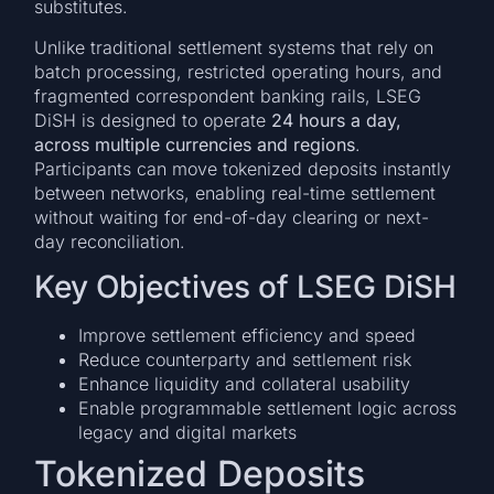
substitutes.
Unlike traditional settlement systems that rely on
batch processing, restricted operating hours, and
fragmented correspondent banking rails, LSEG
DiSH is designed to operate
24 hours a day,
across multiple currencies and regions
.
Participants can move tokenized deposits instantly
between networks, enabling real-time settlement
without waiting for end-of-day clearing or next-
day reconciliation.
Key Objectives of LSEG DiSH
Improve settlement efficiency and speed
Reduce counterparty and settlement risk
Enhance liquidity and collateral usability
Enable programmable settlement logic across
legacy and digital markets
Tokenized Deposits