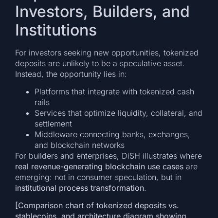
Investors, Builders, and
Institutions
For investors seeking new opportunities, tokenized
deposits are unlikely to be a speculative asset.
Instead, the opportunity lies in:
Platforms that integrate with tokenized cash
rails
Services that optimize liquidity, collateral, and
settlement
Middleware connecting banks, exchanges,
and blockchain networks
For builders and enterprises, DiSH illustrates where
real revenue-generating blockchain use cases
are
emerging: not in consumer speculation, but in
institutional process transformation
.
[Comparison chart of tokenized deposits vs.
stablecoins, and architecture diagram showing