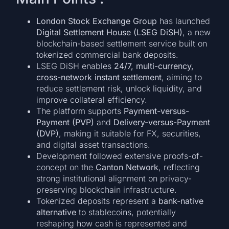
London Stock Exchange Group
has launched
Digital Settlement House (LSEG DiSH)
, a new
blockchain-based settlement service built on
tokenized commercial bank deposits.
LSEG DiSH enables
24/7, multi-currency,
cross-network instant settlement
, aiming to
reduce settlement risk, unlock liquidity, and
improve collateral efficiency.
The platform supports
Payment-versus-
Payment (PVP)
and
Delivery-versus-Payment
(DVP)
, making it suitable for FX, securities,
and digital asset transactions.
Development followed extensive proofs-of-
concept on the
Canton Network
, reflecting
strong institutional alignment on privacy-
preserving blockchain infrastructure.
Tokenized deposits represent a
bank-native
alternative
to stablecoins, potentially
reshaping how cash is represented and