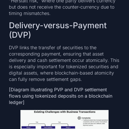
“Herstatt risk,” where one party delivers currency
but does not receive the counter-currency due to
timing mismatches.
Delivery-versus-Payment
(DVP)
DVP links the transfer of securities to the
corresponding payment, ensuring that asset
delivery and cash settlement occur atomically. This
is especially important for tokenized securities and
digital assets, where blockchain-based atomicity
can fully remove settlement gaps.
[Diagram illustrating PVP and DVP settlement
flows using tokenized deposits on a blockchain
ledger]