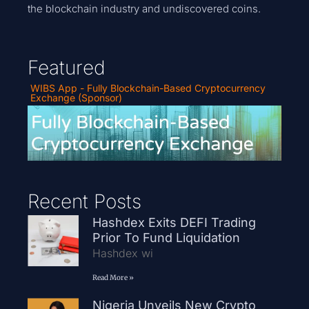
the blockchain industry and undiscovered coins.
Featured
WIBS App - Fully Blockchain-Based Cryptocurrency
Exchange (Sponsor)
Recent Posts
Hashdex Exits DEFI Trading
Prior To Fund Liquidation
Hashdex wi
Read More »
Nigeria Unveils New Crypto