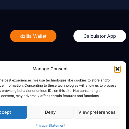
dzilla Wallet
Calculator App
Manage Consent
Legal
he best experiences, we use technologies like cookies to store and/or
e information. Consenting to these technologies will allow us to process
Privacy Policy
 browsing behavior or unique IDs on this site. Not consenting or
Terms of Use
 consent, may adversely affect certain features and functions.
ccept
Deny
View preferences
Privacy Statement