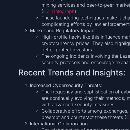
mixing services and peer-to-peer marketp
(
CoinTelegraph
)​.
These laundering techniques make it chal
complicating efforts by law enforcement 
Market and Regulatory Impact
:
High-profile hacks like this influence mar
cryptocurrency prices. They also highlig
better protect investors.
The ongoing incidents involving the Laza
security protocols and encourage excha
Recent Trends and Insights:
Increased Cybersecurity Threats
:
The frequency and sophistication of cybe
are continually evolving their methods, 
with advanced security measures.
Collaborative efforts among exchanges, c
preempt and counteract these threats​ (
C
International Collaboration
: