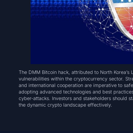
The DMM Bitcoin hack, attributed to North Korea’s 
vulnerabilities within the cryptocurrency sector. St
and international cooperation are imperative to safe
adopting advanced technologies and best practices w
cyber-attacks. Investors and stakeholders should 
the dynamic crypto landscape effectively.