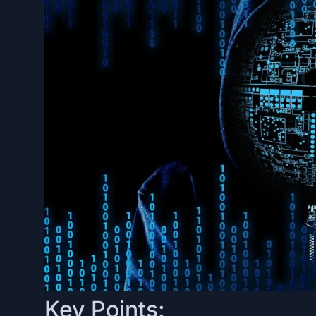
Key Points: