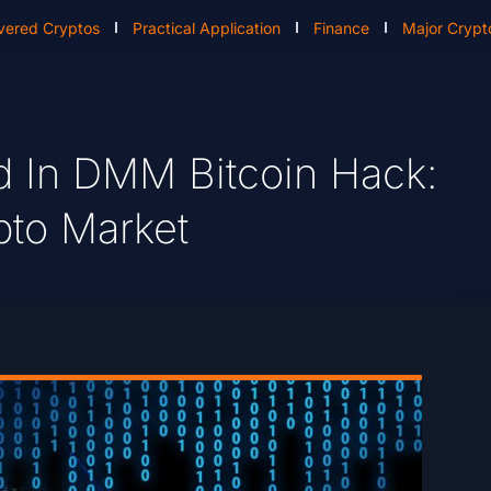
vered Cryptos
Practical Application
Finance
Major Crypt
d In DMM Bitcoin Hack:
pto Market