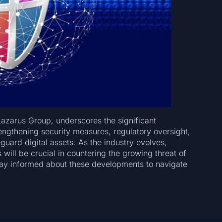
Lazarus Group, underscores the significant
rengthening security measures, regulatory oversight,
guard digital assets. As the industry evolves,
ill be crucial in countering the growing threat of
stay informed about these developments to navigate