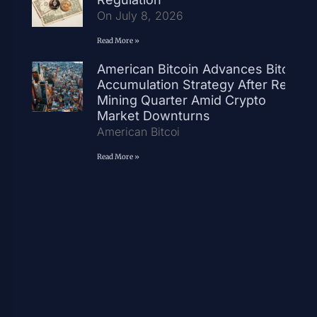
On July 8, 2026
Read More »
American Bitcoin Advances Bitcoin
Accumulation Strategy After Record
Mining Quarter Amid Crypto
Market Downturns
American Bitcoi
Read More »