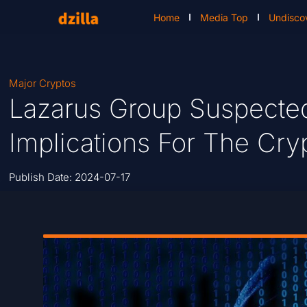
Home
Media Top
Undisco
Major Cryptos
Lazarus Group Suspecte
Implications For The Cry
Publish Date:
2024-07-17