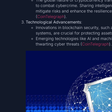
The global nature of cryptocurrency trans
to combat cybercrime. Sharing intellige
mitigate risks and enhance the resilience
(
CoinTelegraph
)​.
Technological Advancements
:
Innovations in blockchain security, such
systems, are crucial for protecting asse
Emerging technologies like AI and machin
thwarting cyber threats​ (
CoinTelegraph
)​.