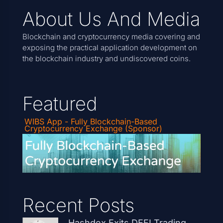
About Us And Media
Blockchain and cryptocurrency media covering and
exposing the practical application development on
the blockchain industry and undiscovered coins.
Featured
WIBS App - Fully Blockchain-Based
Cryptocurrency Exchange (Sponsor)
Recent Posts
Hashdex Exits DEFI Trading