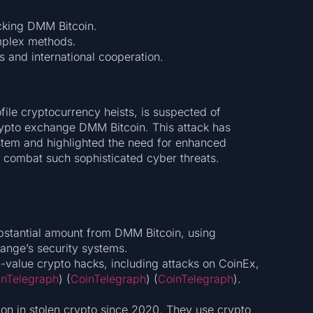
cking DMM Bitcoin.
mplex methods.
s and international cooperation.
file cryptocurrency heists, is suspected of
rypto exchange DMM Bitcoin. This attack has
ystem and highlighted the need for enhanced
o combat such sophisticated cyber threats.
bstantial amount from DMM Bitcoin, using
ange’s security systems.
gh-value crypto hacks, including attacks on CoinEx,
inTelegraph
)​​ (
CoinTelegraph
)​​ (
CoinTelegraph
)​.
on in stolen crypto since 2020. They use crypto