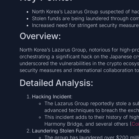
North Korea’s Lazarus Group suspected of ha
Stolen funds are being laundered through co
Increased need for stringent security measure
Overview:
North Korea’s Lazarus Group, notorious for high-pro
orchestrating a significant hack on the Japanese c
underscored the vulnerabilities in the crypto ecos
security measures and international collaboration t
Detailed Analysis:
Hacking Incident
:
The Lazarus Group reportedly stole a su
advanced techniques to breach the exch
This incident adds to their history of hi
Harmony Bridge, and several others​ (
Co
Laundering Stolen Funds
:
The group has laundered over $200 milli