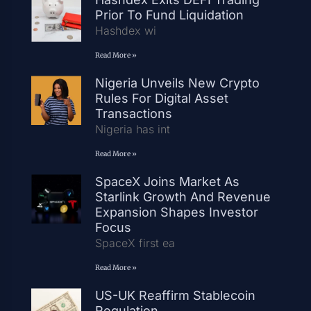
Prior To Fund Liquidation
Hashdex wi
Read More »
Nigeria Unveils New Crypto
Rules For Digital Asset
Transactions
Nigeria has int
Read More »
SpaceX Joins Market As
Starlink Growth And Revenue
Expansion Shapes Investor
Focus
SpaceX first ea
Read More »
US-UK Reaffirm Stablecoin
Regulation