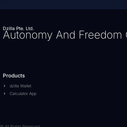
Dzilla Pte. Ltd.
Autonomy And Freedom 
Products
dzilla Wallet
Calculator App
© All Rights Reserved