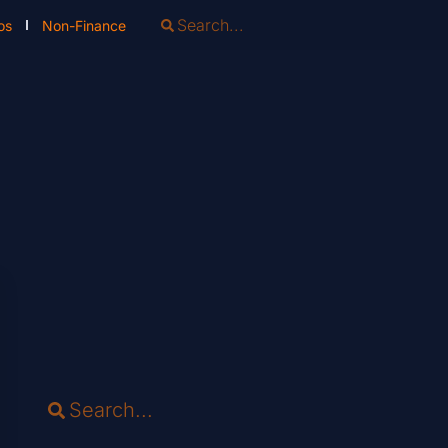
os
Non-Finance