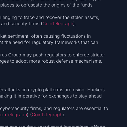
laces to obfuscate the origins of the funds​
lenging to trace and recover the stolen assets,
and security firms​ (
CoinTelegraph
)​.
ket sentiment, often causing fluctuations in
ht the need for regulatory frameworks that can
rus Group may push regulators to enforce stricter
nges to adopt more robust defense mechanisms.
r-attacks on crypto platforms are rising. Hackers
making it imperative for exchanges to stay ahead
ybersecurity firms, and regulators are essential to
oinTelegraph
)​​ (
CoinTelegraph
)​.