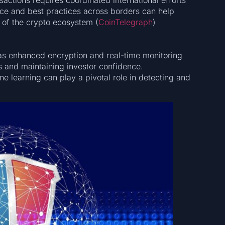
actions requires coordinated international efforts
nce and best practices across borders can help
 of the crypto ecosystem​ (
CoinTelegraph
)​​
 as enhanced encryption and real-time monitoring
ts and maintaining investor confidence.
e learning can play a pivotal role in detecting and