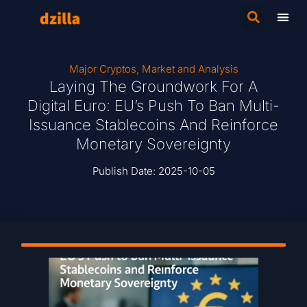
Major Cryptos
,
Market and Analysis
Laying The Groundwork For A
Digital Euro: EU’s Push To Ban Multi-
Issuance Stablecoins And Reinforce
Monetary Sovereignty
Publish Date:
2025-10-05