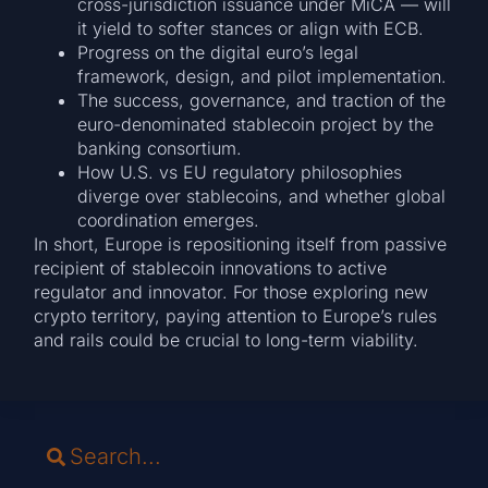
cross-jurisdiction issuance under MiCA — will
it yield to softer stances or align with ECB.
Progress on the digital euro’s legal
framework, design, and pilot implementation.
The success, governance, and traction of the
euro-denominated stablecoin project by the
banking consortium.
How U.S. vs EU regulatory philosophies
diverge over stablecoins, and whether global
coordination emerges.
In short, Europe is repositioning itself from passive
recipient of stablecoin innovations to active
regulator and innovator. For those exploring new
crypto territory, paying attention to Europe’s rules
and rails could be crucial to long-term viability.