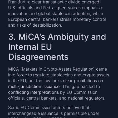
Frankfurt, a clear transatlantic divide emerged:
U.S. officials and Fed-aligned voices emphasize
innovation and global stablecoin adoption, while
European central bankers stress monetary control
and risks of destabilization.
3. MiCA’s Ambiguity and
Internal EU
Disagreements
MiCA (Markets in Crypto-Assets Regulation) came
into force to regulate stablecoins and crypto assets
in the EU, but the law lacks clear prohibitions on
multi-jurisdiction issuance
. This gap has led to
conflicting interpretations
by EU Commission
officials, central bankers, and national regulators.
Some EU Commission actors believe that
interchangeable issuance is permissible under