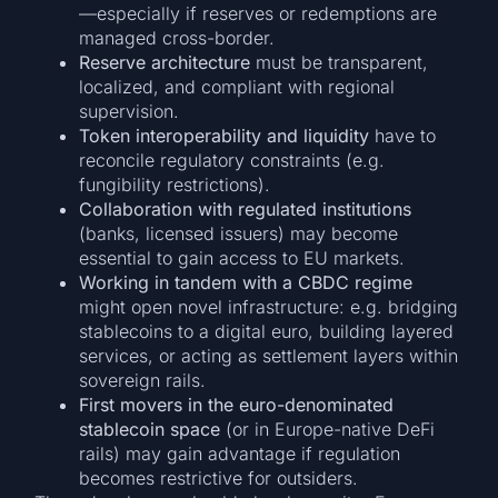
—especially if reserves or redemptions are
managed cross-border.
Reserve architecture
must be transparent,
localized, and compliant with regional
supervision.
Token interoperability and liquidity
have to
reconcile regulatory constraints (e.g.
fungibility restrictions).
Collaboration with regulated institutions
(banks, licensed issuers) may become
essential to gain access to EU markets.
Working in tandem with a CBDC regime
might open novel infrastructure: e.g. bridging
stablecoins to a digital euro, building layered
services, or acting as settlement layers within
sovereign rails.
First movers in the euro-denominated
stablecoin space
(or in Europe-native DeFi
rails) may gain advantage if regulation
becomes restrictive for outsiders.