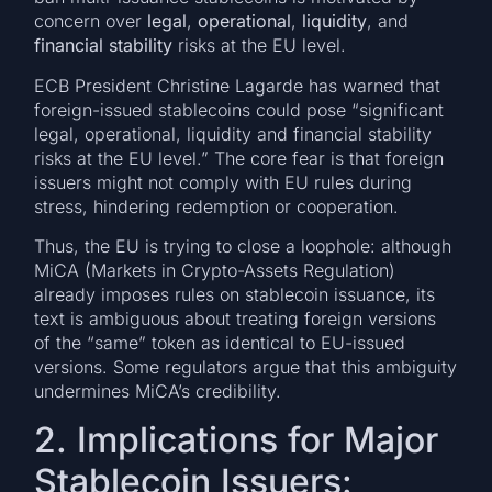
concern over
legal
,
operational
,
liquidity
, and
financial stability
risks at the EU level.
ECB President Christine Lagarde has warned that
foreign-issued stablecoins could pose “significant
legal, operational, liquidity and financial stability
risks at the EU level.” The core fear is that foreign
issuers might not comply with EU rules during
stress, hindering redemption or cooperation.
Thus, the EU is trying to close a loophole: although
MiCA (Markets in Crypto-Assets Regulation)
already imposes rules on stablecoin issuance, its
text is ambiguous about treating foreign versions
of the “same” token as identical to EU-issued
versions. Some regulators argue that this ambiguity
undermines MiCA’s credibility.
2. Implications for Major
Stablecoin Issuers: