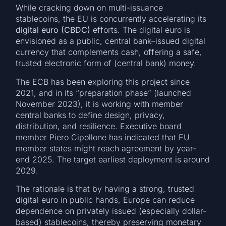
While cracking down on multi-issuance
stablecoins, the EU is concurrently accelerating its
digital euro (CBDC)
efforts. The digital euro is
envisioned as a public, central bank–issued digital
currency that complements cash, offering a safe,
trusted electronic form of (central bank) money.
The ECB has been exploring this project since
2021, and in its “preparation phase” (launched
November 2023), it is working with member
central banks to define design, privacy,
distribution, and resilience. Executive board
member Piero Cipollone has indicated that EU
member states might reach agreement by year-
end 2025. The target earliest deployment is around
2029.
The rationale is that by having a strong, trusted
digital euro in public hands, Europe can reduce
dependence on privately issued (especially dollar-
based) stablecoins, thereby preserving monetary