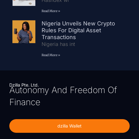
Hashdex wi
Read More »
Nigeria Unveils New Crypto
Rules For Digital Asset
Transactions
Nigeria has int
Read More »
Dzilla Pte. Ltd.
Autonomy And Freedom Of
Finance
dzilla Wallet