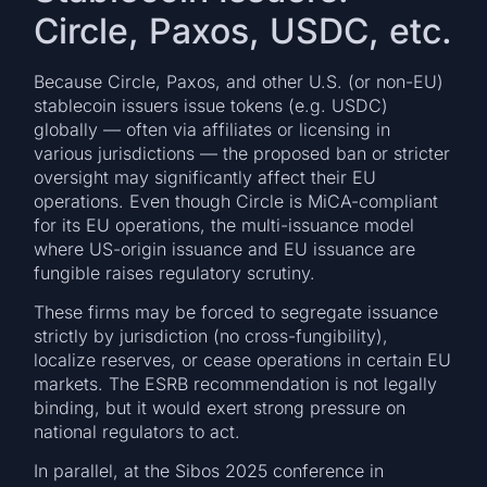
Circle, Paxos, USDC, etc.
Because Circle, Paxos, and other U.S. (or non-EU)
stablecoin issuers issue tokens (e.g. USDC)
globally — often via affiliates or licensing in
various jurisdictions — the proposed ban or stricter
oversight may significantly affect their EU
operations. Even though Circle is MiCA-compliant
for its EU operations, the multi-issuance model
where US-origin issuance and EU issuance are
fungible raises regulatory scrutiny.
These firms may be forced to segregate issuance
strictly by jurisdiction (no cross-fungibility),
localize reserves, or cease operations in certain EU
markets. The ESRB recommendation is not legally
binding, but it would exert strong pressure on
national regulators to act.
In parallel, at the Sibos 2025 conference in