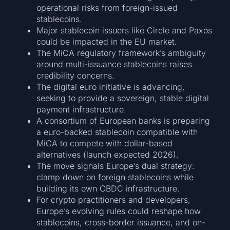
operational risks from foreign-issued
stablecoins.
Major stablecoin issuers like Circle and Paxos
could be impacted in the EU market.
The MiCA regulatory framework’s ambiguity
around multi-issuance stablecoins raises
credibility concerns.
The digital euro initiative is advancing,
seeking to provide a sovereign, stable digital
payment infrastructure.
A consortium of European banks is preparing
a euro-backed stablecoin compatible with
MiCA to compete with dollar-based
alternatives (launch expected 2026).
The move signals Europe’s dual strategy:
clamp down on foreign stablecoins while
building its own CBDC infrastructure.
For crypto practitioners and developers,
Europe’s evolving rules could reshape how
stablecoins, cross-border issuance, and on-