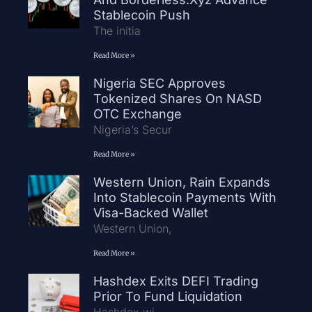
Stablecoin Push
The initia
Read More »
Nigeria SEC Approves
Tokenized Shares On NASD
OTC Exchange
Nigeria’s Secur
Read More »
Western Union, Rain Expands
Into Stablecoin Payments With
Visa-Backed Wallet
Western Union,
Read More »
Hashdex Exits DEFI Trading
Prior To Fund Liquidation