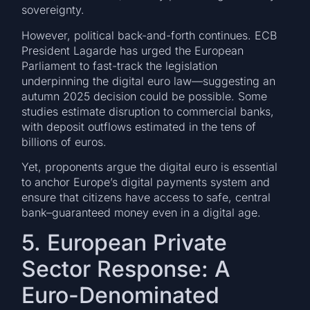
sovereignty.
However, political back-and-forth continues. ECB
President Lagarde has urged the European
Parliament to fast-track the legislation
underpinning the digital euro law—suggesting an
autumn 2025 decision could be possible. Some
studies estimate disruption to commercial banks,
with deposit outflows estimated in the tens of
billions of euros.
Yet, proponents argue the digital euro is essential
to anchor Europe’s digital payments system and
ensure that citizens have access to safe, central
bank–guaranteed money even in a digital age.
5. European Private
Sector Response: A
Euro-Denominated