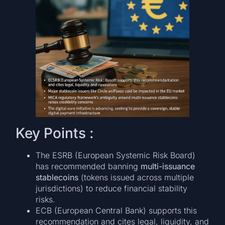
Key Points :
The ESRB (European Systemic Risk Board)
has recommended banning
multi-issuance
stablecoins
(tokens issued across multiple
jurisdictions) to reduce financial stability
risks.
ECB (European Central Bank) supports this
recommendation and cites legal, liquidity, and