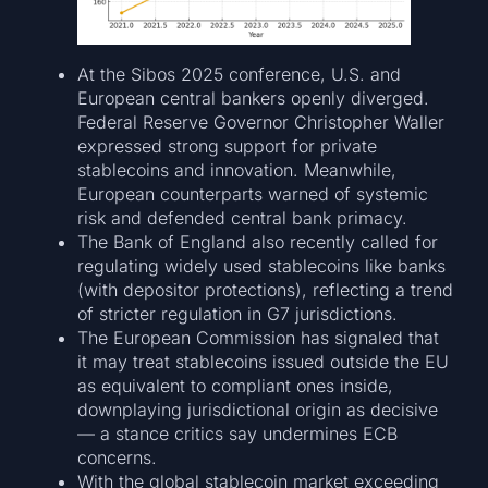
At the Sibos 2025 conference, U.S. and
European central bankers openly diverged.
Federal Reserve Governor Christopher Waller
expressed strong support for private
stablecoins and innovation. Meanwhile,
European counterparts warned of systemic
risk and defended central bank primacy.
The Bank of England also recently called for
regulating widely used stablecoins like banks
(with depositor protections), reflecting a trend
of stricter regulation in G7 jurisdictions.
The European Commission has signaled that
it may treat stablecoins issued outside the EU
as equivalent to compliant ones inside,
downplaying jurisdictional origin as decisive
— a stance critics say undermines ECB
concerns.
With the global stablecoin market exceeding