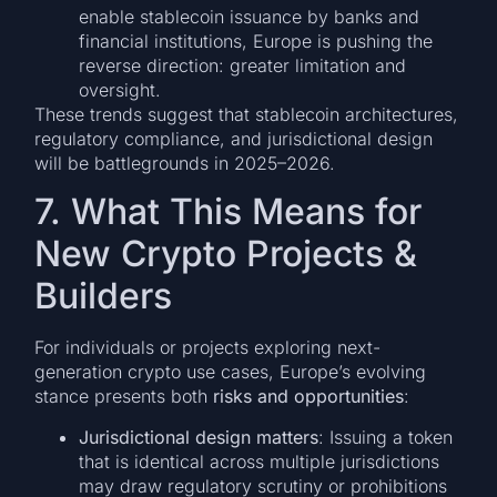
enable stablecoin issuance by banks and
financial institutions, Europe is pushing the
reverse direction: greater limitation and
oversight.
These trends suggest that stablecoin architectures,
regulatory compliance, and jurisdictional design
will be battlegrounds in 2025–2026.
7. What This Means for
New Crypto Projects &
Builders
For individuals or projects exploring next-
generation crypto use cases, Europe’s evolving
stance presents both
risks and opportunities
:
Jurisdictional design matters
: Issuing a token
that is identical across multiple jurisdictions
may draw regulatory scrutiny or prohibitions