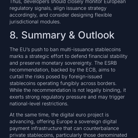
Thus, developers should closely monitor European
regulatory signals, align issuance strategy
accordingly, and consider designing flexible
jurisdictional modules.
8. Summary & Outlook
The EU’s push to ban multi-issuance stablecoins
marks a strategic effort to defend financial stability
and preserve monetary sovereignty. The ESRB
recommendation, backed by the ECB, aims to
curtail the risks posed by foreign-issued
stablecoins operating fungibly across borders.
While the recommendation is not legally binding, it
exerts strong regulatory pressure and may trigger
national-level restrictions.
At the same time, the digital euro project is
advancing, offering Europe a sovereign digital
payment infrastructure that can counterbalance
private stablecoins, particularly those denominated