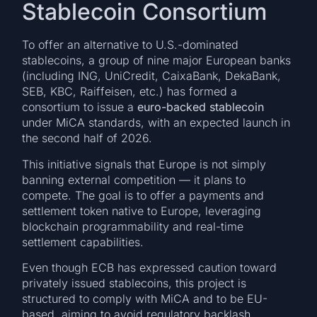
Stablecoin Consortium
To offer an alternative to U.S.-dominated
stablecoins, a group of nine major European banks
(including ING, UniCredit, CaixaBank, DekaBank,
SEB, KBC, Raiffeisen, etc.) has formed a
consortium to issue a
euro-backed stablecoin
under MiCA standards, with an expected launch in
the second half of 2026.
This initiative signals that Europe is not simply
banning external competition — it plans to
compete. The goal is to offer a payments and
settlement token native to Europe, leveraging
blockchain programmability and real-time
settlement capabilities.
Even though ECB has expressed caution toward
privately issued stablecoins, this project is
structured to comply with MiCA and to be EU-
based, aiming to avoid regulatory backlash.