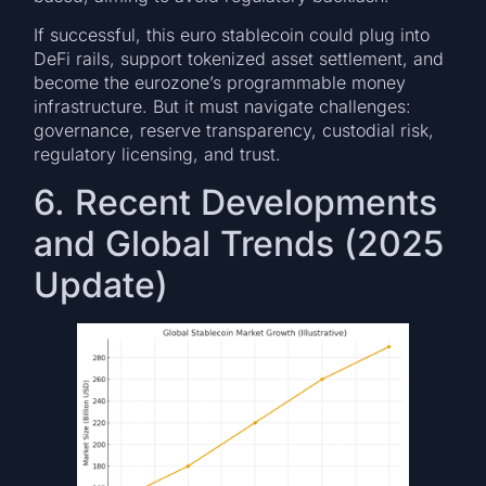
If successful, this euro stablecoin could plug into
DeFi rails, support tokenized asset settlement, and
become the eurozone’s programmable money
infrastructure. But it must navigate challenges:
governance, reserve transparency, custodial risk,
regulatory licensing, and trust.
6. Recent Developments
and Global Trends (2025
Update)