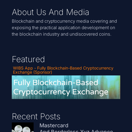
About Us And Media
Blockchain and cryptocurrency media covering and
exposing the practical application development on
the blockchain industry and undiscovered coins.
Featured
WIBS App - Fully Blockchain-Based Cryptocurrency
Exchange (Sponsor)
Recent Posts
Mastercard
And Borderless.xyz Advance