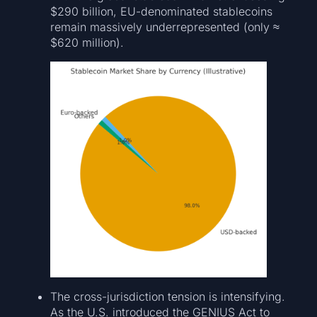
$290 billion, EU-denominated stablecoins
remain massively underrepresented (only ≈
$620 million).
The cross-jurisdiction tension is intensifying.
As the U.S. introduced the GENIUS Act to