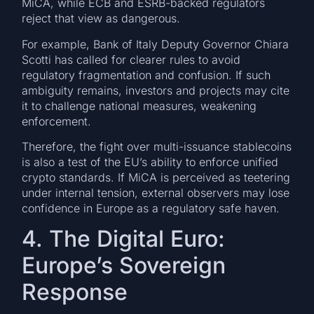
MiCA, while ECB and ESRB-backed regulators
reject that view as dangerous.
For example, Bank of Italy Deputy Governor Chiara
Scotti has called for clearer rules to avoid
regulatory fragmentation and confusion. If such
ambiguity remains, investors and projects may cite
it to challenge national measures, weakening
enforcement.
Therefore, the fight over multi-issuance stablecoins
is also a test of the EU’s ability to enforce unified
crypto standards. If MiCA is perceived as teetering
under internal tension, external observers may lose
confidence in Europe as a regulatory safe haven.
4. The Digital Euro:
Europe’s Sovereign
Response