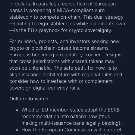
in dollars. In parallel, a consortium of European
banks is preparing a MiCA-compliant euro
stablecoin to compete on-chain. This dual strategy
—limiting foreign stablecoins while building its own
—is the EU’s playbook for crypto sovereignty.
For builders, projects, and investors seeking new
crypto or blockchain-based income streams,
Europe is becoming a regulatory frontier. Designs
that cross jurisdictions with shared tokens may
soon be untenable. The safe path, for now, is to
align issuance architecture with regional rules and
consider how to interface with or complement
sovereign digital currency rails.
Outlook to watch
:
Whether EU member states adopt the ESRB
recommendation into national law (thus
making multi-issuance bans legally binding).
How the European Commission will interpret