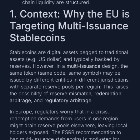
chain liquidity are structured.
1. Context: Why the EU is
Targeting Multi-Issuance
Stablecoins
Stablecoins are digital assets pegged to traditional
assets (e.g. US dollar) and typically backed by
reserves. However, in a
multi-issuance
design, the
same token (same code, same symbol) may be
issued by different entities in different jurisdictions,
with separate reserve pools per region. This raises
the possibility of
reserve mismatch
,
redemption
arbitrage
, and
regulatory arbitrage
.
In Europe, regulators worry that in a crisis,
redemption demands from users in one region
might drain reserve pools elsewhere, leaving local
holders exposed. The ESRB recommendation to
ban multi-issuance stablecoins is motivated by