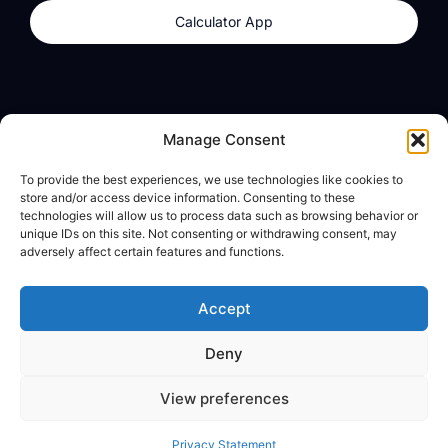
Calculator App
Products
About
Manage Consent
dzilla Wallet
What We Believe
To provide the best experiences, we use technologies like cookies to
Calculator App
dzilla Media
store and/or access device information. Consenting to these
technologies will allow us to process data such as browsing behavior or
unique IDs on this site. Not consenting or withdrawing consent, may
adversely affect certain features and functions.
Legal
Privacy Policy
Accept
Terms of Use
Deny
© All Rights Reserved
View preferences
Privacy Statement