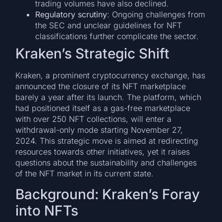
trading volumes have also declined.
Regulatory scrutiny
: Ongoing challenges from
the SEC and unclear guidelines for NFT
classifications further complicate the sector.
Kraken’s Strategic Shift
Kraken, a prominent cryptocurrency exchange, has
announced the closure of its NFT marketplace
barely a year after its launch. The platform, which
had positioned itself as a gas-free marketplace
with over 250 NFT collections, will enter a
withdrawal-only mode starting November 27,
2024. This strategic move is aimed at redirecting
resources towards other initiatives, yet it raises
questions about the sustainability and challenges
of the NFT market in its current state.
Background: Kraken’s Foray
into NFTs