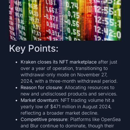
Key Points:
Kraken closes its NFT marketplace
after just
over a year of operation, transitioning to
withdrawal-only mode on November 27,
2024, with a three-month withdrawal period.
Reason for closure
: Allocating resources to
new and undisclosed products and services.
Market downturn
: NFT trading volume hit a
yearly low of $471 million in August 2024,
reflecting a broader market decline.
Competitive pressure
: Platforms like OpenSea
and Blur continue to dominate, though their