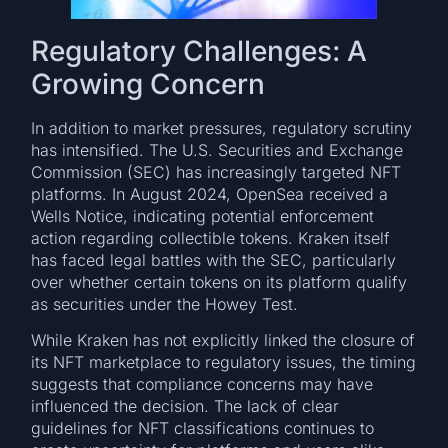
Regulatory Challenges: A
Growing Concern
In addition to market pressures, regulatory scrutiny
has intensified. The U.S. Securities and Exchange
Commission (SEC) has increasingly targeted NFT
platforms. In August 2024, OpenSea received a
Wells Notice, indicating potential enforcement
action regarding collectible tokens. Kraken itself
has faced legal battles with the SEC, particularly
over whether certain tokens on its platform qualify
as securities under the Howey Test.
While Kraken has not explicitly linked the closure of
its NFT marketplace to regulatory issues, the timing
suggests that compliance concerns may have
influenced the decision. The lack of clear
guidelines for NFT classifications continues to