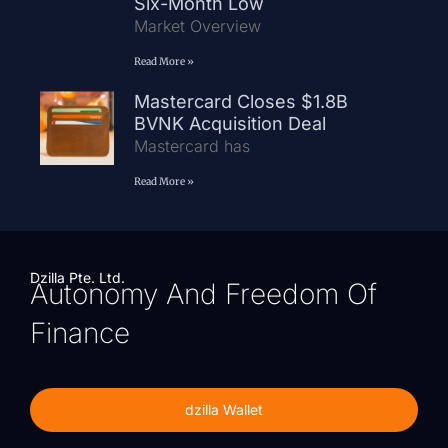
Six-Month Low
Market Overview
Read More »
Mastercard Closes $1.8B
BVNK Acquisition Deal
Mastercard has
Read More »
Dzilla Pte. Ltd.
Autonomy And Freedom Of
Finance
dzilla Wallet