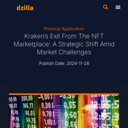
Practical Application
Kraken’s Exit From The NFT
Marketplace: A Strategic Shift Amid
Market Challenges
Publish Date:
2024-11-28