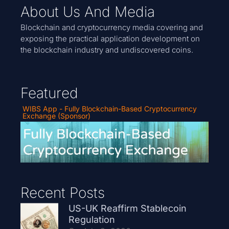
About Us And Media
Blockchain and cryptocurrency media covering and
exposing the practical application development on
the blockchain industry and undiscovered coins.
Featured
WIBS App - Fully Blockchain-Based Cryptocurrency
Exchange (Sponsor)
Recent Posts
US-UK Reaffirm Stablecoin
Regulation