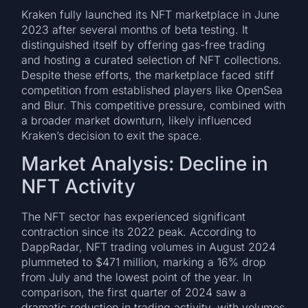
Kraken fully launched its NFT marketplace in June
2023 after several months of beta testing. It
distinguished itself by offering gas-free trading
and hosting a curated selection of NFT collections.
Despite these efforts, the marketplace faced stiff
competition from established players like OpenSea
and Blur. This competitive pressure, combined with
a broader market downturn, likely influenced
Kraken’s decision to exit the space.
Market Analysis: Decline in
NFT Activity
The NFT sector has experienced significant
contraction since its 2022 peak. According to
DappRadar, NFT trading volumes in August 2024
plummeted to $471 million, marking a 16% drop
from July and the lowest point of the year. In
comparison, the first quarter of 2024 saw a
dramatic reduction in trading activity, with volumes