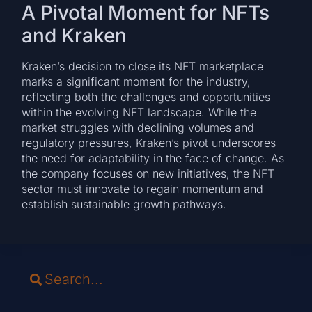
A Pivotal Moment for NFTs
and Kraken
Kraken’s decision to close its NFT marketplace
marks a significant moment for the industry,
reflecting both the challenges and opportunities
within the evolving NFT landscape. While the
market struggles with declining volumes and
regulatory pressures, Kraken’s pivot underscores
the need for adaptability in the face of change. As
the company focuses on new initiatives, the NFT
sector must innovate to regain momentum and
establish sustainable growth pathways.