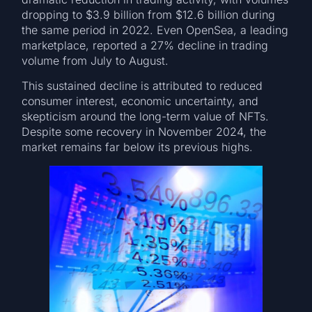
dropping to $3.9 billion from $12.6 billion during
the same period in 2022. Even OpenSea, a leading
marketplace, reported a 27% decline in trading
volume from July to August.
This sustained decline is attributed to reduced
consumer interest, economic uncertainty, and
skepticism around the long-term value of NFTs.
Despite some recovery in November 2024, the
market remains far below its previous highs.