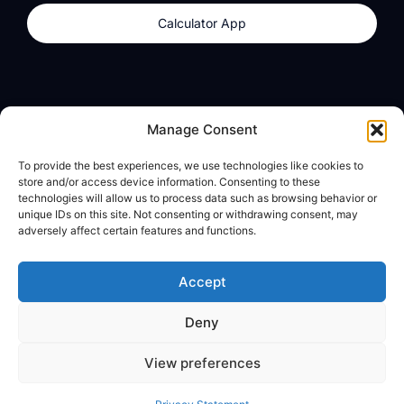
Calculator App
Products
About
Manage Consent
dzilla Wallet
What We Believe
To provide the best experiences, we use technologies like cookies to
Calculator App
dzilla Media
store and/or access device information. Consenting to these
technologies will allow us to process data such as browsing behavior or
unique IDs on this site. Not consenting or withdrawing consent, may
adversely affect certain features and functions.
Legal
Privacy Policy
Accept
Terms of Use
Deny
© All Rights Reserved
View preferences