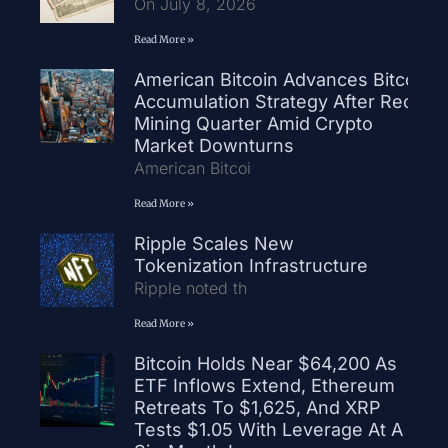
On July 8, 2026
Read More »
American Bitcoin Advances Bitcoin
Accumulation Strategy After Record
Mining Quarter Amid Crypto
Market Downturns
American Bitcoi
Read More »
Ripple Scales New
Tokenization Infrastructure
Ripple noted th
Read More »
Bitcoin Holds Near $64,200 As
ETF Inflows Extend, Ethereum
Retreats To $1,625, And XRP
Tests $1.05 With Leverage At A