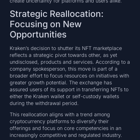
create uncertainty for platforms and users alike.
Strategic Reallocation:
Focusing on New
Opportunities
Kraken’s decision to shutter its NFT marketplace
reflects a strategic pivot towards other, as yet
undisclosed, products and services. According to a
company spokesperson, this move is part of a
broader effort to focus resources on initiatives with
greater growth potential. The exchange has
assured users of its support in transferring NFTs to
either the Kraken wallet or self-custody wallets
during the withdrawal period.
This reallocation aligns with a trend among
cryptocurrency platforms to diversify their
offerings and focus on core competencies in an
increasingly competitive and regulated industry.