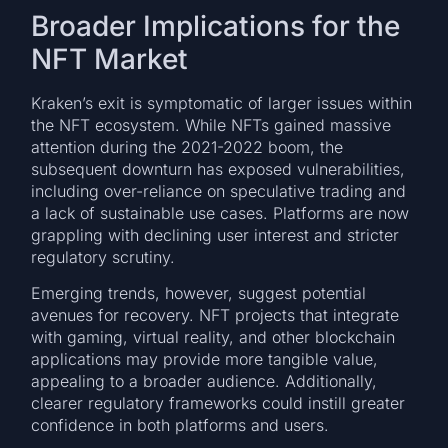
Broader Implications for the
NFT Market
Kraken’s exit is symptomatic of larger issues within
the NFT ecosystem. While NFTs gained massive
attention during the 2021-2022 boom, the
subsequent downturn has exposed vulnerabilities,
including over-reliance on speculative trading and
a lack of sustainable use cases. Platforms are now
grappling with declining user interest and stricter
regulatory scrutiny.
Emerging trends, however, suggest potential
avenues for recovery. NFT projects that integrate
with gaming, virtual reality, and other blockchain
applications may provide more tangible value,
appealing to a broader audience. Additionally,
clearer regulatory frameworks could instill greater
confidence in both platforms and users.