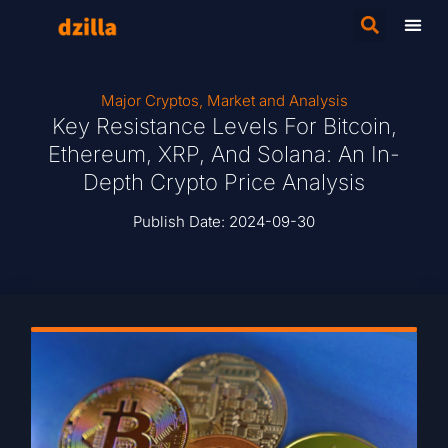
Major Cryptos
,
Market and Analysis
Key Resistance Levels For Bitcoin,
Ethereum, XRP, And Solana: An In-
Depth Crypto Price Analysis
Publish Date:
2024-09-30