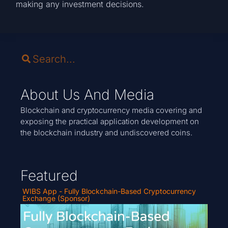
making any investment decisions.
About Us And Media
Blockchain and cryptocurrency media covering and
exposing the practical application development on
the blockchain industry and undiscovered coins.
Featured
WIBS App - Fully Blockchain-Based Cryptocurrency
Exchange (Sponsor)