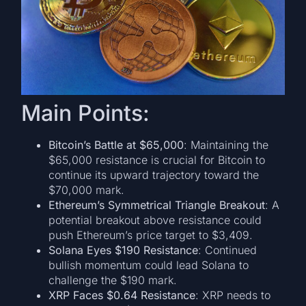
Main Points:
Bitcoin’s Battle at $65,000
: Maintaining the
$65,000 resistance is crucial for Bitcoin to
continue its upward trajectory toward the
$70,000 mark.
Ethereum’s Symmetrical Triangle Breakout
: A
potential breakout above resistance could
push Ethereum’s price target to $3,409.
Solana Eyes $190 Resistance
: Continued
bullish momentum could lead Solana to
challenge the $190 mark.
XRP Faces $0.64 Resistance
: XRP needs to