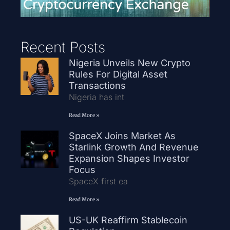
Recent Posts
Nigeria Unveils New Crypto
Rules For Digital Asset
Transactions
Nigeria has int
Read More »
SpaceX Joins Market As
Starlink Growth And Revenue
Expansion Shapes Investor
Focus
SpaceX first ea
Read More »
US-UK Reaffirm Stablecoin