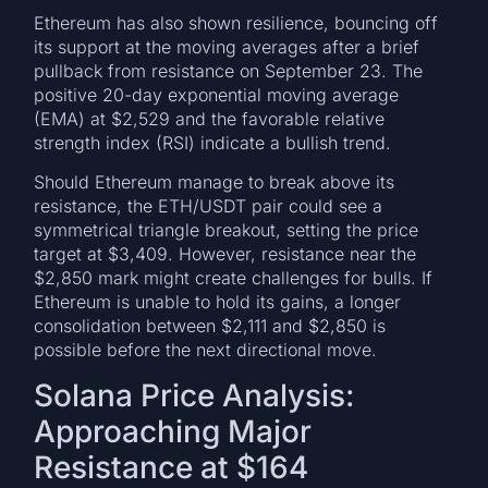
Ethereum has also shown resilience, bouncing off
its support at the moving averages after a brief
pullback from resistance on September 23. The
positive 20-day exponential moving average
(EMA) at $2,529 and the favorable relative
strength index (RSI) indicate a bullish trend.
Should Ethereum manage to break above its
resistance, the ETH/USDT pair could see a
symmetrical triangle breakout, setting the price
target at $3,409. However, resistance near the
$2,850 mark might create challenges for bulls. If
Ethereum is unable to hold its gains, a longer
consolidation between $2,111 and $2,850 is
possible before the next directional move.
Solana Price Analysis:
Approaching Major
Resistance at $164