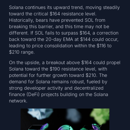
Solana continues its upward trend, moving steadily
toward the critical $164 resistance level.
Historically, bears have prevented SOL from
breaking this barrier, and this time may not be
different. If SOL fails to surpass $164, a correction
back toward the 20-day EMA at $144 could occur,
leading to price consolidation within the $116 to
$210 range.
On the upside, a breakout above $164 could propel
Solana toward the $190 resistance level, with
potential for further growth toward $210. The
demand for Solana remains robust, fueled by
strong developer activity and decentralized
finance (DeFi) projects building on the Solana
network.