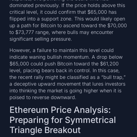
dominated previously. If the price holds above this
critical level, it could confirm that $65,000 has
flipped into a support zone. This would likely open
up a path for Bitcoin to ascend toward the $70,000
to $73,777 range, where bulls may encounter
significant selling pressure.
However, a failure to maintain this level could
indicate waning bullish momentum. A drop below
$65,000 could push Bitcoin toward the $61,200
level, placing bears back in control. In this case,
the recent rally might be classified as a “bull trap,”
a deceptive upward movement that lures investors
into thinking the market is going higher when it is
poised to reverse downward.
Ethereum Price Analysis:
Preparing for Symmetrical
Triangle Breakout