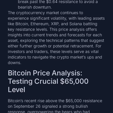
break past the $0.64 resistance to avoid a
bearish downturn.
The cryptocurrency market continues to
experience significant volatility, with leading assets
like Bitcoin, Ethereum, XRP, and Solana battling
key resistance levels. This price analysis offers
insights into current trends and forecasts for each
asset, exploring the technical patterns that suggest
either further growth or potential retracement. For
investors and traders, these levels serve as vital
indicators to navigate the crypto market’s ups and
downs.
Bitcoin Price Analysis:
Testing Crucial $65,000
Level
Bitcoin’s recent rise above the $65,000 resistance
on September 26 signaled a strong bullish
response, overpowering the bears who had