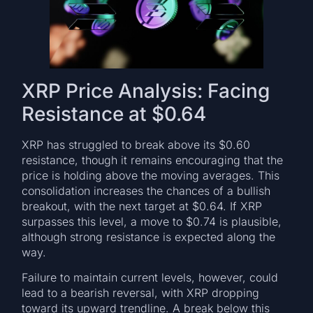
XRP Price Analysis: Facing
Resistance at $0.64
XRP has struggled to break above its $0.60
resistance, though it remains encouraging that the
price is holding above the moving averages. This
consolidation increases the chances of a bullish
breakout, with the next target at $0.64. If XRP
surpasses this level, a move to $0.74 is plausible,
although strong resistance is expected along the
way.
Failure to maintain current levels, however, could
lead to a bearish reversal, with XRP dropping
toward its upward trendline. A break below this