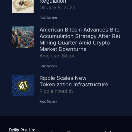
Regulation
On July 8, 2026
Read More »
American Bitcoin Advances Bitcoin
Accumulation Strategy After Record
Mining Quarter Amid Crypto
Market Downturns
American Bitcoi
Read More »
Ripple Scales New
Tokenization Infrastructure
Ripple noted th
Read More »
Dzilla Pte. Ltd.