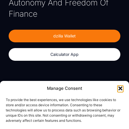
Autonomy And Freedom Of
Finance
dzilla Wallet
Calculator App
Products
About
Manage Consent
dzilla Wallet
What We Believe
To provide the best experiences, we use technologies like cookies to
Calculator App
dzilla Media
store and/or access device information. Consenting to these
technologies will allow us to process data such as browsing behavior or
unique IDs on this site. Not consenting or withdrawing consent, may
adversely affect certain features and functions.
Legal