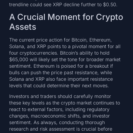
trendline could see XRP decline further to $0.50.
A Crucial Moment for Crypto
Assets
The current price action for Bitcoin, Ethereum,
Solana, and XRP points to a pivotal moment for all
four cryptocurrencies. Bitcoin’s ability to hold
$65,000 will likely set the tone for broader market
sentiment. Ethereum is poised for a breakout if
bulls can push the price past resistance, while
Solana and XRP also face important resistance
levels that could determine their next moves.
Investors and traders should carefully monitor
these key levels as the crypto market continues to
react to external factors, including regulatory
changes, macroeconomic shifts, and investor
sentiment. As always, conducting thorough
research and risk assessment is crucial before