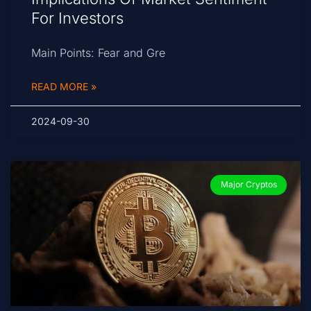
For Investors
Main Points: Fear and Gre
READ MORE »
2024-09-30
Major Cryptos