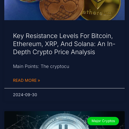
Key Resistance Levels For Bitcoin,
Ethereum, XRP, And Solana: An In-
Depth Crypto Price Analysis
Main Points: The cryptocu
READ MORE »
2024-09-30
Major Cryptos