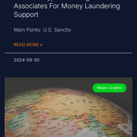
Associates For Money Laundering
Support
Main Points: U.S. Sanctio
READ MORE »
2024-09-30
Major Cryptos