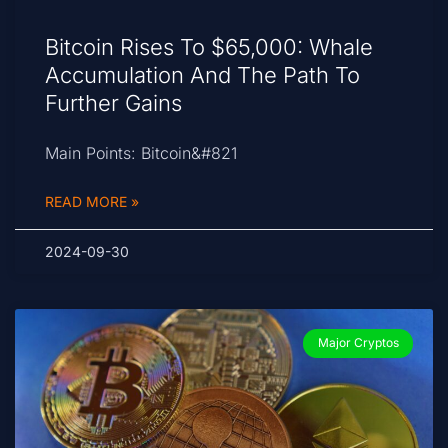
Bitcoin Rises To $65,000: Whale
Accumulation And The Path To
Further Gains
Main Points: Bitcoin&#821
READ MORE »
2024-09-30
Major Cryptos