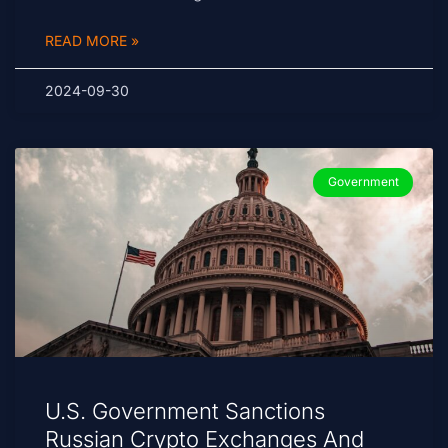
READ MORE »
2024-09-30
Government
U.S. Government Sanctions
Russian Crypto Exchanges And