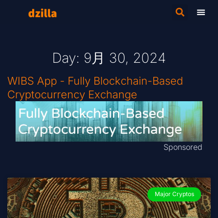
Day: 9月 30, 2024
WIBS App - Fully Blockchain-Based
Cryptocurrency Exchange
Sponsored
Major Cryptos