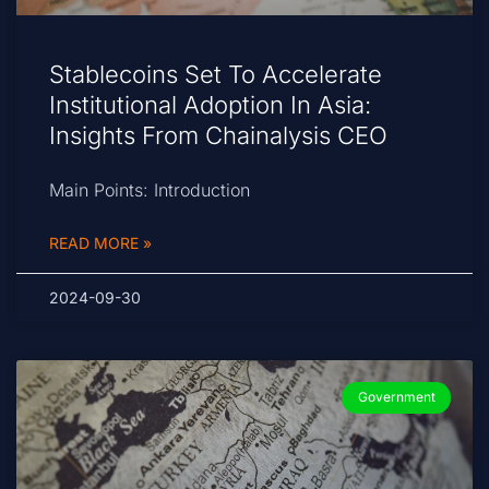
Stablecoins Set To Accelerate
Institutional Adoption In Asia:
Insights From Chainalysis CEO
Main Points: Introduction
READ MORE »
2024-09-30
Government