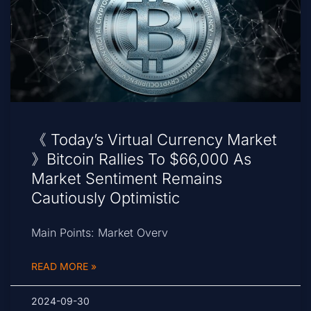
《 Today’s Virtual Currency Market
》Bitcoin Rallies To $66,000 As
Market Sentiment Remains
Cautiously Optimistic
Main Points: Market Overv
READ MORE »
2024-09-30