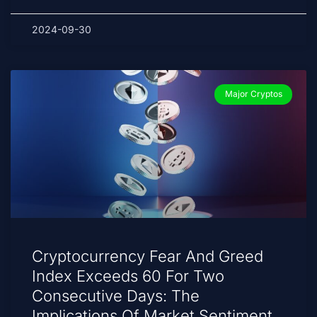
2024-09-30
Major Cryptos
Cryptocurrency Fear And Greed
Index Exceeds 60 For Two
Consecutive Days: The
Implications Of Market Sentiment