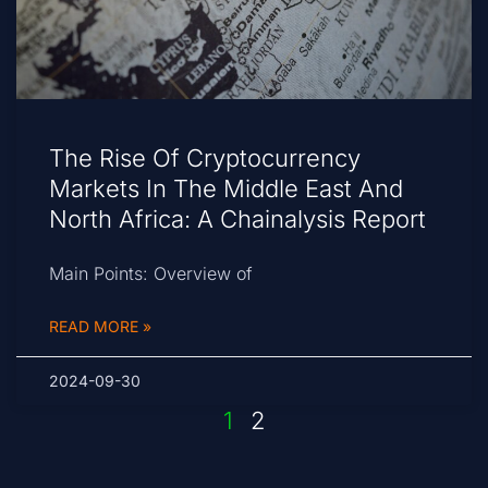
The Rise Of Cryptocurrency
Markets In The Middle East And
North Africa: A Chainalysis Report
Main Points: Overview of
READ MORE »
2024-09-30
1
2