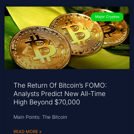
Major Cryptos
The Return Of Bitcoin’s FOMO:
Analysts Predict New All-Time
High Beyond $70,000
Main Points: The Bitcoin
READ MORE »