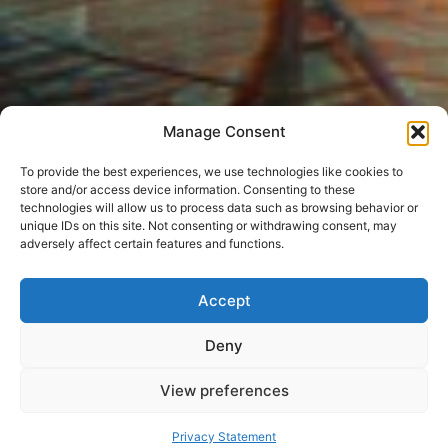
Manage Consent
To provide the best experiences, we use technologies like cookies to
store and/or access device information. Consenting to these
technologies will allow us to process data such as browsing behavior or
unique IDs on this site. Not consenting or withdrawing consent, may
adversely affect certain features and functions.
Accept
Deny
View preferences
Privacy Statement