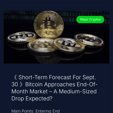
Major Cryptos
《 Short-Term Forecast For Sept.
30 》Bitcoin Approaches End-Of-
Month Market – A Medium-Sized
Drop Expected?
Main Points: Entering End