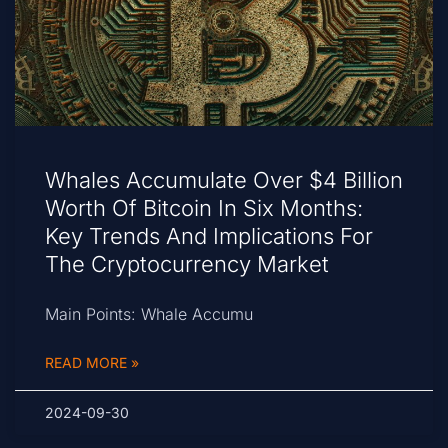
Whales Accumulate Over $4 Billion
Worth Of Bitcoin In Six Months:
Key Trends And Implications For
The Cryptocurrency Market
Main Points: Whale Accumu
READ MORE »
2024-09-30