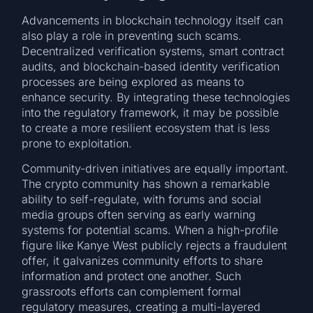
Advancements in blockchain technology itself can
also play a role in preventing such scams.
Decentralized verification systems, smart contract
audits, and blockchain-based identity verification
processes are being explored as means to
enhance security. By integrating these technologies
into the regulatory framework, it may be possible
to create a more resilient ecosystem that is less
prone to exploitation.
Community-driven initiatives are equally important.
The crypto community has shown a remarkable
ability to self-regulate, with forums and social
media groups often serving as early warning
systems for potential scams. When a high-profile
figure like Kanye West publicly rejects a fraudulent
offer, it galvanizes community efforts to share
information and protect one another. Such
grassroots efforts can complement formal
regulatory measures, creating a multi-layered