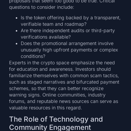
proposals that seem too good to be true. Critical
questions to consider include:
Is the token offering backed by a transparent,
verifiable team and roadmap?
Are there independent audits or third-party
verifications available?
Does the promotional arrangement involve
unusually high upfront payments or complex
conditions?
Experts in the crypto space emphasize the need
for education and awareness. Investors should
familiarize themselves with common scam tactics,
such as staged narratives and bifurcated payment
schemes, so that they can better recognize
warning signs. Online communities, industry
forums, and reputable news sources can serve as
valuable resources in this regard.
The Role of Technology and
Community Engagement