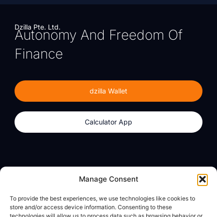
Dzilla Pte. Ltd.
Autonomy And Freedom Of
Finance
dzilla Wallet
Calculator App
Products
About
Manage Consent
dzilla Wallet
What We Believe
To provide the best experiences, we use technologies like cookies to
Calculator App
dzilla Media
store and/or access device information. Consenting to these
technologies will allow us to process data such as browsing behavior or