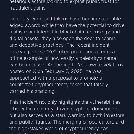
nefarious actors looking to exploit public trust for
fraudulent gains.
Celebrity-endorsed tokens have become a double-
edged sword: while they have the potential to drive
mainstream interest in blockchain technology and
digital assets, they also open the door to scams
and deceptive practices. The recent incident
involving a fake “Ye” token promotion offer is a
prime example of how easily a celebrity’s name
can be misused. According to Ye’s own revelations
posted on X on February 7, 2025, he was
approached with a proposal to promote a
counterfeit cryptocurrency token that falsely
carried his branding.
This incident not only highlights the vulnerabilities
inherent in celebrity-driven crypto endorsements
but also serves as a stark warning to both investors
and public figures. The merging of pop culture and
the high-stakes world of cryptocurrency has