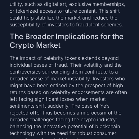
utility, such as digital art, exclusive memberships,
or tokenized access to future content. This shift
could help stabilize the market and reduce the
susceptibility of investors to fraudulent schemes.
The Broader Implications for the
Crypto Market
The impact of celebrity tokens extends beyond
individual cases of fraud. Their volatility and the
controversies surrounding them contribute to a
broader sense of market instability. Investors who
might have been enticed by the prospect of high
returns based on celebrity endorsements are often
left facing significant losses when market
sentiments shift suddenly. The case of Ye’s
rejected offer thus becomes a microcosm of the
broader challenges facing the crypto industry:
balancing the innovative potential of blockchain
technology with the need for robust consumer