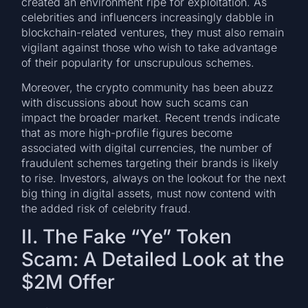
created an environment ripe for exploitation. As
celebrities and influencers increasingly dabble in
blockchain-related ventures, they must also remain
vigilant against those who wish to take advantage
of their popularity for unscrupulous schemes.
Moreover, the crypto community has been abuzz
with discussions about how such scams can
impact the broader market. Recent trends indicate
that as more high-profile figures become
associated with digital currencies, the number of
fraudulent schemes targeting their brands is likely
to rise. Investors, always on the lookout for the next
big thing in digital assets, must now contend with
the added risk of celebrity fraud.
II. The Fake “Ye” Token
Scam: A Detailed Look at the
$2M Offer