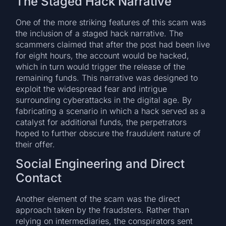
The Staged Hack Narrative
One of the more striking features of this scam was
the inclusion of a staged hack narrative. The
scammers claimed that after the post had been live
for eight hours, the account would be hacked,
which in turn would trigger the release of the
remaining funds. This narrative was designed to
exploit the widespread fear and intrigue
surrounding cyberattacks in the digital age. By
fabricating a scenario in which a hack served as a
catalyst for additional funds, the perpetrators
hoped to further obscure the fraudulent nature of
their offer.
Social Engineering and Direct
Contact
Another element of the scam was the direct
approach taken by the fraudsters. Rather than
relying on intermediaries, the conspirators sent