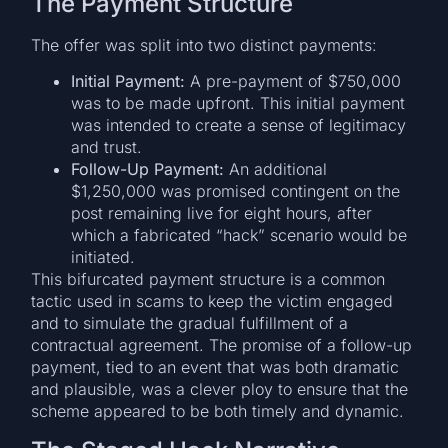
The Payment Structure
The offer was split into two distinct payments:
Initial Payment:
A pre-payment of $750,000
was to be made upfront. This initial payment
was intended to create a sense of legitimacy
and trust.
Follow-Up Payment:
An additional
$1,250,000 was promised contingent on the
post remaining live for eight hours, after
which a fabricated “hack” scenario would be
initiated.
This bifurcated payment structure is a common
tactic used in scams to keep the victim engaged
and to simulate the gradual fulfillment of a
contractual agreement. The promise of a follow-up
payment, tied to an event that was both dramatic
and plausible, was a clever ploy to ensure that the
scheme appeared to be both timely and dynamic.