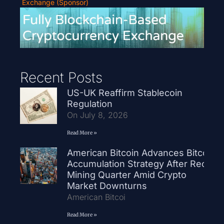
Exchange (Sponsor)
Recent Posts
US-UK Reaffirm Stablecoin
Regulation
On July 8, 2026
Read More »
American Bitcoin Advances Bitcoin
Accumulation Strategy After Record
Mining Quarter Amid Crypto
Market Downturns
American Bitcoi
Read More »