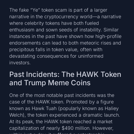
The fake “Ye” token scam is part of a larger
narrative in the cryptocurrency world—a narrative
where celebrity tokens have both fueled
enthusiasm and sown seeds of instability. Similar
instances in the past have shown how high-profile
endorsements can lead to both meteoric rises and
precipitous falls in token value, often with
devastating consequences for uninformed
investors.
Past Incidents: The HAWK Token
and Trump Meme Coins
One of the most notable past incidents was the
case of the HAWK token. Promoted by a figure
known as Hawk Tuah (popularly known as Haliey
Welch), the token experienced a dramatic launch.
At its peak, the HAWK token reached a market
capitalization of nearly $490 million. However,