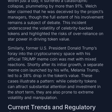
within just a day, it suffered a catastrophic
collapse, plummeting by more than 91%. Welch
later claimed that he was deceived by the project’s
managers, though the full extent of his involvement
remains a subject of debate. This incident
underscored the volatility of celebrity-backed
tokens and highlighted the risks of over-reliance on
star power in driving token value.
Similarly, former U.S. President Donald Trump’s
foray into the cryptocurrency space with his
official TRUMP meme coin was met with mixed
reactions. Shortly after its initial growth, a separate
meme coin launched by his wife, Melania Trump,
led to a 38% drop in the token’s value. These
cases illustrate a pattern: while celebrity tokens
can attract substantial attention and investment in
the short term, they are also prone to extreme
volatility and manipulation.
Current Trends and Regulatory