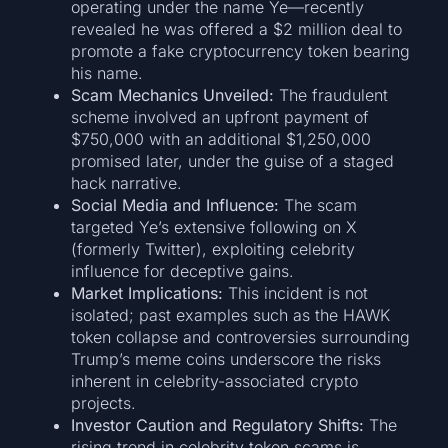
operating under the name Ye—recently
revealed he was offered a $2 million deal to
promote a fake cryptocurrency token bearing
his name.
Scam Mechanics Unveiled:
The fraudulent
scheme involved an upfront payment of
$750,000 with an additional $1,250,000
promised later, under the guise of a staged
hack narrative.
Social Media and Influence:
The scam
targeted Ye’s extensive following on X
(formerly Twitter), exploiting celebrity
influence for deceptive gains.
Market Implications:
This incident is not
isolated; past examples such as the HAWK
token collapse and controversies surrounding
Trump’s meme coins underscore the risks
inherent in celebrity-associated crypto
projects.
Investor Caution and Regulatory Shifts:
The
rising trend in celebrity token scams is