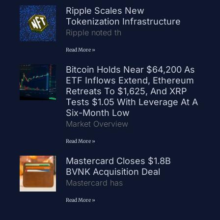
Ripple Scales New
Tokenization Infrastructure
Ripple noted th
Read More »
Bitcoin Holds Near $64,200 As
ETF Inflows Extend, Ethereum
Retreats To $1,625, And XRP
Tests $1.05 With Leverage At A
Six-Month Low
Market Overview
Read More »
Mastercard Closes $1.8B
BVNK Acquisition Deal
Mastercard has
Read More »