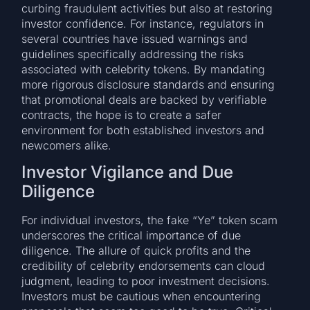
curbing fraudulent activities but also at restoring
investor confidence. For instance, regulators in
several countries have issued warnings and
guidelines specifically addressing the risks
associated with celebrity tokens. By mandating
more rigorous disclosure standards and ensuring
that promotional deals are backed by verifiable
contracts, the hope is to create a safer
environment for both established investors and
newcomers alike.
Investor Vigilance and Due
Diligence
For individual investors, the fake “Ye” token scam
underscores the critical importance of due
diligence. The allure of quick profits and the
credibility of celebrity endorsements can cloud
judgment, leading to poor investment decisions.
Investors must be cautious when encountering