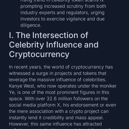
prompting increased scrutiny from both
industry experts and regulators, urging
investors to exercise vigilance and due
diligence.
I. The Intersection of
Celebrity Influence and
Cryptocurrency
In recent years, the world of cryptocurrency has
witnessed a surge in projects and tokens that
leverage the massive influence of celebrities.
Kanye West, who now operates under the moniker
Ye, is one of the most prominent figures in this
space. With over 32.6 million followers on the
social media platform X, his endorsement or even
the mere association with a crypto project can
instantly lend it credibility and mass appeal.
However, this same influence has attracted