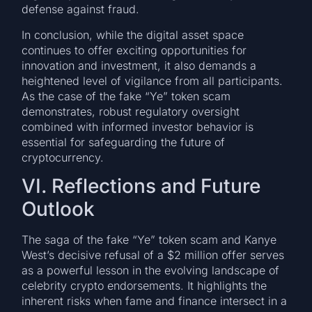
defense against fraud.
In conclusion, while the digital asset space
continues to offer exciting opportunities for
innovation and investment, it also demands a
heightened level of vigilance from all participants.
As the case of the fake “Ye” token scam
demonstrates, robust regulatory oversight
combined with informed investor behavior is
essential for safeguarding the future of
cryptocurrency.
VI. Reflections and Future
Outlook
The saga of the fake “Ye” token scam and Kanye
West’s decisive refusal of a $2 million offer serves
as a powerful lesson in the evolving landscape of
celebrity crypto endorsements. It highlights the
inherent risks when fame and finance intersect in a