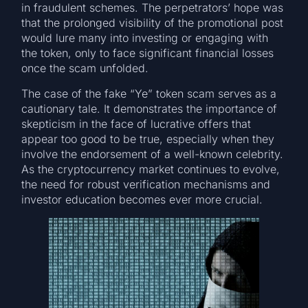
in fraudulent schemes. The perpetrators’ hope was
that the prolonged visibility of the promotional post
would lure many into investing or engaging with
the token, only to face significant financial losses
once the scam unfolded.
The case of the fake “Ye” token scam serves as a
cautionary tale. It demonstrates the importance of
skepticism in the face of lucrative offers that
appear too good to be true, especially when they
involve the endorsement of a well-known celebrity.
As the cryptocurrency market continues to evolve,
the need for robust verification mechanisms and
investor education becomes ever more crucial.