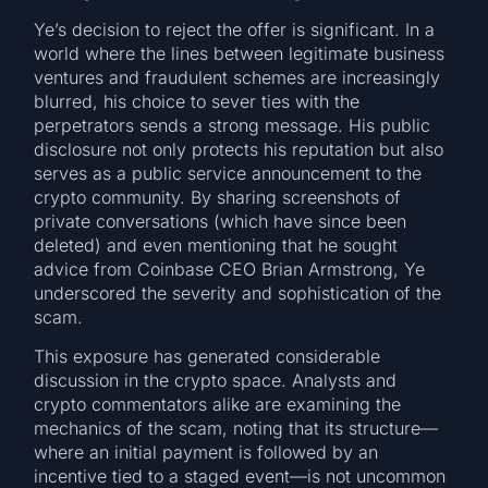
Ye’s decision to reject the offer is significant. In a
world where the lines between legitimate business
ventures and fraudulent schemes are increasingly
blurred, his choice to sever ties with the
perpetrators sends a strong message. His public
disclosure not only protects his reputation but also
serves as a public service announcement to the
crypto community. By sharing screenshots of
private conversations (which have since been
deleted) and even mentioning that he sought
advice from Coinbase CEO Brian Armstrong, Ye
underscored the severity and sophistication of the
scam.
This exposure has generated considerable
discussion in the crypto space. Analysts and
crypto commentators alike are examining the
mechanics of the scam, noting that its structure—
where an initial payment is followed by an
incentive tied to a staged event—is not uncommon