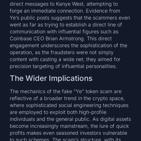
direct messages to Kanye West, attempting to
forge an immediate connection. Evidence from
Ye’s public posts suggests that the scammers even
went as far as trying to establish a direct line of
communication with influential figures such as
Coinbase CEO Brian Armstrong. This direct
engagement underscores the sophistication of the
operation, as the fraudsters were not simply
content with casting a wide net; they aimed for
precision targeting of influential personalities.
The Wider Implications
The mechanics of the fake “Ye” token scam are
reflective of a broader trend in the crypto space,
where sophisticated social engineering techniques
are employed to exploit both high-profile
individuals and the general public. As digital assets
become increasingly mainstream, the lure of quick
profits makes even seasoned investors vulnerable
to such schemes. The scam’s structure, with its