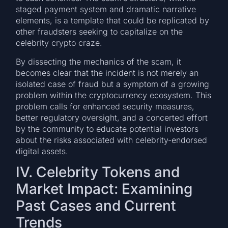
staged payment system and dramatic narrative
elements, is a template that could be replicated by
other fraudsters seeking to capitalize on the
celebrity crypto craze.
By dissecting the mechanics of the scam, it
becomes clear that the incident is not merely an
isolated case of fraud but a symptom of a growing
problem within the cryptocurrency ecosystem. This
problem calls for enhanced security measures,
better regulatory oversight, and a concerted effort
by the community to educate potential investors
about the risks associated with celebrity-endorsed
digital assets.
IV. Celebrity Tokens and
Market Impact: Examining
Past Cases and Current
Trends