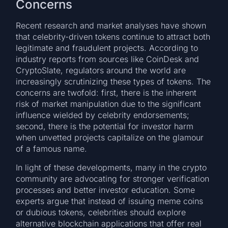
Concerns
Recent research and market analyses have shown
that celebrity-driven tokens continue to attract both
legitimate and fraudulent projects. According to
industry reports from sources like CoinDesk and
CryptoSlate, regulators around the world are
increasingly scrutinizing these types of tokens. The
concerns are twofold: first, there is the inherent
risk of market manipulation due to the significant
influence wielded by celebrity endorsements;
second, there is the potential for investor harm
when unvetted projects capitalize on the glamour
of a famous name.
In light of these developments, many in the crypto
community are advocating for stronger verification
processes and better investor education. Some
experts argue that instead of issuing meme coins
or dubious tokens, celebrities should explore
alternative blockchain applications that offer real