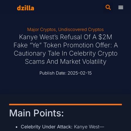
Major Cryptos
,
Undiscovered Cryptos
Kanye West’s Refusal Of A $2M
Fake “Ye” Token Promotion Offer: A
Cautionary Tale In Celebrity Crypto
Scams And Market Volatility
Publish Date:
2025-02-15
Main Points:
Celebrity Under Attack:
Kanye West—