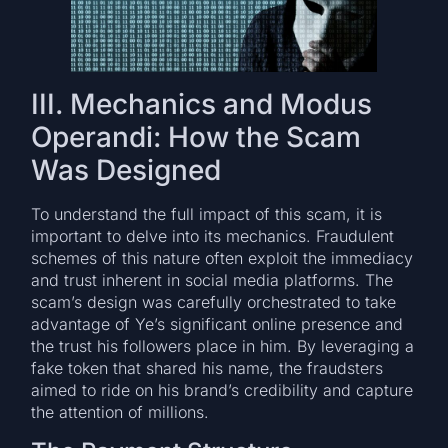
III. Mechanics and Modus
Operandi: How the Scam
Was Designed
To understand the full impact of this scam, it is
important to delve into its mechanics. Fraudulent
schemes of this nature often exploit the immediacy
and trust inherent in social media platforms. The
scam’s design was carefully orchestrated to take
advantage of Ye’s significant online presence and
the trust his followers place in him. By leveraging a
fake token that shared his name, the fraudsters
aimed to ride on his brand’s credibility and capture
the attention of millions.