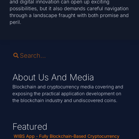
and digital innovation can open up exciting
possibilities, but it also demands careful navigation
through a landscape fraught with both promise and
peril.
About Us And Media
Blockchain and cryptocurrency media covering and
exposing the practical application development on
the blockchain industry and undiscovered coins.
Featured
WIBS App - Fully Blockchain-Based Cryptocurrency