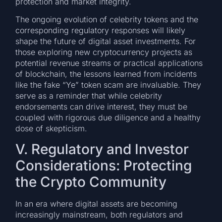
protection and market integrity.
The ongoing evolution of celebrity tokens and the
corresponding regulatory responses will likely
shape the future of digital asset investments. For
those exploring new cryptocurrency projects as
potential revenue streams or practical applications
of blockchain, the lessons learned from incidents
like the fake “Ye” token scam are invaluable. They
serve as a reminder that while celebrity
endorsements can drive interest, they must be
coupled with rigorous due diligence and a healthy
dose of skepticism.
V. Regulatory and Investor
Considerations: Protecting
the Crypto Community
In an era where digital assets are becoming
increasingly mainstream, both regulators and