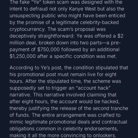
The fake “Ye” token scam was designed with the
intent to defraud not only Kanye West but also the
unsuspecting public who might have been enticed
by the promise of a legitimate celebrity-backed
cryptocurrency. The scam’s proposal was
deceptively straightforward: Ye was offered a $2
million deal, broken down into two parts—a pre-
payment of $750,000 followed by an additional
$1,250,000 after a specific condition was met.
According to Ye’s post, the condition stipulated that
his promotional post must remain live for eight
hours. After the stipulated time, the scheme was
supposedly set to trigger an “account hack”
narrative. This narrative involved claiming that
after eight hours, the account would be hacked,
thereby justifying the release of the second tranche
of funds. The entire arrangement was crafted to
mimic legitimate promotional deals and contractual
obligations common in celebrity endorsements,
making it all the more convincing to onlookers.