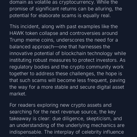
domain as volatile as cryptocurrency. While the
promise of significant returns can be alluring, the
potential for elaborate scams is equally real.
This incident, along with past examples like the
HAWK token collapse and controversies around
Trump meme coins, underscores the need for a
balanced approach—one that harnesses the
innovative potential of blockchain technology while
instituting robust measures to protect investors. As
regulatory bodies and the crypto community work
together to address these challenges, the hope is
that such scams will become less frequent, paving
the way for a more stable and secure digital asset
market.
For readers exploring new crypto assets and
searching for the next revenue source, the key
takeaway is clear: due diligence, skepticism, and
an understanding of the underlying mechanics are
indispensable. The interplay of celebrity influence