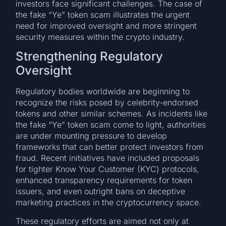
investors face significant challenges. The case of
the fake “Ye” token scam illustrates the urgent
need for improved oversight and more stringent
security measures within the crypto industry.
Strengthening Regulatory
Oversight
Regulatory bodies worldwide are beginning to
recognize the risks posed by celebrity-endorsed
tokens and other similar schemes. As incidents like
the fake “Ye” token scam come to light, authorities
are under mounting pressure to develop
frameworks that can better protect investors from
fraud. Recent initiatives have included proposals
for tighter Know Your Customer (KYC) protocols,
enhanced transparency requirements for token
issuers, and even outright bans on deceptive
marketing practices in the cryptocurrency space.
These regulatory efforts are aimed not only at