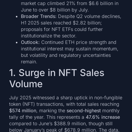
market cap climbed 21% from $6.6 billion in
June to over $8 billion by July.
Broader Trends:
Despite Q2 volume declines,
H1 2025 sales reached $2.82 billion;
proposals for NFT ETFs could further
institutionalize the sector.
Outlook:
Continued ETH price strength and
institutional interest may sustain momentum,
but volatility and regulatory uncertainties
remain.
1. Surge in NFT Sales
Volume
July 2025 witnessed a sharp uptick in non-fungible
token (NFT) transactions, with total sales reaching
$574 million
, marking the
second-highest
monthly
tally of the year. This represents a
47.6% increase
compared to June’s $388.9 million, though still
below January’s peak of $678.9 million. The data,