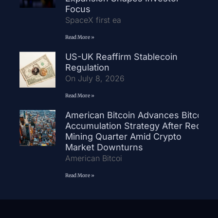
Focus
SpaceX first ea
Read More »
US-UK Reaffirm Stablecoin
Regulation
On July 8, 2026
Read More »
American Bitcoin Advances Bitcoin
Accumulation Strategy After Record
Mining Quarter Amid Crypto
Market Downturns
American Bitcoi
Read More »