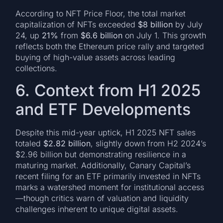
According to NFT Price Floor, the total market
capitalization of NFTs exceeded
$8 billion
by July
24, up
21%
from
$6.6 billion
on July 1. This growth
reflects both the Ethereum price rally and targeted
buying of high-value assets across leading
collections.
6. Context from H1 2025
and ETF Developments
Despite this mid-year uptick, H1 2025 NFT sales
totaled
$2.82 billion
, slightly down from H2 2024’s
$2.96 billion but demonstrating resilience in a
maturing market. Additionally, Canary Capital’s
recent filing for an ETF primarily invested in NFTs
marks a watershed moment for institutional access
—though critics warn of valuation and liquidity
challenges inherent to unique digital assets.