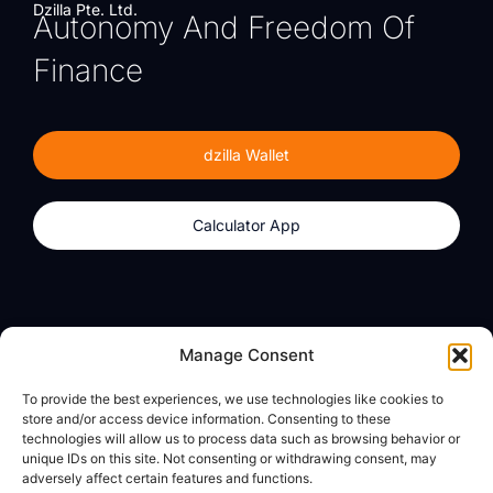
Dzilla Pte. Ltd.
Autonomy And Freedom Of
Finance
dzilla Wallet
Calculator App
Products
About
Manage Consent
dzilla Wallet
What We Believe
To provide the best experiences, we use technologies like cookies to
Calculator App
dzilla Media
store and/or access device information. Consenting to these
technologies will allow us to process data such as browsing behavior or
unique IDs on this site. Not consenting or withdrawing consent, may
adversely affect certain features and functions.
Legal