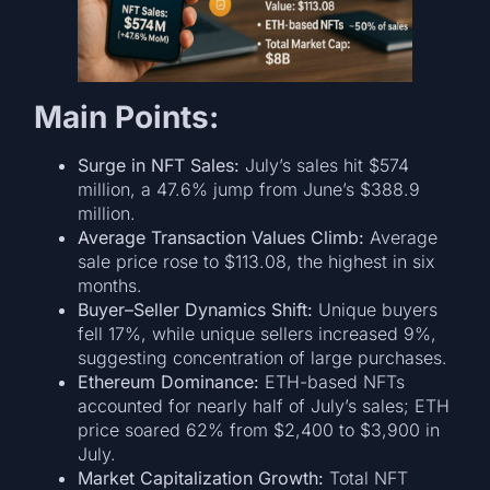
Main Points:
Surge in NFT Sales:
July’s sales hit $574
million, a 47.6% jump from June’s $388.9
million.
Average Transaction Values Climb:
Average
sale price rose to $113.08, the highest in six
months.
Buyer–Seller Dynamics Shift:
Unique buyers
fell 17%, while unique sellers increased 9%,
suggesting concentration of large purchases.
Ethereum Dominance:
ETH-based NFTs
accounted for nearly half of July’s sales; ETH
price soared 62% from $2,400 to $3,900 in
July.
Market Capitalization Growth:
Total NFT