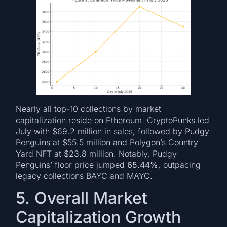
Nearly all top-10 collections by market
capitalization reside on Ethereum. CryptoPunks led
July with $69.2 million in sales, followed by Pudgy
Penguins at $55.5 million and Polygon’s Country
Yard NFT at $23.8 million. Notably, Pudgy
Penguins’ floor price jumped
65.44%
, outpacing
legacy collections BAYC and MAYC.
5. Overall Market
Capitalization Growth