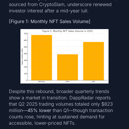
sourced from CryptoSlam, underscore renewed
investor interest after a mid-year lull.
[Figure 1: Monthly NFT Sales Volume]
Despite this rebound, broader quarterly trends
show a market in transition. DappRadar reports
that Q2 2025 trading volumes totaled only $823
million—
45% lower
than Q1—though transaction
counts rose, hinting at sustained demand for
accessible, lower-priced NFTs.