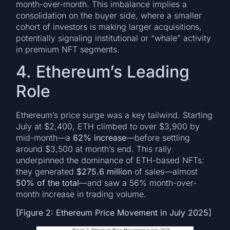
month-over-month. This imbalance implies a
consolidation on the buyer side, where a smaller
cohort of investors is making larger acquisitions,
potentially signaling institutional or “whale” activity
in premium NFT segments.
4. Ethereum’s Leading
Role
Ethereum’s price surge was a key tailwind. Starting
July at $2,400, ETH climbed to over $3,900 by
mid-month—a
62% increase
—before settling
around $3,500 at month’s end. This rally
underpinned the dominance of ETH-based NFTs:
they generated
$275.6 million
of sales—almost
50% of the total
—and saw a 56% month-over-
month increase in trading volume.
[Figure 2: Ethereum Price Movement in July 2025]