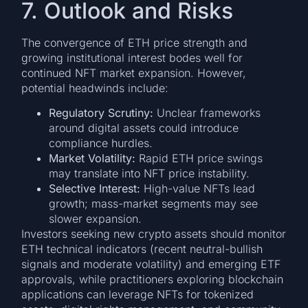
7. Outlook and Risks
The convergence of ETH price strength and
growing institutional interest bodes well for
continued NFT market expansion. However,
potential headwinds include:
Regulatory Scrutiny:
Unclear frameworks
around digital assets could introduce
compliance hurdles.
Market Volatility:
Rapid ETH price swings
may translate into NFT price instability.
Selective Interest:
High-value NFTs lead
growth; mass-market segments may see
slower expansion.
Investors seeking new crypto assets should monitor
ETH technical indicators (recent neutral-bullish
signals and moderate volatility) and emerging ETF
approvals, while practitioners exploring blockchain
applications can leverage NFTs for tokenized