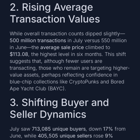
2. Rising Average
Transaction Values
While overall transaction counts dipped slightly—
500 million transactions
in July versus 550 million
in June—the
average sale price
climbed to
$113.08
, the highest level in six months. This shift
suggests that, although fewer users are
transacting, those who remain are targeting higher-
value assets, perhaps reflecting confidence in
blue-chip collections like CryptoPunks and Bored
Ape Yacht Club (BAYC).
3. Shifting Buyer and
Seller Dynamics
July saw
713,085 unique buyers
, down
17%
from
June, while
405,505 unique sellers
rose
9%