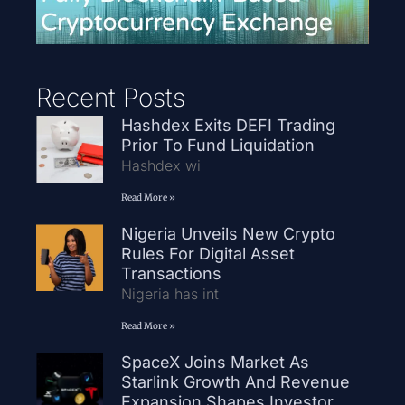
Recent Posts
Hashdex Exits DEFI Trading
Prior To Fund Liquidation
Hashdex wi
Read More »
Nigeria Unveils New Crypto
Rules For Digital Asset
Transactions
Nigeria has int
Read More »
SpaceX Joins Market As
Starlink Growth And Revenue
Expansion Shapes Investor