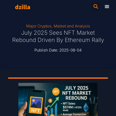
Major Cryptos
,
Market and Analysis
July 2025 Sees NFT Market
Rebound Driven By Ethereum Rally
Publish Date:
2025-08-04