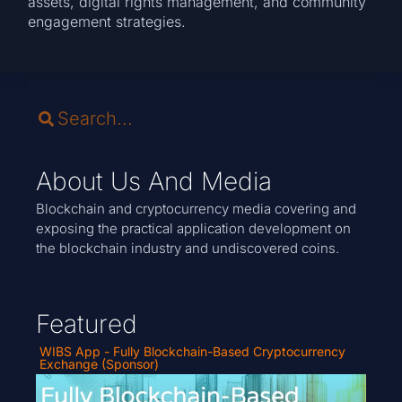
assets, digital rights management, and community
engagement strategies.
About Us And Media
Blockchain and cryptocurrency media covering and
exposing the practical application development on
the blockchain industry and undiscovered coins.
Featured
WIBS App - Fully Blockchain-Based Cryptocurrency
Exchange (Sponsor)