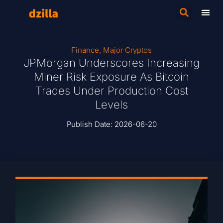
Finance
,
Major Cryptos
JPMorgan Underscores Increasing
Miner Risk Exposure As Bitcoin
Trades Under Production Cost
Levels
Publish Date:
2026-06-20