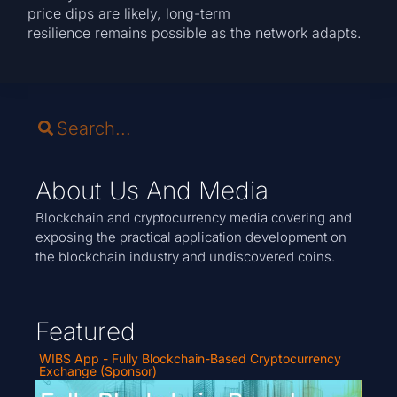
price dips are likely, long-term
resilience remains possible as the network adapts.
About Us And Media
Blockchain and cryptocurrency media covering and
exposing the practical application development on
the blockchain industry and undiscovered coins.
Featured
WIBS App - Fully Blockchain-Based Cryptocurrency
Exchange (Sponsor)