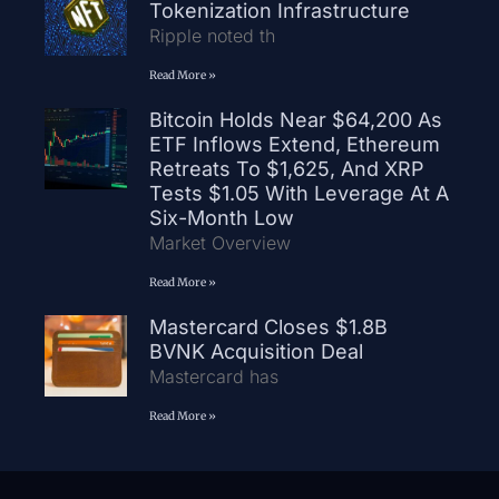
Tokenization Infrastructure
Ripple noted th
Read More »
Bitcoin Holds Near $64,200 As
ETF Inflows Extend, Ethereum
Retreats To $1,625, And XRP
Tests $1.05 With Leverage At A
Six-Month Low
Market Overview
Read More »
Mastercard Closes $1.8B
BVNK Acquisition Deal
Mastercard has
Read More »