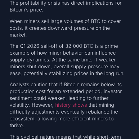
The profitability crisis has direct implications for
Bitcoin’s price.
When miners sell large volumes of BTC to cover
costs, it creates downward pressure on the
market.
The Q1 2026 sell-off of 32,000 BTC is a prime
example of how miner behavior can influence
supply dynamics. At the same time, if weaker
miners shut down, overall supply pressure may
ease, potentially stabilizing prices in the long run.
Analysts caution that if Bitcoin remains below its
production cost for an extended period, investor
sentiment could weaken, leading to further
volatility. However,
history shows
that mining
difficulty adjustments eventually rebalance the
ecosystem, allowing more efficient miners to
thrive.
This cyclical nature means that while short-term