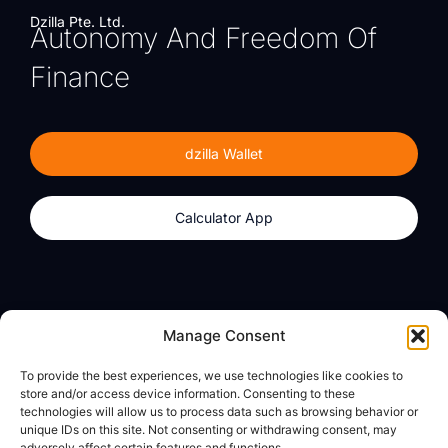
Dzilla Pte. Ltd.
Autonomy And Freedom Of
Finance
dzilla Wallet
Calculator App
Products
About
Manage Consent
dzilla Wallet
What We Believe
To provide the best experiences, we use technologies like cookies to
Calculator App
dzilla Media
store and/or access device information. Consenting to these
technologies will allow us to process data such as browsing behavior or
unique IDs on this site. Not consenting or withdrawing consent, may
adversely affect certain features and functions.