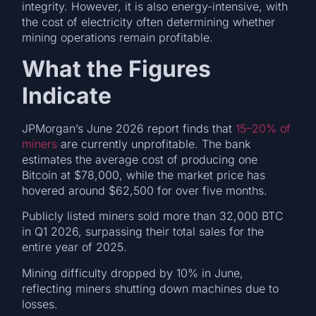
integrity. However, it is also energy-intensive, with
the cost of electricity often determining whether
mining operations remain profitable.
What the Figures
Indicate
JPMorgan’s June 2026 report finds that
15–20% of
miners
are currently unprofitable. The bank
estimates the average cost of producing one
Bitcoin at $78,000, while the market price has
hovered around $62,500 for over five months.
Publicly listed miners sold more than 32,000 BTC
in Q1 2026, surpassing their total sales for the
entire year of 2025.
Mining difficulty dropped by 10% in June,
reflecting miners shutting down machines due to
losses.