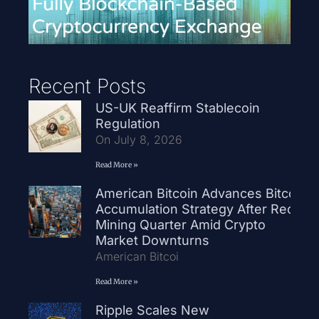
Recent Posts
US-UK Reaffirm Stablecoin
Regulation
On July 8, 2026
Read More »
American Bitcoin Advances Bitcoin
Accumulation Strategy After Record
Mining Quarter Amid Crypto
Market Downturns
American Bitcoi
Read More »
Ripple Scales New