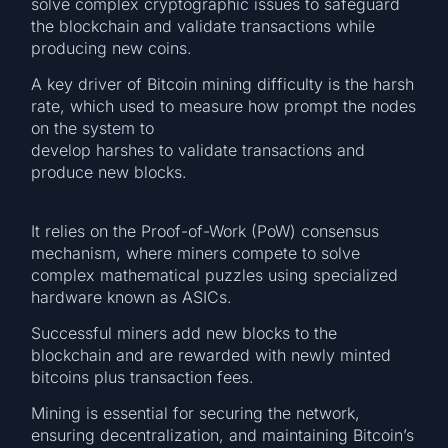
solve complex cryptographic issues to safeguard
the blockchain and validate transactions while
producing new coins.
A key driver of Bitcoin mining difficulty is the harsh
rate, which used to measure how prompt the nodes
on the system to
develop harshes to validate transactions and
produce new blocks.
It relies on the Proof-of-Work (PoW) consensus
mechanism, where miners compete to solve
complex mathematical puzzles using specialized
hardware known as ASICs.
Successful miners add new blocks to the
blockchain and are rewarded with newly minted
bitcoins plus transaction fees.
Mining is essential for securing the network,
ensuring decentralization, and maintaining Bitcoin’s