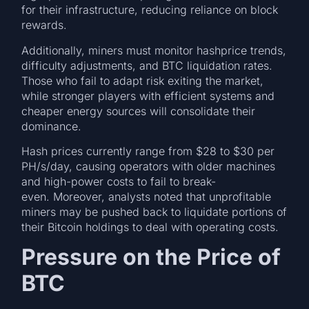
for their infrastructure, reducing reliance on block
rewards.
Additionally, miners must monitor hashprice trends,
difficulty adjustments, and BTC liquidation rates.
Those who fail to adapt risk exiting the market,
while stronger players with efficient systems and
cheaper energy sources will consolidate their
dominance.
Hash prices currently range from $28 to $30 per
PH/s/day, causing operators with older machines
and high-power costs to fail to break-
even. Moreover, analysts noted that unprofitable
miners may be pushed back to liquidate portions of
their Bitcoin holdings to deal with operating costs.
Pressure on the Price of
BTC