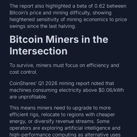
The report also highlighted a beta of 0.62 between
Bitcoin’s price and mining difficulty, showing
heightened sensitivity of mining economics to price
swings since the last halving.
Bitcoin Miners in the
Intersection
To survive, miners must focus on efficiency and
cost control.
CoinShares’ Q1 2026 mining report noted that
machines consuming electricity above $0.06/kWh
are unprofitable.
This means miners need to upgrade to more
efficient rigs, relocate to regions with cheaper
energy, or diversify revenue streams. Some
operators are exploring artificial intelligence and
high-performance computing as alternative uses