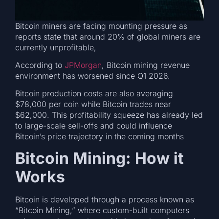
Bitcoin miners are facing mounting pressure as
reports state that around 20% of global miners are
currently unprofitable,
According to
JPMorgan
, Bitcoin mining revenue
environment has worsened since Q1 2026.
Bitcoin production costs are also averaging
$78,000 per coin while Bitcoin trades near
$62,000. This profitability squeeze has already led
to large-scale sell-offs and could influence
Bitcoin’s price trajectory in the coming months
Bitcoin Mining: How it
Works
Bitcoin is developed through a process known as
“Bitcoin Mining,” where custom-built computers