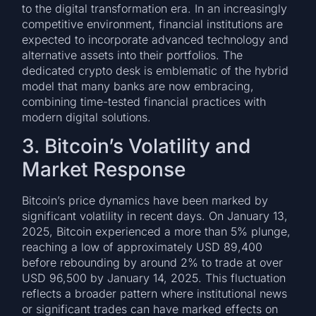
to the digital transformation era. In an increasingly
competitive environment, financial institutions are
expected to incorporate advanced technology and
alternative assets into their portfolios. The
dedicated crypto desk is emblematic of the hybrid
model that many banks are now embracing,
combining time-tested financial practices with
modern digital solutions.
3. Bitcoin’s Volatility and
Market Response
Bitcoin’s price dynamics have been marked by
significant volatility in recent days. On January 13,
2025, Bitcoin experienced a more than 5% plunge,
reaching a low of approximately USD 89,400
before rebounding by around 2% to trade at over
USD 96,500 by January 14, 2025. This fluctuation
reflects a broader pattern where institutional news
or significant trades can have marked effects on