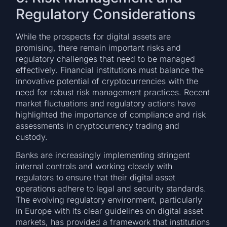
Regulatory Considerations
While the prospects for digital assets are
promising, there remain important risks and
regulatory challenges that need to be managed
effectively. Financial institutions must balance the
innovative potential of cryptocurrencies with the
need for robust risk management practices. Recent
market fluctuations and regulatory actions have
highlighted the importance of compliance and risk
assessments in cryptocurrency trading and
custody.
Banks are increasingly implementing stringent
internal controls and working closely with
regulators to ensure that their digital asset
operations adhere to legal and security standards.
The evolving regulatory environment, particularly
in Europe with its clear guidelines on digital asset
markets, has provided a framework that institutions