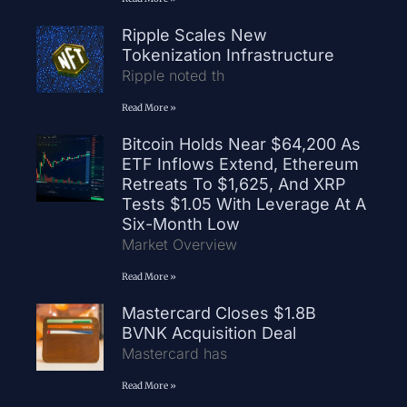
Ripple Scales New
Tokenization Infrastructure
Ripple noted th
Read More »
Bitcoin Holds Near $64,200 As
ETF Inflows Extend, Ethereum
Retreats To $1,625, And XRP
Tests $1.05 With Leverage At A
Six-Month Low
Market Overview
Read More »
Mastercard Closes $1.8B
BVNK Acquisition Deal
Mastercard has
Read More »