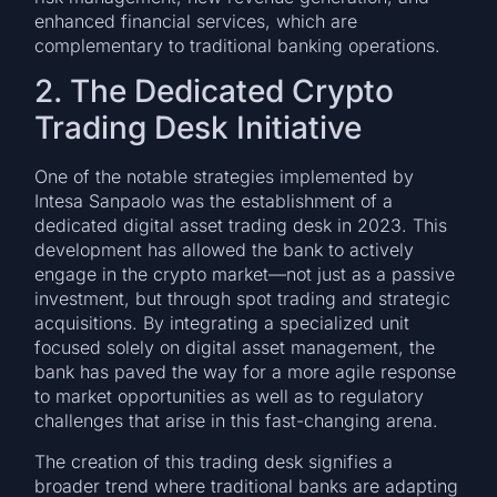
enhanced financial services, which are
complementary to traditional banking operations.
2. The Dedicated Crypto
Trading Desk Initiative
One of the notable strategies implemented by
Intesa Sanpaolo was the establishment of a
dedicated digital asset trading desk in 2023. This
development has allowed the bank to actively
engage in the crypto market—not just as a passive
investment, but through spot trading and strategic
acquisitions. By integrating a specialized unit
focused solely on digital asset management, the
bank has paved the way for a more agile response
to market opportunities as well as to regulatory
challenges that arise in this fast-changing arena.
The creation of this trading desk signifies a
broader trend where traditional banks are adapting