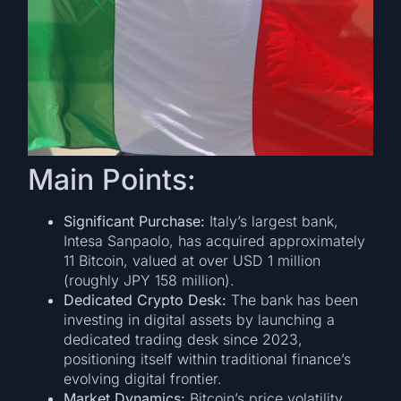
Main Points:
Significant Purchase:
Italy’s largest bank,
Intesa Sanpaolo, has acquired approximately
11 Bitcoin, valued at over USD 1 million
(roughly JPY 158 million).
Dedicated Crypto Desk:
The bank has been
investing in digital assets by launching a
dedicated trading desk since 2023,
positioning itself within traditional finance’s
evolving digital frontier.
Market Dynamics:
Bitcoin’s price volatility,