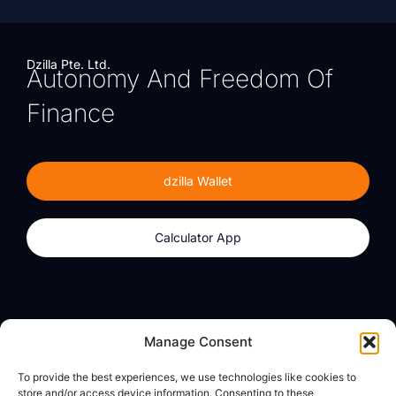
Dzilla Pte. Ltd.
Autonomy And Freedom Of
Finance
dzilla Wallet
Calculator App
Products
About
Manage Consent
dzilla Wallet
What We Believe
To provide the best experiences, we use technologies like cookies to
Calculator App
dzilla Media
store and/or access device information. Consenting to these