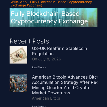
WIBS App - Fully Blockchain-Based Cryptocurrency
Exchange (Sponsor)
Recent Posts
US-UK Reaffirm Stablecoin
Regulation
On July 8, 2026
Read More »
American Bitcoin Advances Bitcoin
Accumulation Strategy After Record
Mining Quarter Amid Crypto
Market Downturns
American Bitcoi
Read More »