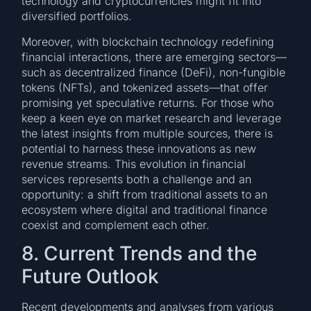
technology and cryptocurrencies might fit into
diversified portfolios.
Moreover, with blockchain technology redefining
financial interactions, there are emerging sectors—
such as decentralized finance (DeFi), non-fungible
tokens (NFTs), and tokenized assets—that offer
promising yet speculative returns. For those who
keep a keen eye on market research and leverage
the latest insights from multiple sources, there is
potential to harness these innovations as new
revenue streams. This evolution in financial
services represents both a challenge and an
opportunity: a shift from traditional assets to an
ecosystem where digital and traditional finance
coexist and complement each other.
8. Current Trends and the
Future Outlook
Recent developments and analyses from various