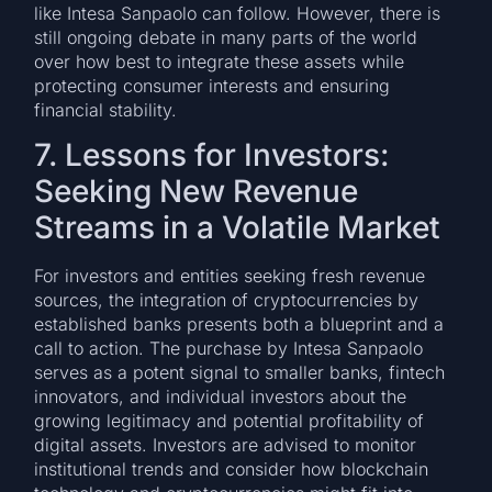
like Intesa Sanpaolo can follow. However, there is
still ongoing debate in many parts of the world
over how best to integrate these assets while
protecting consumer interests and ensuring
financial stability.
7. Lessons for Investors:
Seeking New Revenue
Streams in a Volatile Market
For investors and entities seeking fresh revenue
sources, the integration of cryptocurrencies by
established banks presents both a blueprint and a
call to action. The purchase by Intesa Sanpaolo
serves as a potent signal to smaller banks, fintech
innovators, and individual investors about the
growing legitimacy and potential profitability of
digital assets. Investors are advised to monitor
institutional trends and consider how blockchain