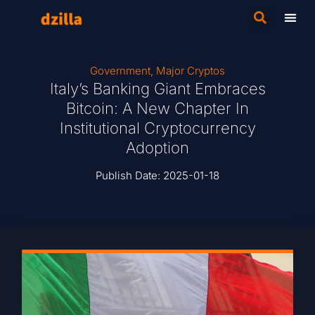
Government
,
Major Cryptos
Italy’s Banking Giant Embraces
Bitcoin: A New Chapter In
Institutional Cryptocurrency
Adoption
Publish Date:
2025-01-18