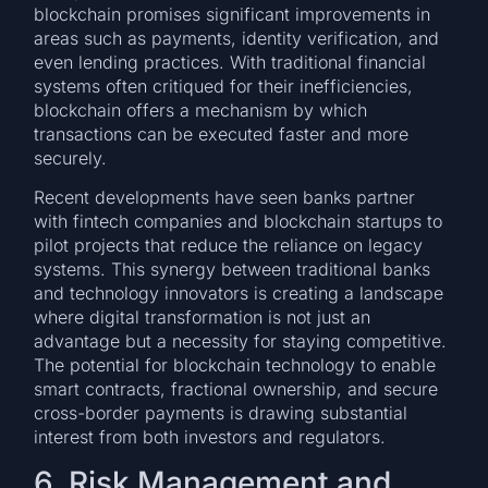
blockchain promises significant improvements in
areas such as payments, identity verification, and
even lending practices. With traditional financial
systems often critiqued for their inefficiencies,
blockchain offers a mechanism by which
transactions can be executed faster and more
securely.
Recent developments have seen banks partner
with fintech companies and blockchain startups to
pilot projects that reduce the reliance on legacy
systems. This synergy between traditional banks
and technology innovators is creating a landscape
where digital transformation is not just an
advantage but a necessity for staying competitive.
The potential for blockchain technology to enable
smart contracts, fractional ownership, and secure
cross-border payments is drawing substantial
interest from both investors and regulators.
6. Risk Management and