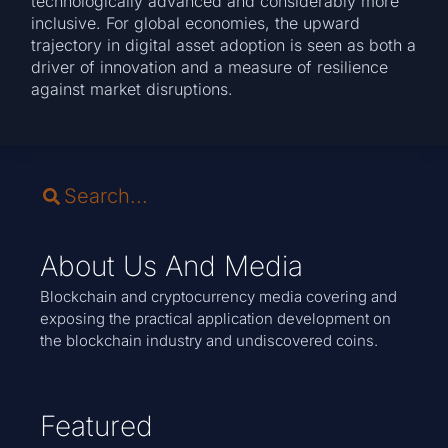
technologically advanced and considerably more
inclusive. For global economies, the upward
trajectory in digital asset adoption is seen as both a
driver of innovation and a measure of resilience
against market disruptions.
About Us And Media
Blockchain and cryptocurrency media covering and
exposing the practical application development on
the blockchain industry and undiscovered coins.
Featured