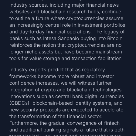
industry sources, including major financial news
websites and blockchain research hubs, continue
to outline a future where cryptocurrencies assume
an increasingly central role in investment portfolios
and day-to-day financial operations. The legacy of
banks such as Intesa Sanpaolo buying into Bitcoin
reinforces the notion that cryptocurrencies are no
longer niche assets but have become mainstream
tools for value storage and transaction facilitation.
Industry experts predict that as regulatory
frameworks become more robust and investor
confidence increases, we will witness further
integration of crypto and blockchain technologies.
Innovations such as central bank digital currencies
(CBDCs), blockchain-based identity systems, and
new security protocols are expected to accelerate
the transformation of the financial sector.
Furthermore, the gradual convergence of fintech
and traditional banking signals a future that is both