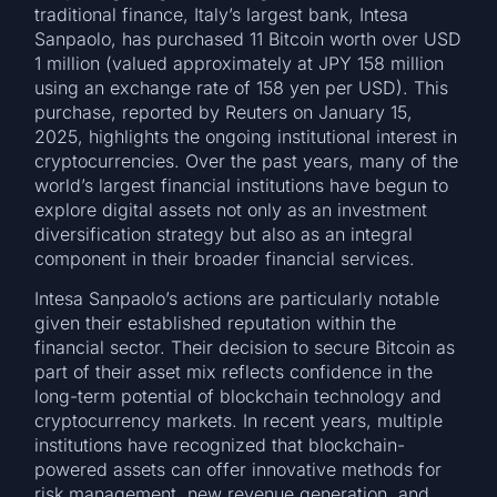
traditional finance, Italy’s largest bank, Intesa
Sanpaolo, has purchased 11 Bitcoin worth over USD
1 million (valued approximately at JPY 158 million
using an exchange rate of 158 yen per USD). This
purchase, reported by Reuters on January 15,
2025, highlights the ongoing institutional interest in
cryptocurrencies. Over the past years, many of the
world’s largest financial institutions have begun to
explore digital assets not only as an investment
diversification strategy but also as an integral
component in their broader financial services.
Intesa Sanpaolo’s actions are particularly notable
given their established reputation within the
financial sector. Their decision to secure Bitcoin as
part of their asset mix reflects confidence in the
long-term potential of blockchain technology and
cryptocurrency markets. In recent years, multiple
institutions have recognized that blockchain-
powered assets can offer innovative methods for
risk management, new revenue generation, and