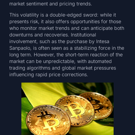
market sentiment and pricing trends.
This volatility is a double-edged sword: while it
presents risk, it also offers opportunities for those
who monitor market trends and can anticipate both
downturns and recoveries. Institutional
involvement, such as the purchase by Intesa
Sanpaolo, is often seen as a stabilizing force in the
long term. However, the short-term reaction of the
market can be unpredictable, with automated
trading algorithms and global market pressures
influencing rapid price corrections.