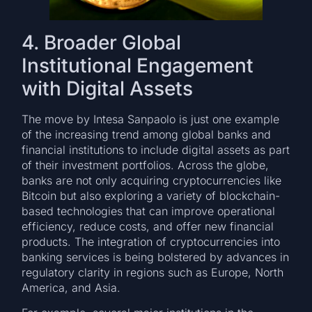
4. Broader Global
Institutional Engagement
with Digital Assets
The move by Intesa Sanpaolo is just one example
of the increasing trend among global banks and
financial institutions to include digital assets as part
of their investment portfolios. Across the globe,
banks are not only acquiring cryptocurrencies like
Bitcoin but also exploring a variety of blockchain-
based technologies that can improve operational
efficiency, reduce costs, and offer new financial
products. The integration of cryptocurrencies into
banking services is being bolstered by advances in
regulatory clarity in regions such as Europe, North
America, and Asia.