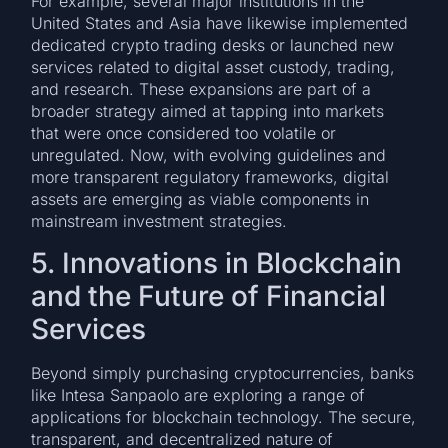
For example, several major institutions in the
United States and Asia have likewise implemented
dedicated crypto trading desks or launched new
services related to digital asset custody, trading,
and research. These expansions are part of a
broader strategy aimed at tapping into markets
that were once considered too volatile or
unregulated. Now, with evolving guidelines and
more transparent regulatory frameworks, digital
assets are emerging as viable components in
mainstream investment strategies.
5. Innovations in Blockchain
and the Future of Financial
Services
Beyond simply purchasing cryptocurrencies, banks
like Intesa Sanpaolo are exploring a range of
applications for blockchain technology. The secure,
transparent, and decentralized nature of