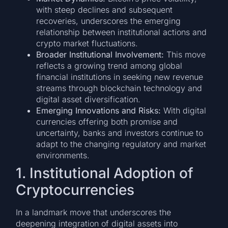
with steep declines and subsequent
recoveries, underscores the emerging
relationship between institutional actions and
crypto market fluctuations.
Broader Institutional Involvement:
This move
reflects a growing trend among global
financial institutions in seeking new revenue
streams through blockchain technology and
digital asset diversification.
Emerging Innovations and Risks:
With digital
currencies offering both promise and
uncertainty, banks and investors continue to
adapt to the changing regulatory and market
environments.
1. Institutional Adoption of
Cryptocurrencies
In a landmark move that underscores the
deepening integration of digital assets into