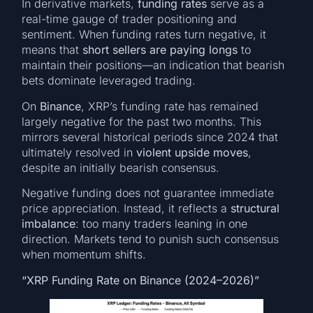
In derivative markets,
funding rates
serve as a
real-time gauge of trader positioning and
sentiment. When funding rates turn negative, it
means that
short sellers are paying longs
to
maintain their positions—an indication that bearish
bets dominate leveraged trading.
On
Binance
, XRP’s funding rate has remained
largely negative for the past two months. This
mirrors several historical periods since 2024 that
ultimately resolved in
violent upside moves
,
despite an initially bearish consensus.
Negative funding does not guarantee immediate
price appreciation. Instead, it reflects a
structural
imbalance
: too many traders leaning in one
direction. Markets tend to punish such consensus
when momentum shifts.
“XRP Funding Rate on Binance (2024–2026)”