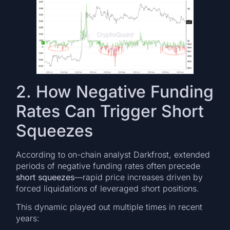
2. How Negative Funding
Rates Can Trigger Short
Squeezes
According to on-chain analyst Darkfrost, extended
periods of negative funding rates often precede
short squeezes
—rapid price increases driven by
forced liquidations of leveraged short positions.
This dynamic played out multiple times in recent
years: