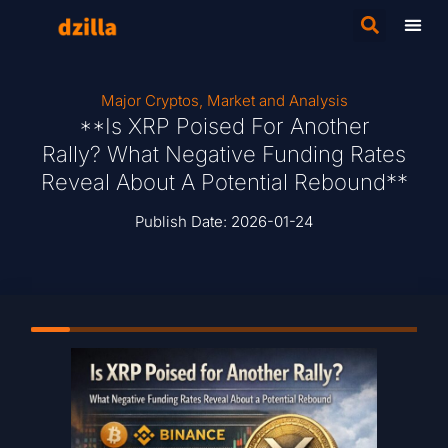
Major Cryptos
,
Market and Analysis
**Is XRP Poised For Another
Rally? What Negative Funding Rates
Reveal About A Potential Rebound**
Publish Date:
2026-01-24