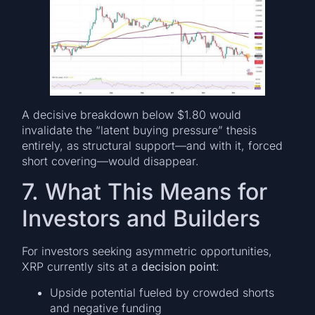
A decisive breakdown below $1.80 would
invalidate the “latent buying pressure” thesis
entirely, as structural support—and with it, forced
short covering—would disappear.
7. What This Means for
Investors and Builders
For investors seeking asymmetric opportunities,
XRP currently sits at a
decision point
:
Upside potential fueled by crowded shorts
and negative funding