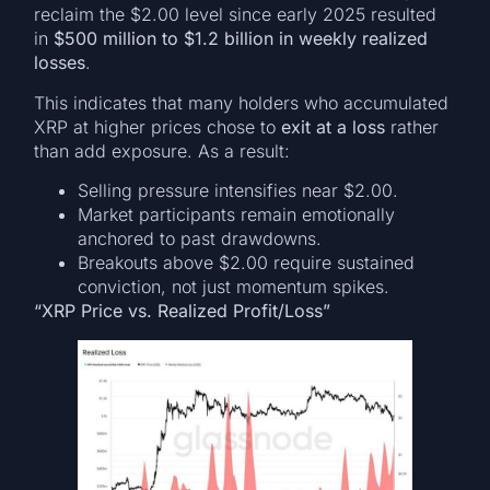
reclaim the $2.00 level since early 2025 resulted
in
$500 million to $1.2 billion in weekly realized
losses
.
This indicates that many holders who accumulated
XRP at higher prices chose to
exit at a loss
rather
than add exposure. As a result:
Selling pressure intensifies near $2.00.
Market participants remain emotionally
anchored to past drawdowns.
Breakouts above $2.00 require sustained
conviction, not just momentum spikes.
“XRP Price vs. Realized Profit/Loss”