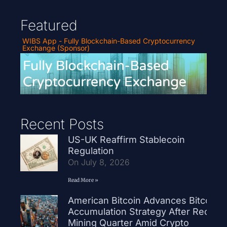
Featured
WIBS App - Fully Blockchain-Based Cryptocurrency
Exchange (Sponsor)
Recent Posts
US-UK Reaffirm Stablecoin
Regulation
On July 8, 2026
Read More »
American Bitcoin Advances Bitcoin
Accumulation Strategy After Record
Mining Quarter Amid Crypto