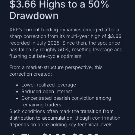
$3.66 Highs to a 50%
Drawdown
XRP’s current funding dynamics emerged after a
sharp correction from its multi-year high of
$3.66
,
recorded in July 2025. Since then, the spot price
has fallen by roughly
50%
, resetting leverage and
flushing out late-cycle optimism.
From a market-structure perspective, this
correction created:
Lower realized leverage
Reduced open interest
Concentrated bearish conviction among
remaining traders
Such conditions often mark the
transition from
distribution to accumulation
, though confirmation
depends on price holding key technical levels.