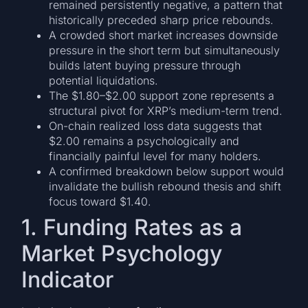
remained persistently negative, a pattern that
historically preceded sharp price rebounds.
A crowded short market increases downside
pressure in the short term but simultaneously
builds latent buying pressure through
potential liquidations.
The $1.80–$2.00 support zone represents a
structural pivot for XRP’s medium-term trend.
On-chain realized loss data suggests that
$2.00 remains a psychologically and
financially painful level for many holders.
A confirmed breakdown below support would
invalidate the bullish rebound thesis and shift
focus toward $1.40.
1. Funding Rates as a
Market Psychology
Indicator