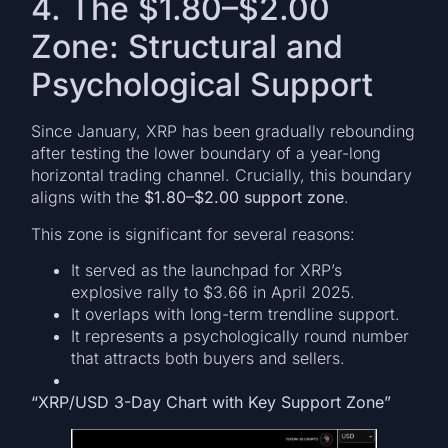
4. The $1.80–$2.00
Zone: Structural and
Psychological Support
Since January, XRP has been gradually rebounding
after testing the lower boundary of a year-long
horizontal trading channel. Crucially, this boundary
aligns with the
$1.80–$2.00 support zone
.
This zone is significant for several reasons:
It served as the launchpad for XRP’s
explosive rally to $3.66 in April 2025.
It overlaps with long-term trendline support.
It represents a psychologically round number
that attracts both buyers and sellers.
“XRP/USD 3-Day Chart with Key Support Zone”