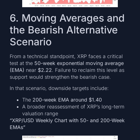
6. Moving Averages and
the Bearish Alternative
Scenario
From a technical standpoint, XRP faces a critical
test at the
50-week exponential moving average
(EMA)
near
$2.22
. Failure to reclaim this level as
support would strengthen the bearish case.
In that scenario, downside targets include:
The
200-week EMA around $1.40
A broader reassessment of XRP’s long-term
valuation range
“XRP/USD Weekly Chart with 50- and 200-Week
EMAs”