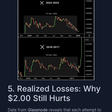
5. Realized Losses: Why
$2.00 Still Hurts
Data from
Glassnode
reveals that each attempt to