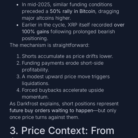
In mid-2025, similar funding conditions
preceded a
50% rally in Bitcoin
, dragging
major altcoins higher.
Earlier in the cycle, XRP itself recorded
over
100% gains
following prolonged bearish
positioning.
The mechanism is straightforward:
Shorts accumulate as price drifts lower.
Funding payments erode short-side
profitability.
A modest upward price move triggers
liquidations.
Forced buybacks accelerate upside
momentum.
As Darkfrost explains, short positions represent
future buy orders waiting to happen
—but only
once price turns against them.
3. Price Context: From