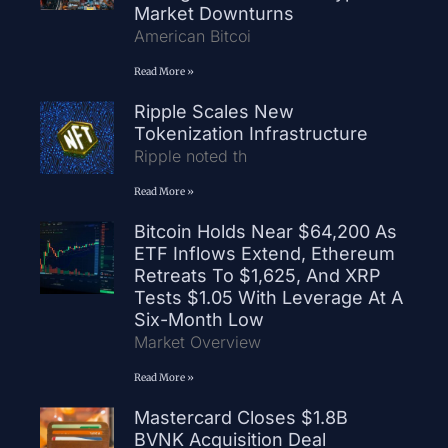
Market Downturns
American Bitcoi
Read More »
Ripple Scales New
Tokenization Infrastructure
Ripple noted th
Read More »
Bitcoin Holds Near $64,200 As
ETF Inflows Extend, Ethereum
Retreats To $1,625, And XRP
Tests $1.05 With Leverage At A
Six-Month Low
Market Overview
Read More »
Mastercard Closes $1.8B
BVNK Acquisition Deal