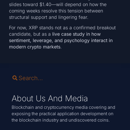
slides toward $1.40—will depend on how the
coming weeks resolve this tension between
structural support and lingering fear.
For now, XRP stands not as a confirmed breakout
candidate, but as a
live case study in how
sentiment, leverage, and psychology interact in
modern crypto markets
.
About Us And Media
Blockchain and cryptocurrency media covering and
exposing the practical application development on
the blockchain industry and undiscovered coins.