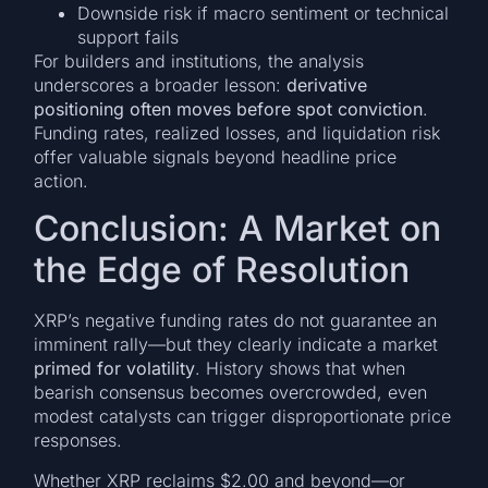
Downside risk if macro sentiment or technical
support fails
For builders and institutions, the analysis
underscores a broader lesson:
derivative
positioning often moves before spot conviction
.
Funding rates, realized losses, and liquidation risk
offer valuable signals beyond headline price
action.
Conclusion: A Market on
the Edge of Resolution
XRP’s negative funding rates do not guarantee an
imminent rally—but they clearly indicate a market
primed for volatility
. History shows that when
bearish consensus becomes overcrowded, even
modest catalysts can trigger disproportionate price
responses.
Whether XRP reclaims $2.00 and beyond—or