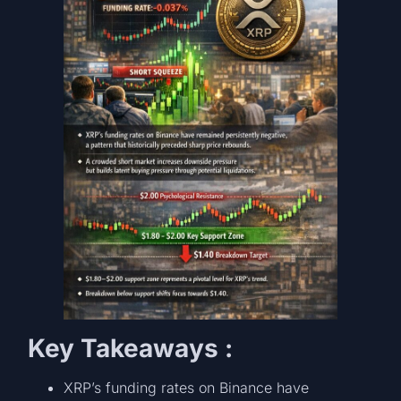
Key Takeaways :
XRP’s funding rates on Binance have