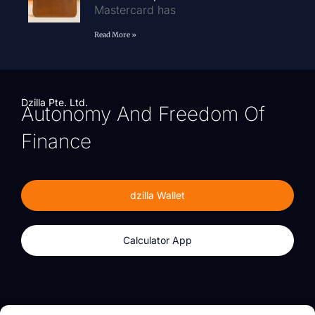
Mastercard has
Read More »
Dzilla Pte. Ltd.
Autonomy And Freedom Of
Finance
dzilla Wallet
Calculator App