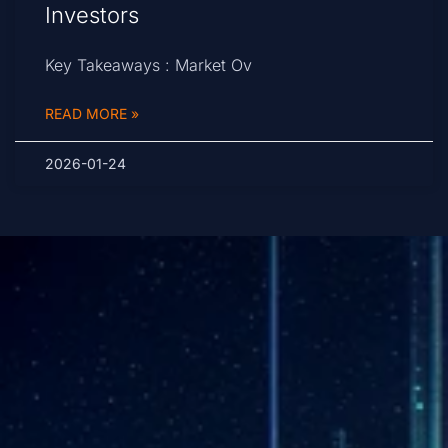
Investors
Key Takeaways : Market Ov
READ MORE »
2026-01-24