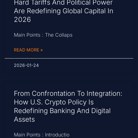
Hard Tariffs And Political Power
Are Redefining Global Capital In
2026
Main Points : The Collaps
READ MORE »
2026-01-24
From Confrontation To Integration:
How U.S. Crypto Policy Is
Redefining Banking And Digital
Assets
Main Points : Introductio