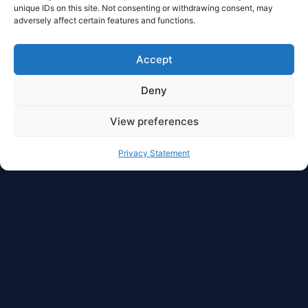
unique IDs on this site. Not consenting or withdrawing consent, may
adversely affect certain features and functions.
Accept
Deny
View preferences
Privacy Statement