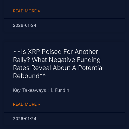
READ MORE »
2026-01-24
**Is XRP Poised For Another
Rally? What Negative Funding
Rates Reveal About A Potential
Rebound**
Key Takeaways : 1. Fundin
READ MORE »
2026-01-24