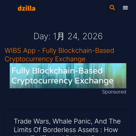
Day: 1月 24, 2026
WIBS App - Fully Blockchain-Based
Cryptocurrency Exchange
Sponsored
Trade Wars, Whale Panic, And The
Limits Of Borderless Assets : How