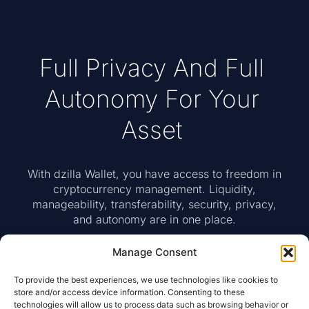
Full Privacy And Full
Autonomy For Your
Asset
With dzilla Wallet, you have access to freedom in
cryptocurrency management. Liquidity,
manageability, transferability, security, privacy,
and autonomy are in one place.
Manage Consent
To provide the best experiences, we use technologies like cookies to
Access To Web Wallet
store and/or access device information. Consenting to these
technologies will allow us to process data such as browsing behavior or