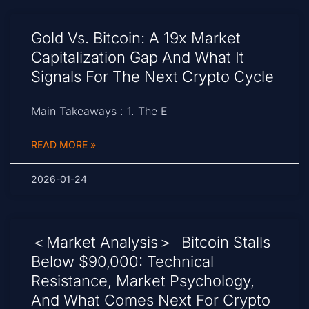
Gold Vs. Bitcoin: A 19x Market
Capitalization Gap And What It
Signals For The Next Crypto Cycle
Main Takeaways : 1. The E
READ MORE »
2026-01-24
＜Market Analysis＞ Bitcoin Stalls
Below $90,000: Technical
Resistance, Market Psychology,
And What Comes Next For Crypto