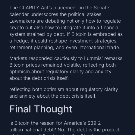
The CLARITY Act’s placement on the Senate
calendar underscores the political stakes.
Lawmakers are debating not only how to regulate
crypto but also how to integrate it into a financial
system strained by debt. If Bitcoin is embraced as
a hedge, it could reshape investment strategies,
retirement planning, and even international trade.
Markets responded cautiously to Lummis’ remarks.
Bitcoin prices remained volatile, reflecting both
optimism about regulatory clarity and anxiety
about the debt crisis itself.
reflecting both optimism about regulatory clarity
and anxiety about the debt crisis itself.
Final Thought
Is Bitcoin the reason for America’s $39.2
trillion national debt? No. The debt is the product