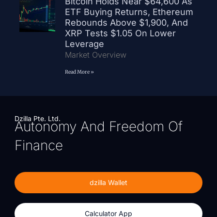
Bitcoin Holds Near $64,600 As
ETF Buying Returns, Ethereum
Rebounds Above $1,900, And
XRP Tests $1.05 On Lower
Leverage
Market Overview
Read More »
Dzilla Pte. Ltd.
Autonomy And Freedom Of
Finance
dzilla Wallet
Calculator App