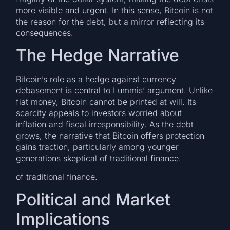
more visible and urgent. In this sense, Bitcoin is not
the reason for the debt, but a mirror reflecting its
consequences.
The Hedge Narrative
Bitcoin’s role as a hedge against currency
debasement is central to Lummis’ argument. Unlike
fiat money, Bitcoin cannot be printed at will. Its
scarcity appeals to investors worried about
inflation and fiscal irresponsibility. As the debt
grows, the narrative that Bitcoin offers protection
gains traction, particularly among younger
generations skeptical of traditional finance.
of traditional finance.
Political and Market
Implications