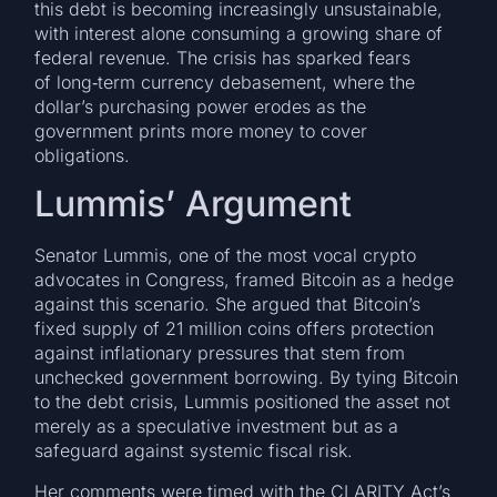
this debt is becoming increasingly unsustainable,
with interest alone consuming a growing share of
federal revenue. The crisis has sparked fears
of long‑term currency debasement, where the
dollar’s purchasing power erodes as the
government prints more money to cover
obligations.
Lummis’ Argument
Senator Lummis, one of the most vocal crypto
advocates in Congress, framed Bitcoin as a hedge
against this scenario. She argued that Bitcoin’s
fixed supply of 21 million coins offers protection
against inflationary pressures that stem from
unchecked government borrowing. By tying Bitcoin
to the debt crisis, Lummis positioned the asset not
merely as a speculative investment but as a
safeguard against systemic fiscal risk.
Her comments were timed with the CLARITY Act’s