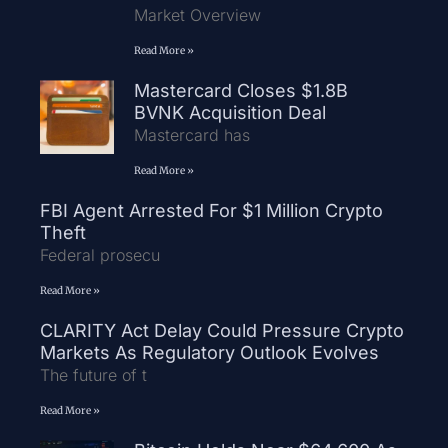
Market Overview
Read More »
Mastercard Closes $1.8B
BVNK Acquisition Deal
Mastercard has
Read More »
FBI Agent Arrested For $1 Million Crypto
Theft
Federal prosecu
Read More »
CLARITY Act Delay Could Pressure Crypto
Markets As Regulatory Outlook Evolves
The future of t
Read More »