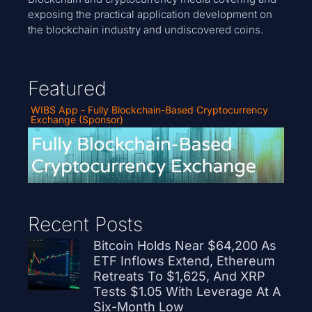
exposing the practical application development on
the blockchain industry and undiscovered coins.
Featured
WIBS App - Fully Blockchain-Based Cryptocurrency
Exchange (Sponsor)
Recent Posts
Bitcoin Holds Near $64,200 As
ETF Inflows Extend, Ethereum
Retreats To $1,625, And XRP
Tests $1.05 With Leverage At A
Six-Month Low