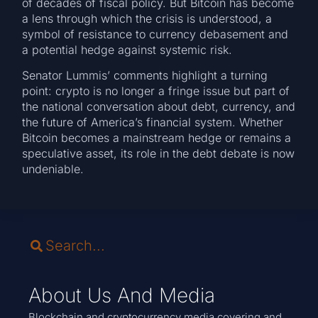
of decades of fiscal policy. But Bitcoin has become
a lens through which the crisis is understood, a
symbol of resistance to currency debasement and
a potential hedge against systemic risk.
Senator Lummis’ comments highlight a turning
point: crypto is no longer a fringe issue but part of
the national conversation about debt, currency, and
the future of America’s financial system. Whether
Bitcoin becomes a mainstream hedge or remains a
speculative asset, its role in the debt debate is now
undeniable.
About Us And Media
Blockchain and cryptocurrency media covering and