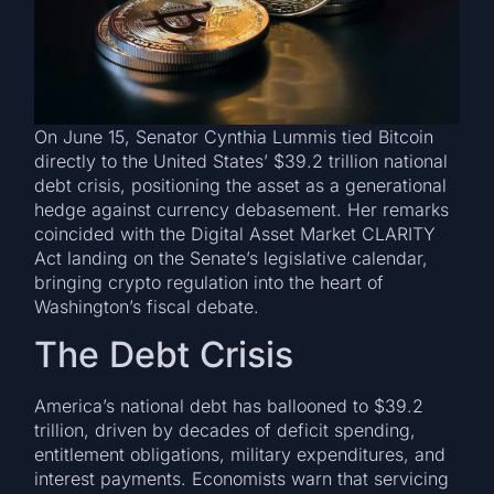
On June 15, Senator Cynthia Lummis tied Bitcoin
directly to the United States’ $39.2 trillion national
debt crisis, positioning the asset as a generational
hedge against currency debasement. Her remarks
coincided with the Digital Asset Market CLARITY
Act landing on the Senate’s legislative calendar,
bringing crypto regulation into the heart of
Washington’s fiscal debate.
The Debt Crisis
America’s national debt has ballooned to $39.2
trillion, driven by decades of deficit spending,
entitlement obligations, military expenditures, and
interest payments. Economists warn that servicing