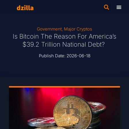
Government
,
Major Cryptos
Is Bitcoin The Reason For America’s
$39.2 Trillion National Debt?
Publish Date:
2026-06-18