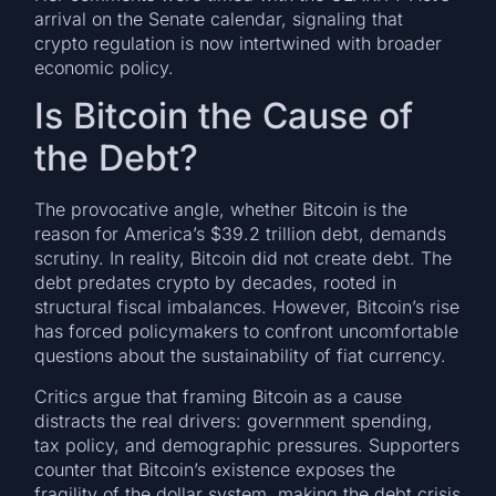
arrival on the Senate calendar, signaling that
crypto regulation is now intertwined with broader
economic policy.
Is Bitcoin the Cause of
the Debt?
The provocative angle, whether Bitcoin is the
reason for America’s $39.2 trillion debt, demands
scrutiny. In reality, Bitcoin did not create debt. The
debt predates crypto by decades, rooted in
structural fiscal imbalances. However, Bitcoin’s rise
has forced policymakers to confront uncomfortable
questions about the sustainability of fiat currency.
Critics argue that framing Bitcoin as a cause
distracts the real drivers: government spending,
tax policy, and demographic pressures. Supporters
counter that Bitcoin’s existence exposes the
fragility of the dollar system, making the debt crisis