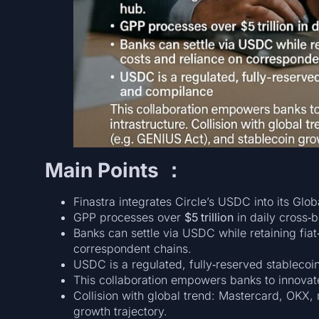
Main Points ：
Finastra integrates Circle’s USDC into its Gl
GPP processes over
$5 trillion
in daily cross‑
Banks can settle via USDC while retaining fia
correspondent chains.
USDC is a regulated, fully‑reserved stablecoi
This collaboration empowers banks to innovate
Collision with global trend: Mastercard, OKX, 
growth trajectory.