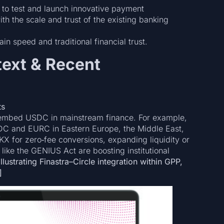
ns to test and launch innovative payment
h the scale and trust of the existing banking
 speed and traditional financial trust.
ext & Recent
ts
to embed USDC in mainstream finance. For example,
SDC and EURC in Eastern Europe, the Middle East,
KX for zero‑fee conversions, expanding liquidity or
 like the GENIUS Act are boosting institutional
lustrating Finastra–Circle integration within GPP,
]