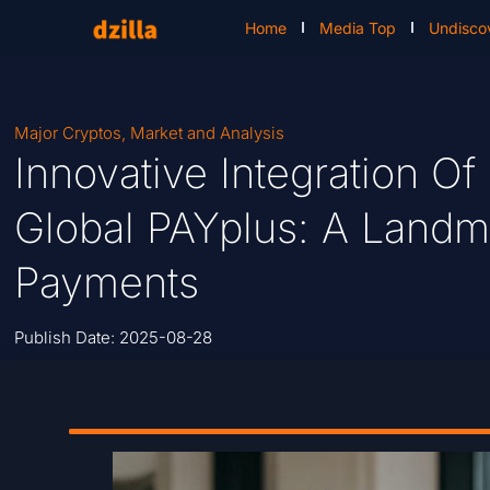
Home
Media Top
Undisco
Major Cryptos
,
Market and Analysis
Innovative Integration Of
Global PAYplus: A Landm
Payments
Publish Date:
2025-08-28