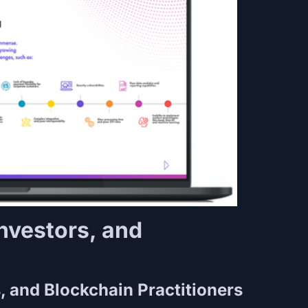
Investors, and
s
s, and Blockchain Practitioners