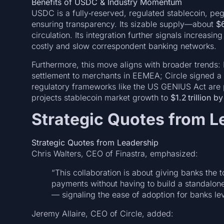
Benefits of USDC & Industry Momentum
USDC is a fully‑reserved, regulated stablecoin, pegg
ensuring transparency. Its sizable supply—about
$6
circulation. Its integration further signals increasin
costly and slow correspondent banking networks.
Furthermore, this move aligns with broader trends
settlement to merchants in EEMEA; Circle signed 
regulatory frameworks like the US GENIUS Act are 
projects stablecoin market growth to
$1.2 trillion b
Strategic Quotes from L
Strategic Quotes from Leadership
Chris Walters, CEO of Finastra, emphasized:
“This collaboration is about giving banks the 
payments without having to build a standalone
— signaling the ease of adoption for banks le
Jeremy Allaire, CEO of Circle, added: