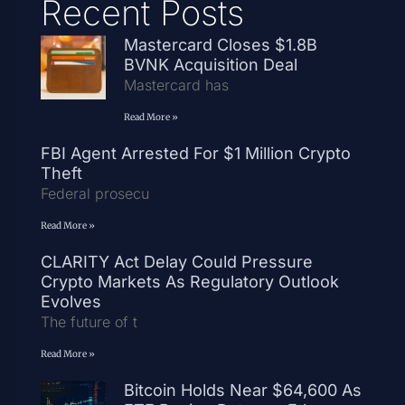
Recent Posts
Mastercard Closes $1.8B
BVNK Acquisition Deal
Mastercard has
Read More »
FBI Agent Arrested For $1 Million Crypto
Theft
Federal prosecu
Read More »
CLARITY Act Delay Could Pressure
Crypto Markets As Regulatory Outlook
Evolves
The future of t
Read More »
Bitcoin Holds Near $64,600 As