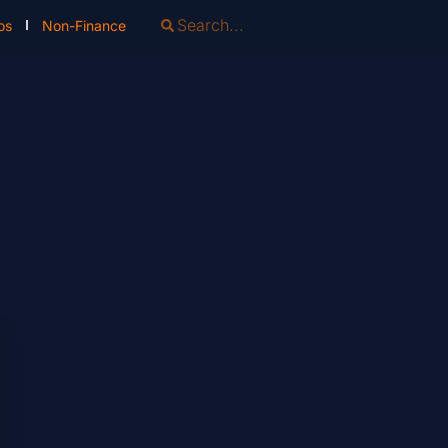
os
Non-Finance