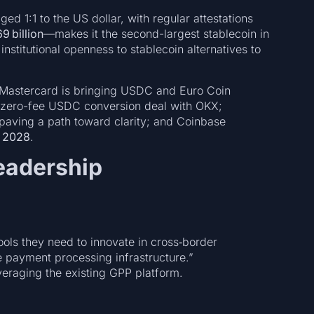
ed 1:1 to the US dollar, with regular attestations
9 billion
—makes it the second-largest stablecoin in
g institutional openness to stablecoin alternatives to
: Mastercard is bringing USDC and Euro Coin
a zero-fee USDC conversion deal with OKX;
paving a path toward clarity; and Coinbase
y 2028
.
eadership
tools they need to innovate in cross‑border
 payment processing infrastructure.”
veraging the existing GPP platform.