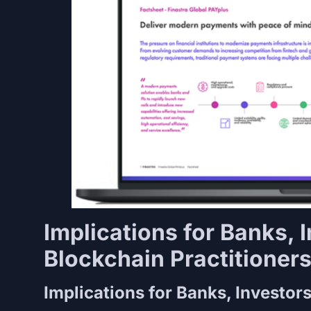
Implications for Banks, 
Blockchain Practitioner
Implications for Banks, Investor