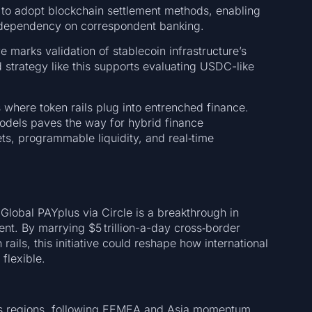
ath to adopt blockchain settlement methods, enabling
d dependency on correspondent banking.
e marks validation of stablecoin infrastructure’s
ed strategy like this supports evaluating USDC-like
s where token rails plug into entrenched finance.
odels paves the way for hybrid finance
s, programmable liquidity, and real‑time
 Global PAYplus via Circle is a breakthrough in
ent. By marrying $5 trillion-a-day cross‑border
rails, this initiative could reshape how international
flexible.
 regions, following EEMEA and Asia momentum.