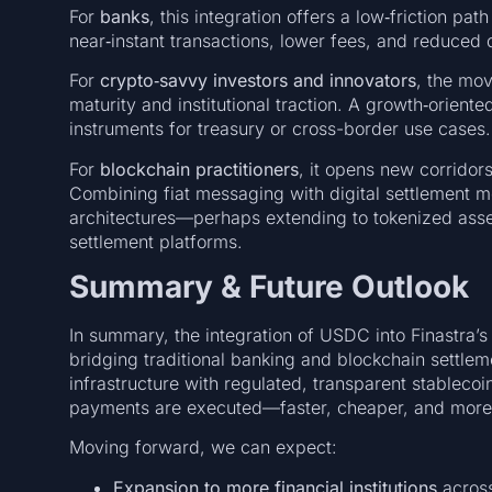
For
banks
, this integration offers a low‑friction p
near‑instant transactions, lower fees, and reduce
For
crypto‑savvy investors and innovators
, the mov
maturity and institutional traction. A growth‑orient
instruments for treasury or cross-border use cases.
For
blockchain practitioners
, it opens new corridor
Combining fiat messaging with digital settlement m
architectures—perhaps extending to tokenized asset
settlement platforms.
Summary & Future Outlook
In summary, the integration of USDC into Finastra’s
bridging traditional banking and blockchain settlem
infrastructure with regulated, transparent stablecoin 
payments are executed—faster, cheaper, and more 
Moving forward, we can expect:
Expansion to more financial institutions
across