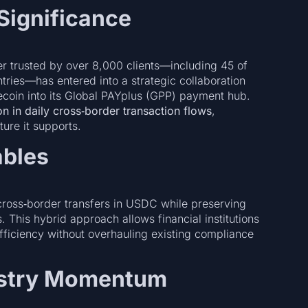
Significance
er trusted by over 8,000 clients—including 45 of
tries—has entered into a strategic collaboration
ecoin into its Global PAYplus (GPP) payment hub.
lion in daily cross‑border transaction flows
,
ture it supports.
ables
 cross‑border transfers in USDC while preserving
 This hybrid approach allows financial institutions
fficiency without overhauling existing compliance
ustry Momentum