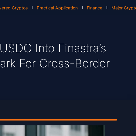
vered Cryptos
Practical Application
Finance
Major Crypt
 USDC Into Finastra’s
ark For Cross-Border