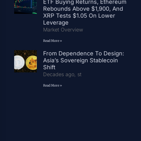
ETF Buying Returns, Ethereum
Rebounds Above $1,900, And
XRP Tests $1.05 On Lower
Leverage
Market Overview
Read More »
From Dependence To Design:
Asia’s Sovereign Stablecoin
Shift
Decades ago, st
Read More »