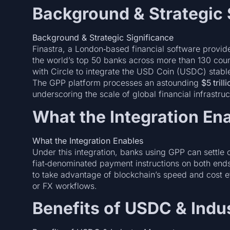
Background & Strategic 
Background & Strategic Significance
Finastra, a London‑based financial software provid
the world’s top 50 banks across more than 130 coun
with Circle to integrate the USD Coin (USDC) stabl
The GPP platform processes an astounding
$5 tril
underscoring the scale of global financial infrastruc
What the Integration En
What the Integration Enables
Under this integration, banks using GPP can settle
fiat‑denominated payment instructions on both ends.
to take advantage of blockchain’s speed and cost e
or FX workflows.
Benefits of USDC & Ind