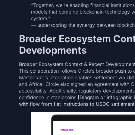
“Together, we’re enabling financial institutio
models that combine blockchain technology wit
system.”
— underscoring the synergy between blockchain
Broader Ecosystem Cont
Developments
Broader Ecosystem Context & Recent Developmen
This collaboration follows Circle’s broader push 
Mastercard’s integration enables settlement via U
and Africa. Circle also signed an agreement with O
accessibility. Additionally, regulatory developments
confidence in stablecoins.
[Diagram or infographic il
with flow from fiat instructions to USDC settlement