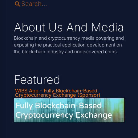
About Us And Media
Blockchain and cryptocurrency media covering and
exposing the practical application development on
the blockchain industry and undiscovered coins.
Featured
WIBS App - Fully Blockchain-Based
Cryptocurrency Exchange (Sponsor)