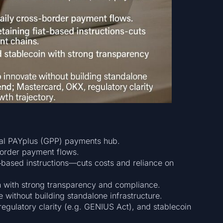
obal PAYplus (GPP) payments hub.
border payment flows.
t‑based instructions—cuts costs and reliance on
n with strong transparency and compliance.
 without building standalone infrastructure.
regulatory clarity (e.g. GENIUS Act), and stablecoin