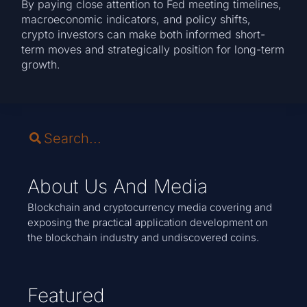
By paying close attention to Fed meeting timelines,
macroeconomic indicators, and policy shifts,
crypto investors can make both informed short-
term moves and strategically position for long-term
growth.
About Us And Media
Blockchain and cryptocurrency media covering and
exposing the practical application development on
the blockchain industry and undiscovered coins.
Featured