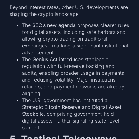
Beyond interest rates, other U.S. developments are
shaping the crypto landscape:
The
SEC’s new agenda
proposes clearer rules
for digital assets, including safe harbors and
allowing crypto trading on traditional
exchanges—marking a significant institutional
advancement.
The
Genius Act
introduces stablecoin
regulation with full-reserve backing and
audits, enabling broader usage in payments
and reducing volatility. Major institutions,
retailers, and payment networks are already
aligning.
The U.S. government has instituted a
Strategic Bitcoin Reserve and Digital Asset
Stockpile
, comprising government-held
digital assets, further signaling state-level
support.