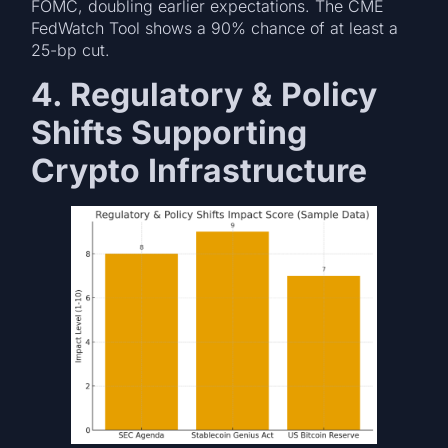
FOMC, doubling earlier expectations. The CME
FedWatch Tool shows a 90% chance of at least a
25-bp cut.
4. Regulatory & Policy
Shifts Supporting
Crypto Infrastructure