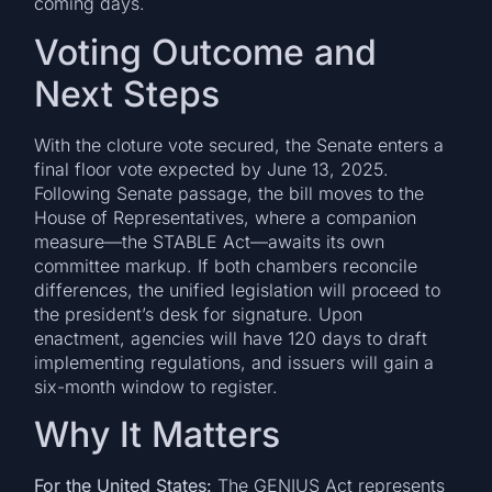
coming days.
Voting Outcome and
Next Steps
With the cloture vote secured, the Senate enters a
final floor vote expected by June 13, 2025.
Following Senate passage, the bill moves to the
House of Representatives, where a companion
measure—the STABLE Act—awaits its own
committee markup. If both chambers reconcile
differences, the unified legislation will proceed to
the president’s desk for signature. Upon
enactment, agencies will have 120 days to draft
implementing regulations, and issuers will gain a
six-month window to register.
Why It Matters
For the United States:
The GENIUS Act represents