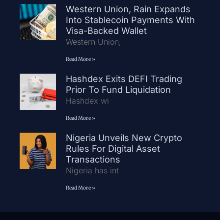
Western Union, Rain Expands
Into Stablecoin Payments With
Visa-Backed Wallet
Western Union,
Read More »
Hashdex Exits DEFI Trading
Prior To Fund Liquidation
Hashdex wi
Read More »
Nigeria Unveils New Crypto
Rules For Digital Asset
Transactions
Nigeria has int
Read More »