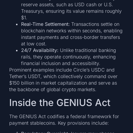
reserve assets, such as USD cash or U.S.
Treasurys, ensuring its value remains roughly
$1.
Real-Time Settlement:
Transactions settle on
blockchain networks within seconds, enabling
instant payments and cross-border transfers
at low cost.
24/7 Availability:
Unlike traditional banking
rails, they operate continuously, enhancing
financial inclusion and accessibility.
Prominent examples include Circle’s USDC and
Tether’s USDT, which collectively command over
$150 billion in market capitalization and serve as
the backbone of global crypto markets.
Inside the GENIUS Act
The GENIUS Act codifies a federal framework for
payment stablecoins. Key provisions include: