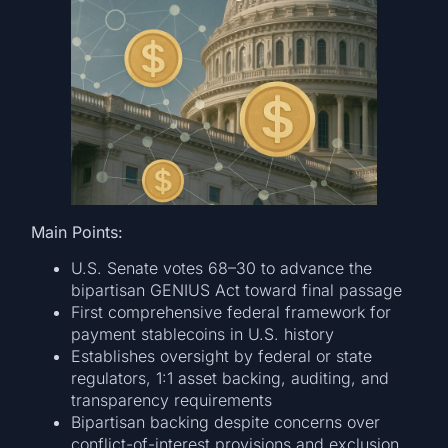
Main Points:
U.S. Senate votes 68–30 to advance the
bipartisan GENIUS Act toward final passage
First comprehensive federal framework for
payment stablecoins in U.S. history
Establishes oversight by federal or state
regulators, 1:1 asset backing, auditing, and
transparency requirements
Bipartisan backing despite concerns over
conflict-of-interest provisions and exclusion