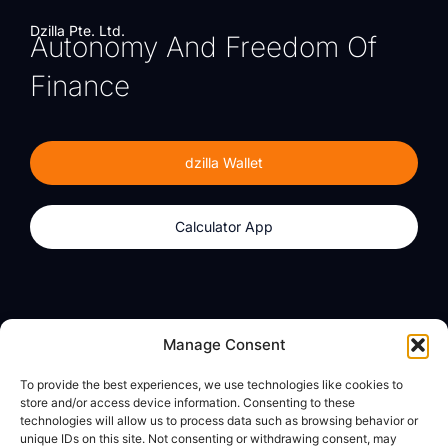
Dzilla Pte. Ltd.
Autonomy And Freedom Of
Finance
dzilla Wallet
Calculator App
Products
About
Manage Consent
dzilla Wallet
What We Believe
To provide the best experiences, we use technologies like cookies to
Calculator App
dzilla Media
store and/or access device information. Consenting to these
technologies will allow us to process data such as browsing behavior or
unique IDs on this site. Not consenting or withdrawing consent, may