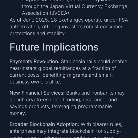
through the Japan Virtual Currency Exchange
Association (JVCEA).
As of June 2025, 28 exchanges operate under FSA
authorization, offering investors robust consumer
protections and stability.
Future Implications
Payments Revolution:
Stablecoin rails could enable
near-instant global remittances at a fraction of
current costs, benefiting migrants and small-
business owners alike.
New Financial Services:
Banks and nonbanks may
launch crypto-enabled lending, insurance, and
savings products, leveraging programmable
money.
Broader Blockchain Adoption:
With clearer rules,
enterprises may integrate blockchain for supply-
chain finance, tokenized securities, and cross-