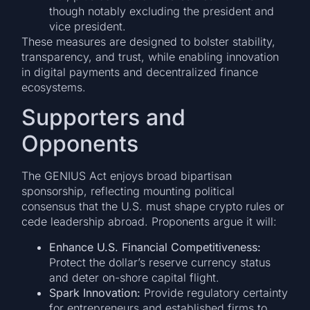
though notably excluding the president and
vice president.
These measures are designed to bolster stability,
transparency, and trust, while enabling innovation
in digital payments and decentralized finance
ecosystems.
Supporters and
Opponents
The GENIUS Act enjoys broad bipartisan
sponsorship, reflecting mounting political
consensus that the U.S. must shape crypto rules or
cede leadership abroad. Proponents argue it will:
Enhance U.S. Financial Competitiveness:
Protect the dollar’s reserve currency status
and deter on-shore capital flight.
Spark Innovation:
Provide regulatory certainty
for entrepreneurs and established firms to