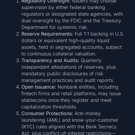
Regulatory Oversight:
Issuers may choose
supervision by either federal banking
regulators or designated state agencies, with
dual oversight by the FDIC and the Treasury
Department for systemic risk.
Reserve Requirements:
Full 1:1 backing in U.S.
dollars or equivalent high-quality liquid
assets, held in segregated accounts, subject
to continuous collateral valuation.
Transparency and Audits:
Quarterly
independent attestations of reserves, plus
mandatory public disclosures of risk
management practices and audit reports.
Open Issuance:
Nonbank entities, including
fintech firms and retail platforms, may issue
stablecoins once they register and meet
capitalization thresholds.
Consumer Protections:
Anti-money
laundering (AML) and know-your-customer
(KYC) rules aligned with the Bank Secrecy
Act, plus conflict-of-interest restrictions—