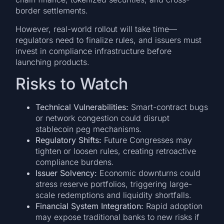
border settlements.
However, real-world rollout will take time—
regulators need to finalize rules, and issuers must
invest in compliance infrastructure before
launching products.
Risks to Watch
Technical Vulnerabilities:
Smart-contract bugs
or network congestion could disrupt
stablecoin peg mechanisms.
Regulatory Shifts:
Future Congresses may
tighten or loosen rules, creating retroactive
compliance burdens.
Issuer Solvency:
Economic downturns could
stress reserve portfolios, triggering large-
scale redemptions and liquidity shortfalls.
Financial System Integration:
Rapid adoption
may expose traditional banks to new risks if