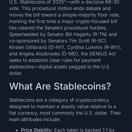
U.S. Stablecoins of 2025”—with a decisive 68–30
vote. This procedural motion ends debate and
moves the bill toward a simple-majority floor vote,
marking the first time a major crypto-focused bill
has cleared the Senate’s procedural hurdles.
Spearheaded by Senator Bill Hagerty (R-TN) and
co-sponsored by Senators Tim Scott (R-SC),
Kirsten Gillibrand (D-NY), Cynthia Lummis (R-WY),
and Angela Alsobrooks (D-MD), the GENIUS Act
seeks to establish clear rules for payment
stablecoins—digital assets pegged to the U.S.
dollar.
What Are Stablecoins?
Stablecoins are a category of cryptocurrency
designed to maintain a steady value relative to a
fiat currency, most commonly the U.S. dollar. Their
main attributes include:
Price Stability:
Each token is backed 1:1 by