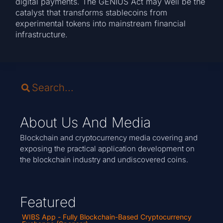
digital payments. The GENIUS Act may well be the
catalyst that transforms stablecoins from
experimental tokens into mainstream financial
infrastructure.
About Us And Media
Blockchain and cryptocurrency media covering and
exposing the practical application development on
the blockchain industry and undiscovered coins.
Featured
WIBS App - Fully Blockchain-Based Cryptocurrency