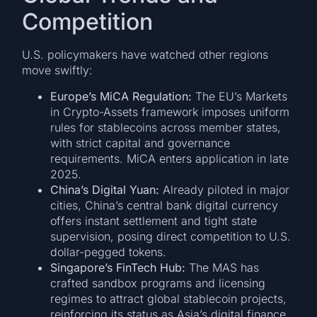
Competition
U.S. policymakers have watched other regions
move swiftly:
Europe’s MiCA Regulation:
The EU’s Markets
in Crypto-Assets framework imposes uniform
rules for stablecoins across member states,
with strict capital and governance
requirements. MiCA enters application in late
2025.
China’s Digital Yuan:
Already piloted in major
cities, China’s central bank digital currency
offers instant settlement and tight state
supervision, posing direct competition to U.S.
dollar-pegged tokens.
Singapore’s FinTech Hub:
The MAS has
crafted sandbox programs and licensing
regimes to attract global stablecoin projects,
reinforcing its status as Asia’s digital finance