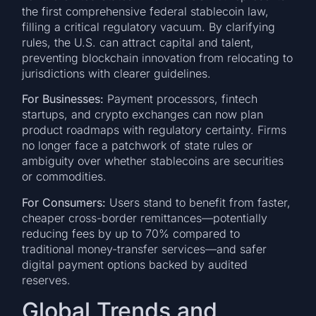
the first comprehensive federal stablecoin law,
filling a critical regulatory vacuum. By clarifying
rules, the U.S. can attract capital and talent,
preventing blockchain innovation from relocating to
jurisdictions with clearer guidelines.
For Businesses:
Payment processors, fintech
startups, and crypto exchanges can now plan
product roadmaps with regulatory certainty. Firms
no longer face a patchwork of state rules or
ambiguity over whether stablecoins are securities
or commodities.
For Consumers:
Users stand to benefit from faster,
cheaper cross-border remittances—potentially
reducing fees by up to 70% compared to
traditional money-transfer services—and safer
digital payment options backed by audited
reserves.
Global Trends and