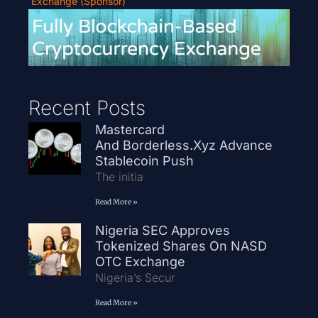
Exchange (Sponsor)
Recent Posts
Mastercard
And Borderless.xyz Advance
Stablecoin Push
The initia
Read More »
Nigeria SEC Approves
Tokenized Shares On NASD
OTC Exchange
Nigeria’s Secur
Read More »