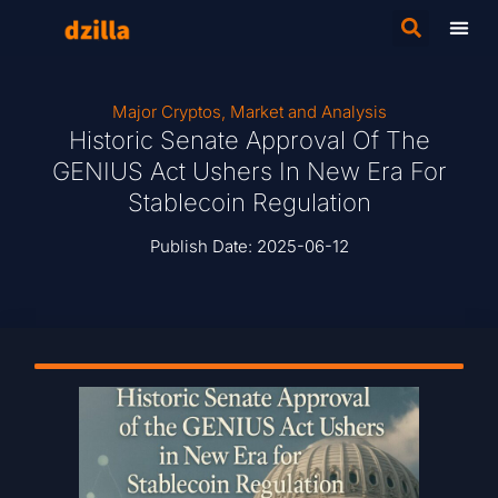
Major Cryptos
,
Market and Analysis
Historic Senate Approval Of The
GENIUS Act Ushers In New Era For
Stablecoin Regulation
Publish Date:
2025-06-12