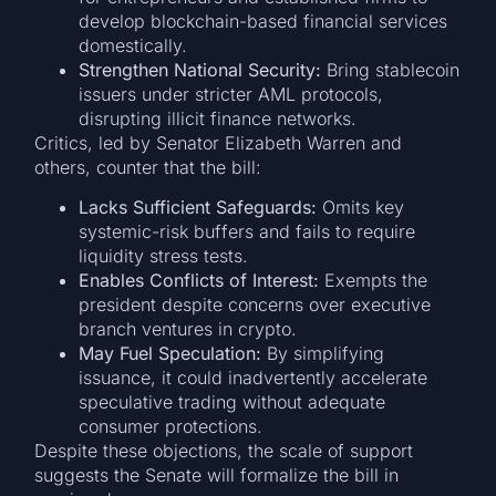
develop blockchain-based financial services
domestically.
Strengthen National Security:
Bring stablecoin
issuers under stricter AML protocols,
disrupting illicit finance networks.
Critics, led by Senator Elizabeth Warren and
others, counter that the bill:
Lacks Sufficient Safeguards:
Omits key
systemic-risk buffers and fails to require
liquidity stress tests.
Enables Conflicts of Interest:
Exempts the
president despite concerns over executive
branch ventures in crypto.
May Fuel Speculation:
By simplifying
issuance, it could inadvertently accelerate
speculative trading without adequate
consumer protections.
Despite these objections, the scale of support
suggests the Senate will formalize the bill in