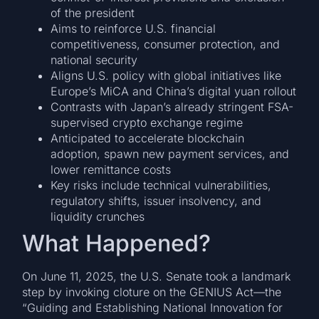
of the president
Aims to reinforce U.S. financial
competitiveness, consumer protection, and
national security
Aligns U.S. policy with global initiatives like
Europe’s MiCA and China’s digital yuan rollout
Contrasts with Japan’s already stringent FSA-
supervised crypto exchange regime
Anticipated to accelerate blockchain
adoption, spawn new payment services, and
lower remittance costs
Key risks include technical vulnerabilities,
regulatory shifts, issuer insolvency, and
liquidity crunches
What Happened?
On June 11, 2025, the U.S. Senate took a landmark
step by invoking cloture on the GENIUS Act—the
“Guiding and Establishing National Innovation for