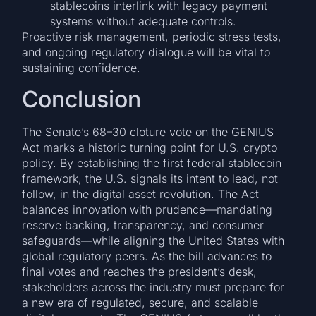
stablecoins interlink with legacy payment
systems without adequate controls.
Proactive risk management, periodic stress tests,
and ongoing regulatory dialogue will be vital to
sustaining confidence.
Conclusion
The Senate’s 68–30 cloture vote on the GENIUS
Act marks a historic turning point for U.S. crypto
policy. By establishing the first federal stablecoin
framework, the U.S. signals its intent to lead, not
follow, in the digital asset revolution. The Act
balances innovation with prudence—mandating
reserve backing, transparency, and consumer
safeguards—while aligning the United States with
global regulatory peers. As the bill advances to
final votes and reaches the president’s desk,
stakeholders across the industry must prepare for
a new era of regulated, secure, and scalable