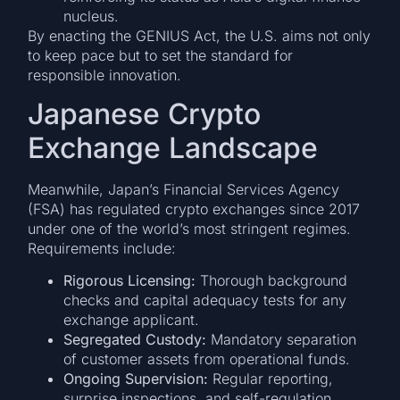
nucleus.
By enacting the GENIUS Act, the U.S. aims not only
to keep pace but to set the standard for
responsible innovation.
Japanese Crypto
Exchange Landscape
Meanwhile, Japan’s Financial Services Agency
(FSA) has regulated crypto exchanges since 2017
under one of the world’s most stringent regimes.
Requirements include:
Rigorous Licensing:
Thorough background
checks and capital adequacy tests for any
exchange applicant.
Segregated Custody:
Mandatory separation
of customer assets from operational funds.
Ongoing Supervision:
Regular reporting,
surprise inspections, and self-regulation