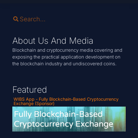
About Us And Media
Blockchain and cryptocurrency media covering and
exposing the practical application development on
the blockchain industry and undiscovered coins.
Featured
WIBS App - Fully Blockchain-Based Cryptocurrency
Exchange (Sponsor)