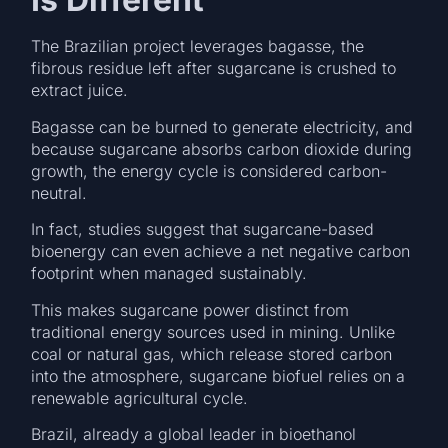
The Brazilian project leverages bagasse, the
fibrous residue left after sugarcane is crushed to
extract juice.
Bagasse can be burned to generate electricity, and
because sugarcane absorbs carbon dioxide during
growth, the energy cycle is considered carbon-
neutral.
In fact, studies suggest that sugarcane-based
bioenergy can even achieve a net negative carbon
footprint when managed sustainably.
This makes sugarcane power distinct from
traditional energy sources used in mining. Unlike
coal or natural gas, which release stored carbon
into the atmosphere, sugarcane biofuel relies on a
renewable agricultural cycle.
Brazil, already a global leader in bioethanol