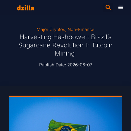
Major Cryptos
,
Non-Finance
Harvesting Hashpower: Brazil’s
Sugarcane Revolution In Bitcoin
Mining
Publish Date:
2026-06-07