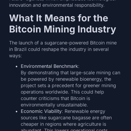
innovation and environmental responsibility.
What It Means for the
Bitcoin Mining Industry
The launch of a sugarcane-powered Bitcoin mine
in Brazil could reshape the industry in several
ways:
Environmental Benchmark
:
By demonstrating that large-scale mining can
be powered by renewable bioenergy, the
project sets a precedent for greener mining
operations worldwide. This could help
counter criticisms that Bitcoin is
environmentally unsustainable.
Economic Viability
: Renewable energy
sources like sugarcane bagasse are often
cheaper in regions where agriculture is
abundant. This lowers operational costs,