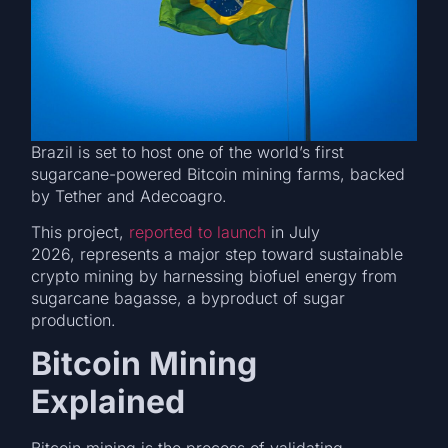
Brazil is set to host one of the world’s first
sugarcane-powered Bitcoin mining farms, backed
by Tether and Adecoagro.
This project,
reported to launch
in July
2026, represents a major step toward sustainable
crypto mining by harnessing biofuel energy from
sugarcane bagasse, a byproduct of sugar
production.
Bitcoin Mining
Explained