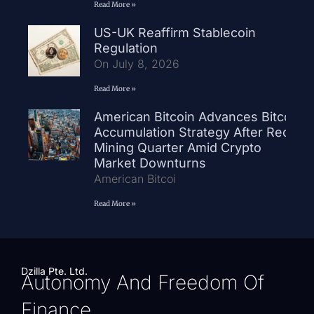
Read More »
US-UK Reaffirm Stablecoin
Regulation
On July 8, 2026
Read More »
American Bitcoin Advances Bitcoin
Accumulation Strategy After Record
Mining Quarter Amid Crypto
Market Downturns
American Bitcoi
Read More »
Dzilla Pte. Ltd.
Autonomy And Freedom Of
Finance