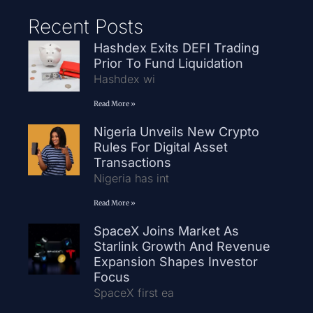
Recent Posts
Hashdex Exits DEFI Trading
Prior To Fund Liquidation
Hashdex wi
Read More »
Nigeria Unveils New Crypto
Rules For Digital Asset
Transactions
Nigeria has int
Read More »
SpaceX Joins Market As
Starlink Growth And Revenue
Expansion Shapes Investor
Focus
SpaceX first ea