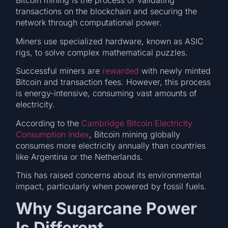
Bitcoin mining is the process of validating
transactions on the blockchain and securing the
network through computational power.
Miners use specialized hardware, known as ASIC
rigs, to solve complex mathematical puzzles.
Successful miners are
rewarded
with newly minted
Bitcoin and transaction fees. However, this process
is energy-intensive, consuming vast amounts of
electricity.
According to the
Cambridge Bitcoin Electricity
Consumption Index
, Bitcoin mining globally
consumes more electricity annually than countries
like Argentina or the Netherlands.
This has raised concerns about its environmental
impact, particularly when powered by fossil fuels.
Why Sugarcane Power
Is Different