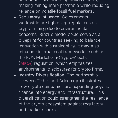
making mining more profitable while reducing
reliance on volatile fossil fuel markets.
Regulatory Influence
: Governments
worldwide are tightening regulations on
crypto mining due to environmental
concerns. Brazil’s model could serve as a
blueprint for countries seeking to balance
innovation with sustainability. It may also
influence international frameworks, such as
the EU’s Markets-in-Crypto-Assets
(
MiCA
) regulation, which emphasizes
environmental disclosures for crypto firms.
Industry Diversification
: The partnership
between Tether and Adecoagro illustrates
how crypto companies are expanding beyond
finance into energy and infrastructure. This
diversification could strengthen the resilience
of the crypto ecosystem against regulatory
and market shocks.