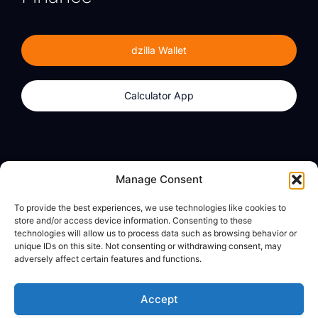
dzilla Wallet
Calculator App
Products
About
Manage Consent
dzilla Wallet
What We Believe
To provide the best experiences, we use technologies like cookies to
Calculator App
dzilla Media
store and/or access device information. Consenting to these
technologies will allow us to process data such as browsing behavior or
unique IDs on this site. Not consenting or withdrawing consent, may
adversely affect certain features and functions.
Legal
Privacy Policy
Accept
Terms of Use