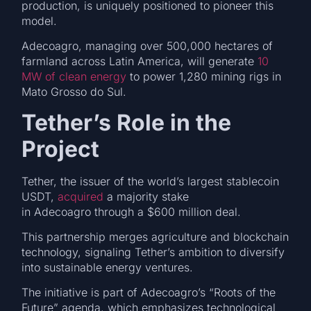
production, is uniquely positioned to pioneer this
model.
Adecoagro, managing over 500,000 hectares of
farmland across Latin America, will generate
10
MW of clean energy
to power 1,280 mining rigs in
Mato Grosso do Sul.
Tether’s Role in the
Project
Tether, the issuer of the world’s largest stablecoin
USDT,
acquired
a majority stake
in Adecoagro through a $600 million deal.
This partnership merges agriculture and blockchain
technology, signaling Tether’s ambition to diversify
into sustainable energy ventures.
The initiative is part of Adecoagro’s “Roots of the
Future” agenda, which emphasizes technological