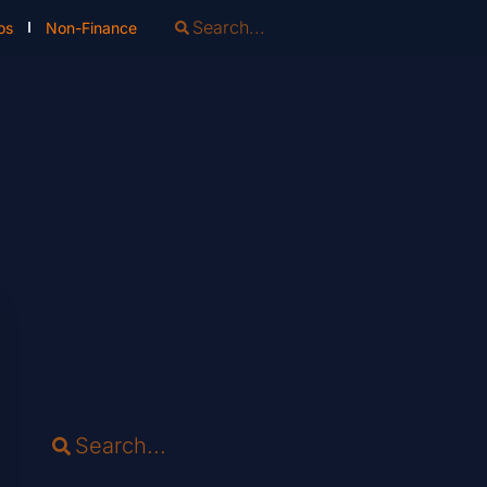
os
Non-Finance