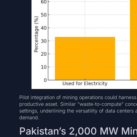
Pilot integration of mining operations could harness
productive asset. Similar “waste-to-compute” conce
settings, underlining the versatility of data center
demand.
Pakistan’s 2,000 MW Mi