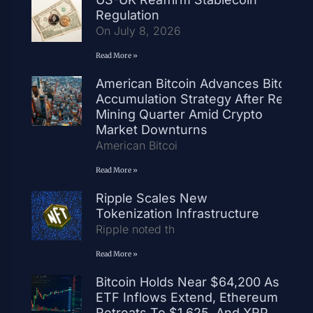
Regulation
On July 8, 2026
Read More »
American Bitcoin Advances Bitcoin
Accumulation Strategy After Record
Mining Quarter Amid Crypto
Market Downturns
American Bitcoi
Read More »
Ripple Scales New
Tokenization Infrastructure
Ripple noted th
Read More »
Bitcoin Holds Near $64,200 As
ETF Inflows Extend, Ethereum
Retreats To $1,625, And XRP