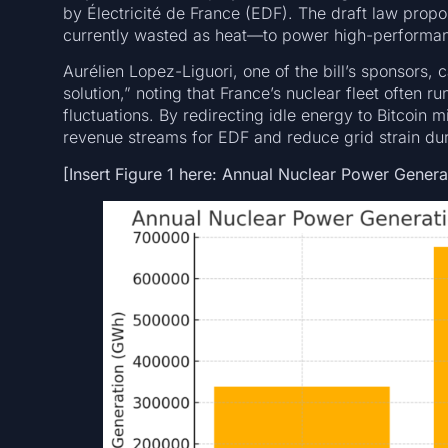
by Électricité de France (EDF). The draft law propos
currently wasted as heat—to power high-performan
Aurélien Lopez-Liguori, one of the bill’s sponsors, c
solution,” noting that France’s nuclear fleet ofte
fluctuations. By redirecting idle energy to Bitcoin 
revenue streams for EDF and reduce grid strain du
[Insert Figure 1 here: Annual Nuclear Power Gener