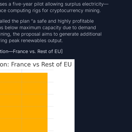
es a five-year pilot allowing surplus electricity—
ce computing rigs for cryptocurrency mining.
alled the plan “a safe and highly profitable
n runs below maximum capacity due to demand
mining, the proposal aims to generate additional
ring peak renewables output.
ation—France vs. Rest of EU]