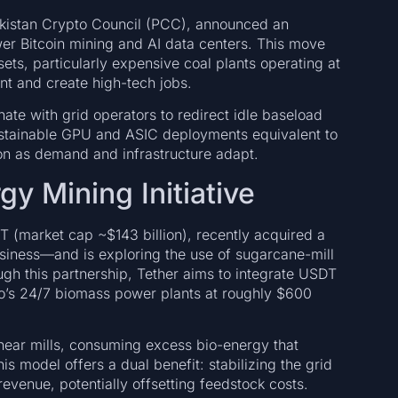
Pakistan Crypto Council (PCC), announced an
wer Bitcoin mining and AI data centers. This move
ets, particularly expensive coal plants operating at
nt and create high-tech jobs.
nate with grid operators to redirect idle baseload
ustainable GPU and ASIC deployments equivalent to
n as demand and infrastructure adapt.
y Mining Initiative
DT (market cap ~$143 billion), recently acquired a
ness—and is exploring the use of sugarcane-mill
ugh this partnership, Tether aims to integrate USDT
o’s 24/7 biomass power plants at roughly $600
 near mills, consuming excess bio-energy that
his model offers a dual benefit: stabilizing the grid
revenue, potentially offsetting feedstock costs.