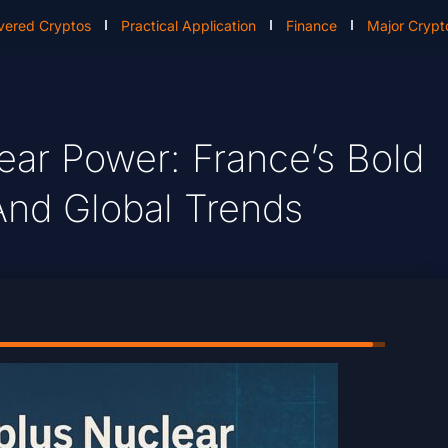
vered Cryptos
Practical Application
Finance
Major Crypt
ear Power: France’s Bold
And Global Trends