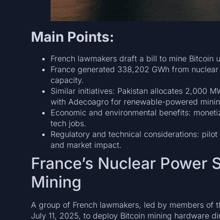
Main Points:
French lawmakers draft a bill to mine Bitcoin 
France generated 338,202 GWh from nuclear i
capacity.
Similar initiatives: Pakistan allocates 2,000 M
with Adecoagro for renewable-powered minin
Economic and environmental benefits: monetizin
tech jobs.
Regulatory and technical considerations: pilot
and market impact.
France’s Nuclear Power S
Mining
A group of French lawmakers, led by members of the
July 11, 2025, to deploy Bitcoin mining hardware dir