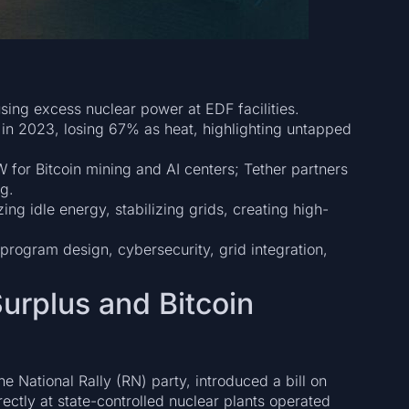
using excess nuclear power at EDF facilities.
n 2023, losing 67% as heat, highlighting untapped
W for Bitcoin mining and AI centers; Tether partners
g.
g idle energy, stabilizing grids, creating high-
 program design, cybersecurity, grid integration,
urplus and Bitcoin
 National Rally (RN) party, introduced a bill on
ectly at state-controlled nuclear plants operated