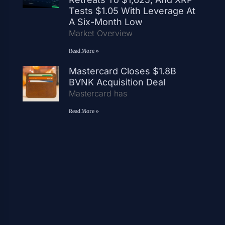
Tests $1.05 With Leverage At
A Six-Month Low
Market Overview
Read More »
Mastercard Closes $1.8B
BVNK Acquisition Deal
Mastercard has
Read More »