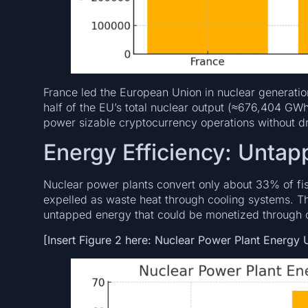
France led the European Union in nuclear generati
half of the EU’s total nuclear output (≈676,404 GWh
power sizable cryptocurrency operations without dr
Energy Efficiency: Untap
Nuclear power plants convert only about 33% of fiss
expelled as waste heat through cooling systems. Thi
untapped energy that could be monetized through co
[Insert Figure 2 here: Nuclear Power Plant Energy Ut