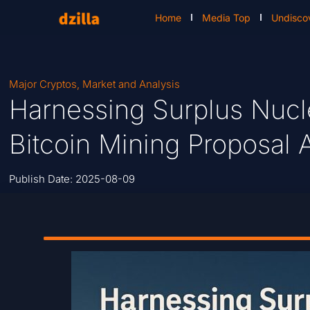
Home
Media Top
Undisco
Major Cryptos
,
Market and Analysis
Harnessing Surplus Nucl
Bitcoin Mining Proposal 
Publish Date:
2025-08-09