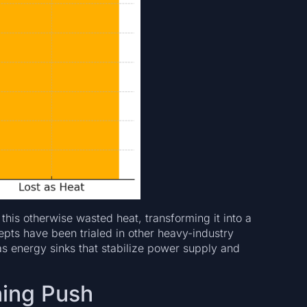
 this otherwise wasted heat, transforming it into a
pts have been trialed in other heavy-industry
s as energy sinks that stabilize power supply and
ning Push