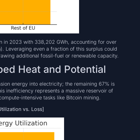
on in 2023 with 338,202 GWh, accounting for over
). Leveraging even a fraction of this surplus could
awing additional fossil-fuel or renewable capacity.
ped Heat and Potential
ion energy into electricity; the remaining 67% is
s inefficiency represents a massive reservoir of
mpute-intensive tasks like Bitcoin mining.
ilization vs. Loss]