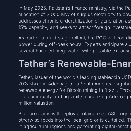
In May 2025, Pakistan’s finance ministry, via the 
allocation of 2,000 MW of surplus electricity to po
addresses chronic underutilization of generation ass
15% capacity, and seeks to attract foreign investme
As part of a multi-stage rollout, the PCC will coordi
power during off-peak hours. Experts anticipate s
several hundred megawatts, with possible expansio
Tether’s Renewable-Energ
Tether, issuer of the world’s leading stablecoin US
70% stake in Adecoagro—a South American agribusi
renewable energy for Bitcoin mining in Brazil. Thro
into commodity trading while monetizing Adecoagr
million valuation.
Pilot programs will deploy containerized ASIC rigs
otherwise feeds into the local grid or is curtailed. T
in agricultural regions and generating digital-asset 