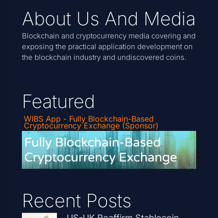
About Us And Media
Blockchain and cryptocurrency media covering and
exposing the practical application development on
the blockchain industry and undiscovered coins.
Featured
WIBS App - Fully Blockchain-Based
Cryptocurrency Exchange (Sponsor)
Recent Posts
US-UK Reaffirm Stablecoin