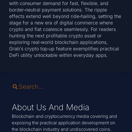
with consumer demand for fast, flexible, and
border‑neutral payment solutions. The ripple
effects extend well beyond ride‑hailing, setting the
stage for a new era of digital commerce where
crypto and fiat coalesce seamlessly. For readers
hunting the next profitable crypto asset or
exploring real‑world blockchain applications,
Grab’s crypto top‑up feature exemplifies practical
DeFi utility unlockable within everyday apps.
About Us And Media
Blockchain and cryptocurrency media covering and
exposing the practical application development on
the blockchain industry and undiscovered coins.