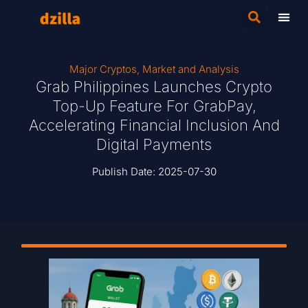
Major Cryptos
,
Market and Analysis
Grab Philippines Launches Crypto
Top-Up Feature For GrabPay,
Accelerating Financial Inclusion And
Digital Payments
Publish Date:
2025-07-30