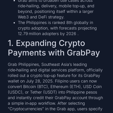
Grab aims to broaden use cases across
ride‑hailing, delivery, mobile top‑up, and
beyond, positioning itself within a larger
Web3 and DeFi strategy.
The Philippines is ranked 8th globally in
crypto adoption, with forecasts projecting
12.79 million adopters by 2026 .
1. Expanding Crypto
Payments with GrabPay
Grab Philippines, Southeast Asia’s leading
ride‑hailing and digital services platform, officially
rolled out a crypto top‑up feature for its GrabPay
wallet on July 28, 2025. Filipino users can now
convert Bitcoin (BTC), Ethereum (ETH), USD Coin
(USDC), or Tether (USDT) into Philippine pesos
and instantly credit their GrabPay account through
a simple in‑app workflow. After selecting
“Cryptocurrencies” in the Grab app, users specify