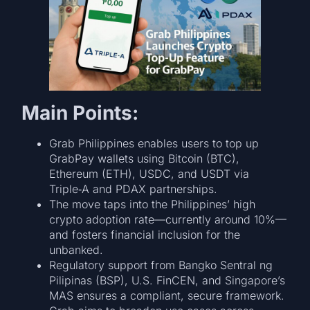
Main Points:
Grab Philippines enables users to top up
GrabPay wallets using Bitcoin (BTC),
Ethereum (ETH), USDC, and USDT via
Triple‑A and PDAX partnerships.
The move taps into the Philippines’ high
crypto adoption rate—currently around 10%—
and fosters financial inclusion for the
unbanked.
Regulatory support from Bangko Sentral ng
Pilipinas (BSP), U.S. FinCEN, and Singapore’s
MAS ensures a compliant, secure framework.