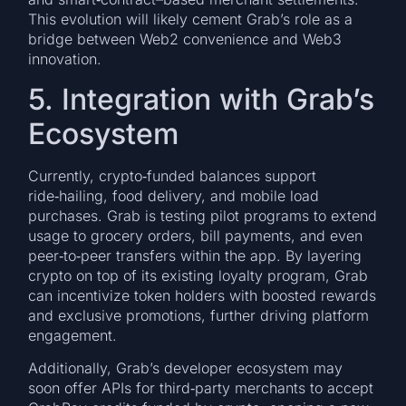
This evolution will likely cement Grab’s role as a
bridge between Web2 convenience and Web3
innovation.
5. Integration with Grab’s
Ecosystem
Currently, crypto‑funded balances support
ride‑hailing, food delivery, and mobile load
purchases. Grab is testing pilot programs to extend
usage to grocery orders, bill payments, and even
peer‑to‑peer transfers within the app. By layering
crypto on top of its existing loyalty program, Grab
can incentivize token holders with boosted rewards
and exclusive promotions, further driving platform
engagement.
Additionally, Grab’s developer ecosystem may
soon offer APIs for third‑party merchants to accept