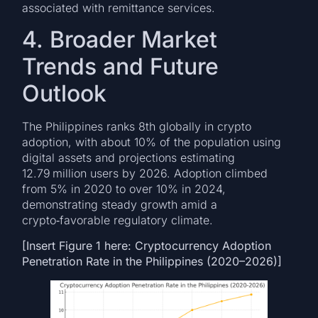
associated with remittance services.
4. Broader Market
Trends and Future
Outlook
The Philippines ranks 8th globally in crypto
adoption, with about 10% of the population using
digital assets and projections estimating
12.79 million users by 2026. Adoption climbed
from 5% in 2020 to over 10% in 2024,
demonstrating steady growth amid a
crypto‑favorable regulatory climate.
[Insert Figure 1 here: Cryptocurrency Adoption
Penetration Rate in the Philippines (2020–2026)]