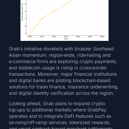
Grab’s initiative dovetails with broader Southeast
Asian momentum: region‑wide, ride‑hailing and
e‑commerce firms are exploring crypto payments,
and stablecoin usage is rising in cross‑border
transactions. Moreover, major financial institutions
and digital banks are piloting blockchain‑based
solutions for trade finance, insurance underwriting,
and digital identity verification across the region.
Looking ahead, Grab plans to expand crypto
top‑ups to additional markets where GrabPay
operates and to integrate DeFi features such as
on‑ramp/off‑ramp services, tokenized rewards,
and smart‑contract–based merchant settlements.