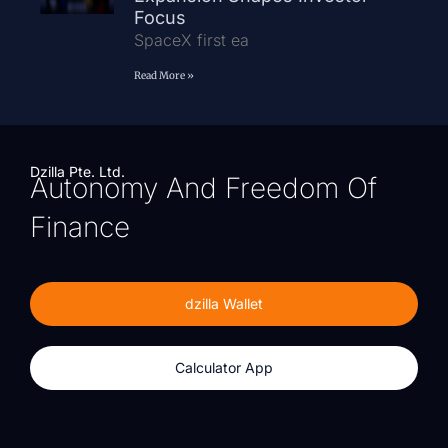
Focus
SpaceX first ea
Read More »
Dzilla Pte. Ltd.
Autonomy And Freedom Of
Finance
dzilla Wallet
Calculator App