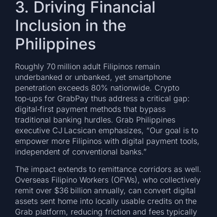
3. Driving Financial
Inclusion in the
Philippines
Roughly 70 million adult Filipinos remain
underbanked or unbanked, yet smartphone
penetration exceeds 80% nationwide. Crypto
top‑ups for GrabPay thus address a critical gap:
digital‑first payment methods that bypass
traditional banking hurdles. Grab Philippines
executive CJ Lacsican emphasizes, “Our goal is to
empower more Filipinos with digital payment tools,
independent of conventional banks.”
The impact extends to remittance corridors as well.
Overseas Filipino Workers (OFWs), who collectively
remit over $36 billion annually, can convert digital
assets sent home into locally usable credits on the
Grab platform, reducing friction and fees typically