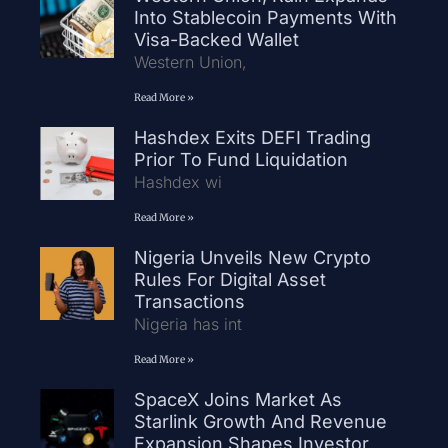
Into Stablecoin Payments With
Visa-Backed Wallet
Western Union,
Read More »
Hashdex Exits DEFI Trading
Prior To Fund Liquidation
Hashdex wi
Read More »
Nigeria Unveils New Crypto
Rules For Digital Asset
Transactions
Nigeria has int
Read More »
SpaceX Joins Market As
Starlink Growth And Revenue
Expansion Shapes Investor