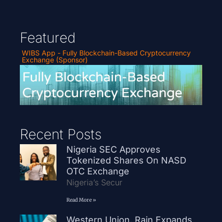
Featured
WIBS App - Fully Blockchain-Based Cryptocurrency
Exchange (Sponsor)
Recent Posts
Nigeria SEC Approves
Tokenized Shares On NASD
OTC Exchange
Nigeria’s Secur
Read More »
Western Union, Rain Expands