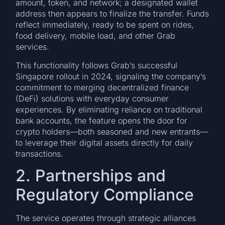
amount, token, and network; a designated wallet
address then appears to finalize the transfer. Funds
reflect immediately, ready to be spent on rides,
food delivery, mobile load, and other Grab
services.
This functionality follows Grab’s successful
Singapore rollout in 2024, signaling the company’s
commitment to merging decentralized finance
(DeFi) solutions with everyday consumer
experiences. By eliminating reliance on traditional
bank accounts, the feature opens the door for
crypto holders—both seasoned and new entrants—
to leverage their digital assets directly for daily
transactions.
2. Partnerships and
Regulatory Compliance
The service operates through strategic alliances