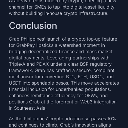
GrabPay credits funded by crypto, opening a new
channel for SMEs to tap into digital‑asset liquidity
without building in‑house crypto infrastructure.
Conclusion
Grab Philippines’ launch of a crypto top‑up feature
for GrabPay lipsticks a watershed moment in
bridging decentralized finance and mass‑market
digital payments. Leveraging partnerships with
Triple‑A and PDAX under a clear BSP regulatory
framework, Grab has crafted a secure, compliant
mechanism for converting BTC, ETH, USDC, and
USDT into spendable pesos. This move accelerates
financial inclusion for underbanked populations,
enhances remittance efficiency for OFWs, and
positions Grab at the forefront of Web3 integration
in Southeast Asia.
As the Philippines’ crypto adoption surpasses 10%
and continues to climb, Grab’s innovation aligns