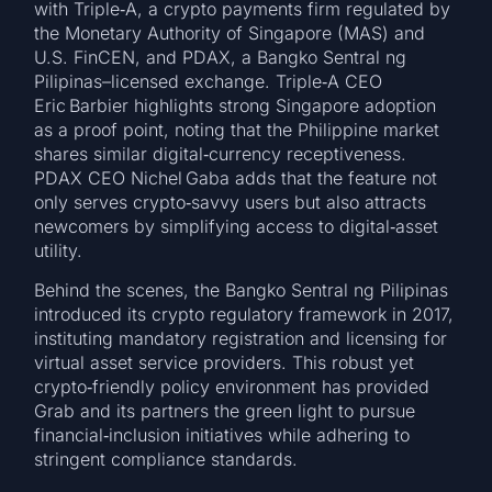
with Triple‑A, a crypto payments firm regulated by
the Monetary Authority of Singapore (MAS) and
U.S. FinCEN, and PDAX, a Bangko Sentral ng
Pilipinas–licensed exchange. Triple‑A CEO
Eric Barbier highlights strong Singapore adoption
as a proof point, noting that the Philippine market
shares similar digital‑currency receptiveness.
PDAX CEO Nichel Gaba adds that the feature not
only serves crypto‑savvy users but also attracts
newcomers by simplifying access to digital‑asset
utility.
Behind the scenes, the Bangko Sentral ng Pilipinas
introduced its crypto regulatory framework in 2017,
instituting mandatory registration and licensing for
virtual asset service providers. This robust yet
crypto‑friendly policy environment has provided
Grab and its partners the green light to pursue
financial‑inclusion initiatives while adhering to
stringent compliance standards.