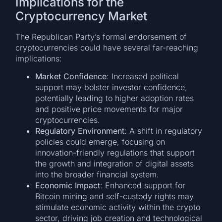
Implications for the
Cryptocurrency Market
The Republican Party’s formal endorsement of
cryptocurrencies could have several far-reaching
implications:
Market Confidence
: Increased political
support may bolster investor confidence,
potentially leading to higher adoption rates
and positive price movements for major
cryptocurrencies.
Regulatory Environment
: A shift in regulatory
policies could emerge, focusing on
innovation-friendly regulations that support
the growth and integration of digital assets
into the broader financial system.
Economic Impact
: Enhanced support for
Bitcoin mining and self-custody rights may
stimulate economic activity within the crypto
sector, driving job creation and technological