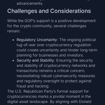
advancements.
Challenges and Considerations
While the GOP’s support is a positive development
for the crypto community, several challenges
remain:
Regulatory Uncertainty
: The ongoing political
tug-of-war over cryptocurrency regulation
could create uncertainty and hinder long-term
planning for businesses and investors.
Security and Stability
: Ensuring the security
and stability of cryptocurrency networks and
transactions remains a critical concern,
necessitating robust cybersecurity measures
and regulatory oversight to protect against
fraud and hacking.
The U.S. Republican Party’s formal support for
cryptocurrencies marks a pivotal moment in the
digital asset landscape. By aligning with Donald