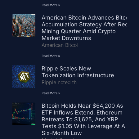
Read More »
American Bitcoin Advances Bitcoin
Accumulation Strategy After Record
Mining Quarter Amid Crypto
Market Downturns
American Bitcoi
Read More »
Ripple Scales New
Tokenization Infrastructure
Ripple noted th
Read More »
Bitcoin Holds Near $64,200 As
ETF Inflows Extend, Ethereum
Retreats To $1,625, And XRP
Tests $1.05 With Leverage At A
Six-Month Low