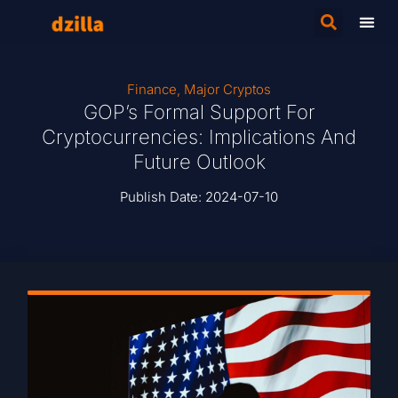
Finance
,
Major Cryptos
GOP’s Formal Support For
Cryptocurrencies: Implications And
Future Outlook
Publish Date:
2024-07-10