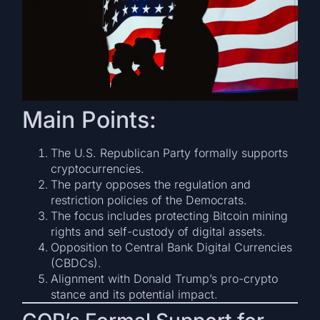
Main Points:
The U.S. Republican Party formally supports
cryptocurrencies.
The party opposes the regulation and
restriction policies of the Democrats.
The focus includes protecting Bitcoin mining
rights and self-custody of digital assets.
Opposition to Central Bank Digital Currencies
(CBDCs).
Alignment with Donald Trump’s pro-crypto
stance and its potential impact.