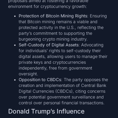
proposals aimed at fostering a favorable
environment for cryptocurrency growth:
Protection of Bitcoin Mining Rights
: Ensuring
that Bitcoin mining remains a viable and
protected activity in the U.S., reflecting the
party’s commitment to supporting the
burgeoning crypto mining industry.
Self-Custody of Digital Assets
: Advocating
for individuals’ rights to self-custody their
digital assets, allowing users to manage their
private keys and cryptocurrencies
independently, free from government
oversight.
Opposition to CBDCs
: The party opposes the
creation and implementation of Central Bank
Digital Currencies (CBDCs), citing concerns
over potential government surveillance and
control over personal financial transactions.
Donald Trump’s Influence