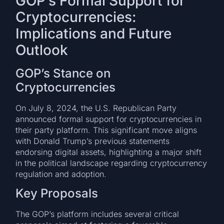
GOP’s Formal Support for
Cryptocurrencies:
Implications and Future
Outlook
GOP’s Stance on
Cryptocurrencies
On July 8, 2024, the U.S. Republican Party
announced formal support for cryptocurrencies in
their party platform. This significant move aligns
with Donald Trump’s previous statements
endorsing digital assets, highlighting a major shift
in the political landscape regarding cryptocurrency
regulation and adoption.
Key Proposals
The GOP’s platform includes several critical