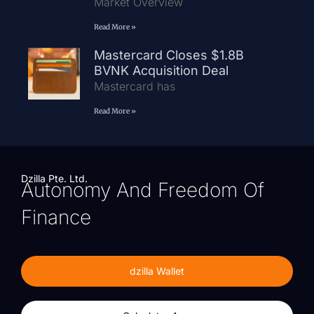
Market Overview
Read More »
Mastercard Closes $1.8B
BVNK Acquisition Deal
Mastercard has
Read More »
Dzilla Pte. Ltd.
Autonomy And Freedom Of
Finance
dzilla Wallet