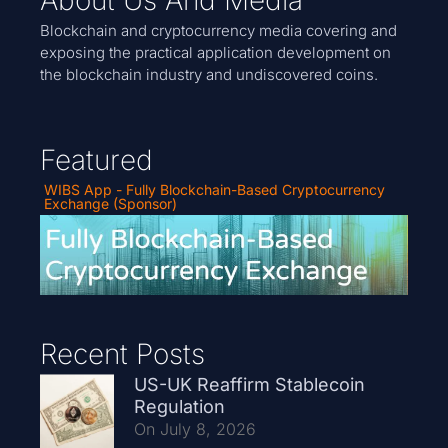
About Us And Media
Blockchain and cryptocurrency media covering and
exposing the practical application development on
the blockchain industry and undiscovered coins.
Featured
WIBS App - Fully Blockchain-Based Cryptocurrency
Exchange (Sponsor)
Recent Posts
US-UK Reaffirm Stablecoin
Regulation
On July 8, 2026