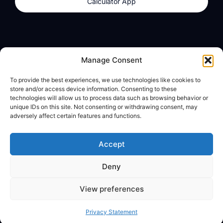
Calculator App
Products
About
Manage Consent
dzilla Wallet
What We Believe
To provide the best experiences, we use technologies like cookies to
Calculator App
dzilla Media
store and/or access device information. Consenting to these
technologies will allow us to process data such as browsing behavior or
unique IDs on this site. Not consenting or withdrawing consent, may
adversely affect certain features and functions.
Legal
Privacy Policy
Accept
Terms of Use
Deny
© All Rights Reserved
View preferences
Privacy Statement