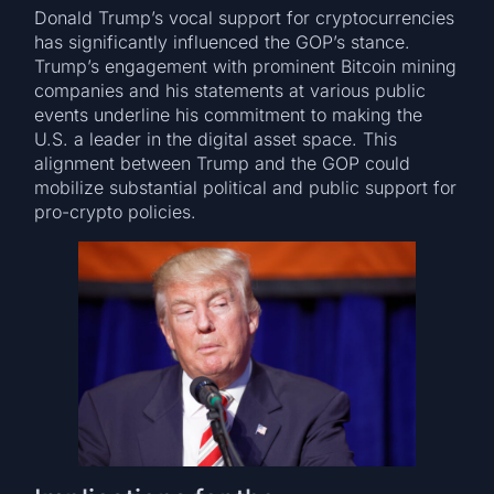
Donald Trump’s vocal support for cryptocurrencies
has significantly influenced the GOP’s stance.
Trump’s engagement with prominent Bitcoin mining
companies and his statements at various public
events underline his commitment to making the
U.S. a leader in the digital asset space. This
alignment between Trump and the GOP could
mobilize substantial political and public support for
pro-crypto policies.