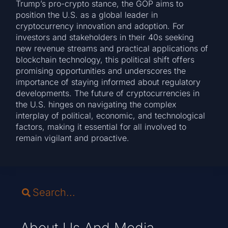
Trump’s pro-crypto stance, the GOP aims to
position the U.S. as a global leader in
cryptocurrency innovation and adoption. For
investors and stakeholders in their 40s seeking
new revenue streams and practical applications of
blockchain technology, this political shift offers
promising opportunities and underscores the
importance of staying informed about regulatory
developments. The future of cryptocurrencies in
the U.S. hinges on navigating the complex
interplay of political, economic, and technological
factors, making it essential for all involved to
remain vigilant and proactive.