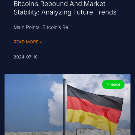
Bitcoin’s Rebound And Market
Stability: Analyzing Future Trends
Main Points: Bitcoin’s Re
READ MORE »
2024-07-10
Finance