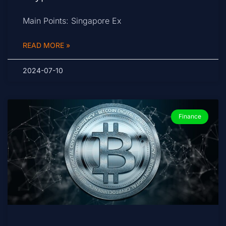
Main Points: Singapore Ex
READ MORE »
2024-07-10
Finance