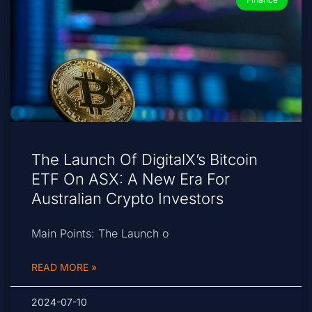
The Launch Of DigitalX’s Bitcoin
ETF On ASX: A New Era For
Australian Crypto Investors
Main Points: The Launch o
READ MORE »
2024-07-10