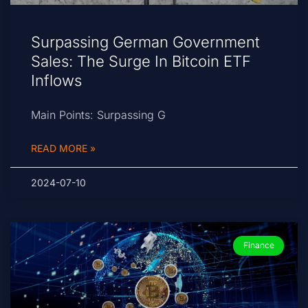
Surpassing German Government
Sales: The Surge In Bitcoin ETF
Inflows
Main Points: Surpassing G
READ MORE »
2024-07-10
Finance