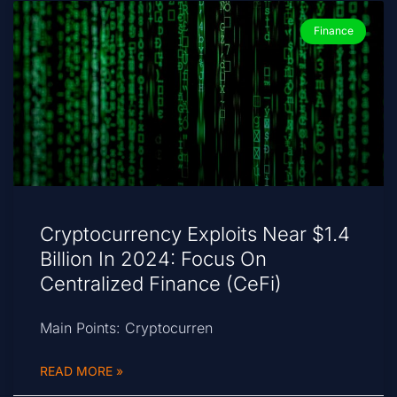
Finance
Cryptocurrency Exploits Near $1.4
Billion In 2024: Focus On
Centralized Finance (CeFi)
Main Points: Cryptocurren
READ MORE »