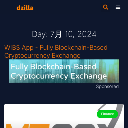
Day: 7月 10, 2024
WIBS App - Fully Blockchain-Based
Cryptocurrency Exchange
Sponsored
Finance