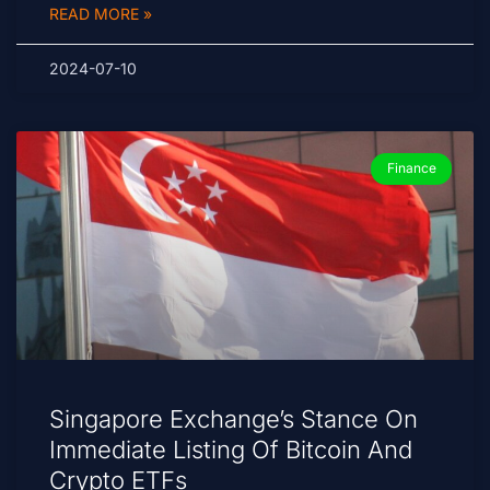
READ MORE »
2024-07-10
Finance
Singapore Exchange’s Stance On
Immediate Listing Of Bitcoin And
Crypto ETFs