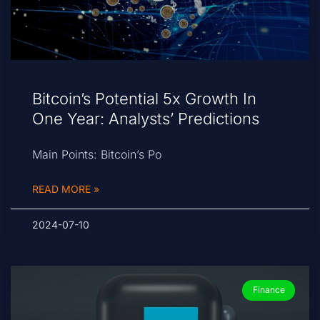
Bitcoin’s Potential 5x Growth In
One Year: Analysts’ Predictions
Main Points: Bitcoin’s Po
READ MORE »
2024-07-10
Finance