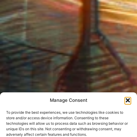
Manage Consent
To provide the best experiences, we use technologies like cookies to
store and/or access device information. Consenting to these
technologies will allow us to process data such as browsing behavior or
unique IDs on this site. Not consenting or withdrawing consent, may
adversely affect certain features and functions.