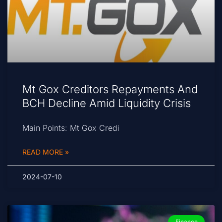
Mt Gox Creditors Repayments And
BCH Decline Amid Liquidity Crisis
Main Points: Mt Gox Credi
READ MORE »
2024-07-10
Finance