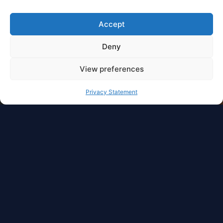
Accept
Deny
View preferences
Privacy Statement