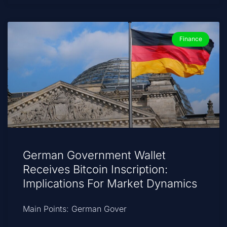
Finance
German Government Wallet
Receives Bitcoin Inscription:
Implications For Market Dynamics
Main Points: German Gover