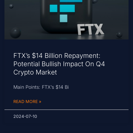
FTX’s $14 Billion Repayment:
Potential Bullish Impact On Q4
Crypto Market
Main Points: FTX’s $14 Bi
READ MORE »
2024-07-10