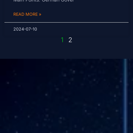
READ MORE »
2024-07-10
1
2