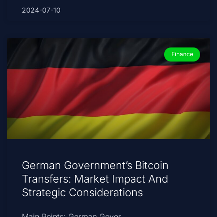
2024-07-10
Finance
German Government’s Bitcoin
Transfers: Market Impact And
Strategic Considerations
Main Points: German Gover