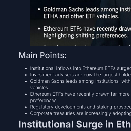
Main Points:
Institutional inflows into Ethereum ETFs surge
Investment advisers are now the largest holde
Goldman Sachs leads among institutions, with
vehicles.
Ethereum ETFs have recently drawn far more ca
preferences.
Regulatory developments and staking prospect
Corporate treasuries are increasingly adopting
Institutional Surge in E