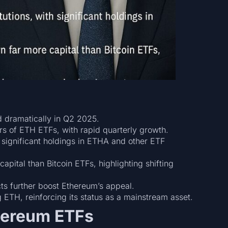
d dramatically in Q2 2025.
rs of ETH ETFs, with rapid quarterly growth.
 significant holdings in ETHA and other ETF
pital than Bitcoin ETFs, highlighting shifting
s further boost Ethereum’s appeal.
 ETH, reinforcing its status as a mainstream asset.
thereum ETFs