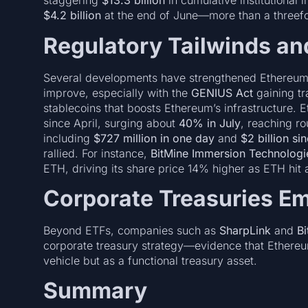
staggering
$13.3 billion
in cumulative institutional 
$4.2 billion
at the end of June—more than a threefo
Regulatory Tailwinds an
Several developments have strengthened Ethereum’s 
improve, especially with the
GENIUS Act
gaining t
stablecoins that boosts Ethereum’s infrastructure.
since April, surging about
40% in July
, reaching r
including
$727 million in one day
and
$2 billion si
rallied. For instance,
BitMine Immersion Technologi
ETH, driving its share price 14% higher as ETH hit
Corporate Treasuries E
Beyond ETFs, companies such as
SharpLink
and
Bi
corporate treasury strategy—evidence that Ethereu
vehicle but as a functional treasury asset.
Summary