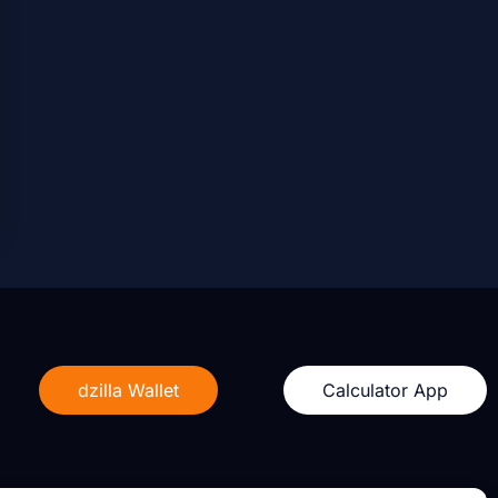
dzilla Wallet
Calculator App