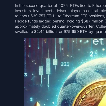
In the second quarter of 2025, ETFs tied to Ethereu
investors. Investment advisers played a central rol
to about
539,757 ETH
—to Ethereum ETF positions,
Hedge funds lagged behind, holding
$687 million
(
approximately
doubled quarter-over-quarter
. Colle
swelled to
$2.44 billion
, or
975,650 ETH
by quarte