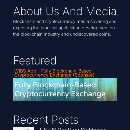
About Us And Media
Blockchain and cryptocurrency media covering and
exposing the practical application development on
the blockchain industry and undiscovered coins.
Featured
WIBS App - Fully Blockchain-Based
Cryptocurrency Exchange (Sponsor)
Recent Posts
US-UK Reaffirm Stablecoin