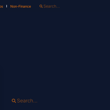
os
Non-Finance