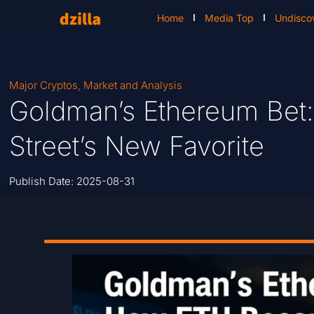
Home
Media Top
Undisco
Major Cryptos
,
Market and Analysis
Goldman’s Ethereum Bet
Street’s New Favorite
Publish Date:
2025-08-31