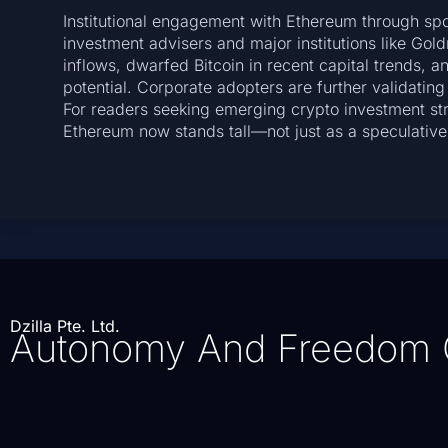
Institutional engagement with Ethereum through spo
investment advisers and major institutions like Go
inflows, dwarfed Bitcoin in recent capital trends, 
potential. Corporate adopters are further validating
For readers seeking emerging crypto investment stra
Ethereum now stands tall—not just as a speculative 
Dzilla Pte. Ltd.
Autonomy And Freedom 