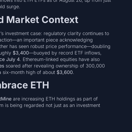
inflows into ETH ETFs as of August 26, up from just
ld surge.
d Market Context
investment case: regulatory clarity continues to
raction—an important piece acknowledging
 Ether has seen robust price performance—doubling
oughly
$3,400
—buoyed by record ETF inflows,
nce July 4
. Ethereum-linked equities have also
es
soared after revealing ownership of 300,000
 a six-month high of about
$3,600
.
mbrace ETH
tMine
are increasing ETH holdings as part of
m is being regarded not just as an investment