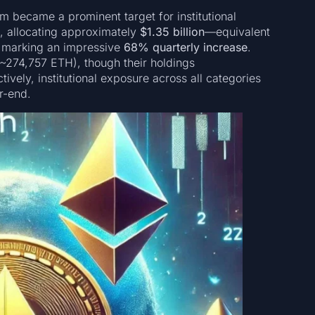
m became a prominent target for institutional
e, allocating approximately
$1.35 billion
—equivalent
 marking an impressive
68% quarterly increase
.
~274,757 ETH), though their holdings
ctively, institutional exposure across all categories
r-end.