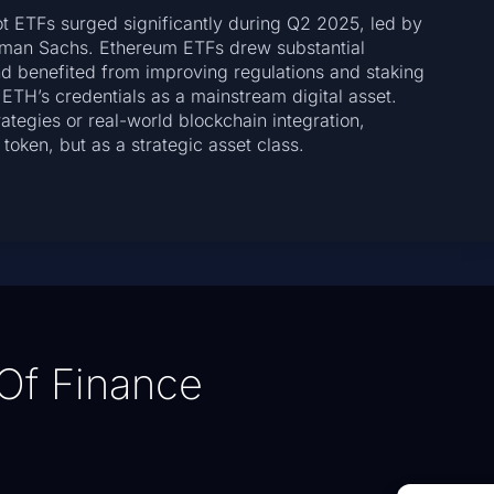
t ETFs surged significantly during Q2 2025, led by
ldman Sachs. Ethereum ETFs drew substantial
and benefited from improving regulations and staking
 ETH’s credentials as a mainstream digital asset.
tegies or real-world blockchain integration,
token, but as a strategic asset class.
Of Finance