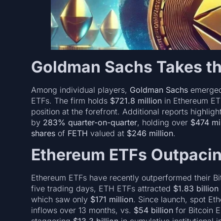
Goldman Sachs Takes th
Among individual players,
Goldman Sachs
emerged 
ETFs. The firm holds
$721.8 million
in Ethereum E
position at the forefront. Additional reports highlig
by
283% quarter-on-quarter
, holding over
$474 mil
shares
of
FETH
valued at
$246 million
.
Ethereum ETFs Outpacin
Ethereum ETFs have recently outperformed their Bitc
five trading days, ETH ETFs attracted
$1.83 billion
which saw only
$171 million
. Since launch, spot E
inflows over 13 months, vs.
$54 billion
for Bitcoin 