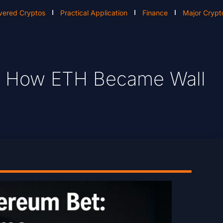
vered Cryptos
Practical Application
Finance
Major Crypt
: How ETH Became Wall