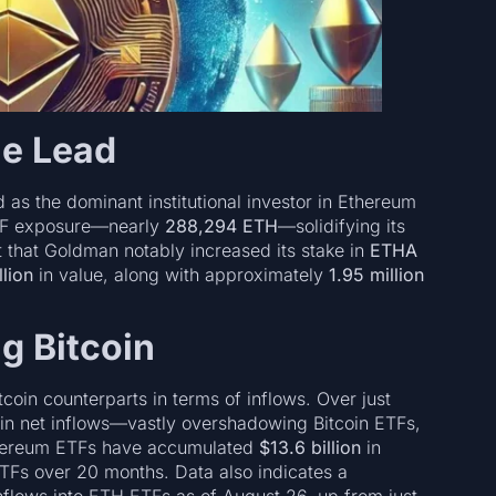
e Lead
as the dominant institutional investor in Ethereum
TF exposure—nearly
288,294 ETH
—solidifying its
ht that Goldman notably increased its stake in
ETHA
lion
in value, along with approximately
1.95 million
g Bitcoin
oin counterparts in terms of inflows. Over just
in net inflows—vastly overshadowing Bitcoin ETFs,
thereum ETFs have accumulated
$13.6 billion
in
ETFs over 20 months. Data also indicates a