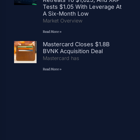
Tests $1.05 With Leverage At
A Six-Month Low
Market Overview
Read More »
Mastercard Closes $1.8B
BVNK Acquisition Deal
Mastercard has
Read More »