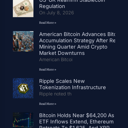
Regulation
On July 8, 2026
Read More »
American Bitcoin Advances Bitcoin
Accumulation Strategy After Record
Mining Quarter Amid Crypto
Market Downturns
American Bitcoi
Read More »
Ripple Scales New
Tokenization Infrastructure
Ripple noted th
Read More »
Bitcoin Holds Near $64,200 As
ETF Inflows Extend, Ethereum
Retreats To $1,625, And XRP