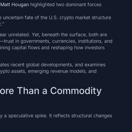
r
Matt Hougan
highlighted two dominant forces
 uncertain fate of the U.S. crypto market structure
.”
ear unrelated. Yet, beneath the surface, both are
trust in governments, currencies, institutions, and
fining capital flows and reshaping how investors
orates recent global developments, and examines
rypto assets, emerging revenue models, and
More Than a Commodity
a speculative spike. It reflects structural changes