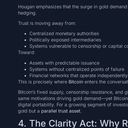
Hougan emphasizes that the surge in gold demand 
hedging.
Trust is moving away from:
Centralized monetary authorities
Politically exposed intermediaries
Systems vulnerable to censorship or capital co
Toward:
Assets with predictable issuance
Systems without centralized points of failure
Financial networks that operate independently 
This is precisely where
Bitcoin
enters the conversat
Bitcoin’s fixed supply, censorship resistance, and gl
same motivations driving gold demand—yet Bitcoin 
digital portability. For a growing segment of investo
gold but a
parallel trust asset
.
4. The Clarity Act: Why R