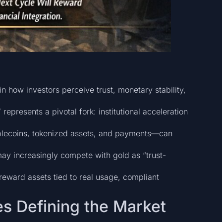
in how investors perceive trust, monetary stability,
represents a pivotal fork: institutional acceleration
stablecoins, tokenized assets, and payments—can
may increasingly compete with gold as “trust-
 reward assets tied to real usage, compliant
es Defining the Market