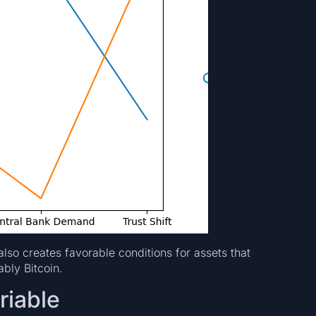
 also creates favorable conditions for assets that
bly Bitcoin.
riable