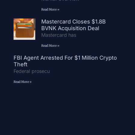
Read More »
Mastercard Closes $1.8B
BVNK Acquisition Deal
Mastercard has
Read More »
FBI Agent Arrested For $1 Million Crypto
Theft
Federal prosecu
Read More »