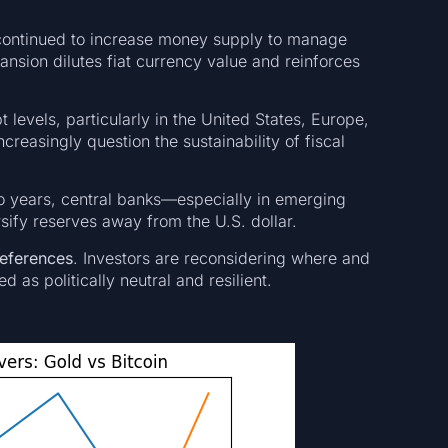
continued to increase money supply to manage
ansion dilutes fiat currency value and reinforces
 levels, particularly in the United States, Europe,
creasingly question the sustainability of fiscal
wo years, central banks—especially in emerging
ify reserves away from the U.S. dollar.
references
. Investors are reconsidering where and
 as politically neutral and resilient.