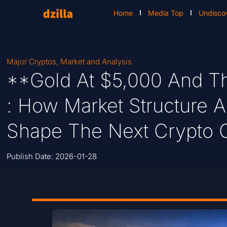
Home
Media Top
Undisco
Major Cryptos
,
Market and Analysis
**Gold At $5,000 And Th
: How Market Structure A
Shape The Next Crypto 
Publish Date:
2026-01-28