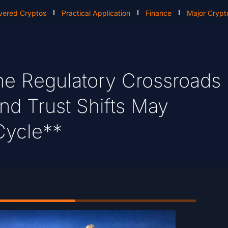
vered Cryptos
Practical Application
Finance
Major Crypt
e Regulatory Crossroads
nd Trust Shifts May
Cycle**