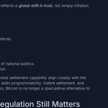
reflects a
global shift in trust
, not simply inflation
ntrols
of national politics
ion.
obal settlement capability align closely with the
adds programmability, instant settlement, and
rs, Bitcoin is no longer a speculative alternative to
egulation Still Matters