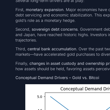
Several long-term drivers are at play:
First,
monetary expansion
. Major economies have 
debt servicing and economic stabilization. This exp
gold’s role as a monetary hedge.
Second,
sovereign debt concerns
. Government debt
and Japan, have reached historic highs. Investors in
trajectories.
Third,
central bank accumulation
. Over the past t
markets—have accelerated gold purchases to divers
Finally,
changes in asset custody and ownership p
how assets should be held, favoring assets perceived
Conceptual Demand Drivers – Gold vs. Bitcoi