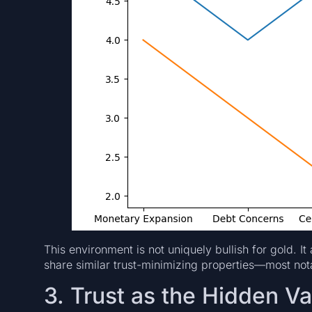
This environment is not uniquely bullish for gold. It
share similar trust-minimizing properties—most nota
3. Trust as the Hidden Va