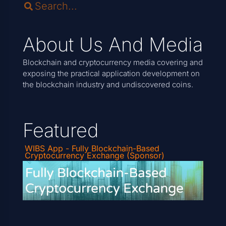
About Us And Media
Blockchain and cryptocurrency media covering and
exposing the practical application development on
the blockchain industry and undiscovered coins.
Featured
WIBS App - Fully Blockchain-Based
Cryptocurrency Exchange (Sponsor)