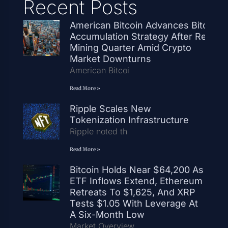
Recent Posts
American Bitcoin Advances Bitcoin
Accumulation Strategy After Record
Mining Quarter Amid Crypto
Market Downturns
American Bitcoi
Read More »
Ripple Scales New
Tokenization Infrastructure
Ripple noted th
Read More »
Bitcoin Holds Near $64,200 As
ETF Inflows Extend, Ethereum
Retreats To $1,625, And XRP
Tests $1.05 With Leverage At
A Six-Month Low
Market Overview