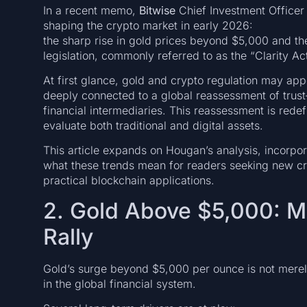
In a recent memo,
Bitwise
Chief Investment Office
shaping the crypto market in early 2026:
the sharp rise in gold prices beyond $5,000 and the
legislation, commonly referred to as the “Clarity Act
At first glance, gold and crypto regulation may app
deeply connected to a global reassessment of trust—
financial intermediaries. This reassessment is rede
evaluate both traditional and digital assets.
This article expands on Hougan’s analysis, incorp
what these trends mean for readers seeking new c
practical blockchain applications.
2. Gold Above $5,000: 
Rally
Gold’s surge beyond $5,000 per ounce is not merely 
in the global financial system.