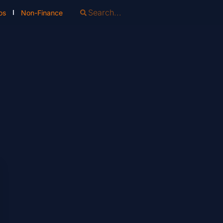
os
Non-Finance