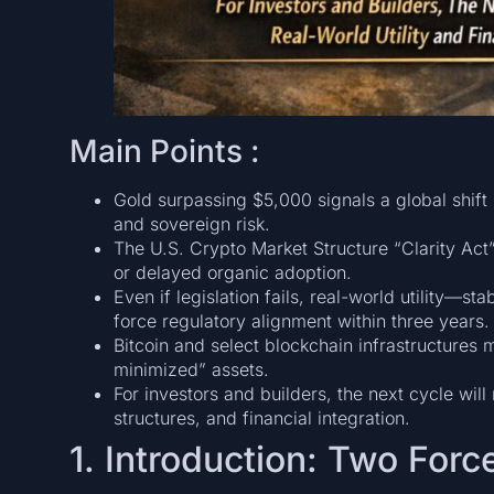
Main Points :
Gold surpassing $5,000 signals a global shift 
and sovereign risk.
The U.S. Crypto Market Structure “Clarity Act” 
or delayed organic adoption.
Even if legislation fails, real-world utility—
force regulatory alignment within three years.
Bitcoin and select blockchain infrastructures 
minimized” assets.
For investors and builders, the next cycle will
structures, and financial integration.
1. Introduction: Two Forc