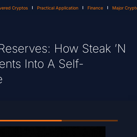
vered Cryptos
Practical Application
Finance
Major Crypt
 Reserves: How Steak ’n
ts Into A Self-
e