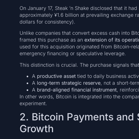
On January 17, Steak ’n Shake disclosed that it ha
approximately ¥1.6 billion at prevailing exchange rat
dollars for consistency).
Unlike companies that convert excess cash into Bitc
framed this purchase as an
extension of its operat
used for this acquisition originated from Bitcoin-re
emergency financing or speculative leverage.
This distinction is crucial. The purchase signals that
A
productive asset
tied to daily business activ
A
long-term strategic reserve
, not a short-ter
A
brand-aligned financial instrument
, reinfor
In other words, Bitcoin is integrated into the compan
experiment.
2. Bitcoin Payments and
Growth