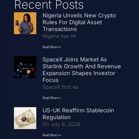
Recent Posts
Nigeria Unveils New Crypto
Rules For Digital Asset
Transactions
Nigeria has int
Read More »
SpaceX Joins Market As
Starlink Growth And Revenue
Expansion Shapes Investor
Focus
SpaceX first ea
Read More »
US-UK Reaffirm Stablecoin
Regulation
On July 8, 2026
Read More »