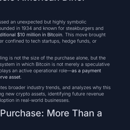
essed an unexpected but highly symbolic
ounded in 1934 and known for steakburgers and
tional $10 million in Bitcoin
. This move brought
ger confined to tech startups, hedge funds, or
ng is not the size of the purchase alone, but the
 system in which Bitcoin is not merely a speculative
 plays an active operational role—
as a payment
erve asset
.
ates broader industry trends, and analyzes why this
ing new crypto assets, identifying future revenue
option in real-world businesses.
n Purchase: More Than a