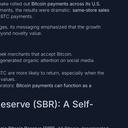
hake rolled out
Bitcoin payments across its U.S.
ements, the results were dramatic:
same-store sales
f BTC payments.
ges, its messaging emphasized that the growth
eyond novelty value.
seek merchants that accept Bitcoin.
 generated organic attention on social media
TC are more likely to return, especially when the
 values.
erators:
Bitcoin payments can function as a
Reserve (SBR): A Self-