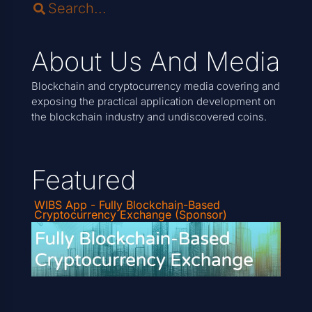
About Us And Media
Blockchain and cryptocurrency media covering and
exposing the practical application development on
the blockchain industry and undiscovered coins.
Featured
WIBS App - Fully Blockchain-Based
Cryptocurrency Exchange (Sponsor)