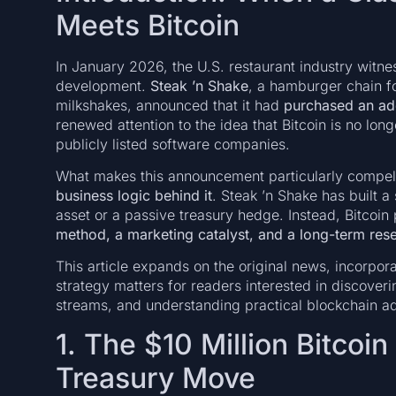
Meets Bitcoin
In January 2026, the U.S. restaurant industry witn
development.
Steak ’n Shake
, a hamburger chain f
milkshakes, announced that it had
purchased an addi
renewed attention to the idea that Bitcoin is no lon
publicly listed software companies.
What makes this announcement particularly compelli
business logic behind it
. Steak ’n Shake has built a
asset or a passive treasury hedge. Instead, Bitcoin
method, a marketing catalyst, and a long-term res
This article expands on the original news, incorpor
strategy matters for readers interested in discover
streams, and understanding practical blockchain ad
1. The $10 Million Bitcoi
Treasury Move