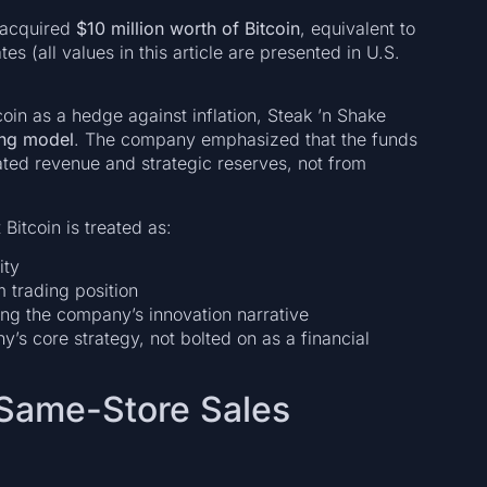
d acquired
$10 million worth of Bitcoin
, equivalent to
es (all values in this article are presented in U.S.
oin as a hedge against inflation, Steak ’n Shake
ing model
. The company emphasized that the funds
lated revenue and strategic reserves, not from
 Bitcoin is treated as:
ity
m trading position
cing the company’s innovation narrative
y’s core strategy, not bolted on as a financial
 Same-Store Sales