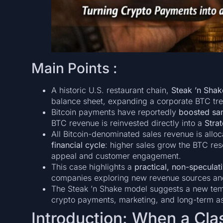
Main Points :
A historic U.S. restaurant chain,
Steak ’n Shak
balance sheet, expanding a corporate BTC trea
Bitcoin payments have reportedly
boosted sa
BTC revenue is reinvested directly into a
Stra
All Bitcoin-denominated sales revenue is alloc
financial cycle
: higher sales grow the BTC re
appeal and customer engagement.
This case highlights a
practical, non-speculat
companies exploring new revenue sources and 
The Steak ’n Shake model suggests a new tem
crypto payments, marketing, and long-term 
Introduction: When a Cla