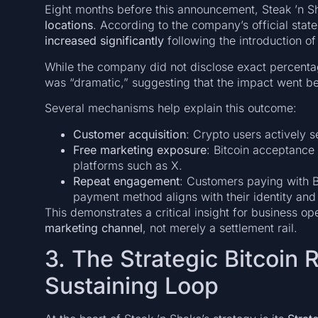
Eight months before this announcement, Steak ’n S
locations
. According to the company’s official stat
increased significantly
following the introduction o
While the company did not disclose exact percenta
was “dramatic,” suggesting that the impact went b
Several mechanisms help explain this outcome:
Customer acquisition
: Crypto users actively 
Free marketing exposure
: Bitcoin acceptance
platforms such as X.
Repeat engagement
: Customers paying with B
payment method aligns with their identity and
This demonstrates a critical insight for business op
marketing channel
, not merely a settlement rail.
3. The Strategic Bitcoin 
Sustaining Loop