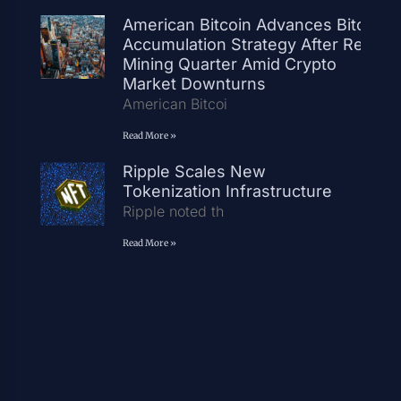
American Bitcoin Advances Bitcoin
Accumulation Strategy After Record
Mining Quarter Amid Crypto
Market Downturns
American Bitcoi
Read More »
Ripple Scales New
Tokenization Infrastructure
Ripple noted th
Read More »