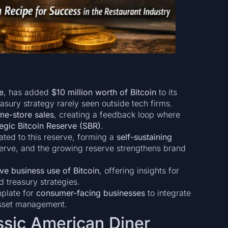
e
, has added
$10 million worth of Bitcoin
to its
sury strategy rarely seen outside tech firms.
me-store sales
, creating a feedback loop where
tegic Bitcoin Reserve (SBR)
.
ated to this reserve, forming a
self-sustaining
serve, and the growing reserve strengthens brand
ive business use of Bitcoin
, offering insights for
treasury strategies.
plate for
consumer-facing businesses
to integrate
asset management.
ssic American Diner