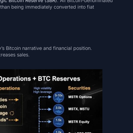
egic Bitcoin Reserve (SBR)
. All Bitcoin-denominated
r than being immediately converted into fiat
 Bitcoin narrative and financial position.
creases sales.