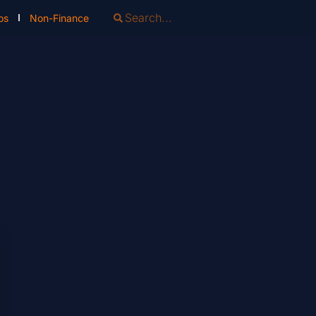
os
Non-Finance