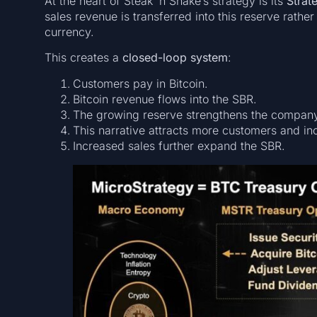
At the heart of Steak ’n Shake’s strategy is its
Strat
sales revenue is transferred into this reserve rathe
currency.
This creates a
closed-loop system
:
Customers pay in Bitcoin.
Bitcoin revenue flows into the SBR.
The growing reserve strengthens the company’s
This narrative attracts more customers and in
Increased sales further expand the SBR.