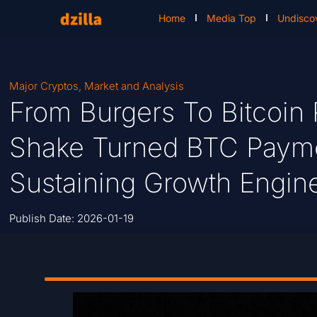
Home
Media Top
Undisco
Major Cryptos
,
Market and Analysis
From Burgers To Bitcoin
Shake Turned BTC Paymen
Sustaining Growth Engin
Publish Date:
2026-01-19