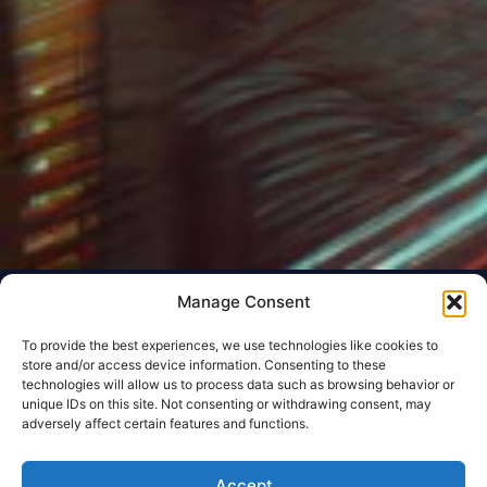
Manage Consent
To provide the best experiences, we use technologies like cookies to
store and/or access device information. Consenting to these
technologies will allow us to process data such as browsing behavior or
unique IDs on this site. Not consenting or withdrawing consent, may
adversely affect certain features and functions.
Accept