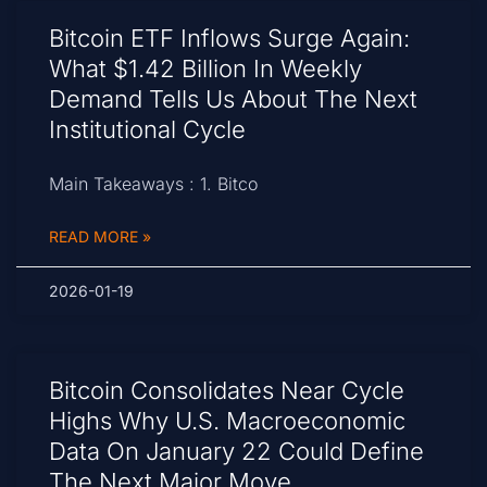
Bitcoin ETF Inflows Surge Again:
What $1.42 Billion In Weekly
Demand Tells Us About The Next
Institutional Cycle
Main Takeaways : 1. Bitco
READ MORE »
2026-01-19
Bitcoin Consolidates Near Cycle
Highs Why U.S. Macroeconomic
Data On January 22 Could Define
The Next Major Move