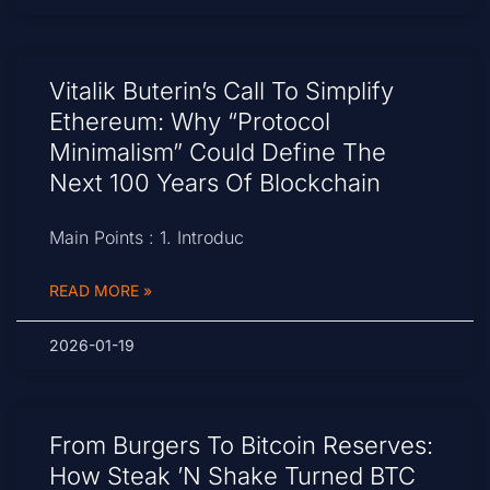
Vitalik Buterin’s Call To Simplify
Ethereum: Why “Protocol
Minimalism” Could Define The
Next 100 Years Of Blockchain
Main Points : 1. Introduc
READ MORE »
2026-01-19
From Burgers To Bitcoin Reserves:
How Steak ’n Shake Turned BTC