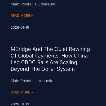
Main Points : 1. Ethereum
READ MORE »
2026-01-19
MBridge And The Quiet Rewiring
Of Global Payments: How China-
Led CBDC Rails Are Scaling
Beyond The Dollar System
Main Points : Introductio
READ MORE »
2026-01-19