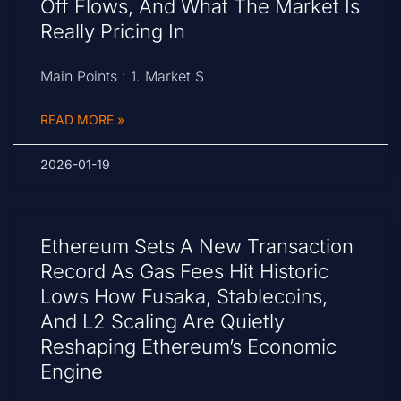
Off Flows, And What The Market Is
Really Pricing In
Main Points : 1. Market S
READ MORE »
2026-01-19
Ethereum Sets A New Transaction
Record As Gas Fees Hit Historic
Lows How Fusaka, Stablecoins,
And L2 Scaling Are Quietly
Reshaping Ethereum’s Economic
Engine