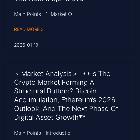
Main Points : 1. Market O
READ MORE »
2026-01-19
＜Market Analysis＞ **Is The
Crypto Market Forming A
Structural Bottom? Bitcoin
Accumulation, Ethereum’s 2026
Outlook, And The Next Phase Of
Digital Asset Growth**
Main Points : Introductio