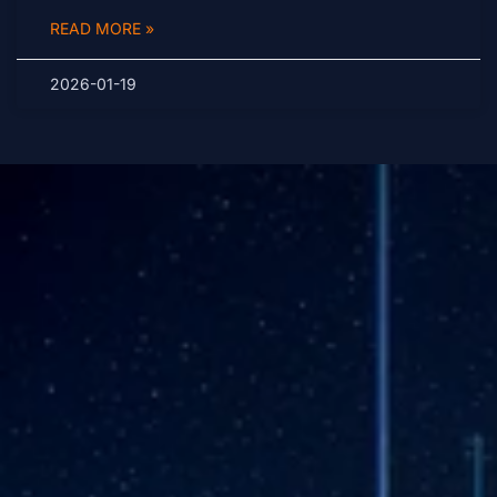
READ MORE »
2026-01-19