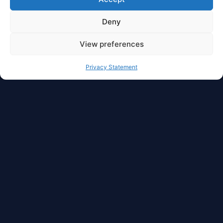
Deny
View preferences
Privacy Statement