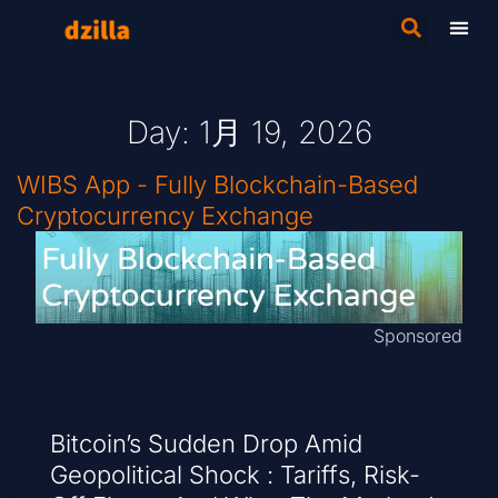
Day: 1月 19, 2026
WIBS App - Fully Blockchain-Based
Cryptocurrency Exchange
Sponsored
Bitcoin’s Sudden Drop Amid
Geopolitical Shock : Tariffs, Risk-