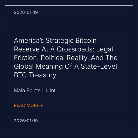
2026-01-19
America’s Strategic Bitcoin
Reserve At A Crossroads: Legal
Friction, Political Reality, And The
Global Meaning Of A State-Level
BTC Treasury
Main Points : 1. Int
READ MORE »
2026-01-19