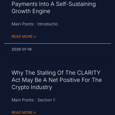
Payments Into A Self-Sustaining
Growth Engine
Main Points : Introductio
READ MORE »
2026-01-19
Why The Stalling Of The CLARITY
Act May Be A Net Positive For The
Crypto Industry
Main Points : Section 1:
READ MORE »