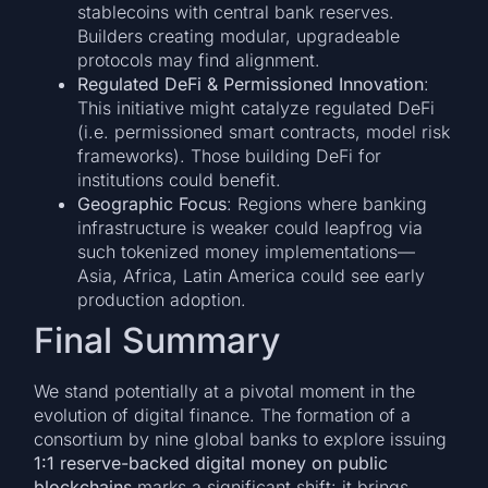
stablecoins with central bank reserves.
Builders creating modular, upgradeable
protocols may find alignment.
Regulated DeFi & Permissioned Innovation
:
This initiative might catalyze regulated DeFi
(i.e. permissioned smart contracts, model risk
frameworks). Those building DeFi for
institutions could benefit.
Geographic Focus
: Regions where banking
infrastructure is weaker could leapfrog via
such tokenized money implementations—
Asia, Africa, Latin America could see early
production adoption.
Final Summary
We stand potentially at a pivotal moment in the
evolution of digital finance. The formation of a
consortium by nine global banks to explore issuing
1:1 reserve-backed digital money on public
blockchains
marks a significant shift: it brings