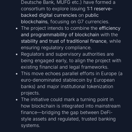
Deutsche Bank, MUFG etc.) have formed a
consortium to explore issuing
1:1 reserve-
backed digital currencies
on
public
blockchains
, focusing on G7 currencies.
The project intends to combine the
efficiency
and programmability of blockchain
with the
stability and trust of traditional finance
, while
ensuring regulatory compliance.
Regulators and supervisory authorities are
being engaged early, to align the project with
existing financial and legal frameworks.
This move echoes parallel efforts in Europe (a
euro-denominated stablecoin by European
banks) and major institutional tokenization
projects.
The initiative could mark a turning point in
how blockchain is integrated into mainstream
finance—bridging the gap between DeFi-
style assets and regulated, trusted banking
systems.