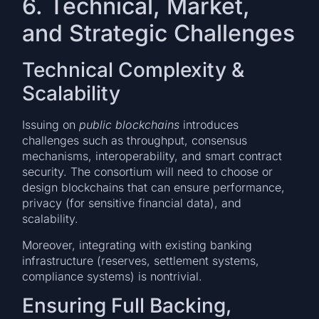
6. Technical, Market,
and Strategic Challenges
Technical Complexity &
Scalability
Issuing on
public blockchains
introduces
challenges such as throughput, consensus
mechanisms, interoperability, and smart contract
security. The consortium will need to choose or
design blockchains that can ensure performance,
privacy (for sensitive financial data), and
scalability.
Moreover, integrating with existing banking
infrastructure (reserves, settlement systems,
compliance systems) is nontrivial.
Ensuring Full Backing,