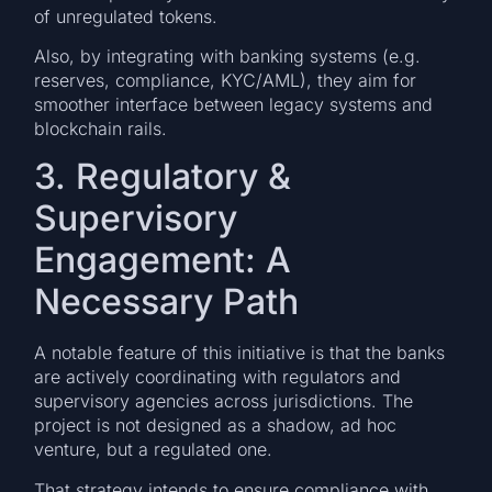
of unregulated tokens.
Also, by integrating with banking systems (e.g.
reserves, compliance, KYC/AML), they aim for
smoother interface between legacy systems and
blockchain rails.
3. Regulatory &
Supervisory
Engagement: A
Necessary Path
A notable feature of this initiative is that the banks
are actively coordinating with regulators and
supervisory agencies across jurisdictions. The
project is not designed as a shadow, ad hoc
venture, but a regulated one.
That strategy intends to ensure compliance with