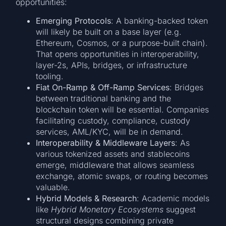
opportunities:
Emerging Protocols
: A banking-backed token
will likely be built on a base layer (e.g.
Ethereum, Cosmos, or a purpose-built chain).
That opens opportunities in interoperability,
layer-2s, APIs, bridges, or infrastructure
tooling.
Fiat On-Ramp & Off-Ramp Services
: Bridges
between traditional banking and the
blockchain token will be essential. Companies
facilitating custody, compliance, custody
services, AML/KYC, will be in demand.
Interoperability & Middleware Layers
: As
various tokenized assets and stablecoins
emerge, middleware that allows seamless
exchange, atomic swaps, or routing becomes
valuable.
Hybrid Models & Research
: Academic models
like
Hybrid Monetary Ecosystems
suggest
structural designs combining private