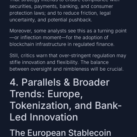
securities, payments, banking, and consumer
protection laws; and to reduce friction, legal
uncertainty, and potential pushback.
Moreover, some analysts see this as a turning point
—or inflection moment—for the adoption of
blockchain infrastructure in regulated finance.
Still, critics warn that over-stringent regulation may
stifle innovation and flexibility. The balance
between oversight and nimbleness will be crucial.
4. Parallels & Broader
Trends: Europe,
Tokenization, and Bank-
Led Innovation
The European Stablecoin