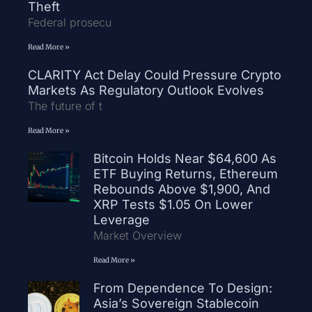
Theft
Federal prosecu
Read More »
CLARITY Act Delay Could Pressure Crypto
Markets As Regulatory Outlook Evolves
The future of t
Read More »
Bitcoin Holds Near $64,600 As
ETF Buying Returns, Ethereum
Rebounds Above $1,900, And
XRP Tests $1.05 On Lower
Leverage
Market Overview
Read More »
From Dependence To Design:
Asia’s Sovereign Stablecoin