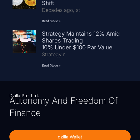
Shift
Decades ago, st
Read More »
Strategy Maintains 12% Amid
Shares Trading
10% Under $100 Par Value
Strategy r
Read More »
Dzilla Pte. Ltd.
Autonomy And Freedom Of
Finance
dzilla Wallet