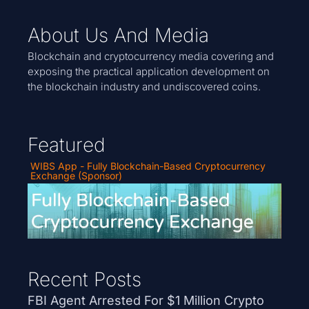
About Us And Media
Blockchain and cryptocurrency media covering and
exposing the practical application development on
the blockchain industry and undiscovered coins.
Featured
WIBS App - Fully Blockchain-Based Cryptocurrency
Exchange (Sponsor)
Recent Posts
FBI Agent Arrested For $1 Million Crypto