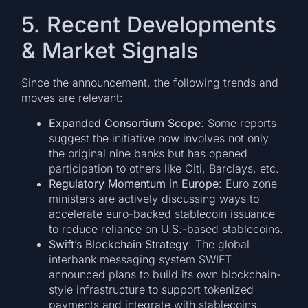
5. Recent Developments
& Market Signals
Since the announcement, the following trends and
moves are relevant:
Expanded Consortium Scope
: Some reports
suggest the initiative now involves not only
the original nine banks but has opened
participation to others like Citi, Barclays, etc.
Regulatory Momentum in Europe
: Euro zone
ministers are actively discussing ways to
accelerate euro-backed stablecoin issuance
to reduce reliance on U.S.-based stablecoins.
Swift’s Blockchain Strategy
: The global
interbank messaging system SWIFT
announced plans to build its own blockchain-
style infrastructure to support tokenized
payments and integrate with stablecoins.