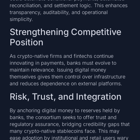
reconciliation, and settlement logic. This enhances
transparency, auditability, and operational
simplicity.
Strengthening Competitive
Position
As crypto-native firms and fintechs continue
innovating in payments, banks must evolve to
maintain relevance. Issuing digital money
themselves gives them control over infrastructure
and reduces dependence on external platforms.
Risk, Trust, and Integration
By anchoring digital money to reserves held by
banks, the consortium seeks to offer trust and
regulatory assurance, bridging credibility gaps that
many crypto-native stablecoins face. This may
ease adoption by institutional and retail users wary