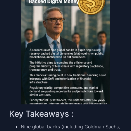
Key Takeaways :
Nine global banks (including Goldman Sachs,