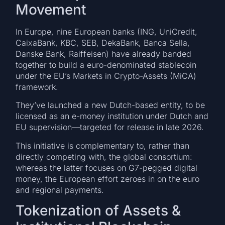
Movement
In Europe, nine European banks (ING, UniCredit,
CaixaBank, KBC, SEB, DekaBank, Banca Sella,
Danske Bank, Raiffeisen) have already banded
together to build a euro-denominated stablecoin
under the EU’s Markets in Crypto-Assets (MiCA)
framework.
They’ve launched a new Dutch-based entity, to be
licensed as an e-money institution under Dutch and
EU supervision—targeted for release in late 2026.
This initiative is complementary to, rather than
directly competing with, the global consortium:
whereas the latter focuses on G7-pegged digital
money, the European effort zeroes in on the euro
and regional payments.
Tokenization of Assets &