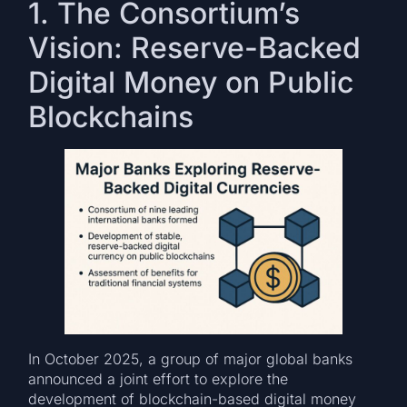
1. The Consortium’s
Vision: Reserve-Backed
Digital Money on Public
Blockchains
In October 2025, a group of major global banks
announced a joint effort to explore the
development of blockchain-based digital money