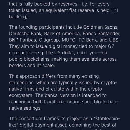
that is fully backed by reserves—i.e. for every
token issued, an equivalent fiat reserve is held (1:1
backing).
The founding participants include Goldman Sachs,
Deutsche Bank, Bank of America, Banco Santander,
BNP Paribas, Citigroup, MUFG, TD Bank, and UBS.
They aim to issue digital money tied to major G7
currencies—e.g. the US dollar, euro, yen—on
public blockchains, making them available across
borders and at scale.
This approach differs from many existing
stablecoins, which are typically issued by crypto-
native firms and circulate within the crypto
ecosystem. The banks’ version is intended to
function in both traditional finance and blockchain-
native settings.
The consortium frames its project as a “stablecoin-
like” digital payment asset, combining the best of