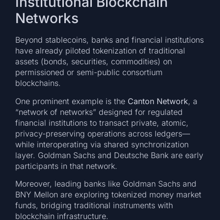
Institutional Blockchain
Networks
Beyond stablecoins, banks and financial institutions
have already piloted tokenization of traditional
assets (bonds, securities, commodities) on
permissioned or semi-public consortium
blockchains.
One prominent example is the
Canton Network
, a
“network of networks” designed for regulated
financial institutions to transact private, atomic,
privacy-preserving operations across ledgers—
while interoperating via shared synchronization
layer. Goldman Sachs and Deutsche Bank are early
participants in that network.
Moreover, leading banks like Goldman Sachs and
BNY Mellon are exploring tokenized money market
funds, bridging traditional instruments with
blockchain infrastructure.