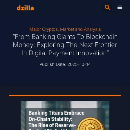
Major Cryptos
,
Market and Analysis
“From Banking Giants To Blockchain
Money: Exploring The Next Frontier
In Digital Payment Innovation”
Publish Date:
2025-10-14