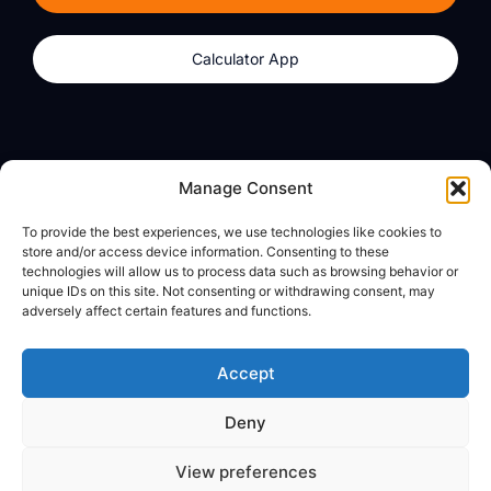
Calculator App
Products
About
Manage Consent
dzilla Wallet
What We Believe
To provide the best experiences, we use technologies like cookies to
Calculator App
dzilla Media
store and/or access device information. Consenting to these
technologies will allow us to process data such as browsing behavior or
unique IDs on this site. Not consenting or withdrawing consent, may
adversely affect certain features and functions.
Legal
Privacy Policy
Accept
Terms of Use
Deny
© All Rights Reserved
View preferences