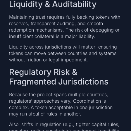
Liquidity & Auditability
Maintaining trust requires fully backing tokens with
reserves, transparent auditing, and smooth
redemption mechanisms. The risk of depegging or
insufficient collateral is a major liability.
Liquidity across jurisdictions will matter: ensuring
tokens can move between countries and systems
without friction or legal impediment.
Regulatory Risk &
Fragmented Jurisdictions
Because the project spans multiple countries,
regulators’ approaches vary. Coordination is
complex. A token acceptable in one jurisdiction
may run afoul of rules in another.
Also, shifts in regulation (e.g., tighter capital rules,
monetary policy constraints) can impact feasibility.