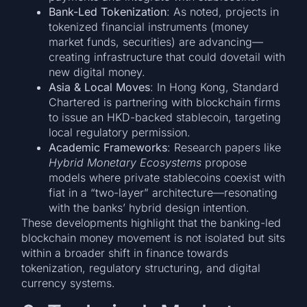
Bank-Led Tokenization
: As noted, projects in
tokenized financial instruments (money
market funds, securities) are advancing—
creating infrastructure that could dovetail with
new digital money.
Asia & Local Moves
: In Hong Kong, Standard
Chartered is partnering with blockchain firms
to issue an HKD-backed stablecoin, targeting
local regulatory permission.
Academic Frameworks
: Research papers like
Hybrid Monetary Ecosystems
propose
models where private stablecoins coexist with
fiat in a “two-layer” architecture—resonating
with the banks’ hybrid design intention.
These developments highlight that the banking-led
blockchain money movement is not isolated but sits
within a broader shift in finance towards
tokenization, regulatory structuring, and digital
currency systems.