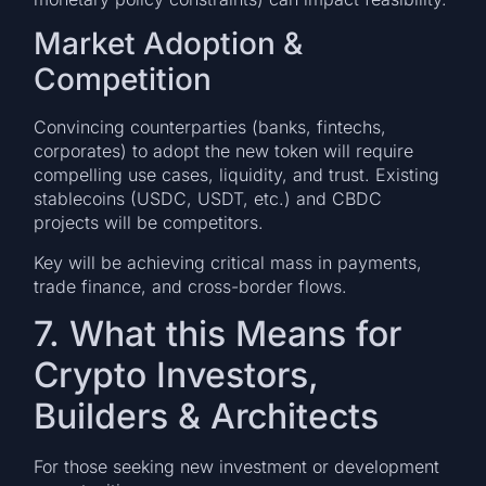
Market Adoption &
Competition
Convincing counterparties (banks, fintechs,
corporates) to adopt the new token will require
compelling use cases, liquidity, and trust. Existing
stablecoins (USDC, USDT, etc.) and CBDC
projects will be competitors.
Key will be achieving critical mass in payments,
trade finance, and cross-border flows.
7. What this Means for
Crypto Investors,
Builders & Architects
For those seeking new investment or development