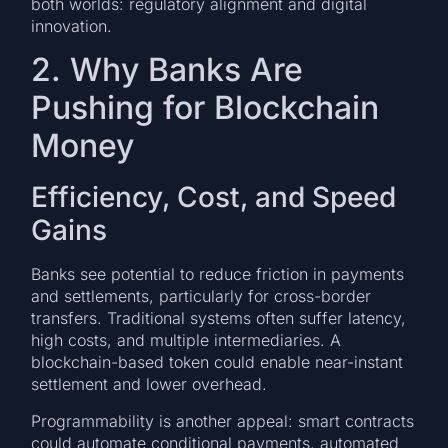
both worlds: regulatory alignment and digital
innovation.
2. Why Banks Are
Pushing for Blockchain
Money
Efficiency, Cost, and Speed
Gains
Banks see potential to reduce friction in payments
and settlements, particularly for cross-border
transfers. Traditional systems often suffer latency,
high costs, and multiple intermediaries. A
blockchain-based token could enable near-instant
settlement and lower overhead.
Programmability is another appeal: smart contracts
could automate conditional payments, automated