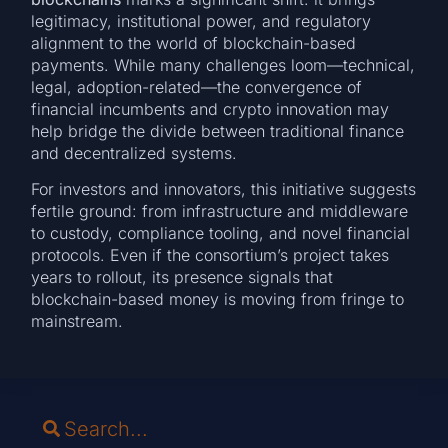
legitimacy, institutional power, and regulatory
alignment to the world of blockchain-based
payments. While many challenges loom—technical,
legal, adoption-related—the convergence of
financial incumbents and crypto innovation may
help bridge the divide between traditional finance
and decentralized systems.
For investors and innovators, this initiative suggests
fertile ground: from infrastructure and middleware
to custody, compliance tooling, and novel financial
protocols. Even if the consortium’s project takes
years to rollout, its presence signals that
blockchain-based money is moving from fringe to
mainstream.