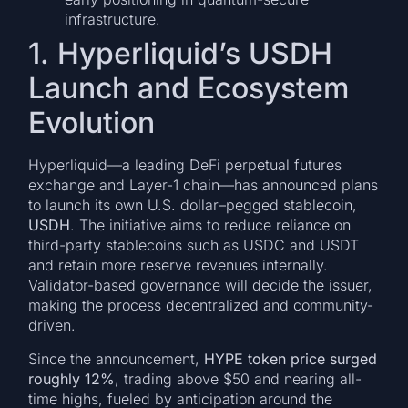
infrastructure.
1. Hyperliquid’s USDH
Launch and Ecosystem
Evolution
Hyperliquid—a leading DeFi perpetual futures
exchange and Layer-1 chain—has announced plans
to launch its own U.S. dollar–pegged stablecoin,
USDH
. The initiative aims to reduce reliance on
third-party stablecoins such as USDC and USDT
and retain more reserve revenues internally.
Validator-based governance will decide the issuer,
making the process decentralized and community-
driven.
Since the announcement,
HYPE token price surged
roughly 12%
, trading above $50 and nearing all-
time highs, fueled by anticipation around the