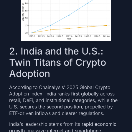
2. India and the U.S.:
Twin Titans of Crypto
Adoption
According to Chainalysis’ 2025 Global Crypto
Adoption Index,
India ranks first globally
across
retail, DeFi, and institutional categories, while the
U.S. secures the second position
, propelled by
ETF-driven inflows and clearer regulations.
India’s leadership stems from its
rapid economic
growth
, massive
internet and smartphone