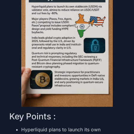
Key Points :
Hyperliquid plans to launch its own