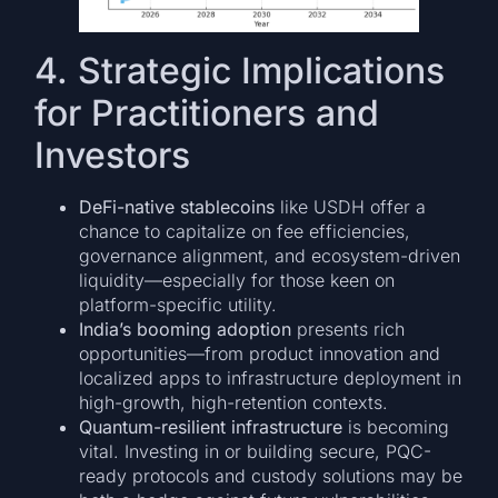
4. Strategic Implications
for Practitioners and
Investors
DeFi-native stablecoins
like USDH offer a
chance to capitalize on fee efficiencies,
governance alignment, and ecosystem-driven
liquidity—especially for those keen on
platform-specific utility.
India’s booming adoption
presents rich
opportunities—from product innovation and
localized apps to infrastructure deployment in
high-growth, high-retention contexts.
Quantum-resilient infrastructure
is becoming
vital. Investing in or building secure, PQC-
ready protocols and custody solutions may be