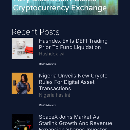
Recent Posts
Hashdex Exits DEFI Trading
Prior To Fund Liquidation
Hashdex wi
Read More »
Nigeria Unveils New Crypto
Rules For Digital Asset
Transactions
Nigeria has int
Read More »
SpaceX Joins Market As
Starlink Growth And Revenue
Expansion Shapes Investor