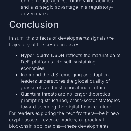
both a hedge against future vulnerabilities
and a strategic advantage in a regulatory-
driven market.
Conclusion
In sum, this trifecta of developments signals the
trajectory of the crypto industry:
Hyperliquid’s USDH
reflects the maturation of
DeFi platforms into self-sustaining
economies.
India and the U.S.
emerging as adoption
leaders underscores the global duality of
grassroots and institutional momentum.
Quantum threats
are no longer theoretical,
prompting structured, cross-sector strategies
toward securing the digital finance future.
For readers exploring the next frontiers—be it new
crypto assets, revenue models, or practical
blockchain applications—these developments