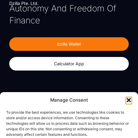
Dzilla Pte. Ltd.
Autonomy And Freedom Of
Finance
dzilla Wallet
Calculator App
Products
About
Manage Consent
dzilla Wallet
What We Believe
To provide the best experiences, we use technologies like cookies to
Calculator App
dzilla Media
store and/or access device information. Consenting to these
technologies will allow us to process data such as browsing behavior or
unique IDs on this site. Not consenting or withdrawing consent, may
adversely affect certain features and functions.
Legal