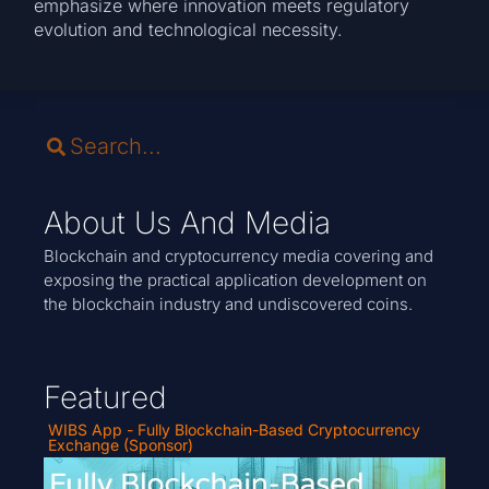
emphasize where innovation meets regulatory
evolution and technological necessity.
About Us And Media
Blockchain and cryptocurrency media covering and
exposing the practical application development on
the blockchain industry and undiscovered coins.
Featured
WIBS App - Fully Blockchain-Based Cryptocurrency
Exchange (Sponsor)