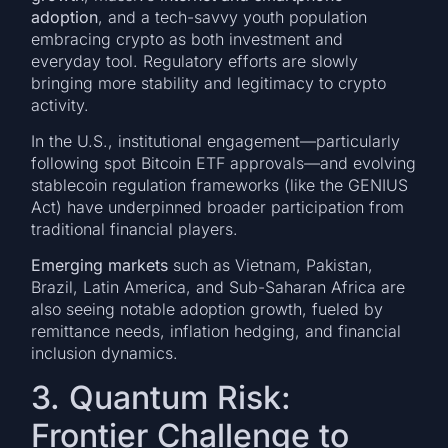
adoption
, and a tech-savvy youth population
embracing crypto as both investment and
everyday tool. Regulatory efforts are slowly
bringing more stability and legitimacy to crypto
activity.
In the U.S., institutional engagement—particularly
following spot Bitcoin ETF approvals—and evolving
stablecoin regulation frameworks (like the GENIUS
Act) have underpinned broader participation from
traditional financial players.
Emerging markets
such as Vietnam, Pakistan,
Brazil, Latin America, and Sub-Saharan Africa are
also seeing notable adoption growth, fueled by
remittance needs, inflation hedging, and financial
inclusion dynamics.
3. Quantum Risk:
Frontier Challenge to