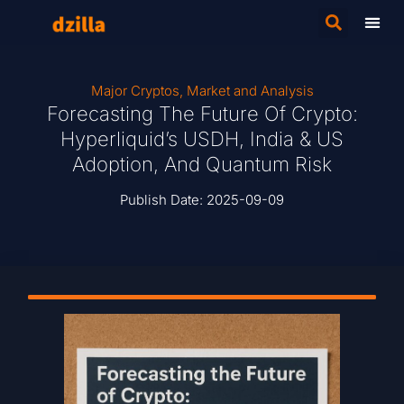
Major Cryptos
,
Market and Analysis
Forecasting The Future Of Crypto:
Hyperliquid’s USDH, India & US
Adoption, And Quantum Risk
Publish Date:
2025-09-09