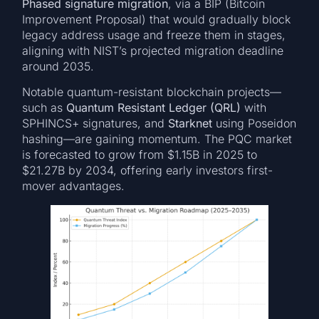
Phased signature migration
, via a BIP (Bitcoin
Improvement Proposal) that would gradually block
legacy address usage and freeze them in stages,
aligning with NIST’s projected migration deadline
around 2035.
Notable quantum-resistant blockchain projects—
such as
Quantum Resistant Ledger (QRL)
with
SPHINCS+ signatures, and
Starknet
using Poseidon
hashing—are gaining momentum. The PQC market
is forecasted to grow from $1.15B in 2025 to
$21.27B by 2034, offering early investors first-
mover advantages.