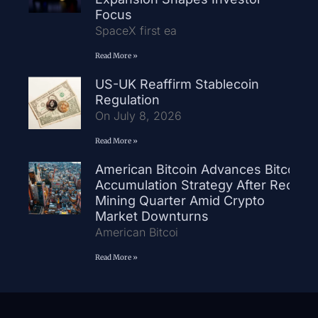
Focus
SpaceX first ea
Read More »
US-UK Reaffirm Stablecoin
Regulation
On July 8, 2026
Read More »
American Bitcoin Advances Bitcoin
Accumulation Strategy After Record
Mining Quarter Amid Crypto
Market Downturns
American Bitcoi
Read More »