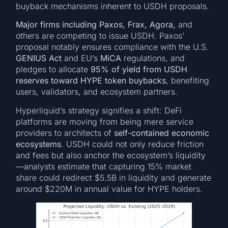
buyback mechanisms inherent to USDH proposals.
Major firms including Paxos, Frax, Agora,
and
others are competing to issue USDH. Paxos’
proposal notably ensures compliance with the U.S.
GENIUS Act
and EU’s
MiCA
regulations, and
pledges to allocate
95% of yield from USDH
reserves toward HYPE token buybacks
, benefiting
users, validators, and ecosystem partners.
Hyperliquid’s strategy signifies a shift: DeFi
platforms are moving from being mere service
providers to architects of
self-contained economic
ecosystems
. USDH could not only reduce friction
and fees but also anchor the ecosystem’s liquidity
—analysts estimate that capturing 15% market
share could redirect $5.5B in liquidity and generate
around $220M in annual value for HYPE holders.