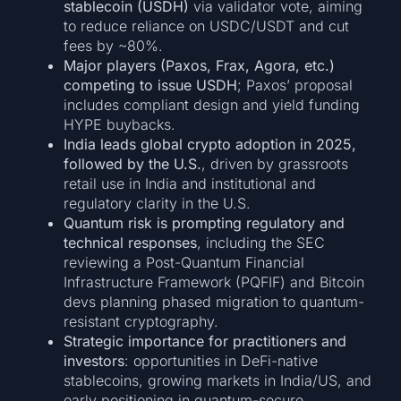
stablecoin (USDH)
via validator vote, aiming
to reduce reliance on USDC/USDT and cut
fees by ~80%.
Major players (Paxos, Frax, Agora, etc.)
competing to issue USDH
; Paxos’ proposal
includes compliant design and yield funding
HYPE buybacks.
India leads global crypto adoption in 2025,
followed by the U.S.
, driven by grassroots
retail use in India and institutional and
regulatory clarity in the U.S.
Quantum risk is prompting regulatory and
technical responses
, including the SEC
reviewing a Post-Quantum Financial
Infrastructure Framework (PQFIF) and Bitcoin
devs planning phased migration to quantum-
resistant cryptography.
Strategic importance for practitioners and
investors
: opportunities in DeFi-native
stablecoins, growing markets in India/US, and
early positioning in quantum-secure