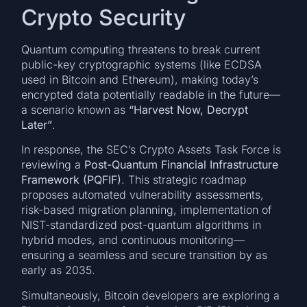
Crypto Security
Quantum computing threatens to break current
public-key cryptographic systems (like ECDSA
used in Bitcoin and Ethereum), making today’s
encrypted data potentially readable in the future—
a scenario known as
“Harvest Now, Decrypt
Later”
.
In response, the SEC’s Crypto Assets Task Force is
reviewing a
Post-Quantum Financial Infrastructure
Framework (PQFIF)
. This strategic roadmap
proposes automated vulnerability assessments,
risk-based migration planning, implementation of
NIST-standardized post-quantum algorithms in
hybrid modes, and continuous monitoring—
ensuring a seamless and secure transition by as
early as 2035.
Simultaneously, Bitcoin developers are exploring a