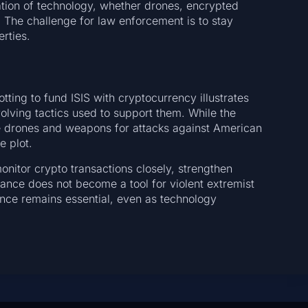
ation of technology, whether drones, encrypted
. The challenge for law enforcement is to stay
erties.
otting to fund ISIS with cryptocurrency illustrates
volving tactics used to support them. While the
ce drones and weapons for attacks against American
e plot.
onitor crypto transactions closely, strengthen
inance does not become a tool for violent extremist
lance remains essential, even as technology