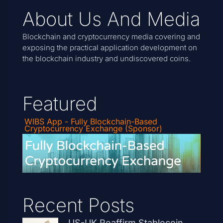
About Us And Media
Blockchain and cryptocurrency media covering and
exposing the practical application development on
the blockchain industry and undiscovered coins.
Featured
WIBS App - Fully Blockchain-Based
Cryptocurrency Exchange (Sponsor)
Recent Posts
US-UK Reaffirm Stablecoin