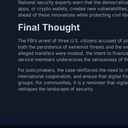
National security experts warn that the democratiz
apps, or crypto wallets, creates new vulnerabilities
ahead of these innovations while protecting civil lib
Final Thought
The FBI’s arrest of three U.S. citizens accused of pl
both the persistence of extremist threats and the e
alleged transfers were modest, the intent to finan
service members underscores the seriousness of th
For policymakers, the case reinforces the need to m
international cooperation, and ensure that digital f
groups. For communities, it is a reminder that vigi
reshapes the landscape of security.