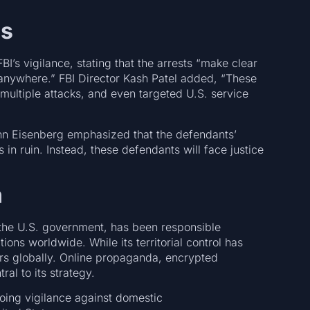
ls
I’s vigilance, stating that the arrests “make clear
 anywhere.” FBI Director Kash Patel added, “These
 multiple attacks, and even targeted U.S. service
ohn Eisenberg emphasized that the defendants’
s in ruin. Instead, these defendants will face justice
h
y the U.S. government, has been responsible
tions worldwide. While its territorial control has
ers globally. Online propaganda, encrypted
ral to its strategy.
ngoing vigilance against domestic