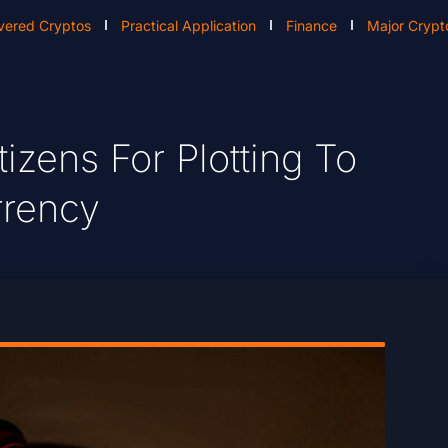
vered Cryptos
Practical Application
Finance
Major Crypt
tizens For Plotting To
rrency