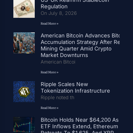
Regulation
On July 8, 2026
Read More »
American Bitcoin Advances Bitcoin
Accumulation Strategy After Record
Mining Quarter Amid Crypto
Market Downturns
American Bitcoi
Read More »
Ripple Scales New
Tokenization Infrastructure
Ripple noted th
Read More »
Bitcoin Holds Near $64,200 As
ETF Inflows Extend, Ethereum
Retreats To $1,625, And XRP