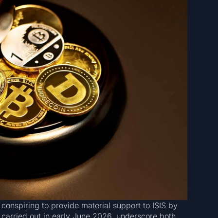
 conspiring to provide material support to ISIS by
 carried out in early June 2026, underscore both