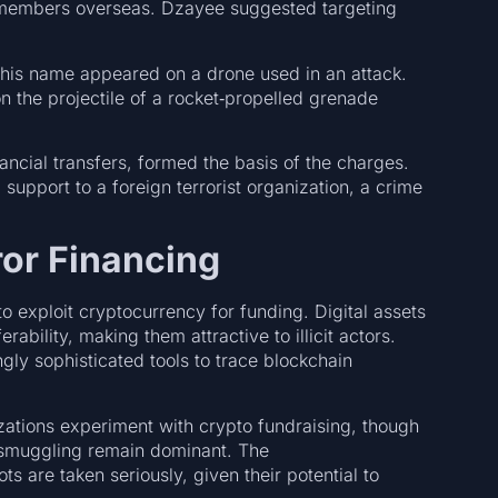
e members overseas. Dzayee suggested targeting
f his name appeared on a drone used in an attack.
n the projectile of a rocket‑propelled grenade
ncial transfers, formed the basis of the charges.
support to a foreign terrorist organization, a crime
or Financing
o exploit cryptocurrency for funding. Digital assets
bility, making them attractive to illicit actors.
ly sophisticated tools to trace blockchain
zations experiment with crypto fundraising, though
 smuggling remain dominant. The
s are taken seriously, given their potential to