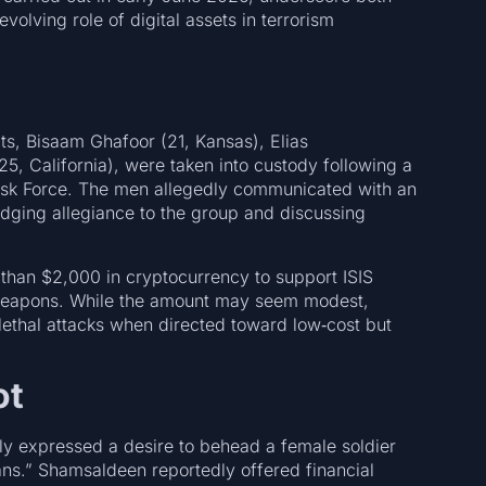
evolving role of digital assets in terrorism
ts, Bisaam Ghafoor (21, Kansas), Elias
5, California), were taken into custody following a
 Task Force. The men allegedly communicated with an
ledging allegiance to the group and discussing
than $2,000 in cryptocurrency to support ISIS
 weapons. While the amount may seem modest,
lethal attacks when directed toward low‑cost but
ot
edly expressed a desire to behead a female soldier
ans.” Shamsaldeen reportedly offered financial