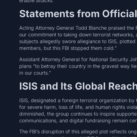
enable attacks.
Statements from Officia
Acting Attorney General Todd Blanche praised the FB
our commitment to taking down terrorist networks,
subjects allegedly swore allegiance to ISIS, plotted
members, but this FBI stopped them cold.”
Assistant Attorney General for National Security J
plans “to betray their country in the gravest way lie
in our courts.”
ISIS and Its Global Reac
ISIS, designated a foreign terrorist organization b
for severe harm, loss of life, and human rights viola
diminished, the group continues to inspire support
communications, and digital fundraising remain cent
The FBI’s disruption of this alleged plot reflects o