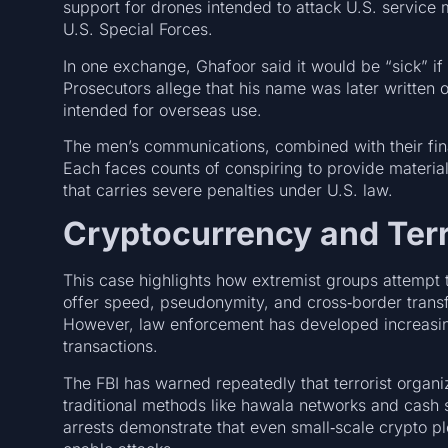
support for drones intended to attack U.S. servic
U.S. Special Forces.
In one exchange, Ghafoor said it would be “sick” i
Prosecutors allege that his name was later written o
intended for overseas use.
The men’s communications, combined with their fina
Each faces counts of conspiring to provide material 
that carries severe penalties under U.S. law.
Cryptocurrency and Terr
This case highlights how extremist groups attempt t
offer speed, pseudonymity, and cross‑border transfera
However, law enforcement has developed increasing
transactions.
The FBI has warned repeatedly that terrorist organi
traditional methods like hawala networks and cash
arrests demonstrate that even small‑scale crypto plot