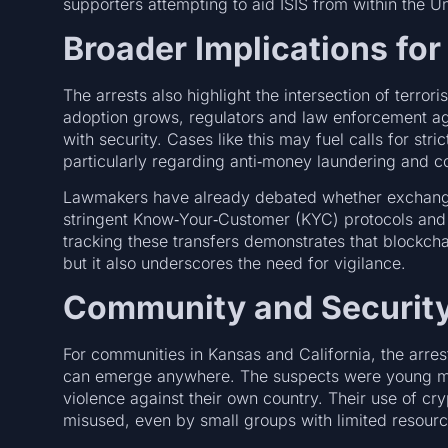
supporters attempting to aid ISIS from within the U
Broader Implications for
The arrests also highlight the intersection of terro
adoption grows, regulators and law enforcement ag
with security. Cases like this may fuel calls for stric
particularly regarding anti‑money laundering and c
Lawmakers have already debated whether exchange
stringent Know‑Your‑Customer (KYC) protocols and t
tracking these transfers demonstrates that blockch
but it also underscores the need for vigilance.
Community and Security
For communities in Kansas and California, the arrest
can emerge anywhere. The suspects were young men l
violence against their own country. Their use of cry
misused, even by small groups with limited resour