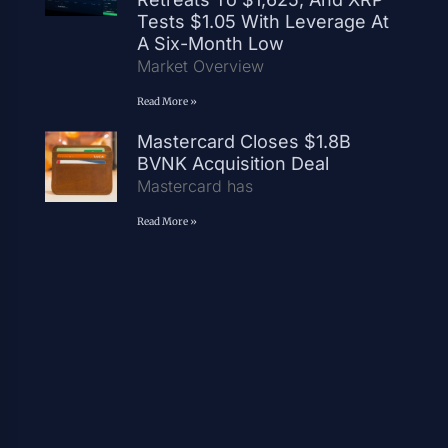
Tests $1.05 With Leverage At
A Six-Month Low
Market Overview
Read More »
Mastercard Closes $1.8B
BVNK Acquisition Deal
Mastercard has
Read More »