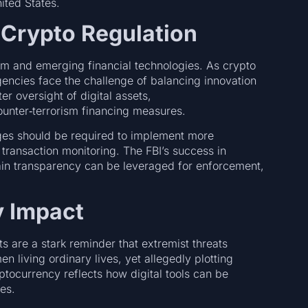
nited States.
 Crypto Regulation
rism and emerging financial technologies. As crypto
encies face the challenge of balancing innovation
ter oversight of digital assets,
ounter‑terrorism financing measures.
s should be required to implement more
ransaction monitoring. The FBI’s success in
ain transparency can be leveraged for enforcement,
 Impact
s are a stark reminder that extremist threats
iving ordinary lives, yet allegedly plotting
ptocurrency reflects how digital tools can be
ces.