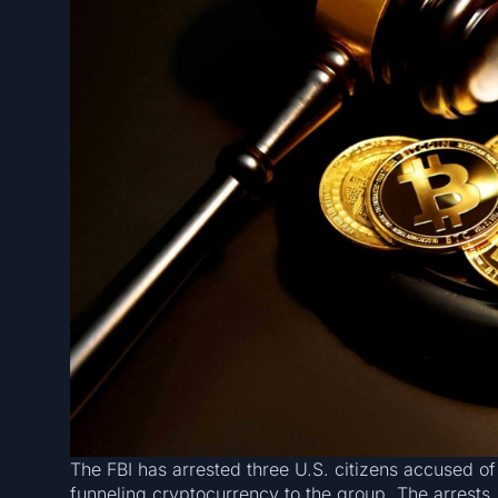
The FBI has arrested three U.S. citizens accused of
funneling cryptocurrency to the group. The arrests,