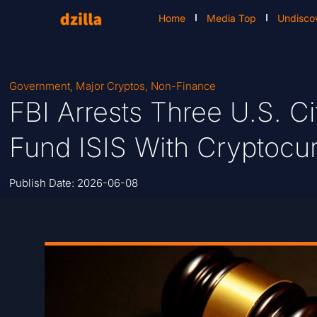
Home
Media Top
Undisco
Government
,
Major Cryptos
,
Non-Finance
FBI Arrests Three U.S. Ci
Fund ISIS With Cryptocu
Publish Date:
2026-06-08