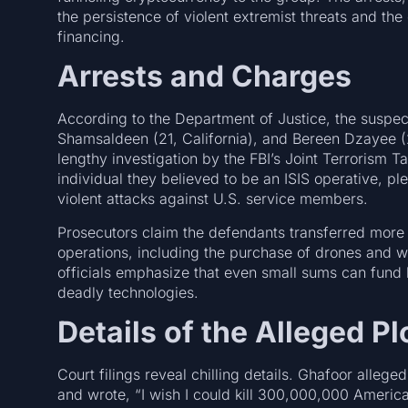
the persistence of violent extremist threats and the 
financing.
Arrests and Charges
According to the Department of Justice, the suspec
Shamsaldeen (21, California), and Bereen Dzayee (2
lengthy investigation by the FBI’s Joint Terrorism
individual they believed to be an ISIS operative, p
violent attacks against U.S. service members.
Prosecutors claim the defendants transferred more 
operations, including the purchase of drones and
officials emphasize that even small sums can fund 
deadly technologies.
Details of the Alleged Pl
Court filings reveal chilling details. Ghafoor alleg
and wrote, “I wish I could kill 300,000,000 Americ