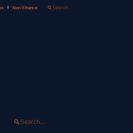
os
Non-Finance