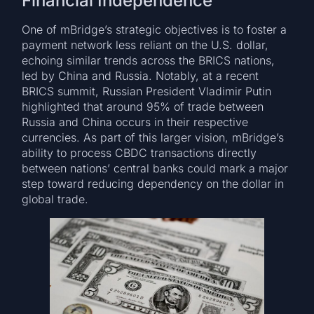
Financial Independence
One of mBridge’s strategic objectives is to foster a
payment network less reliant on the U.S. dollar,
echoing similar trends across the BRICS nations,
led by China and Russia. Notably, at a recent
BRICS summit, Russian President Vladimir Putin
highlighted that around 95% of trade between
Russia and China occurs in their respective
currencies. As part of this larger vision, mBridge’s
ability to process CBDC transactions directly
between nations’ central banks could mark a major
step toward reducing dependency on the dollar in
global trade.