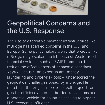
Geopolitical Concerns and
the U.S. Response
The rise of alternative payment infrastructures like
mBridge has sparked concerns in the U.S. and
Europe. Some policymakers worry that projects like
mBridge may weaken the influence of Western-led
financial systems, such as SWIFT, and could
reduce the effectiveness of economic sanctions.
Yaya J. Fanusie, an expert in anti-money
laundering and cyber-risk policy, underscored the
geopolitical challenges posed by mBridge. He
noted that the project represents both a quest for
greater efficiency in cross-border transactions and
a potential vehicle for countries seeking to bypass
U.S. economic influence.