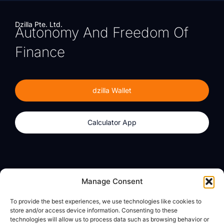
Dzilla Pte. Ltd.
Autonomy And Freedom Of
Finance
dzilla Wallet
Calculator App
Products
About
Manage Consent
dzilla Wallet
What We Believe
To provide the best experiences, we use technologies like cookies to
Calculator App
dzilla Media
store and/or access device information. Consenting to these
technologies will allow us to process data such as browsing behavior or