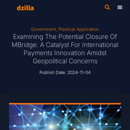
Government
,
Practical Application
Examining The Potential Closure Of
MBridge: A Catalyst For International
Payments Innovation Amidst
Geopolitical Concerns
Publish Date:
2024-11-04