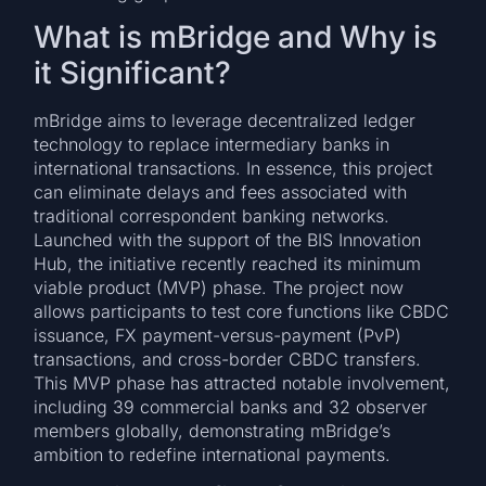
What is mBridge and Why is
it Significant?
mBridge aims to leverage decentralized ledger
technology to replace intermediary banks in
international transactions. In essence, this project
can eliminate delays and fees associated with
traditional correspondent banking networks.
Launched with the support of the BIS Innovation
Hub, the initiative recently reached its minimum
viable product (MVP) phase. The project now
allows participants to test core functions like CBDC
issuance, FX payment-versus-payment (PvP)
transactions, and cross-border CBDC transfers.
This MVP phase has attracted notable involvement,
including 39 commercial banks and 32 observer
members globally, demonstrating mBridge’s
ambition to redefine international payments.