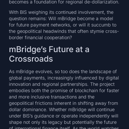
becomes a foundation for regional de-dollarization.
With BIS weighing its continued involvement, the
question remains: Will mBridge become a model
for future payment networks, or will it succumb to
the geopolitical headwinds that often stymie cross-
border financial cooperation?
mBridge’s Future at a
Crossroads
As mBridge evolves, so too does the landscape of
global payments, increasingly influenced by digital
innovation and regional partnerships. The project
embodies both the promise of blockchain for faster
and more inclusive transactions and the
geopolitical frictions inherent in shifting away from
dollar dominance. Whether mBridge will continue
under BIS’s guidance or operate independently will
shape not only its legacy but potentially the future
of international finance itself. As the world watches