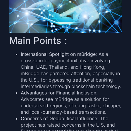
Main Points：
International Spotlight on mBridge
: As a
cross-border payment initiative involving
China, UAE, Thailand, and Hong Kong,
mBridge has garnered attention, especially in
the U.S., for bypassing traditional banking
intermediaries through blockchain technology.
Advantages for Financial Inclusion
:
Advocates see mBridge as a solution for
underserved regions, offering faster, cheaper,
and local-currency-based transactions.
Concerns of Geopolitical Influence
: The
project has raised concerns in the U.S. and