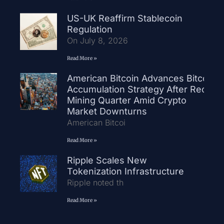
US-UK Reaffirm Stablecoin
Regulation
On July 8, 2026
Read More »
American Bitcoin Advances Bitcoin
Accumulation Strategy After Record
Mining Quarter Amid Crypto
Market Downturns
American Bitcoi
Read More »
Ripple Scales New
Tokenization Infrastructure
Ripple noted th
Read More »