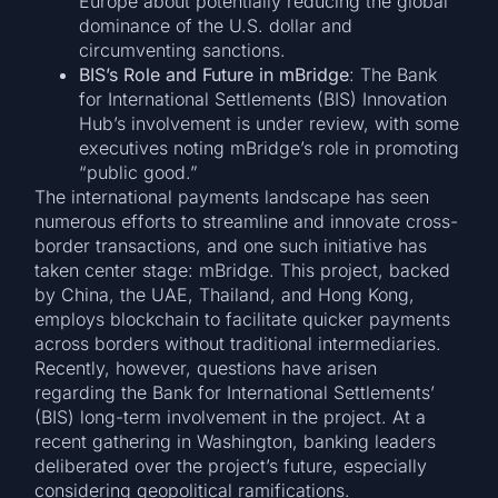
Europe about potentially reducing the global
dominance of the U.S. dollar and
circumventing sanctions.
BIS’s Role and Future in mBridge
: The Bank
for International Settlements (BIS) Innovation
Hub’s involvement is under review, with some
executives noting mBridge’s role in promoting
“public good.”
The international payments landscape has seen
numerous efforts to streamline and innovate cross-
border transactions, and one such initiative has
taken center stage: mBridge. This project, backed
by China, the UAE, Thailand, and Hong Kong,
employs blockchain to facilitate quicker payments
across borders without traditional intermediaries.
Recently, however, questions have arisen
regarding the Bank for International Settlements’
(BIS) long-term involvement in the project. At a
recent gathering in Washington, banking leaders
deliberated over the project’s future, especially
considering geopolitical ramifications.