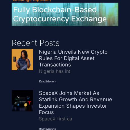
Recent Posts
Nigeria Unveils New Crypto
Rules For Digital Asset
Transactions
Nigeria has int
Read More »
SpaceX Joins Market As
Starlink Growth And Revenue
Expansion Shapes Investor
Focus
SpaceX first ea
Read More »