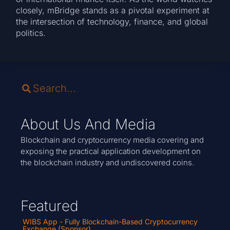
closely, mBridge stands as a pivotal experiment at
the intersection of technology, finance, and global
politics.
About Us And Media
Blockchain and cryptocurrency media covering and
exposing the practical application development on
the blockchain industry and undiscovered coins.
Featured
WIBS App - Fully Blockchain-Based Cryptocurrency
Exchange (Sponsor)