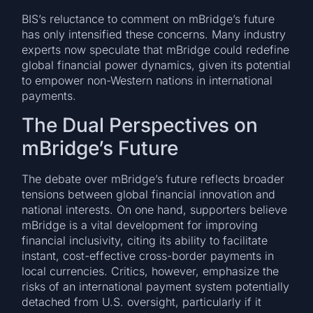
BIS’s reluctance to comment on mBridge’s future
has only intensified these concerns. Many industry
experts now speculate that mBridge could redefine
global financial power dynamics, given its potential
to empower non-Western nations in international
payments.
The Dual Perspectives on
mBridge’s Future
The debate over mBridge’s future reflects broader
tensions between global financial innovation and
national interests. On one hand, supporters believe
mBridge is a vital development for improving
financial inclusivity, citing its ability to facilitate
instant, cost-effective cross-border payments in
local currencies. Critics, however, emphasize the
risks of an international payment system potentially
detached from U.S. oversight, particularly if it