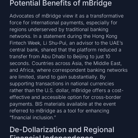
Potential Benefits of mBridge
Advocates of mBridge view it as a transformative
force for international payments, especially for
regions underserved by traditional banking
networks. In a statement during the Hong Kong
Fintech Week, Li Shu-Pui, an advisor to the UAE’s
central bank, shared that the platform reduced a
transfer from Abu Dhabi to Beijing to just 10
seconds. Countries across Asia, the Middle East,
and Africa, where correspondent banking networks
are limited, stand to gain substantially. By
supporting transactions in national currencies
rather than the U.S. dollar, mBridge offers a cost-
effective and accessible option for cross-border
payments. BIS materials available at the event
referred to mBridge as a tool for enhancing
“financial inclusion.”
De-Dollarization and Regional