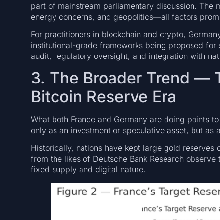
part of mainstream parliamentary discussion. The mot
energy concerns, and geopolitics—all factors promp
For practitioners in blockchain and crypto, Germa
institutional-grade frameworks being proposed for 
audit, regulatory oversight, and integration with nati
3. The Broader Trend — 
Bitcoin Reserve Era
What both France and Germany are doing points to a 
only as an investment or speculative asset, but as 
Historically, nations have kept large gold reserves o
from the likes of Deutsche Bank Research observe th
fixed supply and digital nature.