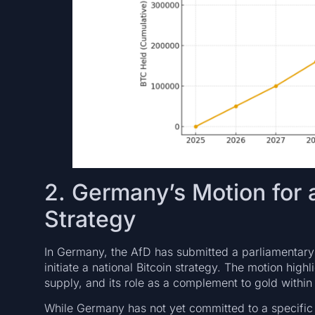
2. Germany’s Motion for a
Strategy
In Germany, the AfD has submitted a parliamentary
initiate a national Bitcoin strategy. The motion high
supply, and its role as a complement to gold within 
While Germany has not yet committed to a specific 