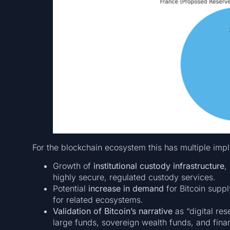
For the blockchain ecosystem this has multiple impl
Growth of
institutional custody infrastructure
,
highly secure, regulated custody services.
Potential
increase in demand
for Bitcoin supp
for related ecosystems.
Validation of Bitcoin’s narrative
as “digital re
large funds, sovereign wealth funds, and financ