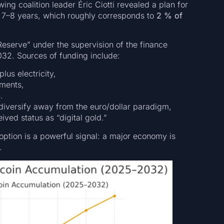
ing coalition leader Éric Ciotti revealed a plan for
 7–8 years, which roughly corresponds to
2 % of
 Reserve” under the supervision of the finance
032. Sources of funding include:
lus electricity,
gments,
.
 diversify away from the euro/dollar paradigm,
ved status as “digital gold.”
option is a powerful signal: a major economy is
.