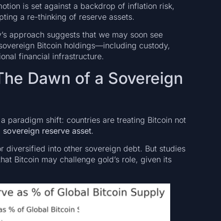
ion is set against a backdrop of inflation risk,
ting a re-thinking of reserve assets.
ny’s approach suggests that we may soon see
sovereign Bitcoin holdings—including custody,
onal financial infrastructure.
The Dawn of a Sovereign
paradigm shift: countries are treating Bitcoin not
a
sovereign reserve asset
.
r diversified into other sovereign debt. But studies
at Bitcoin may challenge gold’s role, given its