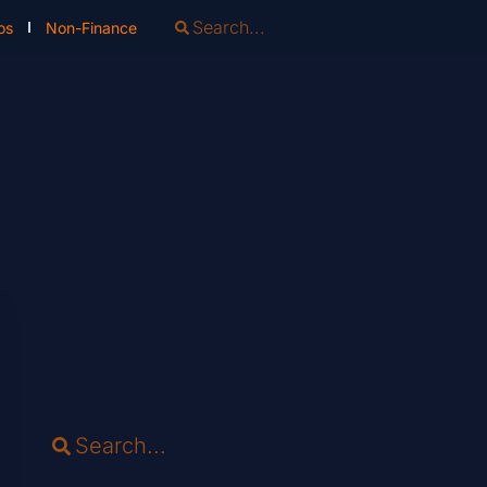
os
Non-Finance