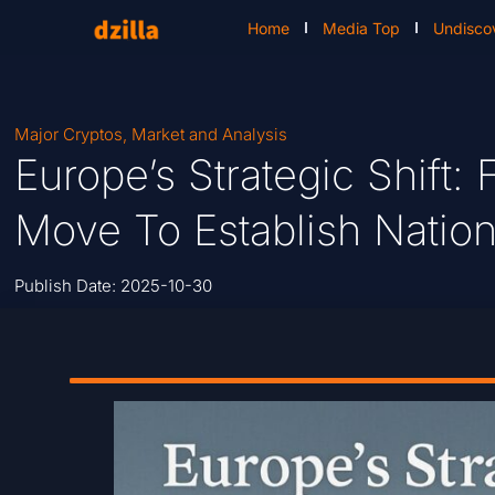
Home
Media Top
Undisco
Major Cryptos
,
Market and Analysis
Europe’s Strategic Shift
Move To Establish Nation
Publish Date:
2025-10-30