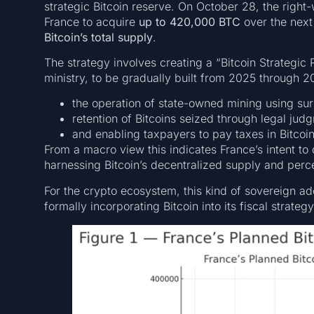
strategic Bitcoin reserve. On October 28, the right-w
France to acquire
up to 420,000 BTC
over the next
Bitcoin’s total supply
.
The strategy involves creating a “Bitcoin Strategic
ministry, to be gradually built from 2025 through 2
the operation of state-owned mining using surp
retention of Bitcoins seized through legal jud
and enabling taxpayers to pay taxes in Bitcoin
From a macro view this indicates France’s intent to
harnessing Bitcoin’s decentralized supply and percei
For the crypto ecosystem, this kind of sovereign ad
formally incorporating Bitcoin into its fiscal strategy