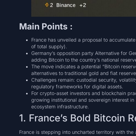
Main Points :
France has unveiled a proposal to accumulate
of total supply).
Germany’s opposition party Alternative for G
adding Bitcoin to the country’s national reserve
The move indicates a potential “Bitcoin rese
alternatives to traditional gold and fiat res
Challenges remain: custodial security, volatilit
regulatory frameworks for digital assets.
For crypto-asset investors and blockchain pra
growing institutional and sovereign interest i
ecosystem infrastructure.
1. France’s Bold Bitcoin 
France is stepping into uncharted territory with the