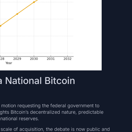
 National Bitcoin
 motion requesting the federal government to
lights Bitcoin’s decentralized nature, predictable
national reserves.
scale of acquisition, the debate is now public and