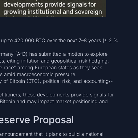
 up to 420,000 BTC over the next 7–8 years (≈ 2 %
ermany (AfD) has submitted a motion to explore
s, citing inflation and geopolitical risk hedging.
rve race” among European states as they seek
erves amid macroeconomic pressure.
y of Bitcoin (BTC), political risk, and accounting/-
ctitioners, these developments provide signals for
n Bitcoin and may impact market positioning and
Reserve Proposal
 announcement that it plans to build a national