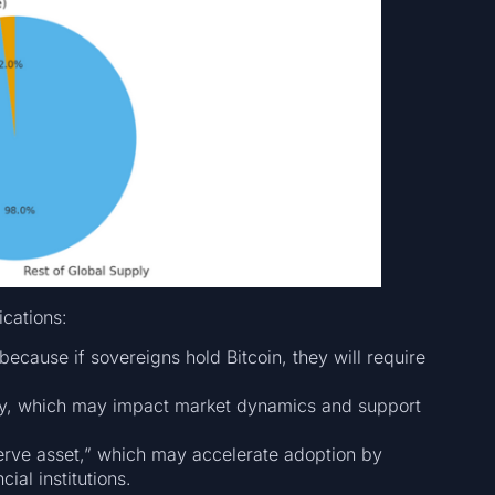
ications:
 because if sovereigns hold Bitcoin, they will require
ly, which may impact market dynamics and support
serve asset,” which may accelerate adoption by
ial institutions.