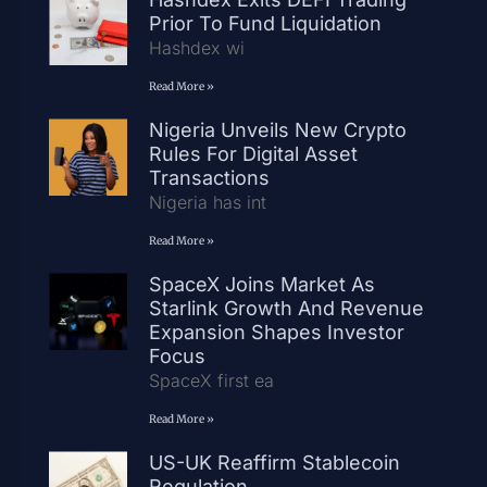
Prior To Fund Liquidation
Hashdex wi
Read More »
Nigeria Unveils New Crypto
Rules For Digital Asset
Transactions
Nigeria has int
Read More »
SpaceX Joins Market As
Starlink Growth And Revenue
Expansion Shapes Investor
Focus
SpaceX first ea
Read More »
US-UK Reaffirm Stablecoin
Regulation