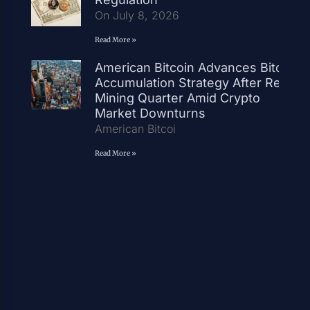
On July 8, 2026
Read More »
American Bitcoin Advances Bitcoin
Accumulation Strategy After Record
Mining Quarter Amid Crypto
Market Downturns
American Bitcoi
Read More »