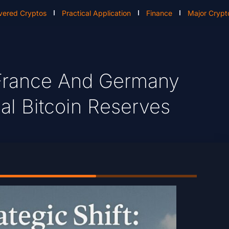
vered Cryptos
Practical Application
Finance
Major Crypt
: France And Germany
al Bitcoin Reserves