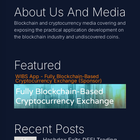
About Us And Media
Blockchain and cryptocurrency media covering and
exposing the practical application development on
the blockchain industry and undiscovered coins.
Featured
WIBS App - Fully Blockchain-Based
Cryptocurrency Exchange (Sponsor)
Recent Posts
Hashdex Exits DEFI Trading