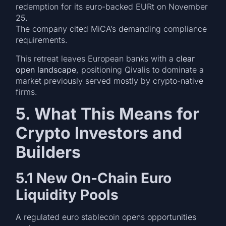
redemption for its euro-backed EURt on November
25.
The company cited MiCA’s demanding compliance
requirements.
This retreat leaves European banks with a
clear
open landscape
, positioning Qivalis to dominate a
market previously served mostly by crypto-native
firms.
5. What This Means for
Crypto Investors and
Builders
5.1 New On-Chain Euro
Liquidity Pools
A regulated euro stablecoin opens opportunities