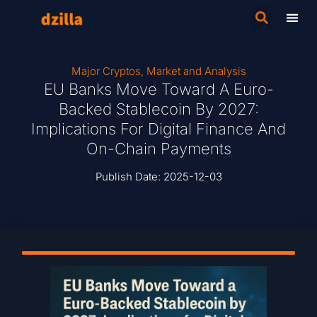
Major Cryptos
,
Market and Analysis
EU Banks Move Toward A Euro-
Backed Stablecoin By 2027:
Implications For Digital Finance And
On-Chain Payments
Publish Date:
2025-12-03