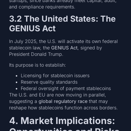
startups, since banks already meet capital, audit,
and compliance requirements.
3.2 The United States: The
GENIUS Act
In July 2025, the U.S. will activate its own federal
stablecoin law, the
GENIUS Act
, signed by
President Donald Trump.
Its purpose is to establish:
Licensing for stablecoin issuers
Reserve quality standards
Federal oversight of payment stablecoins
The U.S. and EU are now moving in parallel,
suggesting a
global regulatory race
that may
reshape how stablecoins function across borders.
4. Market Implications: