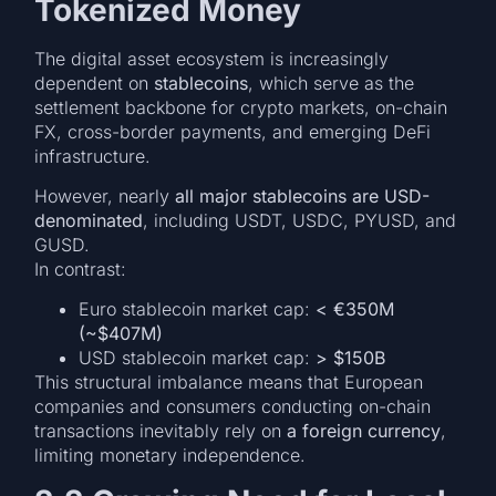
Tokenized Money
The digital asset ecosystem is increasingly
dependent on
stablecoins
, which serve as the
settlement backbone for crypto markets, on-chain
FX, cross-border payments, and emerging DeFi
infrastructure.
However, nearly
all major stablecoins are USD-
denominated
, including USDT, USDC, PYUSD, and
GUSD.
In contrast:
Euro stablecoin market cap:
< €350M
(~$407M)
USD stablecoin market cap:
> $150B
This structural imbalance means that European
companies and consumers conducting on-chain
transactions inevitably rely on
a foreign currency
,
limiting monetary independence.