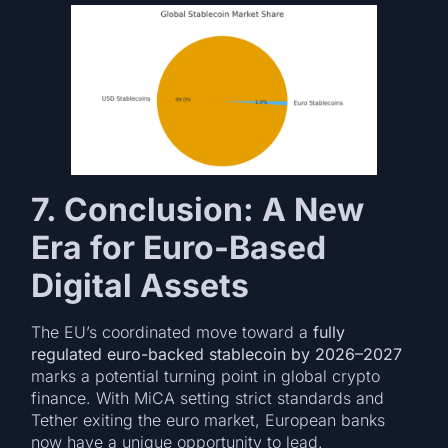
7. Conclusion: A New
Era for Euro-Based
Digital Assets
The EU’s coordinated move toward a
fully
regulated euro-backed stablecoin by 2026–2027
marks a potential turning point in global crypto
finance. With MiCA setting strict standards and
Tether exiting the euro market, European banks
now have a unique opportunity to lead.