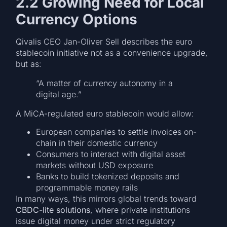
2.2 Growing Need for Local
Currency Options
Qivalis CEO Jan-Oliver Sell describes the euro
stablecoin initiative not as a convenience upgrade,
but as:
“A matter of currency autonomy in a
digital age.”
A MiCA-regulated euro stablecoin would allow:
European companies to settle invoices on-
chain in their domestic currency
Consumers to interact with digital asset
markets without USD exposure
Banks to build tokenized deposits and
programmable money rails
In many ways, this mirrors global trends toward
CBDC-lite solutions
, where private institutions
issue digital money under strict regulatory