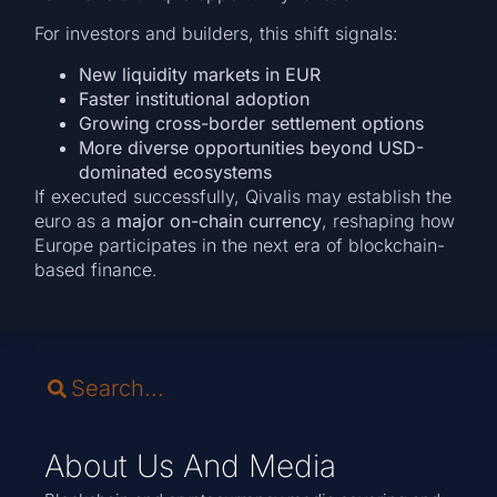
For investors and builders, this shift signals:
New liquidity markets in EUR
Faster institutional adoption
Growing cross-border settlement options
More diverse opportunities beyond USD-
dominated ecosystems
If executed successfully, Qivalis may establish the
euro as a
major on-chain currency
, reshaping how
Europe participates in the next era of blockchain-
based finance.
About Us And Media