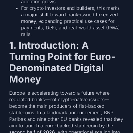
adoption grows.
For crypto investors and builders, this marks
a
major shift toward bank-issued tokenized
money
, expanding practical use cases for
payments, DeFi, and real-world asset (RWA)
rails.
1. Introduction: A
Turning Point for Euro-
Denominated Digital
Money
Europe is accelerating toward a future where
regulated banks—not crypto-native issuers—
become the main producers of fiat-backed
stablecoins. In a landmark announcement, BNP
Paribas and nine other EU banks revealed that they
aim to launch a
euro-backed stablecoin by the
second half of 2026
, with operational scaling into