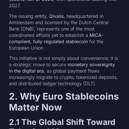
2027.
The issuing entity,
Qivalis
, headquartered in
Amsterdam and licensed by the Dutch Central
Bank (DNB), represents one of the most
coordinated efforts yet to establish a
MiCA-
compliant, fully regulated stablecoin
for the
European Union.
This initiative is not simply about convenience; it is
a strategic move to secure
monetary sovereignty
in the digital era
, as global payment flows
increasingly migrate to crypto, tokenized deposits,
and distributed ledger technology (DLT).
2. Why Euro Stablecoins
Matter Now
2.1 The Global Shift Toward