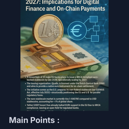
Main Points :