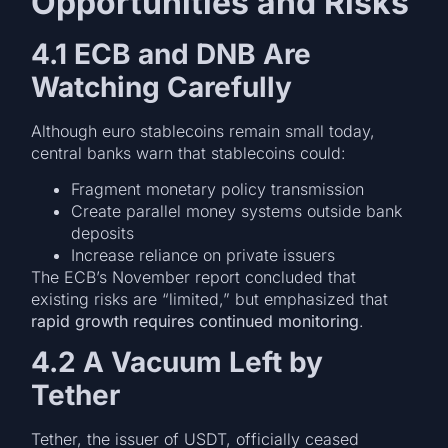
Opportunities and Risks
4.1 ECB and DNB Are
Watching Carefully
Although euro stablecoins remain small today,
central banks warn that stablecoins could:
Fragment monetary policy transmission
Create parallel money systems outside bank
deposits
Increase reliance on private issuers
The ECB’s November report concluded that
existing risks are “limited,” but emphasized that
rapid growth requires continued monitoring
.
4.2 A Vacuum Left by
Tether
Tether, the issuer of USDT, officially ceased