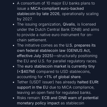
A consortium of 10 major EU banks plans to
issue a
MiCA-compliant euro-backed
stablecoin by late 2026
, operationally scaling
by 2027.
The issuing organization,
Qivalis
, is licensed
under the Dutch Central Bank (DNB) and aims
to provide a native euro instrument for on-
chain settlement.
The initiative comes as the
U.S. prepares its
own federal stablecoin law (GENIUS Act,
effective July 2025)
—structurally positioning
the EU and U.S. for parallel regulatory races.
The
euro stablecoin market is currently tiny
(<$407M)
compared to USD stablecoins,
accounting for
<1% of global share
.
Tether (USDT issuer) has already
halted EURt
support in the EU
due to MiCA compliance,
leaving an open field for regulated banks.
Risks remain:
ECB and DNB warn of potential
monetary policy impact
as stablecoin