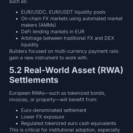
such as:
EUR/USDC, EUR/USDT liquidity pools
On-chain FX markets using automated market
makers (AMMs)
DeFi lending markets in EUR
Arbitrage between traditional FX and DEX
liquidity
Builders focused on multi-currency payment rails
gain a new instrument to work with.
5.2 Real-World Asset (RWA)
Settlements
European RWAs—such as tokenized bonds,
invoices, or property—will benefit from:
Euro-denominated settlement
Lower FX exposure
Regulated tokenized euro cash equivalents
This is critical for institutional adoption, especially