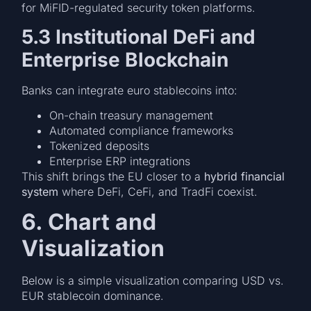
for MiFID-regulated security token platforms.
5.3 Institutional DeFi and
Enterprise Blockchain
Banks can integrate euro stablecoins into:
On-chain treasury management
Automated compliance frameworks
Tokenized deposits
Enterprise ERP integrations
This shift brings the EU closer to a
hybrid financial
system
where DeFi, CeFi, and TradFi coexist.
6. Chart and
Visualization
Below is a simple visualization comparing USD vs.
EUR stablecoin dominance.