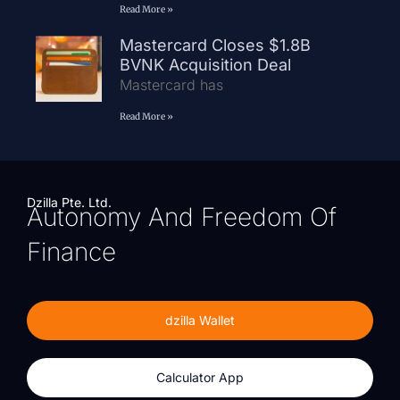
Read More »
Mastercard Closes $1.8B
BVNK Acquisition Deal
Mastercard has
Read More »
Dzilla Pte. Ltd.
Autonomy And Freedom Of
Finance
dzilla Wallet
Calculator App