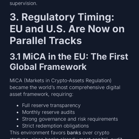
supervision.
3. Regulatory Timing:
EU and U.S. Are Now on
Parallel Tracks
3.1 MiCA in the EU: The First
Global Framework
MiCA (Markets in Crypto-Assets Regulation)
became the world’s most comprehensive digital
asset framework, requiring:
Full reserve transparency
Monthly reserve audits
Strong governance and risk requirements
Strict redemption obligations
This environment favors
banks
over crypto