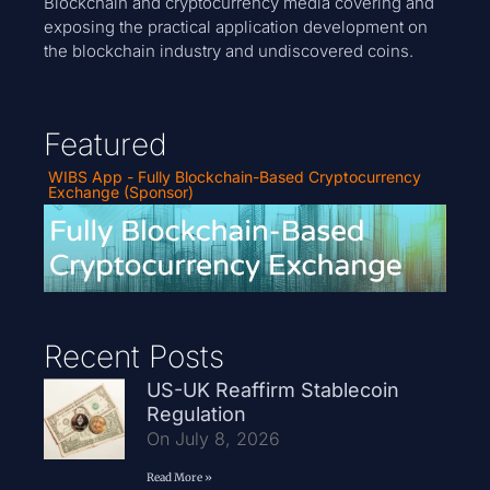
Blockchain and cryptocurrency media covering and
exposing the practical application development on
the blockchain industry and undiscovered coins.
Featured
WIBS App - Fully Blockchain-Based Cryptocurrency
Exchange (Sponsor)
Recent Posts
US-UK Reaffirm Stablecoin
Regulation
On July 8, 2026
Read More »