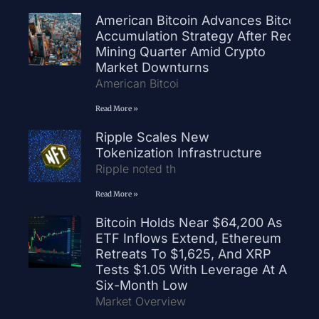
American Bitcoin Advances Bitcoin
Accumulation Strategy After Record
Mining Quarter Amid Crypto
Market Downturns
American Bitcoi
Read More »
Ripple Scales New
Tokenization Infrastructure
Ripple noted th
Read More »
Bitcoin Holds Near $64,200 As
ETF Inflows Extend, Ethereum
Retreats To $1,625, And XRP
Tests $1.05 With Leverage At A
Six-Month Low
Market Overview