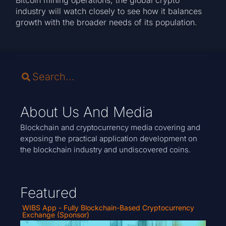
Bitcoin mining operations, the global crypto
industry will watch closely to see how it balances
growth with the broader needs of its population.
About Us And Media
Blockchain and cryptocurrency media covering and
exposing the practical application development on
the blockchain industry and undiscovered coins.
Featured
WIBS App - Fully Blockchain-Based Cryptocurrency
Exchange (Sponsor)