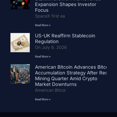
Expansion Shapes Investor
Focus
SpaceX first ea
Read More »
US-UK Reaffirm Stablecoin
Regulation
On July 8, 2026
Read More »
American Bitcoin Advances Bitcoin
Accumulation Strategy After Record
Mining Quarter Amid Crypto
Market Downturns
American Bitcoi
Read More »