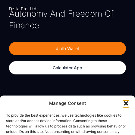
Dzilla Pte. Ltd.
Autonomy And Freedom Of
Finance
dzilla Wallet
Calculator App
Products
About
Manage Consent
dzilla Wallet
What We Believe
To provide the best experiences, we use technologies like cookies to
Calculator App
dzilla Media
store and/or access device information. Consenting to these
technologies will allow us to process data such as browsing behavior or
unique IDs on this site. Not consenting or withdrawing consent, may