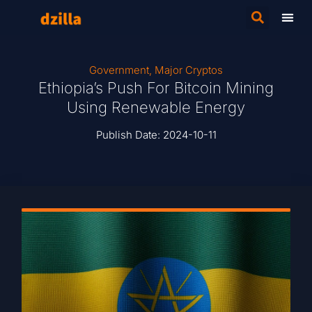
Government
,
Major Cryptos
Ethiopia’s Push For Bitcoin Mining
Using Renewable Energy
Publish Date:
2024-10-11