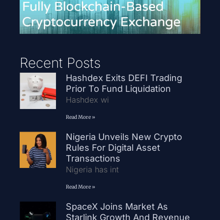
Recent Posts
Hashdex Exits DEFI Trading
Prior To Fund Liquidation
Hashdex wi
Read More »
Nigeria Unveils New Crypto
Rules For Digital Asset
Transactions
Nigeria has int
Read More »
SpaceX Joins Market As
Starlink Growth And Revenue