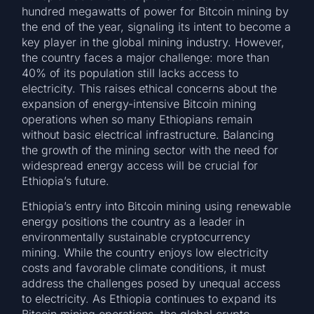
hundred megawatts of power for Bitcoin mining by
the end of the year, signaling its intent to become a
key player in the global mining industry. However,
the country faces a major challenge: more than
40% of its population still lacks access to
electricity. This raises ethical concerns about the
expansion of energy-intensive Bitcoin mining
operations when so many Ethiopians remain
without basic electrical infrastructure. Balancing
the growth of the mining sector with the need for
widespread energy access will be crucial for
Ethiopia’s future.
Ethiopia’s entry into Bitcoin mining using renewable
energy positions the country as a leader in
environmentally sustainable cryptocurrency
mining. While the country enjoys low electricity
costs and favorable climate conditions, it must
address the challenges posed by unequal access
to electricity. As Ethiopia continues to expand its