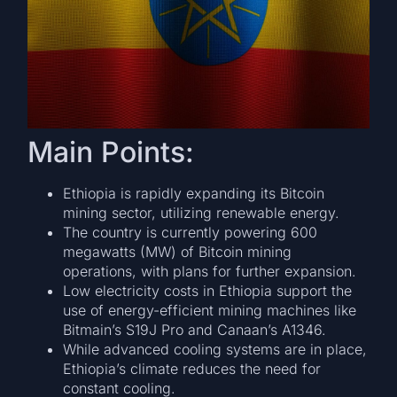
Main Points:
Ethiopia is rapidly expanding its Bitcoin
mining sector, utilizing renewable energy.
The country is currently powering 600
megawatts (MW) of Bitcoin mining
operations, with plans for further expansion.
Low electricity costs in Ethiopia support the
use of energy-efficient mining machines like
Bitmain’s S19J Pro and Canaan’s A1346.
While advanced cooling systems are in place,
Ethiopia’s climate reduces the need for
constant cooling.