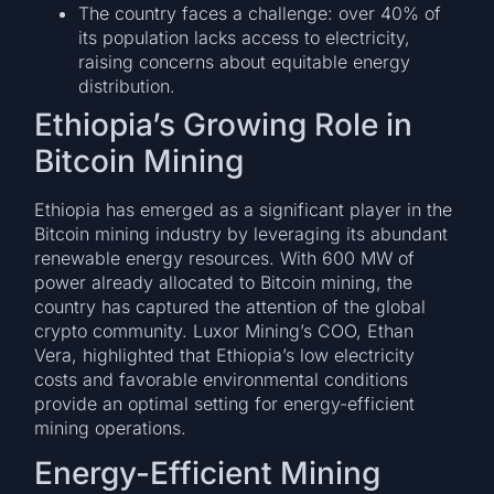
The country faces a challenge: over 40% of
its population lacks access to electricity,
raising concerns about equitable energy
distribution.
Ethiopia’s Growing Role in
Bitcoin Mining
Ethiopia has emerged as a significant player in the
Bitcoin mining industry by leveraging its abundant
renewable energy resources. With 600 MW of
power already allocated to Bitcoin mining, the
country has captured the attention of the global
crypto community. Luxor Mining’s COO, Ethan
Vera, highlighted that Ethiopia’s low electricity
costs and favorable environmental conditions
provide an optimal setting for energy-efficient
mining operations.
Energy-Efficient Mining