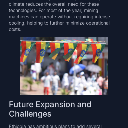
climate reduces the overall need for these
technologies. For most of the year, mining
machines can operate without requiring intense
cooling, helping to further minimize operational
costs.
Future Expansion and
Challenges
Ethiopia has ambitious plans to add several