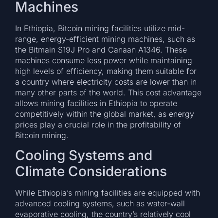
Machines
In Ethiopia, Bitcoin mining facilities utilize mid-
range, energy-efficient mining machines, such as
the Bitmain S19J Pro and Canaan A1346. These
machines consume less power while maintaining
high levels of efficiency, making them suitable for
a country where electricity costs are lower than in
many other parts of the world. This cost advantage
allows mining facilities in Ethiopia to operate
competitively within the global market, as energy
prices play a crucial role in the profitability of
Bitcoin mining.
Cooling Systems and
Climate Considerations
While Ethiopia’s mining facilities are equipped with
advanced cooling systems, such as water-wall
evaporative cooling, the country’s relatively cool