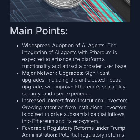
Main Points:
Widespread Adoption of AI Agents:
The
integration of AI agents with Ethereum is
expected to enhance the platform’s
functionality and attract a broader user base.
Major Network Upgrades:
Significant
upgrades, including the anticipated Pectra
upgrade, will improve Ethereum’s scalability,
security, and user experience.
Increased Interest from Institutional Investors:
Growing attention from institutional investors
is poised to drive substantial capital inflows
into Ethereum and its ecosystem.
Favorable Regulatory Reforms under Trump
Administration:
Potential regulatory reforms