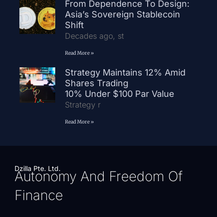
From Dependence To Design:
Asia’s Sovereign Stablecoin
Shift
Decades ago, st
Read More »
Strategy Maintains 12% Amid
Shares Trading
10% Under $100 Par Value
Strategy r
Read More »
Dzilla Pte. Ltd.
Autonomy And Freedom Of
Finance