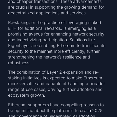
and cheaper transactions. These advancements
are crucial in supporting the growing demand for
decentralized applications and services.
Re-staking, or the practice of leveraging staked
ETH for additional rewards, is emerging as a
promising avenue for enhancing network security
and incentivizing participation. Solutions like
EigenLayer are enabling Ethereum to transition its
security to the mainnet more efficiently, further
strengthening the network’s resilience and
robustness.
The combination of Layer 2 expansion and re-
staking initiatives is expected to make Ethereum
more versatile and capable of handling a broader
range of use cases, driving further adoption and
ecosystem growth.
Ethereum supporters have compelling reasons to
be optimistic about the platform’s future in 2025.
The convergence of widespread AI adoption,