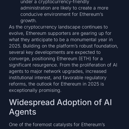
under a cryptocurrency-friendly
administration are likely to create a more
conducive environment for Ethereum’s
growth.
As the cryptocurrency landscape continues to
evolve, Ethereum supporters are gearing up for
what they anticipate to be a monumental year in
2025. Building on the platform’s robust foundation,
several key developments are expected to
converge, positioning Ethereum (ETH) for a
significant resurgence. From the proliferation of AI
agents to major network upgrades, increased
institutional interest, and favorable regulatory
reforms, the outlook for Ethereum in 2025 is
exceptionally promising.
Widespread Adoption of AI
Agents
One of the foremost catalysts for Ethereum’s