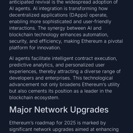
anticipated revival is the widespread adoption of
AI agents. AI integration is transforming how
decentralized applications (DApps) operate,
enabling more sophisticated and user-friendly
interactions. The synergy between AI and
blockchain technology enhances automation,
security, and efficiency, making Ethereum a pivotal
platform for innovation.
AI agents facilitate intelligent contract execution,
predictive analytics, and personalized user
experiences, thereby attracting a diverse range of
developers and enterprises. This technological
advancement not only broadens Ethereum’s utility
but also cements its position as a leader in the
blockchain ecosystem.
Major Network Upgrades
Ethereum’s roadmap for 2025 is marked by
significant network upgrades aimed at enhancing