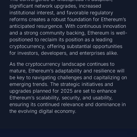
significant network upgrades, increased
institutional interest, and favorable regulatory
reforms creates a robust foundation for Ethereum’s
anticipated resurgence. With continuous innovation
and a strong community backing, Ethereum is well-
positioned to reclaim its position as a leading
cryptocurrency, offering substantial opportunities
for investors, developers, and enterprises alike.
As the cryptocurrency landscape continues to
mature, Ethereum’s adaptability and resilience will
be key to navigating challenges and capitalizing on
emerging trends. The strategic initiatives and
upgrades planned for 2025 are set to enhance
Ethereum’s scalability, security, and usability,
ensuring its continued relevance and dominance in
the evolving digital economy.