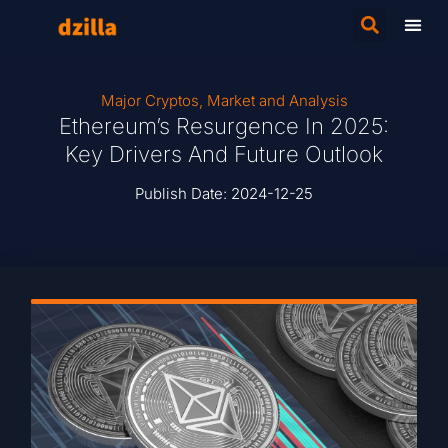
Major Cryptos
,
Market and Analysis
Ethereum’s Resurgence In 2025:
Key Drivers And Future Outlook
Publish Date:
2024-12-25