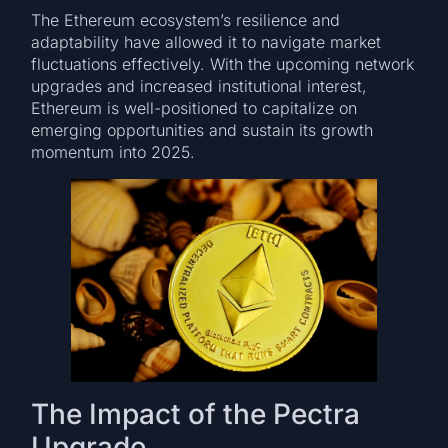
The Ethereum ecosystem’s resilience and
adaptability have allowed it to navigate market
fluctuations effectively. With the upcoming network
upgrades and increased institutional interest,
Ethereum is well-positioned to capitalize on
emerging opportunities and sustain its growth
momentum into 2025.
The Impact of the Pectra
Upgrade