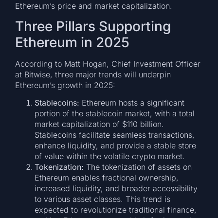
Ethereum’s price and market capitalization.
Three Pillars Supporting
Ethereum in 2025
According to Matt Hogan, Chief Investment Officer
at Bitwise, three major trends will underpin
Ethereum’s growth in 2025:
Stablecoins:
Ethereum hosts a significant
portion of the stablecoin market, with a total
market capitalization of $110 billion.
Stablecoins facilitate seamless transactions,
enhance liquidity, and provide a stable store
of value within the volatile crypto market.
Tokenization:
The tokenization of assets on
Ethereum enables fractional ownership,
increased liquidity, and broader accessibility
to various asset classes. This trend is
expected to revolutionize traditional finance,