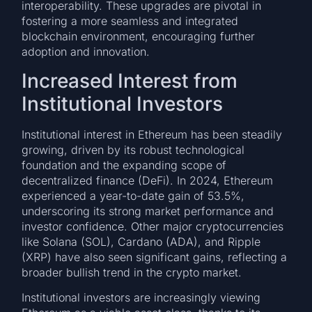
interoperability. These upgrades are pivotal in
fostering a more seamless and integrated
blockchain environment, encouraging further
adoption and innovation.
Increased Interest from
Institutional Investors
Institutional interest in Ethereum has been steadily
growing, driven by its robust technological
foundation and the expanding scope of
decentralized finance (DeFi). In 2024, Ethereum
experienced a year-to-date gain of 53.5%,
underscoring its strong market performance and
investor confidence. Other major cryptocurrencies
like Solana (SOL), Cardano (ADA), and Ripple
(XRP) have also seen significant gains, reflecting a
broader bullish trend in the crypto market.
Institutional investors are increasingly viewing