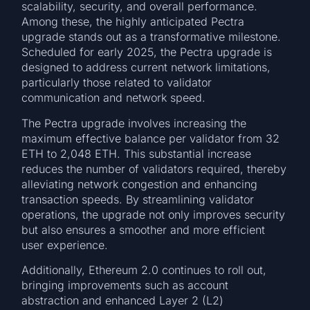
scalability, security, and overall performance.
Among these, the highly anticipated Pectra
upgrade stands out as a transformative milestone.
Scheduled for early 2025, the Pectra upgrade is
designed to address current network limitations,
particularly those related to validator
communication and network speed.
The Pectra upgrade involves increasing the
maximum effective balance per validator from 32
ETH to 2,048 ETH. This substantial increase
reduces the number of validators required, thereby
alleviating network congestion and enhancing
transaction speeds. By streamlining validator
operations, the upgrade not only improves security
but also ensures a smoother and more efficient
user experience.
Additionally, Ethereum 2.0 continues to roll out,
bringing improvements such as account
abstraction and enhanced Layer 2 (L2)