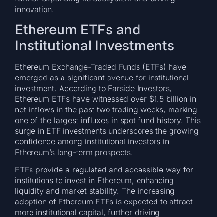
innovation.
Ethereum ETFs and
Institutional Investments
Ethereum Exchange-Traded Funds (ETFs) have
emerged as a significant avenue for institutional
investment. According to Farside Investors,
Ethereum ETFs have witnessed over $1.5 billion in
net inflows in the past two trading weeks, marking
one of the largest influxes in spot fund history. This
surge in ETF investments underscores the growing
confidence among institutional investors in
Ethereum’s long-term prospects.
ETFs provide a regulated and accessible way for
institutions to invest in Ethereum, enhancing
liquidity and market stability. The increasing
adoption of Ethereum ETFs is expected to attract
more institutional capital, further driving