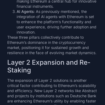
making Ethereum a central hub for innovative
financial instruments.
AI Agents:
As previously mentioned, the
integration of AI agents with Ethereum is set
to enhance the platform’s functionality and
user experience, driving further adoption and
innovation.
These three pillars collectively contribute to
Ethereum’s dominance in the cryptocurrency
market, positioning it for sustained growth and
resilience in the face of evolving market dynamics.
Layer 2 Expansion and Re-
Staking
The expansion of Layer 2 solutions is another
critical factor contributing to Ethereum’s scalability
and efficiency. New Layer 2 networks like Abstract
and projects by institutions such as Deutsche Bank
are enhancing Ethereum’s utility by enabling faster