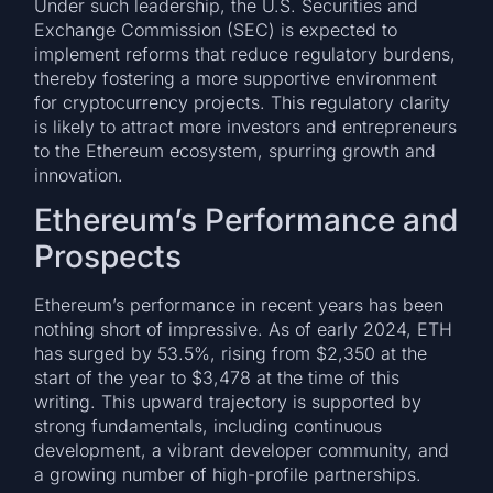
Under such leadership, the U.S. Securities and
Exchange Commission (SEC) is expected to
implement reforms that reduce regulatory burdens,
thereby fostering a more supportive environment
for cryptocurrency projects. This regulatory clarity
is likely to attract more investors and entrepreneurs
to the Ethereum ecosystem, spurring growth and
innovation.
Ethereum’s Performance and
Prospects
Ethereum’s performance in recent years has been
nothing short of impressive. As of early 2024, ETH
has surged by 53.5%, rising from $2,350 at the
start of the year to $3,478 at the time of this
writing. This upward trajectory is supported by
strong fundamentals, including continuous
development, a vibrant developer community, and
a growing number of high-profile partnerships.