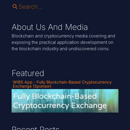
About Us And Media
Blockchain and cryptocurrency media covering and
exposing the practical application development on
the blockchain industry and undiscovered coins.
Featured
WIBS App - Fully Blockchain-Based Cryptocurrency
Exchange (Sponsor)
Recent Posts