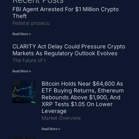
FBI Agent Arrested For $1 Million Crypto
Theft
Federal prosecu
Read More »
CLARITY Act Delay Could Pressure Crypto
Markets As Regulatory Outlook Evolves
The future of t
Read More »
Bitcoin Holds Near $64,600 As
ETF Buying Returns, Ethereum
Rebounds Above $1,900, And
XRP Tests $1.05 On Lower
Leverage
Market Overview
Read More »