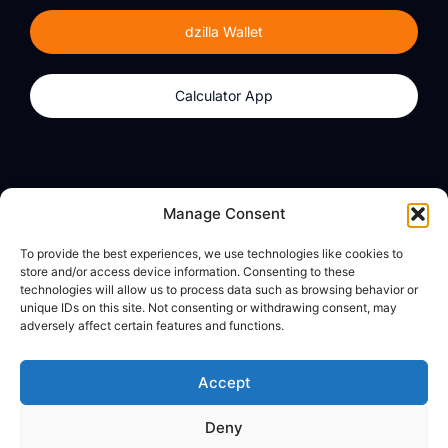
dzilla Wallet
Calculator App
Products
About
Manage Consent
dzilla Wallet
What We Believe
To provide the best experiences, we use technologies like cookies to
Calculator App
dzilla Media
store and/or access device information. Consenting to these
technologies will allow us to process data such as browsing behavior or
unique IDs on this site. Not consenting or withdrawing consent, may
adversely affect certain features and functions.
Legal
Privacy Policy
Accept
Terms of Use
Deny