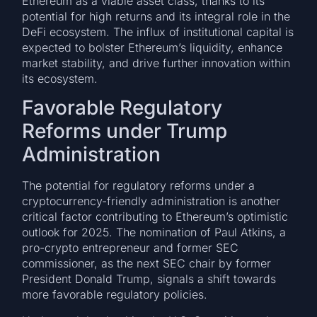
Ethereum as a viable asset class, thanks to its
potential for high returns and its integral role in the
DeFi ecosystem. The influx of institutional capital is
expected to bolster Ethereum’s liquidity, enhance
market stability, and drive further innovation within
its ecosystem.
Favorable Regulatory
Reforms under Trump
Administration
The potential for regulatory reforms under a
cryptocurrency-friendly administration is another
critical factor contributing to Ethereum’s optimistic
outlook for 2025. The nomination of Paul Atkins, a
pro-crypto entrepreneur and former SEC
commissioner, as the next SEC chair by former
President Donald Trump, signals a shift towards
more favorable regulatory policies.