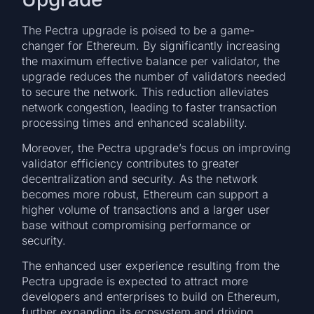
The Pectra upgrade is poised to be a game-
changer for Ethereum. By significantly increasing
the maximum effective balance per validator, the
upgrade reduces the number of validators needed
to secure the network. This reduction alleviates
network congestion, leading to faster transaction
processing times and enhanced scalability.
Moreover, the Pectra upgrade’s focus on improving
validator efficiency contributes to greater
decentralization and security. As the network
becomes more robust, Ethereum can support a
higher volume of transactions and a larger user
base without compromising performance or
security.
The enhanced user experience resulting from the
Pectra upgrade is expected to attract more
developers and enterprises to build on Ethereum,
further expanding its ecosystem and driving