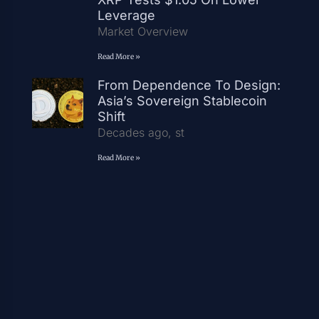
Leverage
Market Overview
Read More »
From Dependence To Design:
Asia’s Sovereign Stablecoin
Shift
Decades ago, st
Read More »