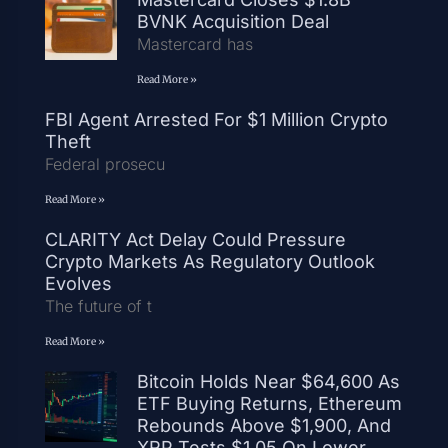
BVNK Acquisition Deal
Mastercard has
Read More »
FBI Agent Arrested For $1 Million Crypto
Theft
Federal prosecu
Read More »
CLARITY Act Delay Could Pressure
Crypto Markets As Regulatory Outlook
Evolves
The future of t
Read More »
Bitcoin Holds Near $64,600 As
ETF Buying Returns, Ethereum
Rebounds Above $1,900, And
XRP Tests $1.05 On Lower