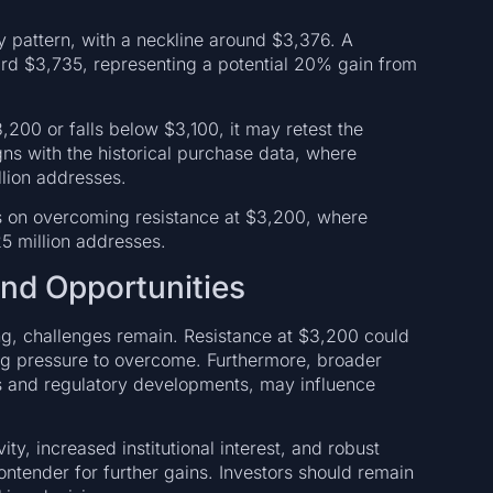
 pattern, with a neckline around $3,376. A
ard $3,735, representing a potential 20% gain from
200 or falls below $3,100, it may retest the
gns with the historical purchase data, where
lion addresses.
s on overcoming resistance at $3,200, where
5 million addresses.
and Opportunities
g, challenges remain. Resistance at $3,200 could
ng pressure to overcome. Furthermore, broader
 and regulatory developments, may influence
ty, increased institutional interest, and robust
ontender for further gains. Investors should remain