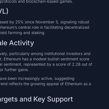
i protocols and blockchain-based games.
VL)
eased by 25% since November 5, signaling robust
ereum’s central role in facilitating decentralized
yield farming and staking.
le Activity
ely, particularly among institutional investors and
t, Ethereum has a modest bullish sentiment score
nal sentiment, represented by a score of 2.28 out of
or further gains.
ave been increasingly active, suggesting
 trend reflects the growing appeal of Ethereum as a
Targets and Key Support