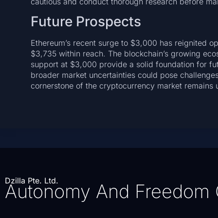
cautious and conduct thorough research before mak
Future Prospects
Ethereum’s recent surge to $3,000 has reignited opt
$3,735 within reach. The blockchain’s growing eco
support at $3,000 provide a solid foundation for f
broader market uncertainties could pose challenges.
cornerstone of the cryptocurrency market remains 
Dzilla Pte. Ltd.
Autonomy And Freedom 