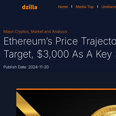
Home
Media Top
Undisco
Major Cryptos
,
Market and Analysis
Ethereum’s Price Trajecto
Target, $3,000 As A Key
Publish Date:
2024-11-20