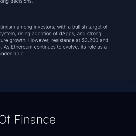
ing decisions.
imism among investors, with a bullish target of
system, rising adoption of dApps, and strong
uture growth. However, resistance at $3,200 and
 As Ethereum continues to evolve, its role as a
undeniable.
Of Finance