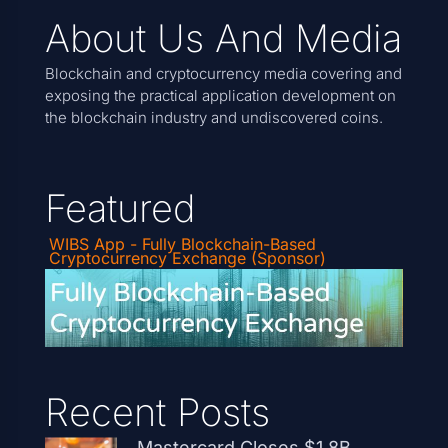
About Us And Media
Blockchain and cryptocurrency media covering and
exposing the practical application development on
the blockchain industry and undiscovered coins.
Featured
WIBS App - Fully Blockchain-Based
Cryptocurrency Exchange (Sponsor)
Recent Posts
Mastercard Closes $1.8B