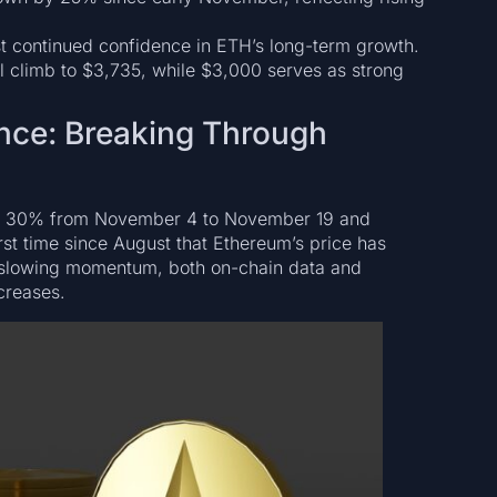
est continued confidence in ETH’s long-term growth.
ial climb to $3,735, while $3,000 serves as strong
nce: Breaking Through
ng 30% from November 4 to November 19 and
rst time since August that Ethereum’s price has
ent slowing momentum, both on-chain data and
creases.