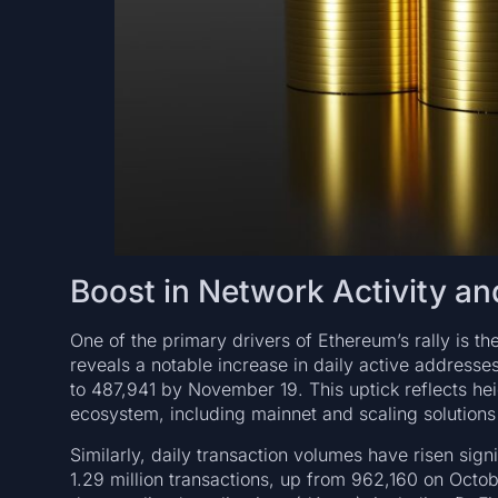
Boost in Network Activity an
One of the primary drivers of Ethereum’s rally is t
reveals a notable increase in daily active addres
to 487,941 by November 19. This uptick reflects h
ecosystem, including mainnet and scaling solution
Similarly, daily transaction volumes have risen si
1.29 million transactions, up from 962,160 on Octob