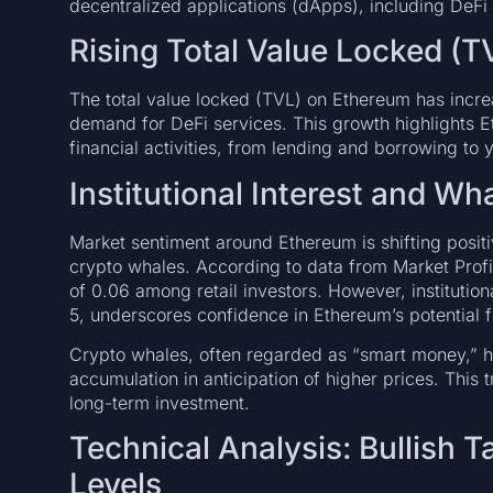
decentralized applications (dApps), including DeF
Rising Total Value Locked (T
The total value locked (TVL) on Ethereum has incr
demand for DeFi services. This growth highlights Eth
financial activities, from lending and borrowing to 
Institutional Interest and Wha
Market sentiment around Ethereum is shifting positiv
crypto whales. According to data from Market Profi
of 0.06 among retail investors. However, institutio
5, underscores confidence in Ethereum’s potential f
Crypto whales, often regarded as “smart money,” h
accumulation in anticipation of higher prices. This
long-term investment.
Technical Analysis: Bullish 
Levels