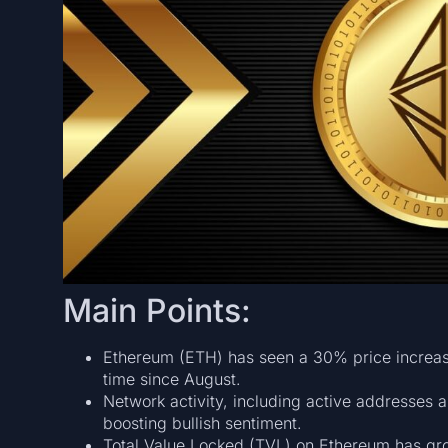
Main Points:
Ethereum (ETH) has seen a 30% price increase
time since August.
Network activity, including active addresses a
boosting bullish sentiment.
Total Value Locked (TVL) on Ethereum has gro