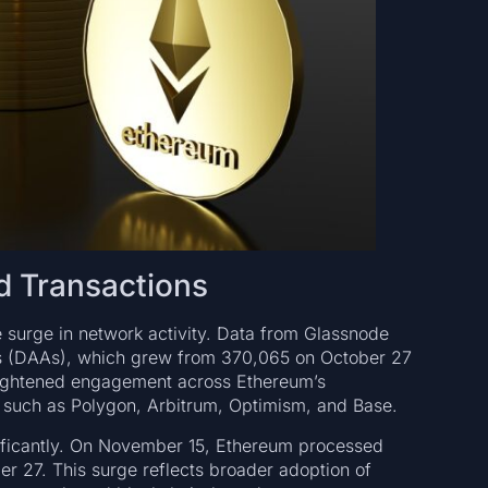
d Transactions
he surge in network activity. Data from Glassnode
ses (DAAs), which grew from 370,065 on October 27
eightened engagement across Ethereum’s
s such as Polygon, Arbitrum, Optimism, and Base.
gnificantly. On November 15, Ethereum processed
er 27. This surge reflects broader adoption of