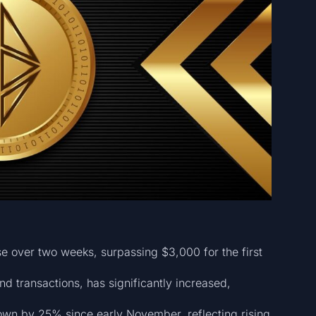
 over two weeks, surpassing $3,000 for the first
nd transactions, has significantly increased,
wn by 25% since early November, reflecting rising