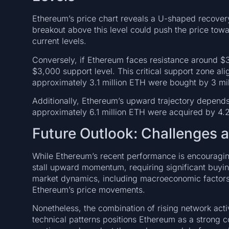
Ethereum’s price chart reveals a U-shaped recovery
breakout above this level could push the price tow
current levels.
Conversely, if Ethereum faces resistance around $3,
$3,000 support level. This critical support zone ali
approximately 3.1 million ETH were bought by 3 mil
Additionally, Ethereum’s upward trajectory depend
approximately 6.1 million ETH were acquired by 4.2
Future Outlook: Challenges 
While Ethereum’s recent performance is encouragin
stall upward momentum, requiring significant buyi
market dynamics, including macroeconomic factors
Ethereum’s price movements.
Nonetheless, the combination of rising network activi
technical patterns positions Ethereum as a strong c