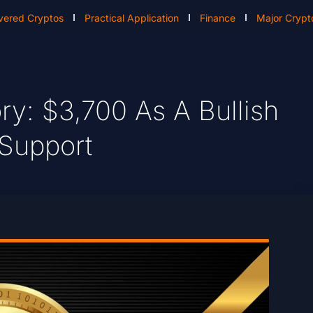
vered Cryptos
Practical Application
Finance
Major Crypt
ry: $3,700 As A Bullish
 Support