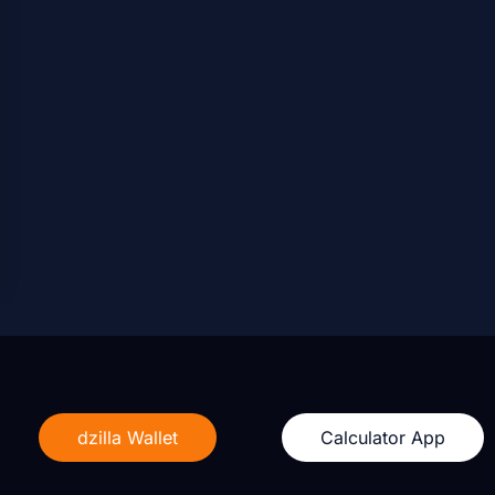
dzilla Wallet
Calculator App