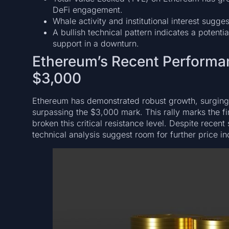
DeFi engagement.
Whale activity and institutional interest sugg
A bullish technical pattern indicates a potent
support in a downturn.
Ethereum’s Recent Performa
$3,000
Ethereum has demonstrated robust growth, surgi
surpassing the $3,000 mark. This rally marks the fi
broken this critical resistance level. Despite rec
technical analysis suggest room for further price in