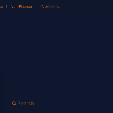
os
Non-Finance