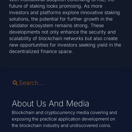
future of staking looks promising. As more
investors and platforms explore innovative staking
solutions, the potential for further growth in the
validator ecosystem remains strong. These
developments not only enhance the security and
scalability of blockchain networks but also create
new opportunities for investors seeking yield in the
decentralized finance space.
About Us And Media
Blockchain and cryptocurrency media covering and
exposing the practical application development on
the blockchain industry and undiscovered coins.