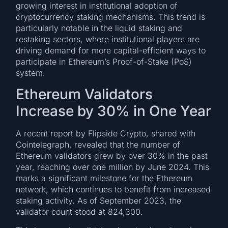
growing interest in institutional adoption of
cryptocurrency staking mechanisms. This trend is
particularly notable in the liquid staking and
restaking sectors, where institutional players are
driving demand for more capital-efficient ways to
participate in Ethereum’s Proof-of-Stake (PoS)
system.
Ethereum Validators
Increase by 30% in One Year
A recent report by Flipside Crypto, shared with
Cointelegraph, revealed that the number of
Ethereum validators grew by over 30% in the past
year, reaching over one million by June 2024. This
marks a significant milestone for the Ethereum
network, which continues to benefit from increased
staking activity. As of September 2023, the
validator count stood at 824,300.