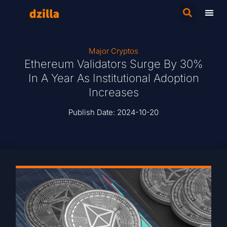
Major Cryptos
Ethereum Validators Surge By 30%
In A Year As Institutional Adoption
Increases
Publish Date:
2024-10-20