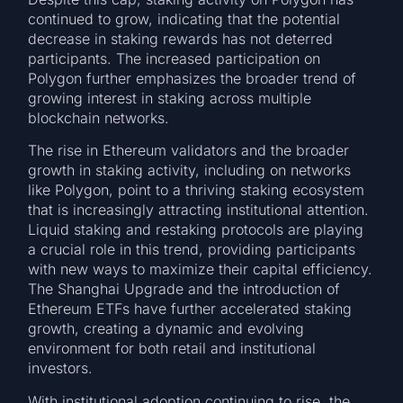
continued to grow, indicating that the potential
decrease in staking rewards has not deterred
participants. The increased participation on
Polygon further emphasizes the broader trend of
growing interest in staking across multiple
blockchain networks.
The rise in Ethereum validators and the broader
growth in staking activity, including on networks
like Polygon, point to a thriving staking ecosystem
that is increasingly attracting institutional attention.
Liquid staking and restaking protocols are playing
a crucial role in this trend, providing participants
with new ways to maximize their capital efficiency.
The Shanghai Upgrade and the introduction of
Ethereum ETFs have further accelerated staking
growth, creating a dynamic and evolving
environment for both retail and institutional
investors.
With institutional adoption continuing to rise, the