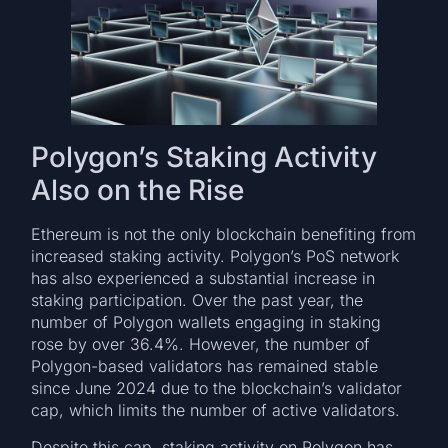
Polygon’s Staking Activity
Also on the Rise
Ethereum is not the only blockchain benefiting from
increased staking activity. Polygon’s PoS network
has also experienced a substantial increase in
staking participation. Over the past year, the
number of Polygon wallets engaging in staking
rose by over 36.4%. However, the number of
Polygon-based validators has remained stable
since June 2024 due to the blockchain’s validator
cap, which limits the number of active validators.
Despite this cap, staking activity on Polygon has