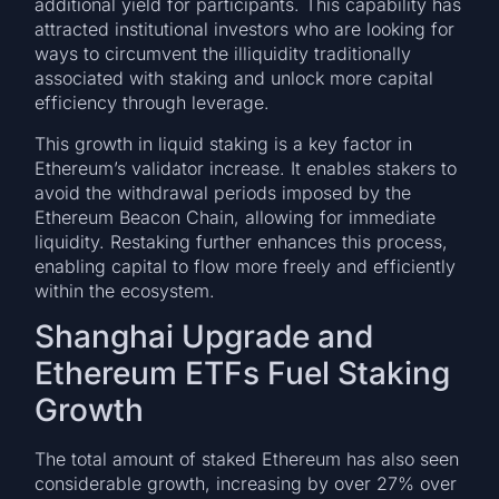
additional yield for participants. This capability has
attracted institutional investors who are looking for
ways to circumvent the illiquidity traditionally
associated with staking and unlock more capital
efficiency through leverage.
This growth in liquid staking is a key factor in
Ethereum’s validator increase. It enables stakers to
avoid the withdrawal periods imposed by the
Ethereum Beacon Chain, allowing for immediate
liquidity. Restaking further enhances this process,
enabling capital to flow more freely and efficiently
within the ecosystem.
Shanghai Upgrade and
Ethereum ETFs Fuel Staking
Growth
The total amount of staked Ethereum has also seen
considerable growth, increasing by over 27% over