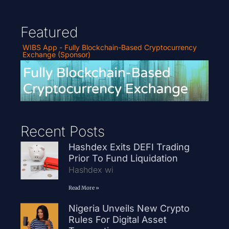
Featured
WIBS App - Fully Blockchain-Based Cryptocurrency
Exchange (Sponsor)
Recent Posts
Hashdex Exits DEFI Trading
Prior To Fund Liquidation
Hashdex wi
Read More »
Nigeria Unveils New Crypto
Rules For Digital Asset