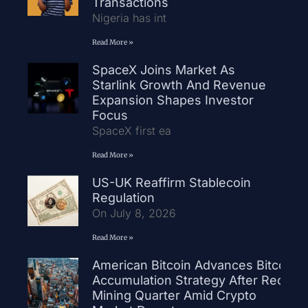
Transactions
Nigeria has int
Read More »
SpaceX Joins Market As
Starlink Growth And Revenue
Expansion Shapes Investor
Focus
SpaceX first ea
Read More »
US-UK Reaffirm Stablecoin
Regulation
On July 8, 2026
Read More »
American Bitcoin Advances Bitcoin
Accumulation Strategy After Record
Mining Quarter Amid Crypto