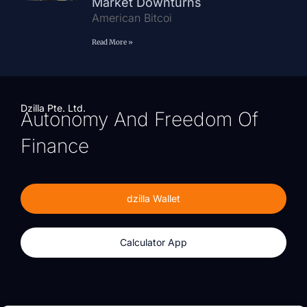
Market Downturns
American Bitcoi
Read More »
Dzilla Pte. Ltd.
Autonomy And Freedom Of
Finance
dzilla Wallet
Calculator App