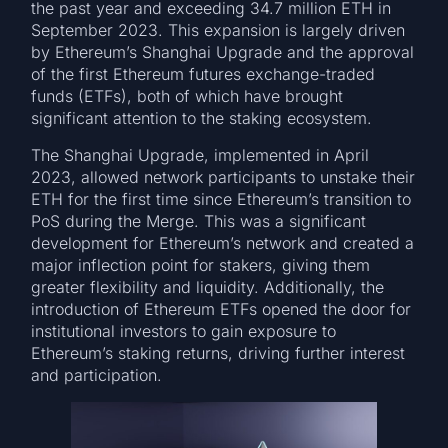
the past year and exceeding 34.7 million ETH in
September 2023. This expansion is largely driven
by Ethereum’s Shanghai Upgrade and the approval
of the first Ethereum futures exchange-traded
funds (ETFs), both of which have brought
significant attention to the staking ecosystem.
The Shanghai Upgrade, implemented in April
2023, allowed network participants to unstake their
ETH for the first time since Ethereum’s transition to
PoS during the Merge. This was a significant
development for Ethereum’s network and created a
major inflection point for stakers, giving them
greater flexibility and liquidity. Additionally, the
introduction of Ethereum ETFs opened the door for
institutional investors to gain exposure to
Ethereum’s staking returns, driving further interest
and participation.