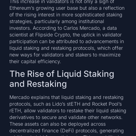
This increase in validators is not only a sign of
Ethereum’s growing user base but also a reflection
of the rising interest in more sophisticated staking
strategies, particularly among institutional
investors. According to Carlos Mercado, a data
scientist at Flipside Crypto, the uptick in validator
participation can be attributed to advancements in
liquid staking and restaking protocols, which offer
new ways for validators and stakers to maximize
their capital efficiency.
The Rise of Liquid Staking
and Restaking
Mercado explains that liquid staking and restaking
protocols, such as Lido’s stETH and Rocket Pool’s
rETH, allow validators to restake their liquid staking
derivatives to secure and validate other networks.
These assets can also be deployed across
decentralized finance (DeFi) protocols, generating