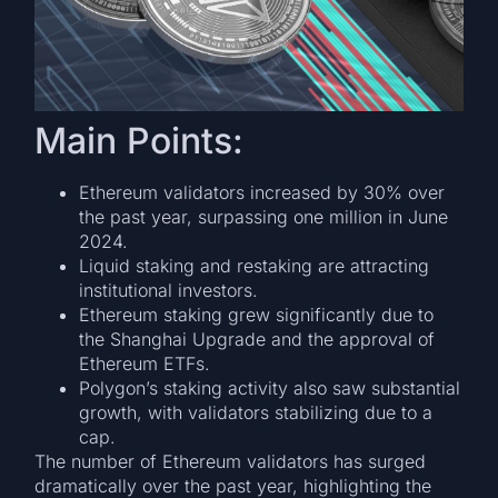
Main Points:
Ethereum validators increased by 30% over
the past year, surpassing one million in June
2024.
Liquid staking and restaking are attracting
institutional investors.
Ethereum staking grew significantly due to
the Shanghai Upgrade and the approval of
Ethereum ETFs.
Polygon’s staking activity also saw substantial
growth, with validators stabilizing due to a
cap.
The number of Ethereum validators has surged
dramatically over the past year, highlighting the