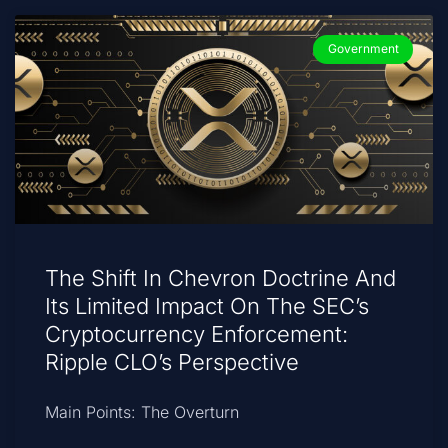
Government
The Shift In Chevron Doctrine And
Its Limited Impact On The SEC’s
Cryptocurrency Enforcement:
Ripple CLO’s Perspective
Main Points: The Overturn