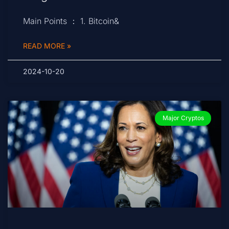
Main Points ： 1. Bitcoin&
READ MORE »
2024-10-20
Major Cryptos