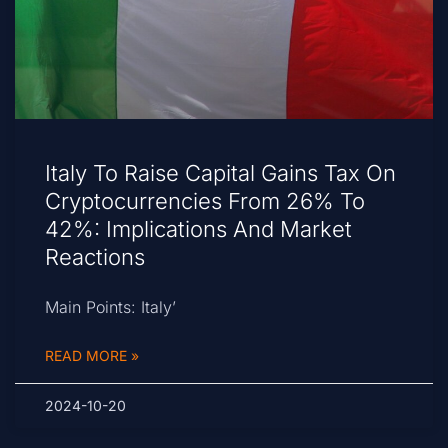
Italy To Raise Capital Gains Tax On
Cryptocurrencies From 26% To
42%: Implications And Market
Reactions
Main Points: Italy’
READ MORE »
2024-10-20