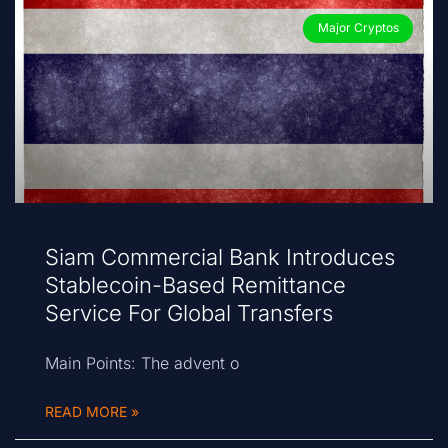
Major Cryptos
Siam Commercial Bank Introduces
Stablecoin-Based Remittance
Service For Global Transfers
Main Points: The advent o
READ MORE »