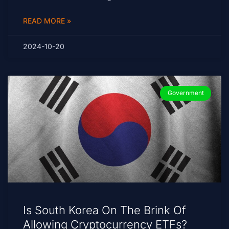
READ MORE »
2024-10-20
Government
Is South Korea On The Brink Of
Allowing Cryptocurrency ETFs?