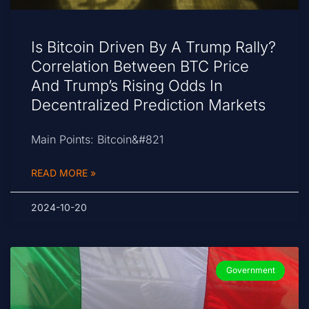
Is Bitcoin Driven By A Trump Rally?
Correlation Between BTC Price
And Trump’s Rising Odds In
Decentralized Prediction Markets
Main Points: Bitcoin&#821
READ MORE »
2024-10-20
Government