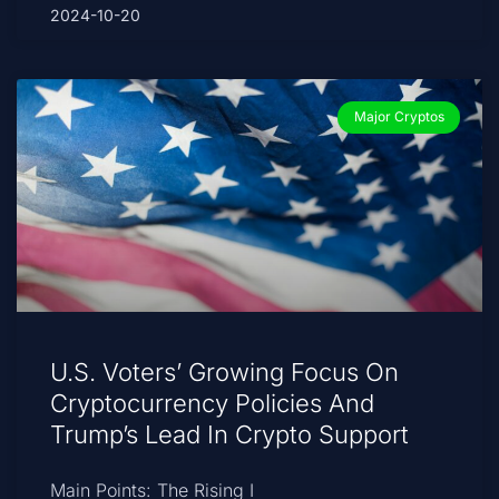
2024-10-20
Major Cryptos
U.S. Voters’ Growing Focus On
Cryptocurrency Policies And
Trump’s Lead In Crypto Support
Main Points: The Rising I