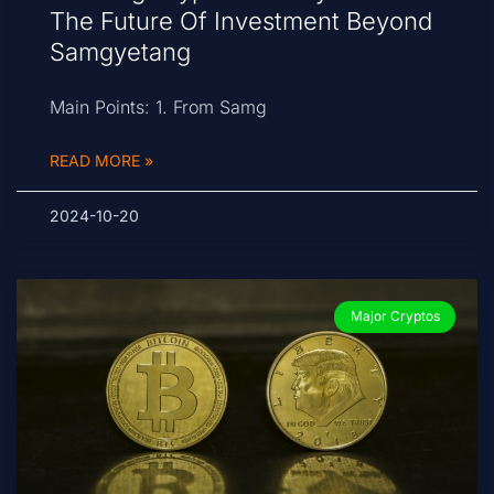
The Future Of Investment Beyond
Samgyetang
Main Points: 1. From Samg
READ MORE »
2024-10-20
Major Cryptos