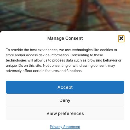
Manage Consent
To provide the best experiences, we use technologies like cookies to
store and/or access device information. Consenting to these
technologies will allow us to process data such as browsing behavior or
unique IDs on this site. Not consenting or withdrawing consent, may
adversely affect certain features and functions.
Accept
Deny
View preferences
Privacy Statement