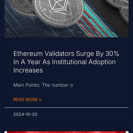
Ethereum Validators Surge By 30%
In A Year As Institutional Adoption
Increases
Main Points: The number o
READ MORE »
2024-10-20