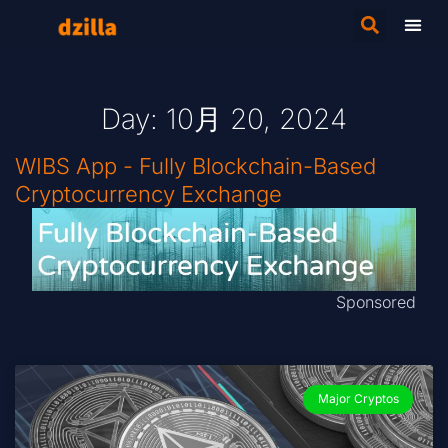
Day: 10月 20, 2024
WIBS App - Fully Blockchain-Based
Cryptocurrency Exchange
Sponsored
Major Cryptos