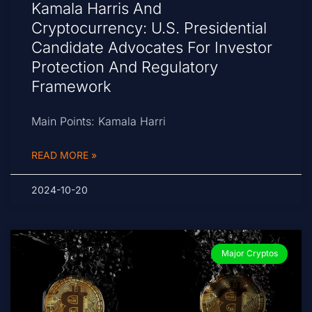
Kamala Harris And
Cryptocurrency: U.S. Presidential
Candidate Advocates For Investor
Protection And Regulatory
Framework
Main Points: Kamala Harri
READ MORE »
2024-10-20
Major Cryptos