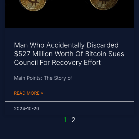
Man Who Accidentally Discarded
$527 Million Worth Of Bitcoin Sues
Council For Recovery Effort
Main Points: The Story of
READ MORE »
2024-10-20
1
2