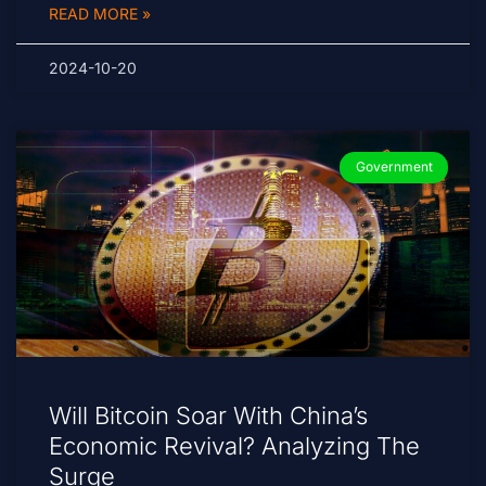
READ MORE »
2024-10-20
Government
Will Bitcoin Soar With China’s
Economic Revival? Analyzing The
Surge