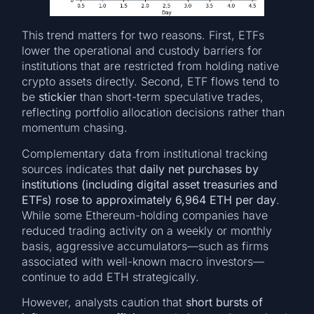
This trend matters for two reasons. First, ETFs
lower the operational and custody barriers for
institutions that are restricted from holding native
crypto assets directly. Second, ETF flows tend to
be
stickier
than short-term speculative trades,
reflecting portfolio allocation decisions rather than
momentum chasing.
Complementary data from institutional tracking
sources indicates that
daily net purchases by
institutions (including digital asset treasuries and
ETFs) rose to approximately 6,964 ETH per day
.
While some Ethereum-holding companies have
reduced trading activity on a weekly or monthly
basis, aggressive accumulators—such as firms
associated with well-known macro investors—
continue to add ETH strategically.
However, analysts caution that
short bursts of