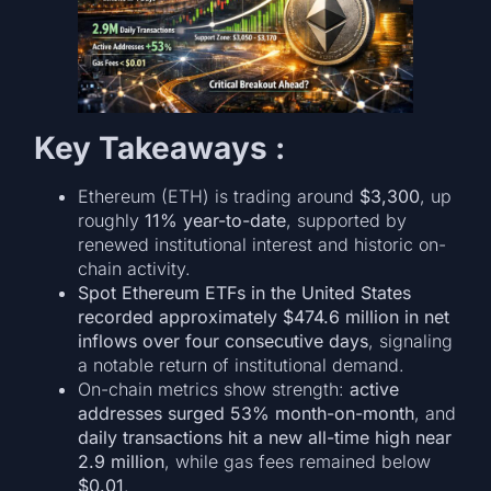
Key Takeaways :
Ethereum (ETH) is trading around
$3,300
, up
roughly
11% year-to-date
, supported by
renewed institutional interest and historic on-
chain activity.
Spot Ethereum ETFs in the United States
recorded approximately $474.6 million in net
inflows over four consecutive days
, signaling
a notable return of institutional demand.
On-chain metrics show strength:
active
addresses surged 53% month-on-month
, and
daily transactions hit a new all-time high near
2.9 million
, while gas fees remained below
$0.01
.