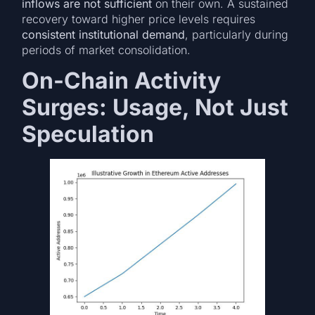
inflows are not sufficient
on their own. A sustained
recovery toward higher price levels requires
consistent institutional demand
, particularly during
periods of market consolidation.
On-Chain Activity
Surges: Usage, Not Just
Speculation