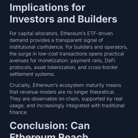
Implications for
Investors and Builders
For capital allocators, Ethereum’s ETF-driven
demand provides a transparent signal of
institutional confidence. For builders and operators,
the surge in low-cost transactions opens practical
avenues for monetization: payment rails, DeFi
protocols, asset tokenization, and cross-border
settlement systems.
Crucially, Ethereum’s ecosystem maturity means
that revenue models are no longer theoretical.
They are observable on-chain, supported by real
usage, and increasingly integrated with traditional
finance.
Conclusion: Can
Ethereum Reach