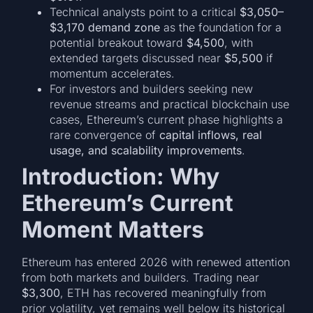
Technical analysts point to a critical
$3,050–
$3,170 demand zone
as the foundation for a
potential breakout toward
$4,500
, with
extended targets discussed near
$5,500
if
momentum accelerates.
For investors and builders seeking new
revenue streams and practical blockchain use
cases, Ethereum’s current phase highlights a
rare convergence of
capital inflows, real
usage, and scalability improvements
.
Introduction: Why
Ethereum’s Current
Moment Matters
Ethereum has entered 2026 with renewed attention
from both markets and builders. Trading near
$3,300
, ETH has recovered meaningfully from
prior volatility, yet remains well below its historical