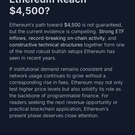
$4,500?
Ethereum’s path toward
$4,500
is not guaranteed,
but the current evidence is compelling.
Strong ETF
inflows
,
record-breaking on-chain activity
, and
constructive technical structures
together form one
of the most robust bullish setups Ethereum has
seen in recent years.
If institutional demand remains consistent and
network usage continues to grow without a
corresponding rise in fees, Ethereum may not only
test higher price levels but also solidify its role as
the backbone of programmable finance. For
readers seeking the next revenue opportunity or
practical blockchain application, Ethereum’s
present phase deserves close attention.