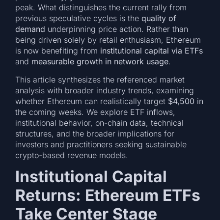
peak. What distinguishes the current rally from
previous speculative cycles is the
quality of
demand
underpinning price action. Rather than
being driven solely by retail enthusiasm, Ethereum
is now benefiting from
institutional capital via ETFs
and
measurable growth in network usage
.
This article synthesizes the referenced market
analysis with broader industry trends, examining
whether Ethereum can realistically target
$4,500
in
the coming weeks. We explore ETF inflows,
institutional behavior, on-chain data, technical
structures, and the broader implications for
investors and practitioners seeking sustainable
crypto-based revenue models.
Institutional Capital
Returns: Ethereum ETFs
Take Center Stage