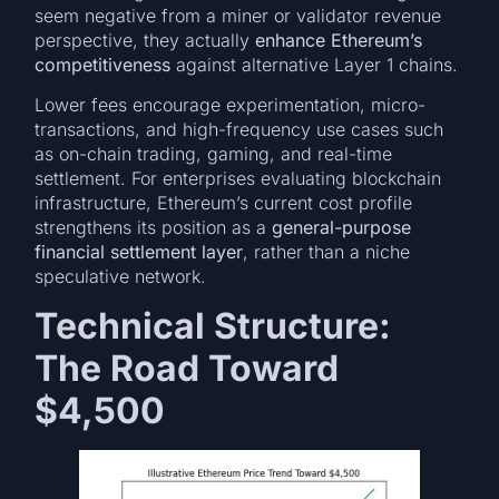
seem negative from a miner or validator revenue
perspective, they actually
enhance Ethereum’s
competitiveness
against alternative Layer 1 chains.
Lower fees encourage experimentation, micro-
transactions, and high-frequency use cases such
as on-chain trading, gaming, and real-time
settlement. For enterprises evaluating blockchain
infrastructure, Ethereum’s current cost profile
strengthens its position as a
general-purpose
financial settlement layer
, rather than a niche
speculative network.
Technical Structure:
The Road Toward
$4,500