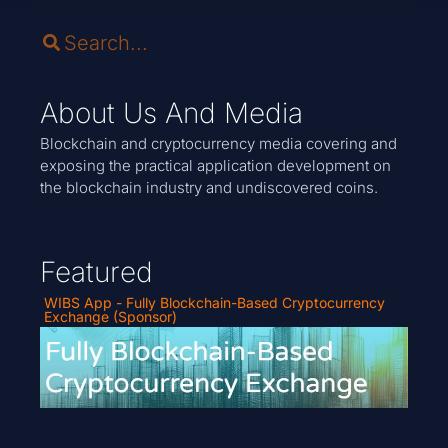
About Us And Media
Blockchain and cryptocurrency media covering and
exposing the practical application development on
the blockchain industry and undiscovered coins.
Featured
WIBS App - Fully Blockchain-Based Cryptocurrency
Exchange (Sponsor)