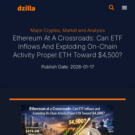
Major Cryptos
,
Market and Analysis
Ethereum At A Crossroads: Can ETF
Inflows And Exploding On-Chain
Activity Propel ETH Toward $4,500?
Publish Date:
2026-01-17