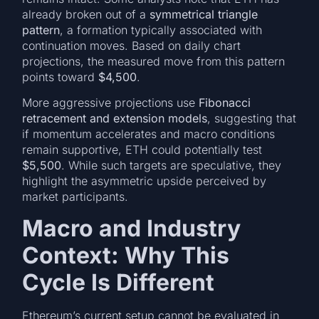
already broken out of a
symmetrical triangle
pattern
, a formation typically associated with
continuation moves. Based on daily chart
projections, the measured move from this pattern
points toward
$4,500
.
More aggressive projections use
Fibonacci
retracement and extension models
, suggesting that
if momentum accelerates and macro conditions
remain supportive, ETH could potentially test
$5,500
. While such targets are speculative, they
highlight the asymmetric upside perceived by
market participants.
Macro and Industry
Context: Why This
Cycle Is Different
Ethereum’s current setup cannot be evaluated in