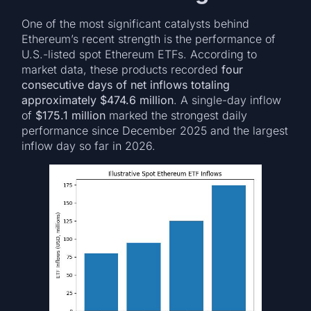
One of the most significant catalysts behind
Ethereum’s recent strength is the performance of
U.S.-listed spot Ethereum ETFs. According to
market data, these products recorded
four
consecutive days of net inflows totaling
approximately $474.6 million
. A single-day inflow
of
$175.1 million
marked the strongest daily
performance since December 2025 and the largest
inflow day so far in 2026.