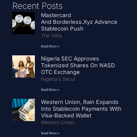
Recent Posts
Mastercard
And Borderless.xyz Advance
Stablecoin Push
The initia
Read More »
Nigeria SEC Approves
Tokenized Shares On NASD
OTC Exchange
Nigeria’s Secur
Read More »
Western Union, Rain Expands
Into Stablecoin Payments With
Visa-Backed Wallet
Western Union,
Read More »