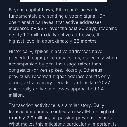
Beyond capital flows, Ethereum’s network
fundamentals are sending a strong signal. On-
chain analytics reveal that
active addresses
increased by 53% over the past 30 days
, reaching
nearly
1.0 million daily active addresses
, the
highest level in approximately
28 months
.
Historically, spikes in active addresses have
preceded major price expansions, especially when
accompanied by genuine usage rather than
congestion-driven spikes. Notably, Ethereum
previously recorded higher address counts only
during extraordinary periods, such as late 2022,
when daily active addresses approached
1.4
million
.
Transaction activity tells a similar story.
Daily
transaction counts reached a new all-time high of
roughly 2.9 million
, surpassing previous records.
What makes this milestone particularly important is