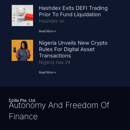
Hashdex Exits DEFI Trading
Prior To Fund Liquidation
Hashdex wi
Read More »
Nigeria Unveils New Crypto
Rules For Digital Asset
Transactions
Nigeria has int
Read More »
Dzilla Pte. Ltd.
Autonomy And Freedom Of
Finance