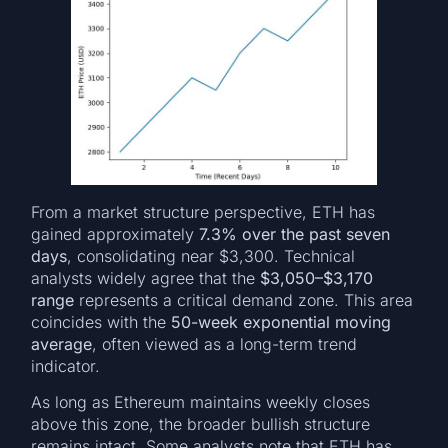
From a market structure perspective, ETH has
gained approximately
7.3% over the past seven
days
, consolidating near $3,300. Technical
analysts widely agree that the
$3,050–$3,170
range
represents a critical demand zone. This area
coincides with the
50-week exponential moving
average
, often viewed as a long-term trend
indicator.
As long as Ethereum maintains weekly closes
above this zone, the broader bullish structure
remains intact. Some analysts note that ETH has