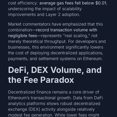
cost efficiency:
average gas fees fell below $0.01
,
underscoring the impact of scalability
improvements and Layer 2 adoption.
Market commentators have emphasized that this
combination—
record transaction volume with
negligible fees
—represents “real scaling,” not
merely theoretical throughput. For developers and
businesses, this environment significantly lowers
the cost of deploying decentralized applications,
payments, and settlement systems on Ethereum.
DeFi, DEX Volume, and
the Fee Paradox
Decentralized finance remains a core driver of
Ethereum’s transactional growth. Data from DeFi
analytics platforms shows robust decentralized
exchange (DEX) activity alongside relatively
modest fee generation. While lower fees might