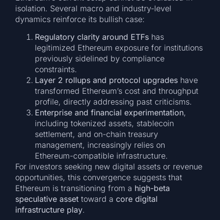
isolation. Several macro and industry-level
dynamics reinforce its bullish case:
Regulatory clarity around ETFs
has
legitimized Ethereum exposure for institutions
previously sidelined by compliance
constraints.
Layer 2 rollups and protocol upgrades
have
transformed Ethereum’s cost and throughput
profile, directly addressing past criticisms.
Enterprise and financial experimentation
,
including tokenized assets, stablecoin
settlement, and on-chain treasury
management, increasingly relies on
Ethereum-compatible infrastructure.
For investors seeking new digital assets or revenue
opportunities, this convergence suggests that
Ethereum is transitioning from a
high-beta
speculative asset
toward a
core digital
infrastructure play
.