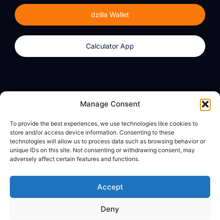
dzilla Wallet
Calculator App
Products
About
Manage Consent
dzilla Wallet
What We Believe
To provide the best experiences, we use technologies like cookies to
Calculator App
dzilla Media
store and/or access device information. Consenting to these
technologies will allow us to process data such as browsing behavior or
unique IDs on this site. Not consenting or withdrawing consent, may
adversely affect certain features and functions.
Legal
Privacy Policy
Accept
Terms of Use
Deny