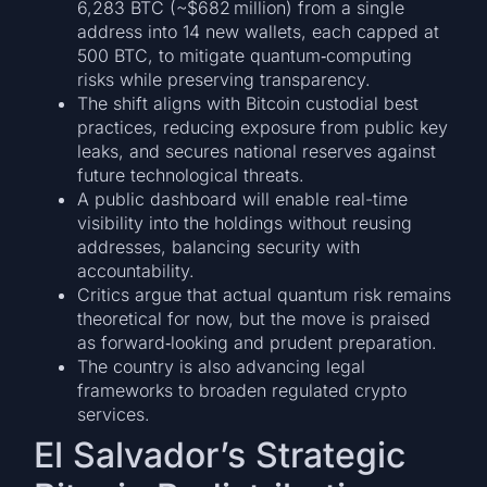
6,283 BTC (~$682 million) from a single
address into 14 new wallets, each capped at
500 BTC, to mitigate quantum‐computing
risks while preserving transparency.
The shift aligns with Bitcoin custodial best
practices, reducing exposure from public key
leaks, and secures national reserves against
future technological threats.
A public dashboard will enable real-time
visibility into the holdings without reusing
addresses, balancing security with
accountability.
Critics argue that actual quantum risk remains
theoretical for now, but the move is praised
as forward‐looking and prudent preparation.
The country is also advancing legal
frameworks to broaden regulated crypto
services.
El Salvador’s Strategic