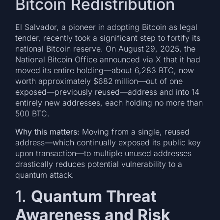
Bitcoin Redistribution
El Salvador, a pioneer in adopting Bitcoin as legal
tender, recently took a significant step to fortify its
national Bitcoin reserve. On August 29, 2025, the
National Bitcoin Office announced via X that it had
moved its entire holding—about 6,283 BTC, now
worth approximately $682 million—out of one
exposed—previously reused—address and into 14
entirely new addresses, each holding no more than
500 BTC.
Why this matters:
Moving from a single, reused
address—which continually exposed its public key
upon transaction—to multiple unused addresses
drastically reduces potential vulnerability to a
quantum attack.
1.
Quantum Threat
Awareness and Risk