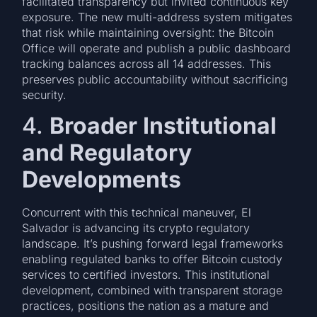
facilitated transparency but invited continuous key
exposure. The new multi-address system mitigates
that risk while maintaining oversight: the Bitcoin
Office will operate and publish a public dashboard
tracking balances across all 14 addresses. This
preserves public accountability without sacrificing
security.
4.
Broader Institutional
and Regulatory
Developments
Concurrent with this technical maneuver, El
Salvador is advancing its crypto regulatory
landscape. It’s pushing forward legal frameworks
enabling regulated banks to offer Bitcoin custody
services to certified investors. This institutional
development, combined with transparent storage
practices, positions the nation as a mature and