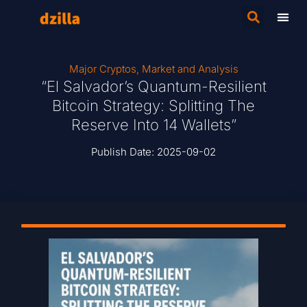
Major Cryptos
,
Market and Analysis
“El Salvador’s Quantum-Resilient
Bitcoin Strategy: Splitting The
Reserve Into 14 Wallets”
Publish Date:
2025-09-02