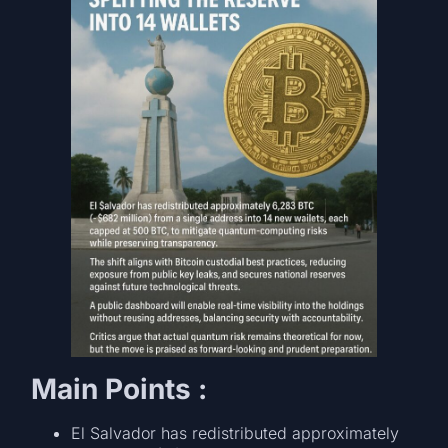
Main Points :
El Salvador has redistributed approximately