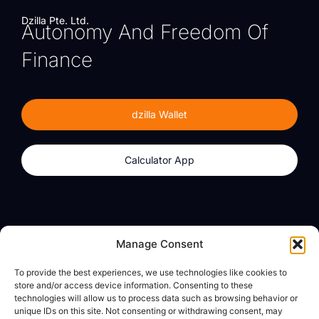
Dzilla Pte. Ltd.
Autonomy And Freedom Of
Finance
dzilla Wallet
Calculator App
Products
About
Manage Consent
dzilla Wallet
What We Believe
To provide the best experiences, we use technologies like cookies to
Calculator App
dzilla Media
store and/or access device information. Consenting to these
technologies will allow us to process data such as browsing behavior or
unique IDs on this site. Not consenting or withdrawing consent, may