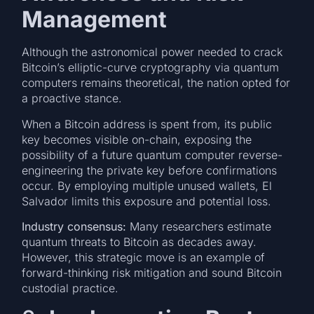
Management
Although the astronomical power needed to crack
Bitcoin’s elliptic-curve cryptography via quantum
computers remains theoretical, the nation opted for
a proactive stance.
When a Bitcoin address is spent from, its public
key becomes visible on-chain, exposing the
possibility of a future quantum computer reverse-
engineering the private key before confirmations
occur. By employing multiple unused wallets, El
Salvador limits this exposure and potential loss.
Industry consensus:
Many researchers estimate
quantum threats to Bitcoin as decades away.
However, this strategic move is an example of
forward-thinking risk mitigation and sound Bitcoin
custodial practice.