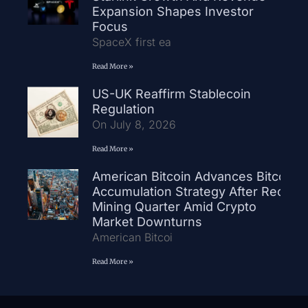
Expansion Shapes Investor
Focus
SpaceX first ea
Read More »
US-UK Reaffirm Stablecoin
Regulation
On July 8, 2026
Read More »
American Bitcoin Advances Bitcoin
Accumulation Strategy After Record
Mining Quarter Amid Crypto
Market Downturns
American Bitcoi
Read More »