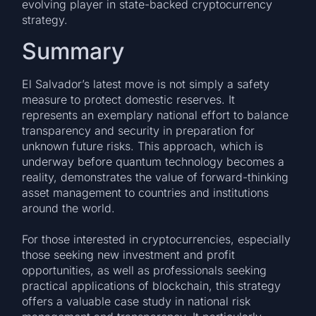
evolving player in state-backed cryptocurrency
strategy.
Summary
El Salvador’s latest move is not simply a safety
measure to protect domestic reserves. It
represents an exemplary national effort to balance
transparency and security in preparation for
unknown future risks. This approach, which is
underway before quantum technology becomes a
reality, demonstrates the value of forward-thinking
asset management to countries and institutions
around the world.
For those interested in cryptocurrencies, especially
those seeking new investment and profit
opportunities, as well as professionals seeking
practical applications of blockchain, this strategy
offers a valuable case study in national risk