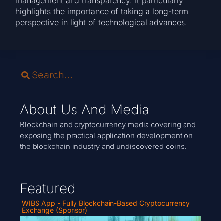
management and transparency. It particularly
highlights the importance of taking a long-term
perspective in light of technological advances.
About Us And Media
Blockchain and cryptocurrency media covering and
exposing the practical application development on
the blockchain industry and undiscovered coins.
Featured
WIBS App - Fully Blockchain-Based Cryptocurrency
Exchange (Sponsor)