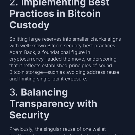
2.
Implementing Best
Practices in Bitcoin
Custody
Splitting large reserves into smaller chunks aligns
with well-known Bitcoin security best practices.
Adam Back, a foundational figure in
cryptocurrency, lauded the move, underscoring
that it reflects established principles of sound
Bitcoin storage—such as avoiding address reuse
and limiting single-point exposure.
3.
Balancing
Transparency with
Security
Previously, the singular reuse of one wallet