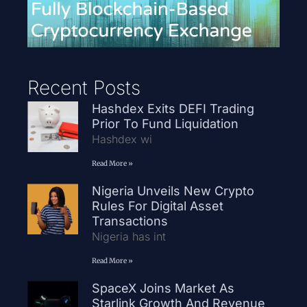
Recent Posts
Hashdex Exits DEFI Trading
Prior To Fund Liquidation
Hashdex wi
Read More »
Nigeria Unveils New Crypto
Rules For Digital Asset
Transactions
Nigeria has int
Read More »
SpaceX Joins Market As
Starlink Growth And Revenue