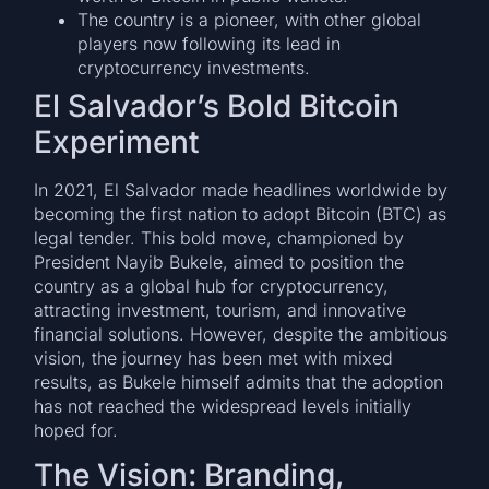
The country is a pioneer, with other global
players now following its lead in
cryptocurrency investments.
El Salvador’s Bold Bitcoin
Experiment
In 2021, El Salvador made headlines worldwide by
becoming the first nation to adopt Bitcoin (BTC) as
legal tender. This bold move, championed by
President Nayib Bukele, aimed to position the
country as a global hub for cryptocurrency,
attracting investment, tourism, and innovative
financial solutions. However, despite the ambitious
vision, the journey has been met with mixed
results, as Bukele himself admits that the adoption
has not reached the widespread levels initially
hoped for.
The Vision: Branding,