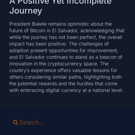
A Positive Yet Incomplete
Journey
President Bukele remains optimistic about the
future of Bitcoin in El Salvador, acknowledging that
while the journey has not been perfect, the overall
impact has been positive. The challenges of
adoption present opportunities for improvement,
and El Salvador continues to stand as a beacon of
innovation in the cryptocurrency space. The
country’s experience offers valuable lessons for
others considering similar paths, highlighting both
the potential rewards and the hurdles that come
with embracing digital currency at a national level.