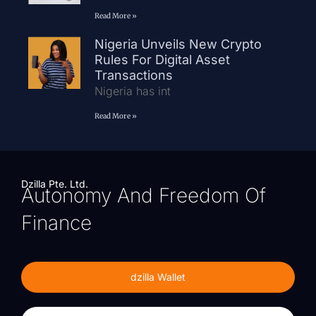
Read More »
Nigeria Unveils New Crypto
Rules For Digital Asset
Transactions
Nigeria has int
Read More »
Dzilla Pte. Ltd.
Autonomy And Freedom Of
Finance
dzilla Wallet