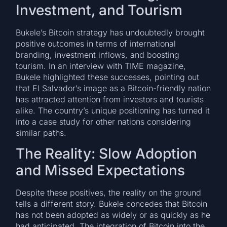
Investment, and Tourism
Bukele’s Bitcoin strategy has undoubtedly brought
positive outcomes in terms of international
branding, investment inflows, and boosting
tourism. In an interview with TIME magazine,
Bukele highlighted these successes, pointing out
that El Salvador’s image as a Bitcoin-friendly nation
has attracted attention from investors and tourists
alike. The country’s unique positioning has turned it
into a case study for other nations considering
similar paths.
The Reality: Slow Adoption
and Missed Expectations
Despite these positives, the reality on the ground
tells a different story. Bukele concedes that Bitcoin
has not been adopted as widely or as quickly as he
had anticipated. The integration of Bitcoin into the