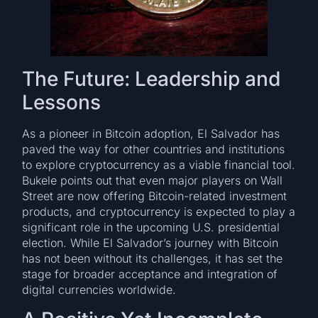
The Future: Leadership and
Lessons
As a pioneer in Bitcoin adoption, El Salvador has
paved the way for other countries and institutions
to explore cryptocurrency as a viable financial tool.
Bukele points out that even major players on Wall
Street are now offering Bitcoin-related investment
products, and cryptocurrency is expected to play a
significant role in the upcoming U.S. presidential
election. While El Salvador’s journey with Bitcoin
has not been without its challenges, it has set the
stage for broader acceptance and integration of
digital currencies worldwide.