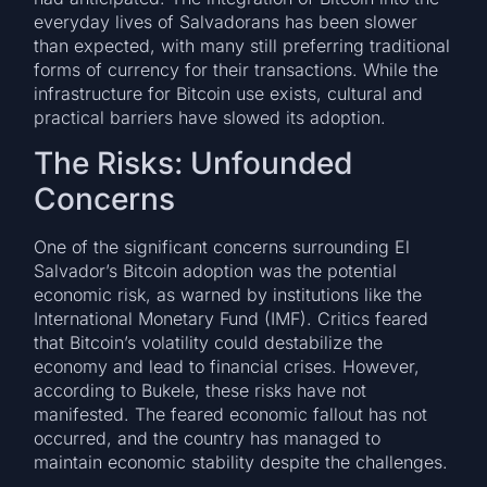
everyday lives of Salvadorans has been slower
than expected, with many still preferring traditional
forms of currency for their transactions. While the
infrastructure for Bitcoin use exists, cultural and
practical barriers have slowed its adoption.
The Risks: Unfounded
Concerns
One of the significant concerns surrounding El
Salvador’s Bitcoin adoption was the potential
economic risk, as warned by institutions like the
International Monetary Fund (IMF). Critics feared
that Bitcoin’s volatility could destabilize the
economy and lead to financial crises. However,
according to Bukele, these risks have not
manifested. The feared economic fallout has not
occurred, and the country has managed to
maintain economic stability despite the challenges.