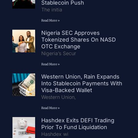
Stablecoin Push
The initia
Read More »
Nigeria SEC Approves
Tokenized Shares On NASD
OTC Exchange
Nigeria’s Secur
Read More »
Western Union, Rain Expands
Into Stablecoin Payments With
Visa-Backed Wallet
Western Union,
Read More »
Hashdex Exits DEFI Trading
Prior To Fund Liquidation
Hashdex wi