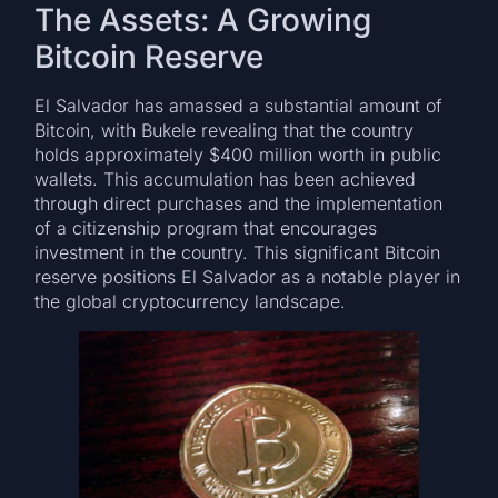
The Assets: A Growing
Bitcoin Reserve
El Salvador has amassed a substantial amount of
Bitcoin, with Bukele revealing that the country
holds approximately $400 million worth in public
wallets. This accumulation has been achieved
through direct purchases and the implementation
of a citizenship program that encourages
investment in the country. This significant Bitcoin
reserve positions El Salvador as a notable player in
the global cryptocurrency landscape.