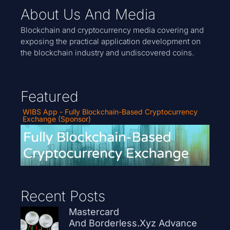
About Us And Media
Blockchain and cryptocurrency media covering and
exposing the practical application development on
the blockchain industry and undiscovered coins.
Featured
WIBS App - Fully Blockchain-Based Cryptocurrency
Exchange (Sponsor)
Recent Posts
Mastercard
And Borderless.xyz Advance