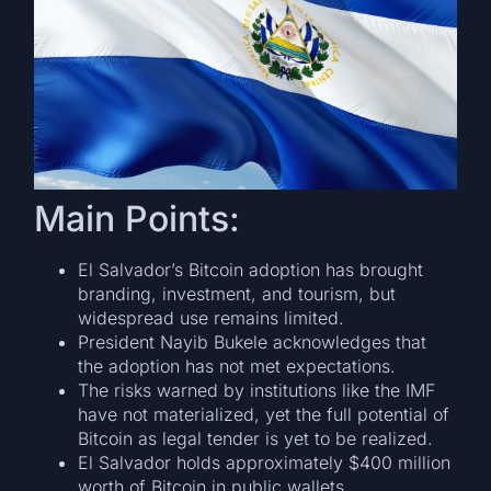
Main Points:
El Salvador’s Bitcoin adoption has brought
branding, investment, and tourism, but
widespread use remains limited.
President Nayib Bukele acknowledges that
the adoption has not met expectations.
The risks warned by institutions like the IMF
have not materialized, yet the full potential of
Bitcoin as legal tender is yet to be realized.
El Salvador holds approximately $400 million
worth of Bitcoin in public wallets.