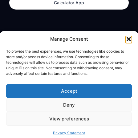
Calculator App
Products
About
Manage Consent
dzilla Wallet
What We Believe
To provide the best experiences, we use technologies like cookies to
Calculator App
dzilla Media
store and/or access device information. Consenting to these
technologies will allow us to process data such as browsing behavior or
unique IDs on this site. Not consenting or withdrawing consent, may
adversely affect certain features and functions.
Legal
Privacy Policy
Accept
Terms of Use
Deny
© All Rights Reserved
View preferences
Privacy Statement