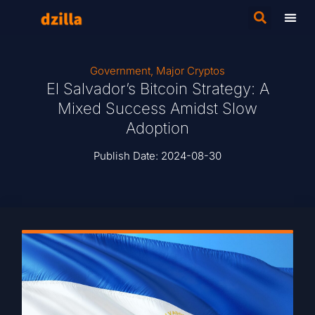
Government
,
Major Cryptos
El Salvador’s Bitcoin Strategy: A
Mixed Success Amidst Slow
Adoption
Publish Date:
2024-08-30