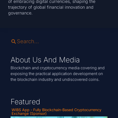
of embracing digital currencies, shaping the
trajectory of global financial innovation and
governance.
About Us And Media
Blockchain and cryptocurrency media covering and
exposing the practical application development on
the blockchain industry and undiscovered coins.
Featured
WIBS App - Fully Blockchain-Based Cryptocurrency
Exchange (Sponsor)