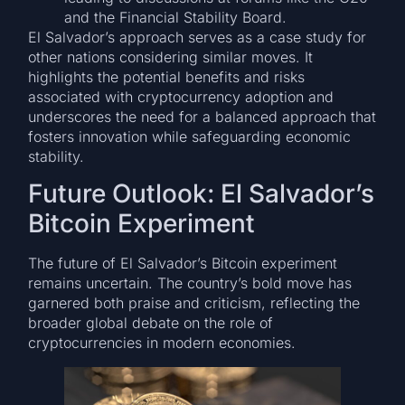
and the Financial Stability Board.
El Salvador’s approach serves as a case study for
other nations considering similar moves. It
highlights the potential benefits and risks
associated with cryptocurrency adoption and
underscores the need for a balanced approach that
fosters innovation while safeguarding economic
stability.
Future Outlook: El Salvador’s
Bitcoin Experiment
The future of El Salvador’s Bitcoin experiment
remains uncertain. The country’s bold move has
garnered both praise and criticism, reflecting the
broader global debate on the role of
cryptocurrencies in modern economies.