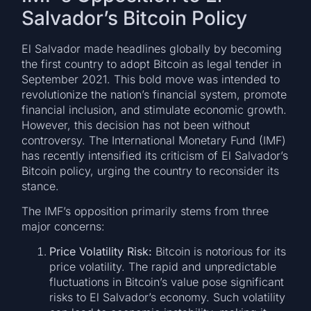
Salvador’s Bitcoin Policy
El Salvador made headlines globally by becoming
the first country to adopt Bitcoin as legal tender in
September 2021. This bold move was intended to
revolutionize the nation’s financial system, promote
financial inclusion, and stimulate economic growth.
However, this decision has not been without
controversy. The International Monetary Fund (IMF)
has recently intensified its criticism of El Salvador’s
Bitcoin policy, urging the country to reconsider its
stance.
The IMF’s opposition primarily stems from three
major concerns:
Price Volatility Risk:
Bitcoin is notorious for its
price volatility. The rapid and unpredictable
fluctuations in Bitcoin’s value pose significant
risks to El Salvador’s economy. Such volatility