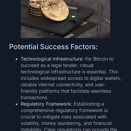
Potential Success Factors:
Technological Infrastructure:
For Bitcoin to
succeed as a legal tender, robust
technological infrastructure is essential. This
includes widespread access to digital wallets,
reliable internet connectivity, and user-
friendly platforms that facilitate seamless
transactions.
Regulatory Framework:
Establishing a
comprehensive regulatory framework is
crucial to mitigate risks associated with
volatility, money laundering, and financial
instability. Clear regulations can provide the