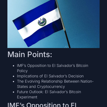
Main Points:
IMF’s Opposition to El Salvador’s Bitcoin
Policy
Implications of El Salvador’s Decision
The Evolving Relationship Between Nation-
States and Cryptocurrency
Future Outlook: El Salvador’s Bitcoin
Experiment
IMF’s Opposition to El