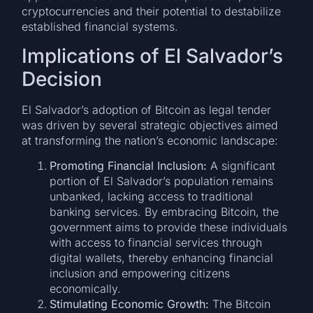
cryptocurrencies and their potential to destabilize
established financial systems.
Implications of El Salvador’s
Decision
El Salvador’s adoption of Bitcoin as legal tender
was driven by several strategic objectives aimed
at transforming the nation’s economic landscape:
Promoting Financial Inclusion:
A significant
portion of El Salvador’s population remains
unbanked, lacking access to traditional
banking services. By embracing Bitcoin, the
government aims to provide these individuals
with access to financial services through
digital wallets, thereby enhancing financial
inclusion and empowering citizens
economically.
Stimulating Economic Growth:
The Bitcoin