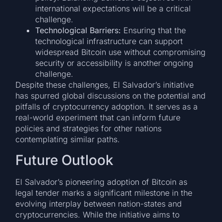
international expectations will be a critical
challenge.
Technological Barriers:
Ensuring that the
technological infrastructure can support
widespread Bitcoin use without compromising
security or accessibility is another ongoing
challenge.
Despite these challenges, El Salvador’s initiative
has spurred global discussions on the potential and
pitfalls of cryptocurrency adoption. It serves as a
real-world experiment that can inform future
policies and strategies for other nations
contemplating similar paths.
Future Outlook
El Salvador’s pioneering adoption of Bitcoin as
legal tender marks a significant milestone in the
evolving interplay between nation-states and
cryptocurrencies. While the initiative aims to