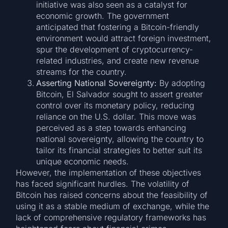
initiative was also seen as a catalyst for
economic growth. The government
anticipated that fostering a Bitcoin-friendly
environment would attract foreign investment,
spur the development of cryptocurrency-
related industries, and create new revenue
streams for the country.
Asserting National Sovereignty:
By adopting
Bitcoin, El Salvador sought to assert greater
control over its monetary policy, reducing
reliance on the U.S. dollar. This move was
perceived as a step towards enhancing
national sovereignty, allowing the country to
tailor its financial strategies to better suit its
unique economic needs.
However, the implementation of these objectives
has faced significant hurdles. The volatility of
Bitcoin has raised concerns about the feasibility of
using it as a stable medium of exchange, while the
lack of comprehensive regulatory frameworks has