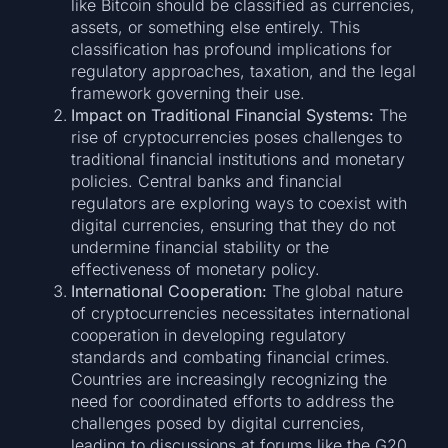
like Bitcoin should be classified as currencies,
assets, or something else entirely. This
classification has profound implications for
regulatory approaches, taxation, and the legal
framework governing their use.
Impact on Traditional Financial Systems:
The
rise of cryptocurrencies poses challenges to
traditional financial institutions and monetary
policies. Central banks and financial
regulators are exploring ways to coexist with
digital currencies, ensuring that they do not
undermine financial stability or the
effectiveness of monetary policy.
International Cooperation:
The global nature
of cryptocurrencies necessitates international
cooperation in developing regulatory
standards and combating financial crimes.
Countries are increasingly recognizing the
need for coordinated efforts to address the
challenges posed by digital currencies,
leading to discussions at forums like the G20