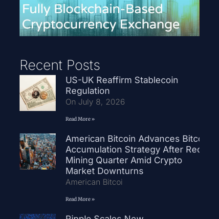
Recent Posts
US-UK Reaffirm Stablecoin
Regulation
On July 8, 2026
Read More »
American Bitcoin Advances Bitcoin
Accumulation Strategy After Record
Mining Quarter Amid Crypto
Market Downturns
American Bitcoi
Read More »
Ripple Scales New