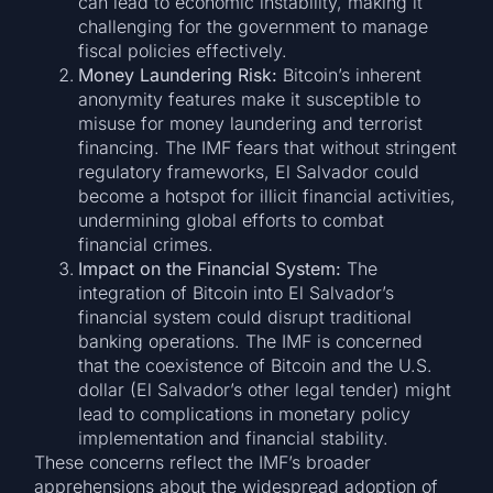
can lead to economic instability, making it
challenging for the government to manage
fiscal policies effectively.
Money Laundering Risk:
Bitcoin’s inherent
anonymity features make it susceptible to
misuse for money laundering and terrorist
financing. The IMF fears that without stringent
regulatory frameworks, El Salvador could
become a hotspot for illicit financial activities,
undermining global efforts to combat
financial crimes.
Impact on the Financial System:
The
integration of Bitcoin into El Salvador’s
financial system could disrupt traditional
banking operations. The IMF is concerned
that the coexistence of Bitcoin and the U.S.
dollar (El Salvador’s other legal tender) might
lead to complications in monetary policy
implementation and financial stability.
These concerns reflect the IMF’s broader
apprehensions about the widespread adoption of