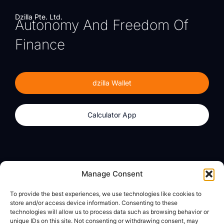
Dzilla Pte. Ltd.
Autonomy And Freedom Of
Finance
dzilla Wallet
Calculator App
Products
About
Manage Consent
dzilla Wallet
What We Believe
To provide the best experiences, we use technologies like cookies to
Calculator App
dzilla Media
store and/or access device information. Consenting to these
technologies will allow us to process data such as browsing behavior or
unique IDs on this site. Not consenting or withdrawing consent, may