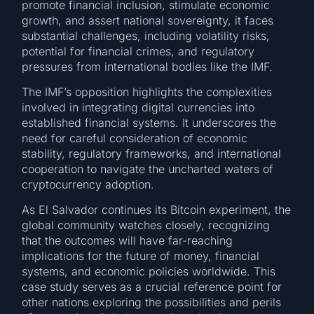
promote financial inclusion, stimulate economic
growth, and assert national sovereignty, it faces
substantial challenges, including volatility risks,
potential for financial crimes, and regulatory
pressures from international bodies like the IMF.
The IMF’s opposition highlights the complexities
involved in integrating digital currencies into
established financial systems. It underscores the
need for careful consideration of economic
stability, regulatory frameworks, and international
cooperation to navigate the uncharted waters of
cryptocurrency adoption.
As El Salvador continues its Bitcoin experiment, the
global community watches closely, recognizing
that the outcomes will have far-reaching
implications for the future of money, financial
systems, and economic policies worldwide. This
case study serves as a crucial reference point for
other nations exploring the possibilities and perils