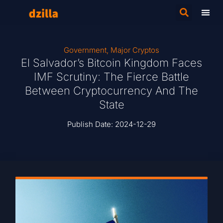
Government
,
Major Cryptos
El Salvador’s Bitcoin Kingdom Faces
IMF Scrutiny: The Fierce Battle
Between Cryptocurrency And The
State
Publish Date:
2024-12-29