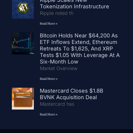
Tokenization Infrastructure
Ripple noted th
Read More »
Bitcoin Holds Near $64,200 As
ETF Inflows Extend, Ethereum
Retreats To $1,625, And XRP
Tests $1.05 With Leverage At A
Six-Month Low
Market Overview
Read More »
Mastercard Closes $1.8B
BVNK Acquisition Deal
Mastercard has
Read More »