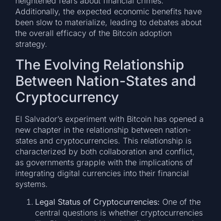
heightened fears about financial crimes.
Additionally, the expected economic benefits have
been slow to materialize, leading to debates about
the overall efficacy of the Bitcoin adoption
strategy.
The Evolving Relationship
Between Nation-States and
Cryptocurrency
El Salvador’s experiment with Bitcoin has opened a
new chapter in the relationship between nation-
states and cryptocurrencies. This relationship is
characterized by both collaboration and conflict,
as governments grapple with the implications of
integrating digital currencies into their financial
systems.
Legal Status of Cryptocurrencies:
One of the
central questions is whether cryptocurrencies