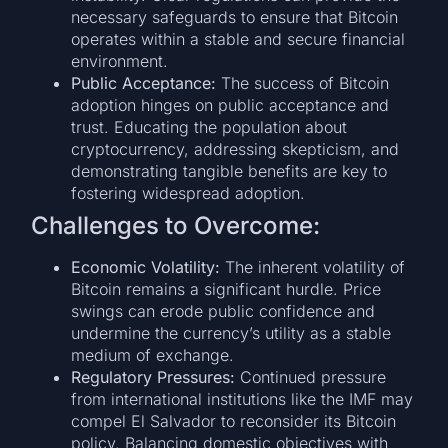
necessary safeguards to ensure that Bitcoin
operates within a stable and secure financial
environment.
Public Acceptance:
The success of Bitcoin
adoption hinges on public acceptance and
trust. Educating the population about
cryptocurrency, addressing skepticism, and
demonstrating tangible benefits are key to
fostering widespread adoption.
Challenges to Overcome:
Economic Volatility:
The inherent volatility of
Bitcoin remains a significant hurdle. Price
swings can erode public confidence and
undermine the currency’s utility as a stable
medium of exchange.
Regulatory Pressures:
Continued pressure
from international institutions like the IMF may
compel El Salvador to reconsider its Bitcoin
policy. Balancing domestic objectives with