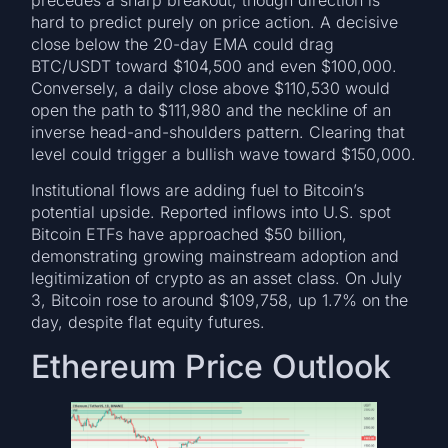
hard to predict purely on price action. A decisive
close below the 20-day EMA could drag
BTC/USDT toward $104,500 and even $100,000.
Conversely, a daily close above $110,530 would
open the path to $111,980 and the neckline of an
inverse head-and-shoulders pattern. Clearing that
level could trigger a bullish wave toward $150,000.
Institutional flows are adding fuel to Bitcoin’s
potential upside. Reported inflows into U.S. spot
Bitcoin ETFs have approached $50 billion,
demonstrating growing mainstream adoption and
legitimization of crypto as an asset class. On July
3, Bitcoin rose to around $109,758, up 1.7% on the
day, despite flat equity futures.
Ethereum Price Outlook