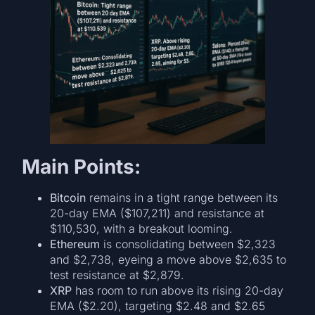
Main Points:
Bitcoin
remains in a tight range between its
20-day EMA ($107,211) and resistance at
$110,530, with a breakout looming.
Ethereum
is consolidating between $2,323
and $2,738, eyeing a move above $2,635 to
test resistance at $2,879.
XRP
has room to run above its rising 20-day
EMA ($2.20), targeting $2.48 and $2.65