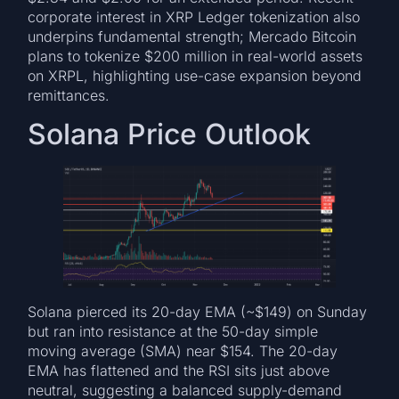
corporate interest in XRP Ledger tokenization also
underpins fundamental strength; Mercado Bitcoin
plans to tokenize $200 million in real-world assets
on XRPL, highlighting use-case expansion beyond
remittances.
Solana Price Outlook
Solana pierced its 20-day EMA (~$149) on Sunday
but ran into resistance at the 50-day simple
moving average (SMA) near $154. The 20-day
EMA has flattened and the RSI sits just above
neutral, suggesting a balanced supply-demand