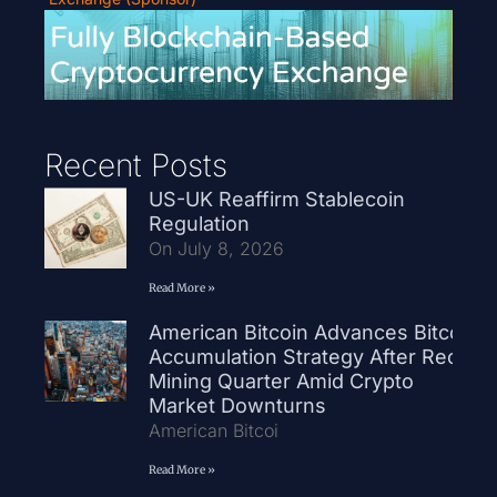
Recent Posts
US-UK Reaffirm Stablecoin
Regulation
On July 8, 2026
Read More »
American Bitcoin Advances Bitcoin
Accumulation Strategy After Record
Mining Quarter Amid Crypto
Market Downturns
American Bitcoi
Read More »