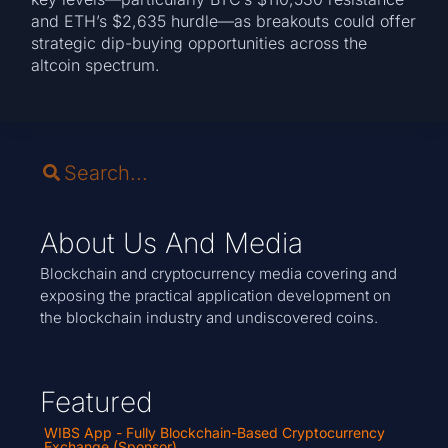
and ETH’s $2,635 hurdle—as breakouts could offer
strategic dip-buying opportunities across the
altcoin spectrum.
About Us And Media
Blockchain and cryptocurrency media covering and
exposing the practical application development on
the blockchain industry and undiscovered coins.
Featured
WIBS App - Fully Blockchain-Based Cryptocurrency
Exchange (Sponsor)