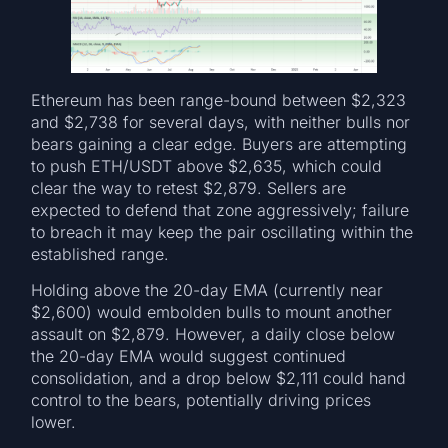
Ethereum has been range-bound between $2,323
and $2,738 for several days, with neither bulls nor
bears gaining a clear edge. Buyers are attempting
to push ETH/USDT above $2,635, which could
clear the way to retest $2,879. Sellers are
expected to defend that zone aggressively; failure
to breach it may keep the pair oscillating within the
established range.
Holding above the 20-day EMA (currently near
$2,600) would embolden bulls to mount another
assault on $2,879. However, a daily close below
the 20-day EMA would suggest continued
consolidation, and a drop below $2,111 could hand
control to the bears, potentially driving prices
lower.