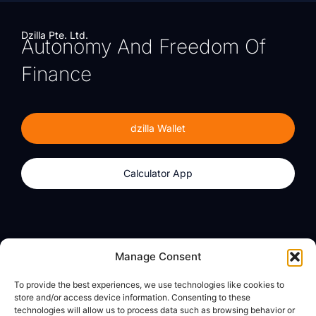
Dzilla Pte. Ltd.
Autonomy And Freedom Of
Finance
dzilla Wallet
Calculator App
Products
About
Manage Consent
dzilla Wallet
What We Believe
To provide the best experiences, we use technologies like cookies to
Calculator App
dzilla Media
store and/or access device information. Consenting to these
technologies will allow us to process data such as browsing behavior or