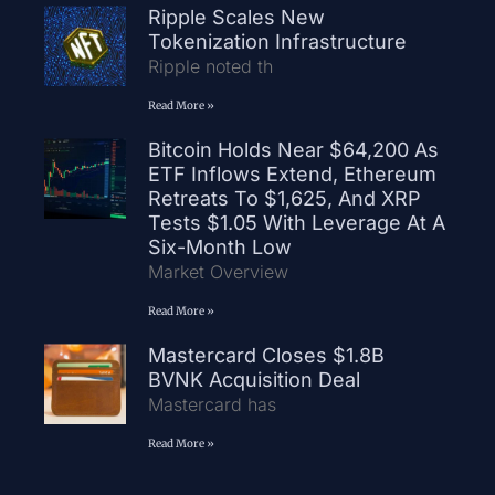
Ripple Scales New
Tokenization Infrastructure
Ripple noted th
Read More »
Bitcoin Holds Near $64,200 As
ETF Inflows Extend, Ethereum
Retreats To $1,625, And XRP
Tests $1.05 With Leverage At A
Six-Month Low
Market Overview
Read More »
Mastercard Closes $1.8B
BVNK Acquisition Deal
Mastercard has
Read More »