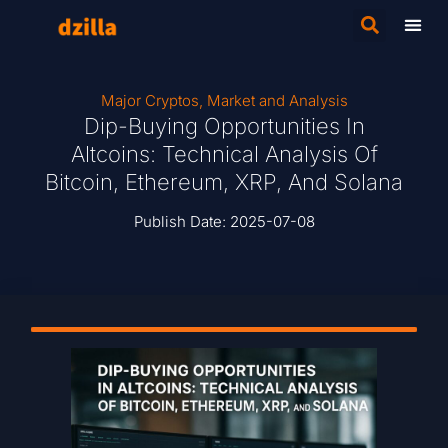
Major Cryptos
,
Market and Analysis
Dip-Buying Opportunities In
Altcoins: Technical Analysis Of
Bitcoin, Ethereum, XRP, And Solana
Publish Date:
2025-07-08