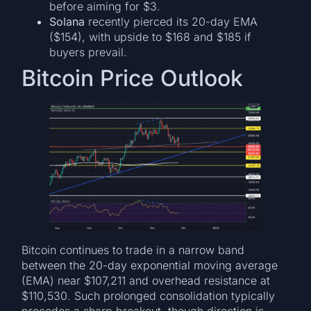
before aiming for $3.
Solana
recently pierced its 20-day EMA
($154), with upside to $168 and $185 if
buyers prevail.
Bitcoin Price Outlook
Bitcoin continues to trade in a narrow band
between the 20-day exponential moving average
(EMA) near $107,211 and overhead resistance at
$110,530. Such prolonged consolidation typically
precedes a sharp breakout, though direction is