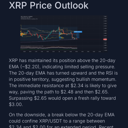
XRP Price Outlook
XRP has maintained its position above the 20-day
EMA (~$2.20), indicating limited selling pressure.
The 20-day EMA has turned upward and the RSI is
in positive territory, suggesting bullish momentum.
The immediate resistance at $2.34 is likely to give
way, paving the path to $2.48 and then $2.65.
Surpassing $2.65 would open a fresh rally toward
$3.00.
On the downside, a break below the 20-day EMA
could confine XRP/USDT to a range between
$2.34 and $2.00 for an extended period. Recent