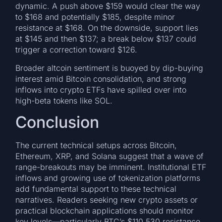
dynamic. A push above $159 would clear the way
to $168 and potentially $185, despite minor
resistance at $168. On the downside, support lies
at $145 and then $137; a break below $137 could
trigger a correction toward $126.
Broader altcoin sentiment is buoyed by dip-buying
interest amid Bitcoin consolidation, and strong
inflows into crypto ETFs have spilled over into
high-beta tokens like SOL.
Conclusion
The current technical setups across Bitcoin,
Ethereum, XRP, and Solana suggest that a wave of
range-breakouts may be imminent. Institutional ETF
inflows and growing use of tokenization platforms
add fundamental support to these technical
narratives. Readers seeking new crypto assets or
practical blockchain applications should monitor
key levels—particularly BTC’s $110,530 resistance