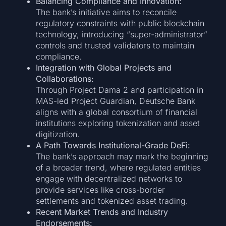
Balancing Compliance and Innovation:
The bank’s initiative aims to reconcile
regulatory constraints with public blockchain
technology, introducing “super-administrator”
controls and trusted validators to maintain
compliance.
Integration with Global Projects and
Collaborations:
Through Project Dama 2 and participation in
MAS-led Project Guardian, Deutsche Bank
aligns with a global consortium of financial
institutions exploring tokenization and asset
digitization.
A Path Towards Institutional-Grade DeFi:
The bank’s approach may mark the beginning
of a broader trend, where regulated entities
engage with decentralized networks to
provide services like cross-border
settlements and tokenized asset trading.
Recent Market Trends and Industry
Endorsements: