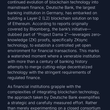
continued evolution of blockchain technology into
mainstream finance, Deutsche Bank, the largest
banking institution in Germany, has embarked on
building a Layer-2 (L2) blockchain solution on top
of Ethereum. According to reports originally
covered by Bloomberg, the bank’s initiative—
dubbed part of “Project Dama 2″—leverages zero-
knowledge (ZK) proofs, specifically ZKsync
technology, to establish a controlled yet open
environment for financial transactions. This marks
a watershed moment where a venerable institution
with more than a century of banking history
attempts to merge cutting-edge decentralized
technology with the stringent requirements of
regulated finance.
As financial institutions grapple with the
complexities of integrating blockchain technology,
the approach taken by Deutsche Bank exemplifies
a strategic and carefully measured effort. Rather
than merely experimenting on a closed consortium