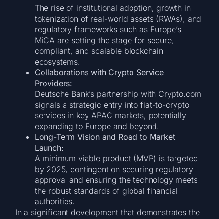
The rise of institutional adoption, growth in
tokenization of real-world assets (RWAs), and
regulatory frameworks such as Europe’s
MiCA are setting the stage for secure,
compliant, and scalable blockchain
ecosystems.
Collaborations with Crypto Service
Providers:
Deutsche Bank’s partnership with Crypto.com
signals a strategic entry into fiat-to-crypto
services in key APAC markets, potentially
expanding to Europe and beyond.
Long-Term Vision and Road to Market
Launch:
A minimum viable product (MVP) is targeted
by 2025, contingent on securing regulatory
approval and ensuring the technology meets
the robust standards of global financial
authorities.
In a significant development that demonstrates the