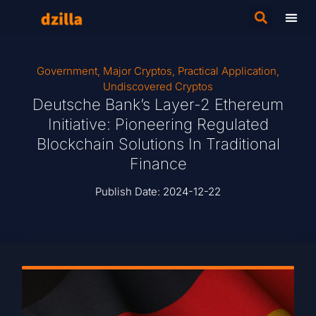
Government
,
Major Cryptos
,
Practical Application
,
Undiscovered Cryptos
Deutsche Bank’s Layer-2 Ethereum
Initiative: Pioneering Regulated
Blockchain Solutions In Traditional
Finance
Publish Date:
2024-12-22