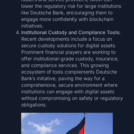
lower the regulatory risk for large institutions
like Deutsche Bank, encouraging them to
engage more confidently with blockchain
initiatives.
Institutional Custody and Compliance Tools:
Recent developments include a focus on
secure custody solutions for digital assets.
Prominent financial players are working to
offer institutional-grade custody, insurance,
and compliance services. This growing
ecosystem of tools complements Deutsche
Bank’s initiative, paving the way for a
comprehensive, secure environment where
institutions can engage with digital assets
without compromising on safety or regulatory
obligations.