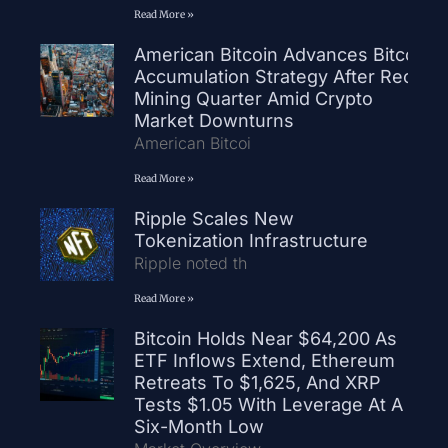
Read More »
American Bitcoin Advances Bitcoin
Accumulation Strategy After Record
Mining Quarter Amid Crypto
Market Downturns
American Bitcoi
Read More »
Ripple Scales New
Tokenization Infrastructure
Ripple noted th
Read More »
Bitcoin Holds Near $64,200 As
ETF Inflows Extend, Ethereum
Retreats To $1,625, And XRP
Tests $1.05 With Leverage At A
Six-Month Low