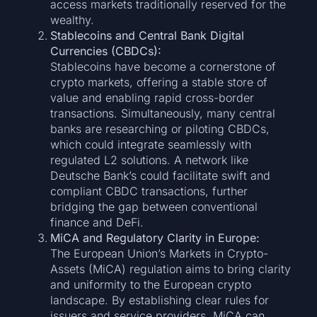
access markets traditionally reserved for the
wealthy.
Stablecoins and Central Bank Digital
Currencies (CBDCs):
Stablecoins have become a cornerstone of
crypto markets, offering a stable store of
value and enabling rapid cross-border
transactions. Simultaneously, many central
banks are researching or piloting CBDCs,
which could integrate seamlessly with
regulated L2 solutions. A network like
Deutsche Bank’s could facilitate swift and
compliant CBDC transactions, further
bridging the gap between conventional
finance and DeFi.
MiCA and Regulatory Clarity in Europe:
The European Union’s Markets in Crypto-
Assets (MiCA) regulation aims to bring clarity
and uniformity to the European crypto
landscape. By establishing clear rules for
issuers and service providers, MiCA can