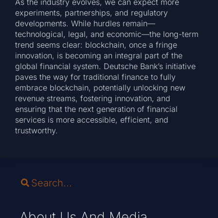
As the industry evolves, we can expect more
experiments, partnerships, and regulatory
developments. While hurdles remain—
technological, legal, and economic—the long-term
trend seems clear: blockchain, once a fringe
innovation, is becoming an integral part of the
global financial system. Deutsche Bank’s initiative
paves the way for traditional finance to fully
embrace blockchain, potentially unlocking new
revenue streams, fostering innovation, and
ensuring that the next generation of financial
services is more accessible, efficient, and
trustworthy.
About Us And Media