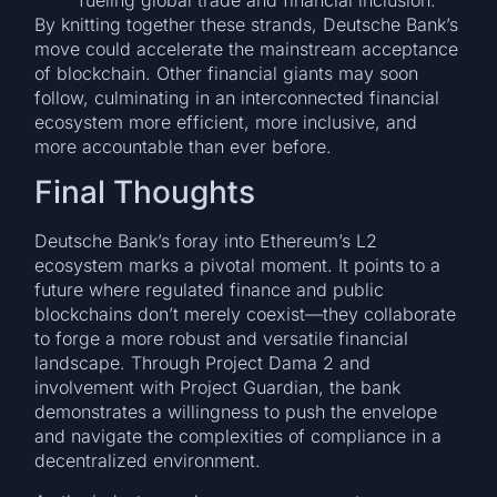
fueling global trade and financial inclusion.
By knitting together these strands, Deutsche Bank’s
move could accelerate the mainstream acceptance
of blockchain. Other financial giants may soon
follow, culminating in an interconnected financial
ecosystem more efficient, more inclusive, and
more accountable than ever before.
Final Thoughts
Deutsche Bank’s foray into Ethereum’s L2
ecosystem marks a pivotal moment. It points to a
future where regulated finance and public
blockchains don’t merely coexist—they collaborate
to forge a more robust and versatile financial
landscape. Through Project Dama 2 and
involvement with Project Guardian, the bank
demonstrates a willingness to push the envelope
and navigate the complexities of compliance in a
decentralized environment.