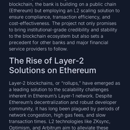
blockchain, the bank is building on a public chain
(Ethereum) but employing an L2 scaling solution to
ensure compliance, transaction efficiency, and
cost-effectiveness. The project not only promises
to bring institutional-grade credibility and stability
to the blockchain ecosystem but also sets a
precedent for other banks and major financial
service providers to follow.
The Rise of Layer-2
Solutions on Ethereum
Layer-2 blockchains, or “rollups,” have emerged as
a leading solution to the scalability challenges
inherent in Ethereum’s Layer-1 network. Despite
Ethereum’s decentralization and robust developer
community, it has long been plagued by periods of
network congestion, high gas fees, and slow
transaction times. L2 technologies like ZKsync,
Optimism, and Arbitrum aim to alleviate these