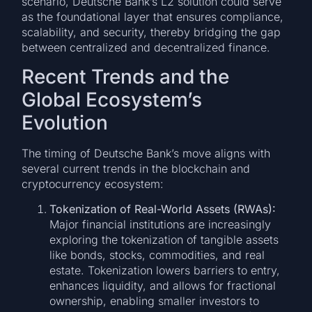
scenario, Deutsche Bank’s L2 solution could serve
as the foundational layer that ensures compliance,
scalability, and security, thereby bridging the gap
between centralized and decentralized finance.
Recent Trends and the
Global Ecosystem’s
Evolution
The timing of Deutsche Bank’s move aligns with
several current trends in the blockchain and
cryptocurrency ecosystem:
Tokenization of Real-World Assets (RWAs):
Major financial institutions are increasingly
exploring the tokenization of tangible assets
like bonds, stocks, commodities, and real
estate. Tokenization lowers barriers to entry,
enhances liquidity, and allows for fractional
ownership, enabling smaller investors to