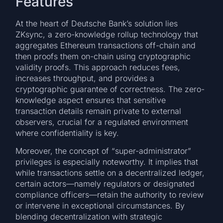
Features
At the heart of Deutsche Bank’s solution lies
ZKsync, a zero-knowledge rollup technology that
aggregates Ethereum transactions off-chain and
then proofs them on-chain using cryptographic
validity proofs. This approach reduces fees,
increases throughput, and provides a
cryptographic guarantee of correctness. The zero-
knowledge aspect ensures that sensitive
transaction details remain private to external
observers, crucial for a regulated environment
where confidentiality is key.
Moreover, the concept of “super-administrator”
privileges is especially noteworthy. It implies that
while transactions settle on a decentralized ledger,
certain actors—namely regulators or designated
compliance officers—retain the authority to review
or intervene in exceptional circumstances. By
blending decentralization with strategic