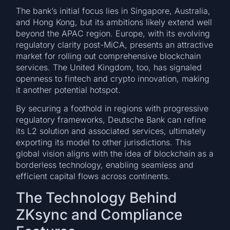
The bank’s initial focus lies in Singapore, Australia,
and Hong Kong, but its ambitions likely extend well
beyond the APAC region. Europe, with its evolving
regulatory clarity post-MiCA, presents an attractive
market for rolling out comprehensive blockchain
services. The United Kingdom, too, has signaled
openness to fintech and crypto innovation, making
it another potential hotspot.
By securing a foothold in regions with progressive
regulatory frameworks, Deutsche Bank can refine
its L2 solution and associated services, ultimately
exporting its model to other jurisdictions. This
global vision aligns with the idea of blockchain as a
borderless technology, enabling seamless and
efficient capital flows across continents.
The Technology Behind
ZKsync and Compliance