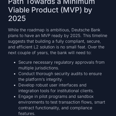
Path Towards a Minimum
Viable Product (MVP) by
2025
While the roadmap is ambitious, Deutsche Bank
plans to have an MVP ready by 2025. This timeline
suggests that building a fully compliant, secure,
and efficient L2 solution is no small feat. Over the
next couple of years, the bank will need to:
Secure necessary regulatory approvals from
multiple jurisdictions.
Conduct thorough security audits to ensure
the platform’s integrity.
Develop robust user interfaces and
integration tools for institutional clients.
Engage in pilot programs and sandbox
environments to test transaction flows, smart
contract functionality, and compliance
features.