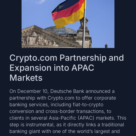
Crypto.com Partnership and
Expansion into APAC
Markets
On December 10, Deutsche Bank announced a
partnership with Crypto.com to offer corporate
banking services, including fiat-to-crypto
conversion and cross-border transactions, to
clients in several Asia-Pacific (APAC) markets. This
step is instrumental, as it directly links a traditional
banking giant with one of the world’s largest and