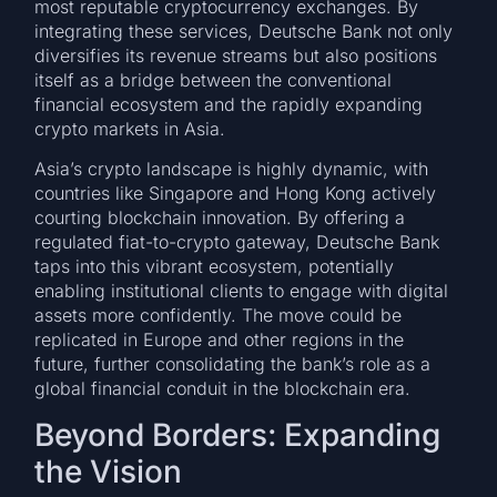
most reputable cryptocurrency exchanges. By
integrating these services, Deutsche Bank not only
diversifies its revenue streams but also positions
itself as a bridge between the conventional
financial ecosystem and the rapidly expanding
crypto markets in Asia.
Asia’s crypto landscape is highly dynamic, with
countries like Singapore and Hong Kong actively
courting blockchain innovation. By offering a
regulated fiat-to-crypto gateway, Deutsche Bank
taps into this vibrant ecosystem, potentially
enabling institutional clients to engage with digital
assets more confidently. The move could be
replicated in Europe and other regions in the
future, further consolidating the bank’s role as a
global financial conduit in the blockchain era.
Beyond Borders: Expanding
the Vision