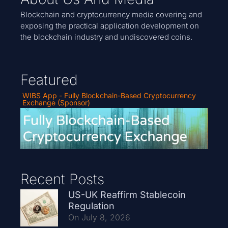
Blockchain and cryptocurrency media covering and
exposing the practical application development on
the blockchain industry and undiscovered coins.
Featured
WIBS App - Fully Blockchain-Based Cryptocurrency
Exchange (Sponsor)
Recent Posts
US-UK Reaffirm Stablecoin
Regulation
On July 8, 2026