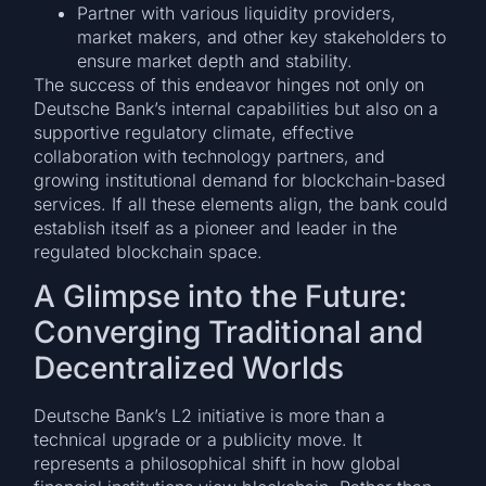
Partner with various liquidity providers,
market makers, and other key stakeholders to
ensure market depth and stability.
The success of this endeavor hinges not only on
Deutsche Bank’s internal capabilities but also on a
supportive regulatory climate, effective
collaboration with technology partners, and
growing institutional demand for blockchain-based
services. If all these elements align, the bank could
establish itself as a pioneer and leader in the
regulated blockchain space.
A Glimpse into the Future:
Converging Traditional and
Decentralized Worlds
Deutsche Bank’s L2 initiative is more than a
technical upgrade or a publicity move. It
represents a philosophical shift in how global