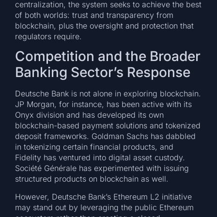
centralization, the system seeks to achieve the best
of both worlds: trust and transparency from
blockchain, plus the oversight and protection that
regulators require.
Competition and the Broader
Banking Sector’s Response
Deutsche Bank is not alone in exploring blockchain.
JP Morgan, for instance, has been active with its
Onyx division and has developed its own
blockchain-based payment solutions and tokenized
deposit frameworks. Goldman Sachs has dabbled
in tokenizing certain financial products, and
Fidelity has ventured into digital asset custody.
Société Générale has experimented with issuing
structured products on blockchain as well.
However, Deutsche Bank’s Ethereum L2 initiative
may stand out by leveraging the public Ethereum