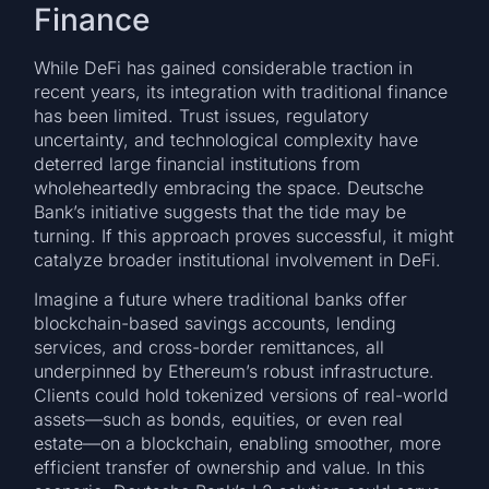
Finance
While DeFi has gained considerable traction in
recent years, its integration with traditional finance
has been limited. Trust issues, regulatory
uncertainty, and technological complexity have
deterred large financial institutions from
wholeheartedly embracing the space. Deutsche
Bank’s initiative suggests that the tide may be
turning. If this approach proves successful, it might
catalyze broader institutional involvement in DeFi.
Imagine a future where traditional banks offer
blockchain-based savings accounts, lending
services, and cross-border remittances, all
underpinned by Ethereum’s robust infrastructure.
Clients could hold tokenized versions of real-world
assets—such as bonds, equities, or even real
estate—on a blockchain, enabling smoother, more
efficient transfer of ownership and value. In this