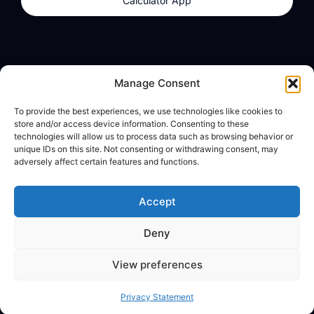
Calculator App
Products
About
Manage Consent
dzilla Wallet
What We Believe
To provide the best experiences, we use technologies like cookies to
Calculator App
dzilla Media
store and/or access device information. Consenting to these
technologies will allow us to process data such as browsing behavior or
unique IDs on this site. Not consenting or withdrawing consent, may
adversely affect certain features and functions.
Legal
Privacy Policy
Accept
Terms of Use
Deny
© All Rights Reserved
View preferences
Privacy Statement