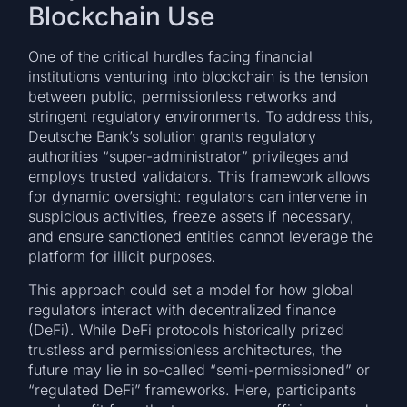
Blockchain Use
One of the critical hurdles facing financial
institutions venturing into blockchain is the tension
between public, permissionless networks and
stringent regulatory environments. To address this,
Deutsche Bank’s solution grants regulatory
authorities “super-administrator” privileges and
employs trusted validators. This framework allows
for dynamic oversight: regulators can intervene in
suspicious activities, freeze assets if necessary,
and ensure sanctioned entities cannot leverage the
platform for illicit purposes.
This approach could set a model for how global
regulators interact with decentralized finance
(DeFi). While DeFi protocols historically prized
trustless and permissionless architectures, the
future may lie in so-called “semi-permissioned” or
“regulated DeFi” frameworks. Here, participants