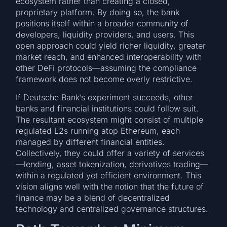
ecosystem rather than creating a closed,
proprietary platform. By doing so, the bank
positions itself within a broader community of
developers, liquidity providers, and users. This
open approach could yield richer liquidity, greater
market reach, and enhanced interoperability with
other DeFi protocols—assuming the compliance
framework does not become overly restrictive.
If Deutsche Bank’s experiment succeeds, other
banks and financial institutions could follow suit.
The resultant ecosystem might consist of multiple
regulated L2s running atop Ethereum, each
managed by different financial entities.
Collectively, they could offer a variety of services
—lending, asset tokenization, derivatives trading—
within a regulated yet efficient environment. This
vision aligns well with the notion that the future of
finance may be a blend of decentralized
technology and centralized governance structures.