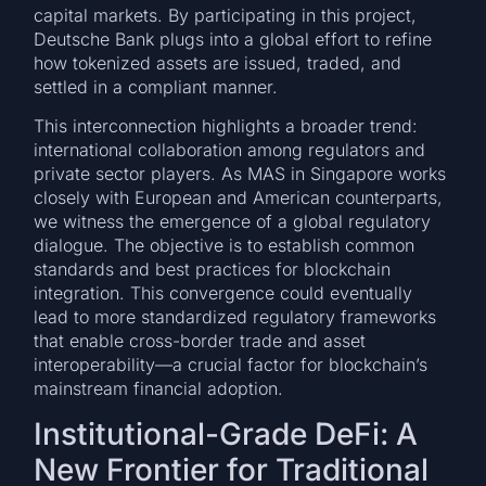
capital markets. By participating in this project,
Deutsche Bank plugs into a global effort to refine
how tokenized assets are issued, traded, and
settled in a compliant manner.
This interconnection highlights a broader trend:
international collaboration among regulators and
private sector players. As MAS in Singapore works
closely with European and American counterparts,
we witness the emergence of a global regulatory
dialogue. The objective is to establish common
standards and best practices for blockchain
integration. This convergence could eventually
lead to more standardized regulatory frameworks
that enable cross-border trade and asset
interoperability—a crucial factor for blockchain’s
mainstream financial adoption.
Institutional-Grade DeFi: A
New Frontier for Traditional