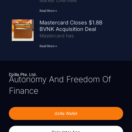
Market Overview
Read More »
Mastercard Closes $1.8B
BVNK Acquisition Deal
Mastercard has
Read More »
Dzilla Pte. Ltd.
Autonomy And Freedom Of
Finance
dzilla Wallet