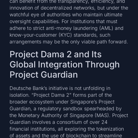
can benefit from the transparency, efficiency, and
innovation of decentralized networks, but under the
watchful eye of authorities who maintain ultimate
oversight capabilities. For institutions that must
adhere to strict anti-money laundering (AML) and
know-your-customer (KYC) standards, such
arrangements may be the only viable path forward.
Project Dama 2 and Its
Global Integration Through
Project Guardian
Deutsche Bank’s initiative is not unfolding in
isolation. “Project Dama 2” forms part of the
broader ecosystem under Singapore’s Project
Guardian, a regulatory sandbox spearheaded by
the Monetary Authority of Singapore (MAS). Project
Guardian involves a consortium of over 24
financial institutions, all exploring the tokenization
of assets and the use of blockchain to streamline