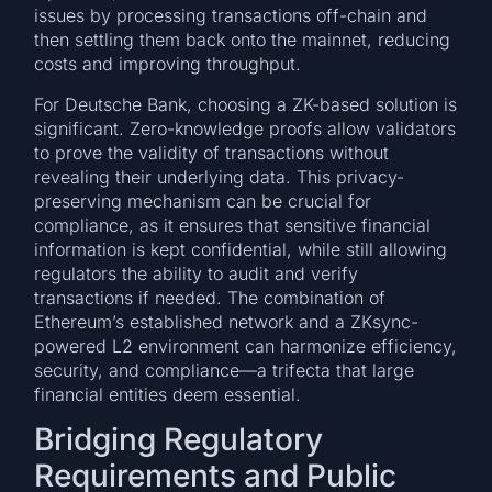
issues by processing transactions off-chain and
then settling them back onto the mainnet, reducing
costs and improving throughput.
For Deutsche Bank, choosing a ZK-based solution is
significant. Zero-knowledge proofs allow validators
to prove the validity of transactions without
revealing their underlying data. This privacy-
preserving mechanism can be crucial for
compliance, as it ensures that sensitive financial
information is kept confidential, while still allowing
regulators the ability to audit and verify
transactions if needed. The combination of
Ethereum’s established network and a ZKsync-
powered L2 environment can harmonize efficiency,
security, and compliance—a trifecta that large
financial entities deem essential.
Bridging Regulatory
Requirements and Public