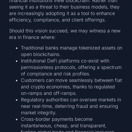
financial institutions view blockchain. Rather than
seeing it as a threat to their business models, they
are increasingly adopting it as a tool to enhance
efficiency, compliance, and client offerings.
Should this vision succeed, we may witness a new
era in finance where:
Traditional banks manage tokenized assets on
open blockchains.
Institutional DeFi platforms co-exist with
permissionless protocols, offering a spectrum
of compliance and risk profiles.
Customers can move seamlessly between fiat
and crypto economies, thanks to regulated
on-ramps and off-ramps.
Regulatory authorities can oversee markets in
near real-time, deterring fraud and ensuring
market integrity.
Cross-border payments become
instantaneous, cheap, and transparent,