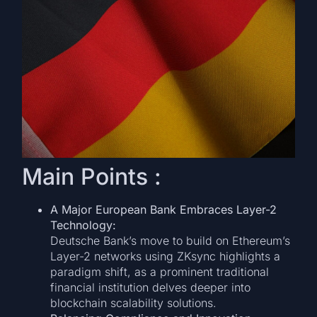
Main Points :
A Major European Bank Embraces Layer-2
Technology:
Deutsche Bank’s move to build on Ethereum’s
Layer-2 networks using ZKsync highlights a
paradigm shift, as a prominent traditional
financial institution delves deeper into
blockchain scalability solutions.