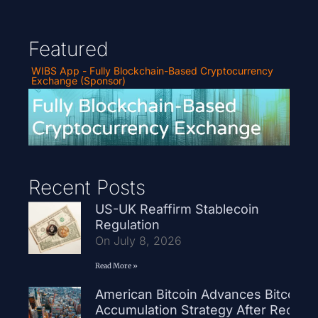
Featured
WIBS App - Fully Blockchain-Based Cryptocurrency
Exchange (Sponsor)
Recent Posts
US-UK Reaffirm Stablecoin
Regulation
On July 8, 2026
Read More »
American Bitcoin Advances Bitcoin
Accumulation Strategy After Record