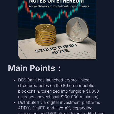
Main Points：
DBS Bank has launched crypto-linked
structured notes on the
Ethereum public
blockchain
, tokenized into fungible $1,000
units (vs conventional $100,000 minimum).
Distributed via digital investment platforms
ADDX, DigiFT, and HydraX, expanding
access beyond DBS clients to accredited and