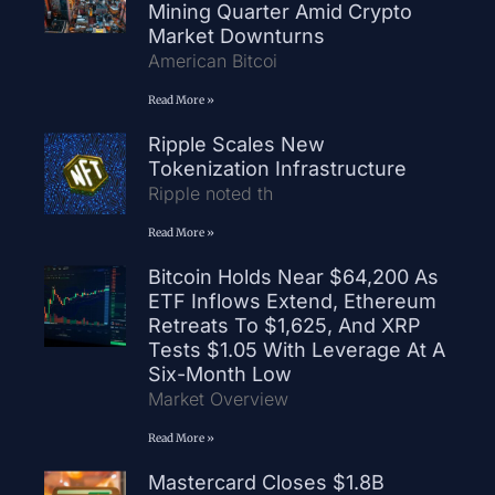
Mining Quarter Amid Crypto
Market Downturns
American Bitcoi
Read More »
Ripple Scales New
Tokenization Infrastructure
Ripple noted th
Read More »
Bitcoin Holds Near $64,200 As
ETF Inflows Extend, Ethereum
Retreats To $1,625, And XRP
Tests $1.05 With Leverage At A
Six-Month Low
Market Overview
Read More »
Mastercard Closes $1.8B