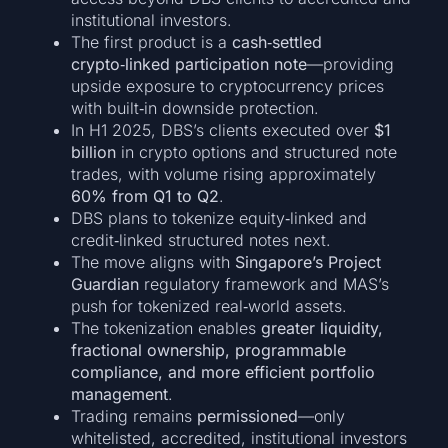
institutional investors.
The first product is a
cash‑settled
crypto‑linked participation note
—providing
upside exposure to cryptocurrency prices
with built‑in downside protection.
In H1 2025, DBS’s clients executed over
$1
billion
in crypto options and structured note
trades, with volume rising approximately
60% from Q1 to Q2
.
DBS plans to tokenize equity‑linked and
credit‑linked structured notes next.
The move aligns with
Singapore’s Project
Guardian
regulatory framework and MAS’s
push for tokenized real‑world assets.
The tokenization enables
greater liquidity,
fractional ownership, programmable
compliance, and more efficient portfolio
management
.
Trading remains
permissioned
—only
whitelisted, accredited, institutional investors