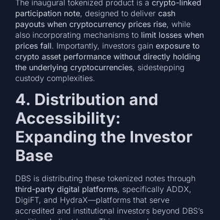
The inaugural tokenized product is a
crypto-linked
participation note
, designed to deliver
cash
payouts when cryptocurrency prices rise
, while
also incorporating mechanisms to
limit losses when
prices fall
. Importantly, investors gain
exposure to
crypto asset performance without directly holding
the underlying cryptocurrencies
, sidestepping
custody complexities.
4. Distribution and
Accessibility:
Expanding the Investor
Base
DBS is distributing these tokenized notes through
third-party digital platforms
, specifically ADDX,
DigiFT, and HydraX—platforms that serve
accredited and institutional investors beyond DBS’s