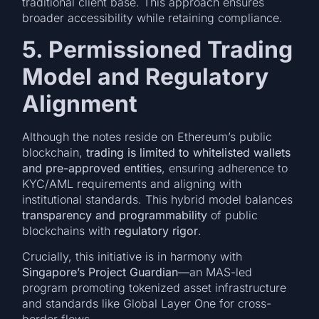
traditional client base. This approach ensures
broader accessibility while retaining compliance.
5. Permissioned Trading
Model and Regulatory
Alignment
Although the notes reside on Ethereum’s public
blockchain,
trading is limited to whitelisted wallets
and pre-approved entities
, ensuring adherence to
KYC/AML requirements and aligning with
institutional standards. This hybrid model balances
transparency and programmability
of public
blockchains with
regulatory rigor
.
Crucially, this initiative is in harmony with
Singapore’s Project Guardian
—an MAS-led
program promoting tokenized asset infrastructure
and standards like Global Layer One for cross-
border flows.