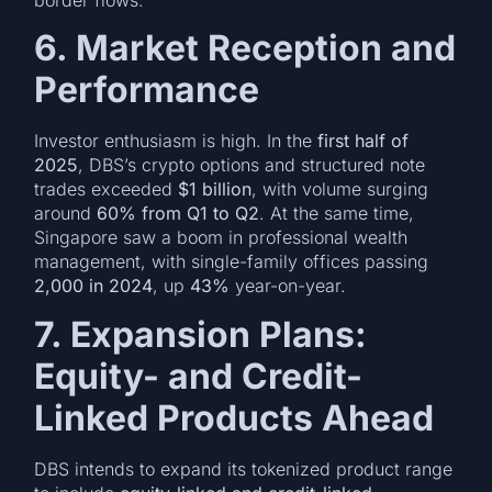
6. Market Reception and
Performance
Investor enthusiasm is high. In the
first half of
2025
, DBS’s crypto options and structured note
trades exceeded
$1 billion
, with volume surging
around
60% from Q1 to Q2
. At the same time,
Singapore saw a boom in professional wealth
management, with single-family offices passing
2,000 in 2024
, up
43%
year-on-year.
7. Expansion Plans:
Equity- and Credit-
Linked Products Ahead
DBS intends to expand its tokenized product range