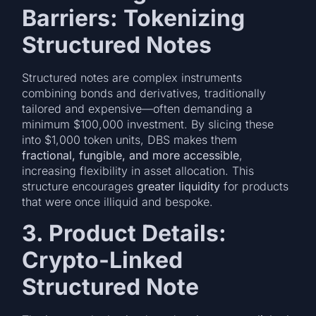
Barriers: Tokenizing
Structured Notes
Structured notes are complex instruments
combining bonds and derivatives, traditionally
tailored and expensive—often demanding a
minimum $100,000 investment. By slicing these
into $1,000 token units, DBS makes them
fractional, fungible, and more accessible
,
increasing flexibility in asset allocation. This
structure encourages
greater liquidity
for products
that were once illiquid and bespoke.
3. Product Details:
Crypto-Linked
Structured Note