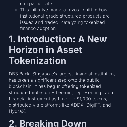
can participate.
This initiative marks a pivotal shift in how
institutional-grade structured products are
issued and traded, catalyzing tokenized
finance adoption.
1. Introduction: A New
Horizon in Asset
Tokenization
DBS Bank, Singapore’s largest financial institution,
has taken a significant step onto the public
blockchain: it has begun offering
tokenized
structured notes on Ethereum
, representing each
financial instrument as fungible $1,000 tokens,
distributed via platforms like ADDX, DigiFT, and
HydraX.
2. Breaking Down