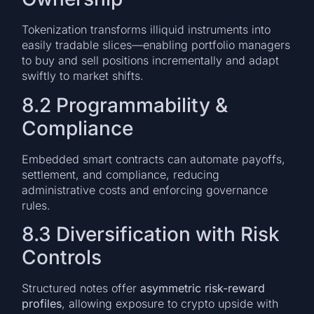
Tokenization transforms illiquid instruments into
easily tradable slices—enabling portfolio managers
to buy and sell positions incrementally and adapt
swiftly to market shifts.
8.2 Programmability &
Compliance
Embedded smart contracts can automate payoffs,
settlement, and compliance, reducing
administrative costs and enforcing governance
rules.
8.3 Diversification with Risk
Controls
Structured notes offer
asymmetric risk-reward
profiles
, allowing exposure to crypto upside with