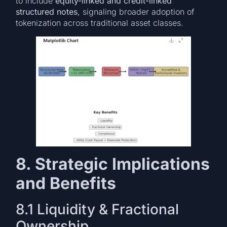
to include
equity-linked and credit-linked
structured notes
, signaling broader adoption of
tokenization across traditional asset classes.
8. Strategic Implications
and Benefits
8.1 Liquidity & Fractional
Ownership