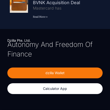
BVNK Acquisition Deal
Mastercard has
Read More »
Dzilla Pte. Ltd.
Autonomy And Freedom Of
Finance
dzilla Wallet
Calculator App