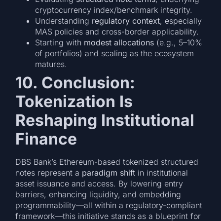
cryptocurrency index/benchmark integrity.
Understanding
regulatory context
, especially
MAS policies and cross-border applicability.
Starting with
modest allocations
(e.g., 5–10%
of portfolios) and scaling as the ecosystem
matures.
10. Conclusion:
Tokenization Is
Reshaping Institutional
Finance
DBS Bank’s Ethereum-based tokenized structured
notes represent a
paradigm shift
in institutional
asset issuance and access. By lowering entry
barriers, enhancing liquidity, and embedding
programmability—all within a regulatory-compliant
framework—this initiative stands as a blueprint for