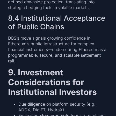
defined downside protection, translating into
strategic hedging tools in volatile markets.
8.4 Institutional Acceptance
of Public Chains
DBS’s move signals growing confidence in
Ethereum’s public infrastructure for complex
financial instruments—underscoring Ethereum as a
programmable, secure, and scalable settlement
rail
.
9. Investment
Considerations for
Institutional Investors
Due diligence
on platform security (e.g.,
ADDX, DigiFT, HydraX).
Evaluating
structured note terms
, underlying