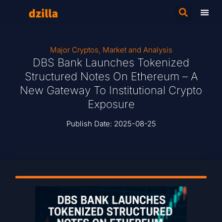
Major Cryptos
,
Market and Analysis
DBS Bank Launches Tokenized
Structured Notes On Ethereum – A
New Gateway To Institutional Crypto
Exposure
Publish Date:
2025-08-25