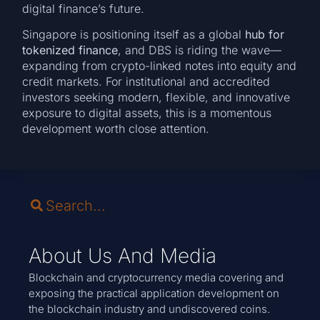
digital finance’s future.
Singapore is positioning itself as a global
hub for
tokenized finance
, and DBS is riding the wave—
expanding from crypto-linked notes into equity and
credit markets. For institutional and accredited
investors seeking modern, flexible, and innovative
exposure to digital assets, this is a momentous
development worth close attention.
About Us And Media
Blockchain and cryptocurrency media covering and
exposing the practical application development on
the blockchain industry and undiscovered coins.