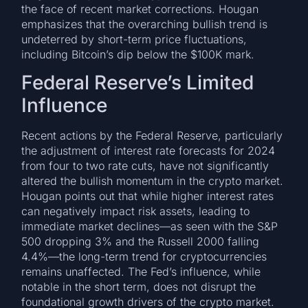
the face of recent market corrections. Hougan
emphasizes that the overarching bullish trend is
undeterred by short-term price fluctuations,
including Bitcoin’s dip below the $100K mark.
Federal Reserve’s Limited
Influence
Recent actions by the Federal Reserve, particularly
the adjustment of interest rate forecasts for 2024
from four to two rate cuts, have not significantly
altered the bullish momentum in the crypto market.
Hougan points out that while higher interest rates
can negatively impact risk assets, leading to
immediate market declines—as seen with the S&P
500 dropping 3% and the Russell 2000 falling
4.4%—the long-term trend for cryptocurrencies
remains unaffected. The Fed’s influence, while
notable in the short term, does not disrupt the
foundational growth drivers of the crypto market.