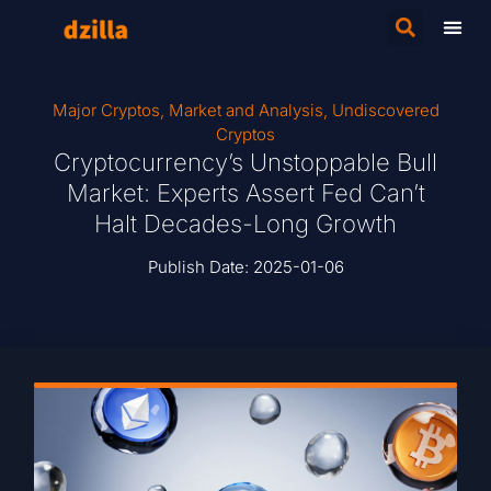
Major Cryptos
,
Market and Analysis
,
Undiscovered
Cryptos
Cryptocurrency’s Unstoppable Bull
Market: Experts Assert Fed Can’t
Halt Decades-Long Growth
Publish Date:
2025-01-06