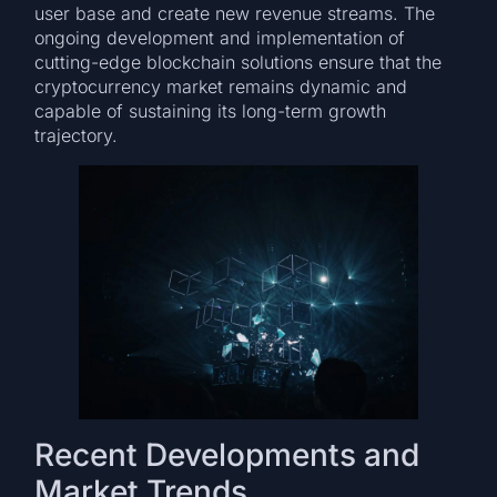
user base and create new revenue streams. The
ongoing development and implementation of
cutting-edge blockchain solutions ensure that the
cryptocurrency market remains dynamic and
capable of sustaining its long-term growth
trajectory.
Recent Developments and
Market Trends