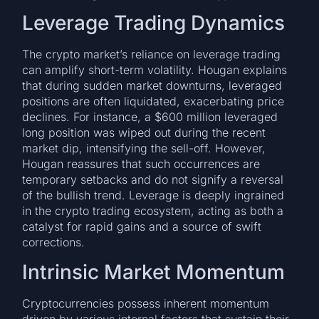
Leverage Trading Dynamics
The crypto market’s reliance on leverage trading
can amplify short-term volatility. Hougan explains
that during sudden market downturns, leveraged
positions are often liquidated, exacerbating price
declines. For instance, a $600 million leveraged
long position was wiped out during the recent
market dip, intensifying the sell-off. However,
Hougan reassures that such occurrences are
temporary setbacks and do not signify a reversal
of the bullish trend. Leverage is deeply ingrained
in the crypto trading ecosystem, acting as both a
catalyst for rapid gains and a source of swift
corrections.
Intrinsic Market Momentum
Cryptocurrencies possess inherent momentum
driven by various internal factors that sustain their