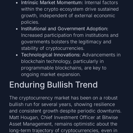
Intrinsic Market Momentum:
Internal factors
within the crypto ecosystem drive sustained
growth, independent of external economic
policies.
Institutional and Government Adoption:
Increased participation from institutions and
governments bolsters the legitimacy and
stability of cryptocurrencies.
Technological Innovations:
Advancements in
blockchain technology, particularly in
programmable blockchains, are key to
ongoing market expansion.
Enduring Bullish Trend
The cryptocurrency market has been on a robust
bullish run for several years, showing resilience
and consistent growth despite periodic downturns.
Matt Hougan, Chief Investment Officer at Bitwise
Asset Management, remains optimistic about the
long-term trajectory of cryptocurrencies, even in