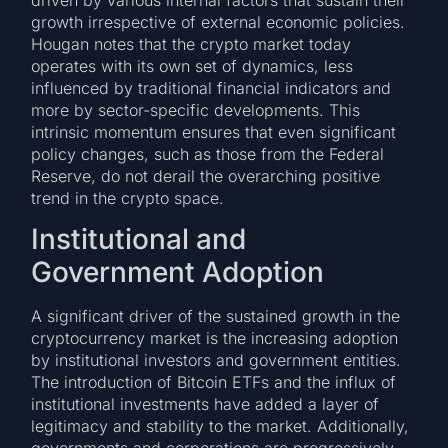
growth irrespective of external economic policies.
Hougan notes that the crypto market today
operates with its own set of dynamics, less
influenced by traditional financial indicators and
more by sector-specific developments. This
intrinsic momentum ensures that even significant
policy changes, such as those from the Federal
Reserve, do not derail the overarching positive
trend in the crypto space.
Institutional and
Government Adoption
A significant driver of the sustained growth in the
cryptocurrency market is the increasing adoption
by institutional investors and government entities.
The introduction of Bitcoin ETFs and the influx of
institutional investments have added a layer of
legitimacy and stability to the market. Additionally,