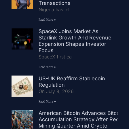
Transactions
Nigeria has int
Read More »
SpaceX Joins Market As
Starlink Growth And Revenue
Expansion Shapes Investor
Focus
SpaceX first ea
Read More »
US-UK Reaffirm Stablecoin
Regulation
On July 8, 2026
Read More »
American Bitcoin Advances Bitcoin
Accumulation Strategy After Record
Mining Quarter Amid Crypto