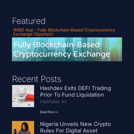
Featured
WIBS App - Fully Blockchain-Based Cryptocurrency
Exchange (Sponsor)
Recent Posts
Hashdex Exits DEFI Trading
Prior To Fund Liquidation
Hashdex wi
Read More »
Nigeria Unveils New Crypto
Rules For Digital Asset