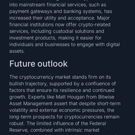
into mainstream financial services, such as
payment gateways and banking systems, has
increased their utility and acceptance. Major
financial institutions now offer crypto-related
services, including custodial solutions and
investment products, making it easier for
individuals and businesses to engage with digital
assets.
Future outlook
The cryptocurrency market stands firm on its
bullish trajectory, supported by a confluence of
factors that ensure its resilience and continued
growth. Experts like Matt Hougan from Bitwise
Asset Management assert that despite short-term
volatility and external economic pressures, the
long-term prospects for cryptocurrencies remain
robust. The limited influence of the Federal
Reserve, combined with intrinsic market