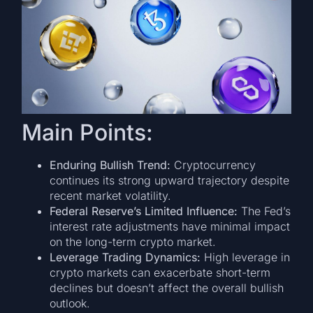
Main Points:
Enduring Bullish Trend:
Cryptocurrency
continues its strong upward trajectory despite
recent market volatility.
Federal Reserve’s Limited Influence:
The Fed’s
interest rate adjustments have minimal impact
on the long-term crypto market.
Leverage Trading Dynamics:
High leverage in
crypto markets can exacerbate short-term
declines but doesn’t affect the overall bullish
outlook.