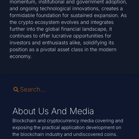
momentum, institutional and government adoption,
and ongoing technological innovations, creates a
formidable foundation for sustained expansion. As
the crypto ecosystem evolves and integrates
further into the global financial landscape, it
continues to offer lucrative opportunities for
investors and enthusiasts alike, solidifying its
position as a pivotal asset class in the modern
economy.
About Us And Media
Blockchain and cryptocurrency media covering and
exposing the practical application development on
the blockchain industry and undiscovered coins.