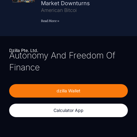
Market Downturns
American Bitcoi
Read More »
Dzilla Pte. Ltd.
Autonomy And Freedom Of
Finance
dzilla Wallet
Calculator App