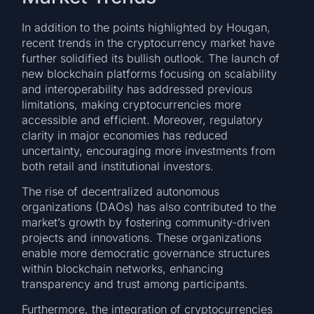
In addition to the points highlighted by Hougan,
recent trends in the cryptocurrency market have
further solidified its bullish outlook. The launch of
new blockchain platforms focusing on scalability
and interoperability has addressed previous
limitations, making cryptocurrencies more
accessible and efficient. Moreover, regulatory
clarity in major economies has reduced
uncertainty, encouraging more investments from
both retail and institutional investors.
The rise of decentralized autonomous
organizations (DAOs) has also contributed to the
market’s growth by fostering community-driven
projects and innovations. These organizations
enable more democratic governance structures
within blockchain networks, enhancing
transparency and trust among participants.
Furthermore, the integration of cryptocurrencies