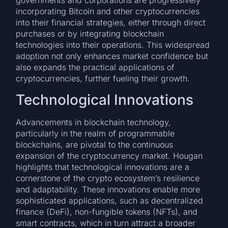
governments and corporations are progressively
incorporating Bitcoin and other cryptocurrencies
into their financial strategies, either through direct
purchases or by integrating blockchain
technologies into their operations. This widespread
adoption not only enhances market confidence but
also expands the practical applications of
cryptocurrencies, further fueling their growth.
Technological Innovations
Advancements in blockchain technology,
particularly in the realm of programmable
blockchains, are pivotal to the continuous
expansion of the cryptocurrency market. Hougan
highlights that technological innovations are a
cornerstone of the crypto ecosystem’s resilience
and adaptability. These innovations enable more
sophisticated applications, such as decentralized
finance (DeFi), non-fungible tokens (NFTs), and
smart contracts, which in turn attract a broader