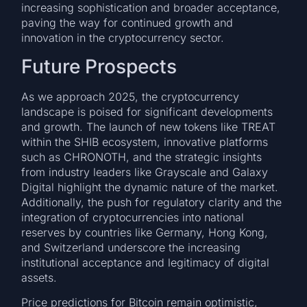
increasing sophistication and broader acceptance,
paving the way for continued growth and
innovation in the cryptocurrency sector.
Future Prospects
As we approach 2025, the cryptocurrency
landscape is poised for significant developments
and growth. The launch of new tokens like TREAT
within the SHIB ecosystem, innovative platforms
such as CHRONOTH, and the strategic insights
from industry leaders like Grayscale and Galaxy
Digital highlight the dynamic nature of the market.
Additionally, the push for regulatory clarity and the
integration of cryptocurrencies into national
reserves by countries like Germany, Hong Kong,
and Switzerland underscore the increasing
institutional acceptance and legitimacy of digital
assets.
Price predictions for Bitcoin remain optimistic,