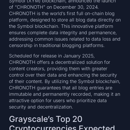
Symbol (XYM) blockchain, announced the launch
of “CHRONOTH” on December 30, 2024.
CHRONOTH is the world’s first full on-chain blog
platform, designed to store all blog data directly on
the Symbol blockchain. This innovative platform
ensures complete data integrity and permanence,
addressing common issues related to data loss and
censorship in traditional blogging platforms.
Scheduled for release in January 2025,
CHRONOTH offers a decentralized solution for
content creators, providing them with greater
control over their data and enhancing the security
of their content. By utilizing the Symbol blockchain,
CHRONOTH guarantees that all blog entries are
immutable and permanently recorded, making it an
attractive option for users who prioritize data
security and decentralization.
Grayscale’s Top 20
Cryptocurrencies Expected