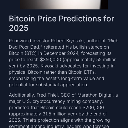
Bitcoin Price Predictions for
2025
Renowned investor Robert Kiyosaki, author of “Rich
Dad Poor Dad,” reiterated his bullish stance on
Bitcoin (BTC) in December 2024, forecasting its
price to reach $350,000 (approximately 55 million
yen) by 2025. Kiyosaki advocates for investing in
physical Bitcoin rather than Bitcoin ETFs,
emphasizing the asset’s long-term value and
potential for substantial appreciation.
Additionally, Fred Thiel, CEO of Marathon Digital, a
major U.S. cryptocurrency mining company,
predicted that Bitcoin could reach $200,000
(approximately 31.5 million yen) by the end of
2025. Thiel’s projection aligns with the growing
sentiment among industry leaders who foresee