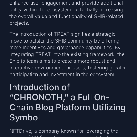
enhance user engagement and provide additional
utility within the ecosystem, potentially increasing
the overall value and functionality of SHIB-related
projects.
The introduction of TREAT signifies a strategic
move to bolster the SHIB community by offering
more incentives and governance capabilities. By
integrating TREAT into the existing framework, the
Shib.io team aims to create a more robust and
interactive environment for users, fostering greater
participation and investment in the ecosystem.
Introduction of
“CHRONOTH,” a Full On-
Chain Blog Platform Utilizing
Symbol
NFTDrive, a company known for leveraging the