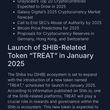
Grayscale’s Top 20 Cryptocurrencies
Expected to Grow in 2025
Galaxy Digital’s 2025 Cryptocurrency Market
Forecast
Call to End SEC’s Abuse of Authority by 2025
Bitcoin Price Predictions for 2025
Proposals for Cryptocurrency Reserves in
Germany, Hong Kong, and Switzerland
Launch of SHIB-Related
Token “TREAT” in January
2025
The Shiba Inu (SHIB) ecosystem is set to expand
with the introduction of a new token named
“TREAT,” scheduled for launch in January 2025.
According to information published on Shib.io, one
of the SHIB-related platforms, TREAT will play a
crucial role in rewards and governance within the
Shib.io ecosystem. This new token is expected to