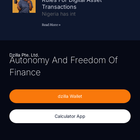
Transactions
Nigeria has int
Read More »
Dzilla Pte. Ltd.
Autonomy And Freedom Of
Finance
dzilla Wallet
Calculator App