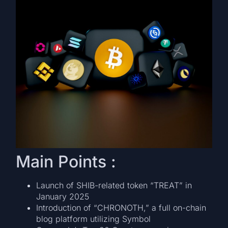
Main Points :
Launch of SHIB-related token “TREAT” in
January 2025
Introduction of “CHRONOTH,” a full on-chain
blog platform utilizing Symbol