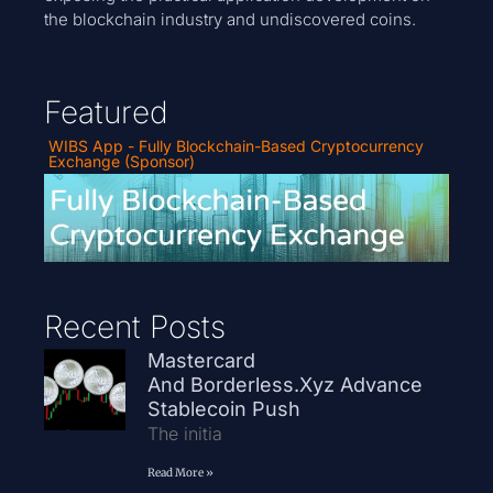
the blockchain industry and undiscovered coins.
Featured
WIBS App - Fully Blockchain-Based Cryptocurrency
Exchange (Sponsor)
Recent Posts
Mastercard
And Borderless.xyz Advance
Stablecoin Push
The initia
Read More »