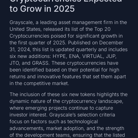
to Grow in 2025
Grayscale, a leading asset management firm in the
United States, released its list of the Top 20
Cryptocurrencies poised for significant growth in
the first quarter of 2025. Published on December
31, 2024, this list is updated quarterly and includes
six new additions: HYPE, ENA, VIRTUAL, JUP,
JTO, and GRASS. These cryptocurrencies have
been identified based on their potential for high
returns and innovative features that set them apart
in the competitive market.
The inclusion of these six new tokens highlights the
dynamic nature of the cryptocurrency landscape,
where emerging projects continue to capture
investor interest. Grayscale’s selection criteria
focus on factors such as technological
advancements, market adoption, and the strength
of the development teams, ensuring that the listed