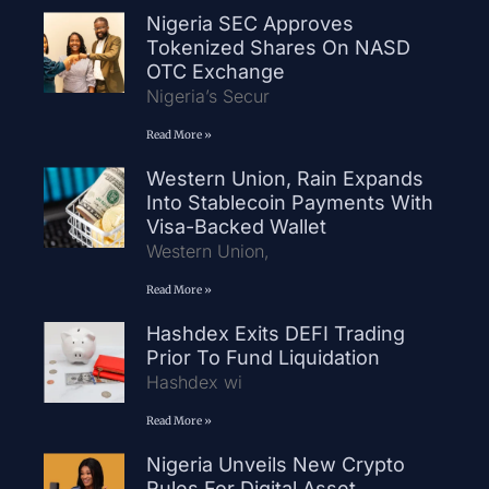
Nigeria SEC Approves
Tokenized Shares On NASD
OTC Exchange
Nigeria’s Secur
Read More »
Western Union, Rain Expands
Into Stablecoin Payments With
Visa-Backed Wallet
Western Union,
Read More »
Hashdex Exits DEFI Trading
Prior To Fund Liquidation
Hashdex wi
Read More »
Nigeria Unveils New Crypto
Rules For Digital Asset