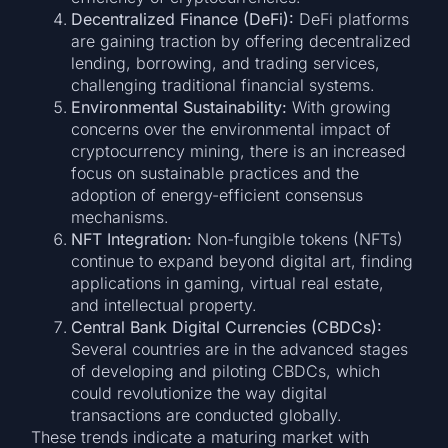
Decentralized Finance (DeFi):
DeFi platforms
are gaining traction by offering decentralized
lending, borrowing, and trading services,
challenging traditional financial systems.
Environmental Sustainability:
With growing
concerns over the environmental impact of
cryptocurrency mining, there is an increased
focus on sustainable practices and the
adoption of energy-efficient consensus
mechanisms.
NFT Integration:
Non-fungible tokens (NFTs)
continue to expand beyond digital art, finding
applications in gaming, virtual real estate,
and intellectual property.
Central Bank Digital Currencies (CBDCs):
Several countries are in the advanced stages
of developing and piloting CBDCs, which
could revolutionize the way digital
transactions are conducted globally.
These trends indicate a maturing market with