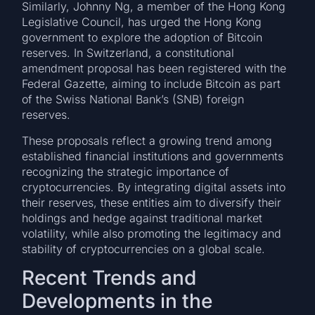
Similarly, Johnny Ng, a member of the Hong Kong
Legislative Council, has urged the Hong Kong
government to explore the adoption of Bitcoin
reserves. In Switzerland, a constitutional
amendment proposal has been registered with the
Federal Gazette, aiming to include Bitcoin as part
of the Swiss National Bank’s (SNB) foreign
reserves.
These proposals reflect a growing trend among
established financial institutions and governments
recognizing the strategic importance of
cryptocurrencies. By integrating digital assets into
their reserves, these entities aim to diversify their
holdings and hedge against traditional market
volatility, while also promoting the legitimacy and
stability of cryptocurrencies on a global scale.
Recent Trends and
Developments in the