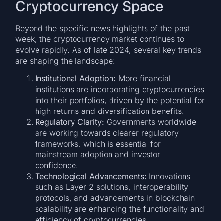
Cryptocurrency Space
Beyond the specific news highlights of the past
week, the cryptocurrency market continues to
evolve rapidly. As of late 2024, several key trends
are shaping the landscape:
Institutional Adoption:
More financial
institutions are incorporating cryptocurrencies
into their portfolios, driven by the potential for
high returns and diversification benefits.
Regulatory Clarity:
Governments worldwide
are working towards clearer regulatory
frameworks, which is essential for
mainstream adoption and investor
confidence.
Technological Advancements:
Innovations
such as Layer 2 solutions, interoperability
protocols, and advancements in blockchain
scalability are enhancing the functionality and
efficiency of cryptocurrencies.