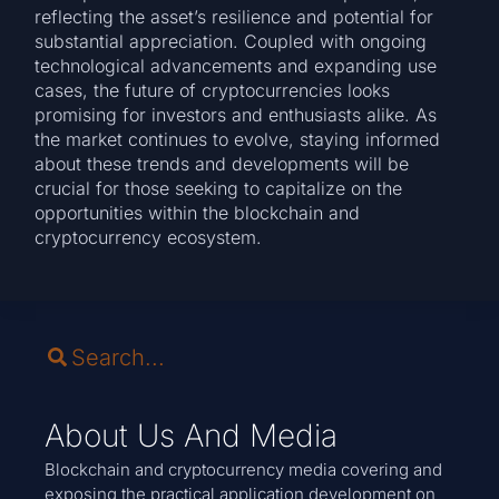
reflecting the asset’s resilience and potential for
substantial appreciation. Coupled with ongoing
technological advancements and expanding use
cases, the future of cryptocurrencies looks
promising for investors and enthusiasts alike. As
the market continues to evolve, staying informed
about these trends and developments will be
crucial for those seeking to capitalize on the
opportunities within the blockchain and
cryptocurrency ecosystem.
About Us And Media
Blockchain and cryptocurrency media covering and
exposing the practical application development on