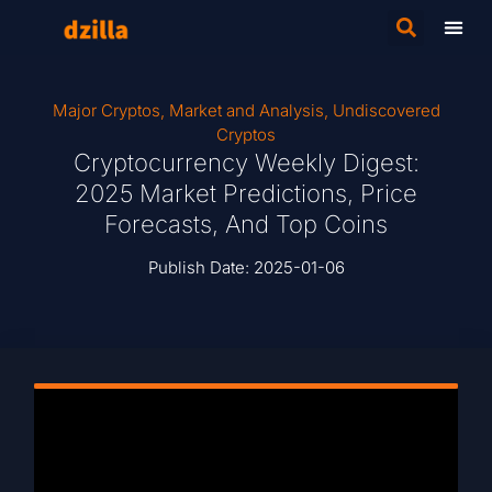
Major Cryptos
,
Market and Analysis
,
Undiscovered
Cryptos
Cryptocurrency Weekly Digest:
2025 Market Predictions, Price
Forecasts, And Top Coins
Publish Date:
2025-01-06