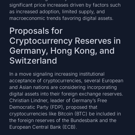
significant price increases driven by factors such
as increased adoption, limited supply, and
macroeconomic trends favoring digital assets.
Proposals for
Cryptocurrency Reserves in
Germany, Hong Kong, and
Switzerland
In a move signaling increasing institutional
acceptance of cryptocurrencies, several European
and Asian nations are considering incorporating
digital assets into their foreign exchange reserves.
Christian Lindner, leader of Germany’s Free
Democratic Party (FDP), proposed that
cryptocurrencies like Bitcoin (BTC) be included in
the foreign reserves of the Bundesbank and the
European Central Bank (ECB).