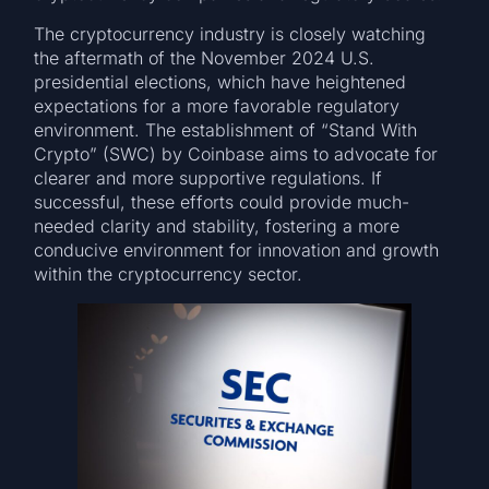
The cryptocurrency industry is closely watching
the aftermath of the November 2024 U.S.
presidential elections, which have heightened
expectations for a more favorable regulatory
environment. The establishment of “Stand With
Crypto” (SWC) by Coinbase aims to advocate for
clearer and more supportive regulations. If
successful, these efforts could provide much-
needed clarity and stability, fostering a more
conducive environment for innovation and growth
within the cryptocurrency sector.