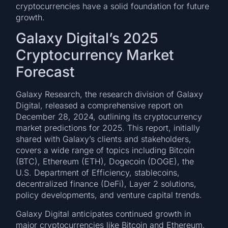
cryptocurrencies have a solid foundation for future
growth.
Galaxy Digital’s 2025
Cryptocurrency Market
Forecast
Galaxy Research, the research division of Galaxy
Digital, released a comprehensive report on
December 28, 2024, outlining its cryptocurrency
market predictions for 2025. This report, initially
shared with Galaxy’s clients and stakeholders,
covers a wide range of topics including Bitcoin
(BTC), Ethereum (ETH), Dogecoin (DOGE), the
U.S. Department of Efficiency, stablecoins,
decentralized finance (DeFi), Layer 2 solutions,
policy developments, and venture capital trends.
Galaxy Digital anticipates continued growth in
major cryptocurrencies like Bitcoin and Ethereum,