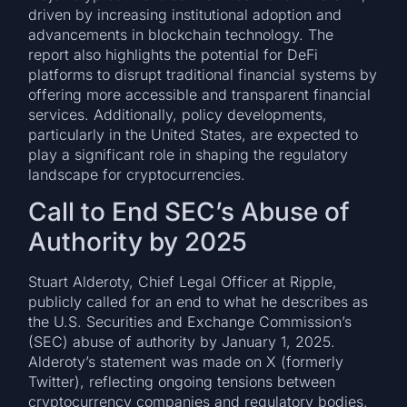
driven by increasing institutional adoption and
advancements in blockchain technology. The
report also highlights the potential for DeFi
platforms to disrupt traditional financial systems by
offering more accessible and transparent financial
services. Additionally, policy developments,
particularly in the United States, are expected to
play a significant role in shaping the regulatory
landscape for cryptocurrencies.
Call to End SEC’s Abuse of
Authority by 2025
Stuart Alderoty, Chief Legal Officer at Ripple,
publicly called for an end to what he describes as
the U.S. Securities and Exchange Commission’s
(SEC) abuse of authority by January 1, 2025.
Alderoty’s statement was made on X (formerly
Twitter), reflecting ongoing tensions between
cryptocurrency companies and regulatory bodies.