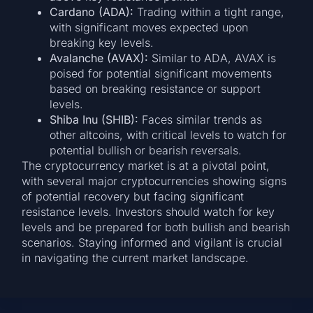
Cardano (ADA):
Trading within a tight range,
with significant moves expected upon
breaking key levels.
Avalanche (AVAX):
Similar to ADA, AVAX is
poised for potential significant movements
based on breaking resistance or support
levels.
Shiba Inu (SHIB):
Faces similar trends as
other altcoins, with critical levels to watch for
potential bullish or bearish reversals.
The cryptocurrency market is at a pivotal point,
with several major cryptocurrencies showing signs
of potential recovery but facing significant
resistance levels. Investors should watch for key
levels and be prepared for both bullish and bearish
scenarios. Staying informed and vigilant is crucial
in navigating the current market landscape.