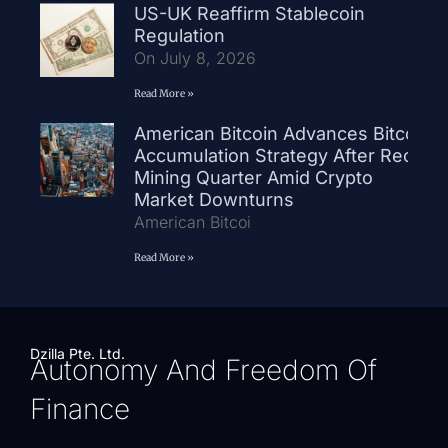
US-UK Reaffirm Stablecoin
Regulation
On July 8, 2026
Read More »
American Bitcoin Advances Bitcoin
Accumulation Strategy After Record
Mining Quarter Amid Crypto
Market Downturns
American Bitcoi
Read More »
Dzilla Pte. Ltd.
Autonomy And Freedom Of
Finance