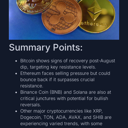
Summary Points:
Bitcoin shows signs of recovery post-August
dip, targeting key resistance levels.
Ethereum faces selling pressure but could
bounce back if it surpasses crucial
resistance.
Binance Coin (BNB) and Solana are also at
critical junctures with potential for bullish
reversals.
Other major cryptocurrencies like XRP,
Dogecoin, TON, ADA, AVAX, and SHIB are
experiencing varied trends, with some