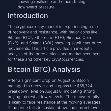
showing resilience and others facing
downward pressure.
Introduction
The cryptocurrency market is experiencing a mix
of recovery and resistance, with major coins like
Bitcoin (BTC), Ethereum (ETH), Binance Coin
(BNB), and Solana (SOL) showing significant price
movements. This article provides an in-depth
analysis of the price actions and market sentiment
for these and other key cryptocurrencies.
Bitcoin (BTC) Analysis
After a significant drop on August 5, Bitcoin
managed to recover and surpass the $55,724
breakdown level on August 6, indicating strong
buying interest at lower levels. The recovery rally
is likely to face resistance at the moving averages.
If the price fails to sustain above the current levels,