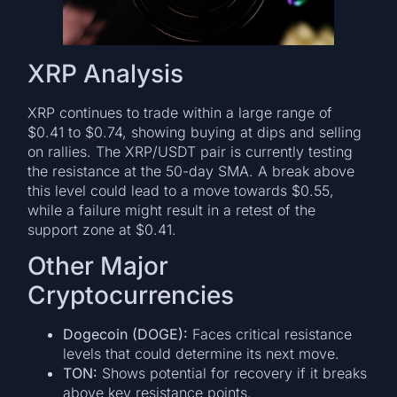
XRP Analysis
XRP continues to trade within a large range of
$0.41 to $0.74, showing buying at dips and selling
on rallies. The XRP/USDT pair is currently testing
the resistance at the 50-day SMA. A break above
this level could lead to a move towards $0.55,
while a failure might result in a retest of the
support zone at $0.41.
Other Major
Cryptocurrencies
Dogecoin (DOGE):
Faces critical resistance
levels that could determine its next move.
TON:
Shows potential for recovery if it breaks
above key resistance points.