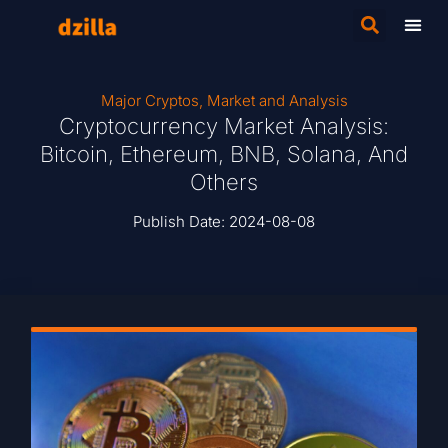
Major Cryptos
,
Market and Analysis
Cryptocurrency Market Analysis:
Bitcoin, Ethereum, BNB, Solana, And
Others
Publish Date:
2024-08-08