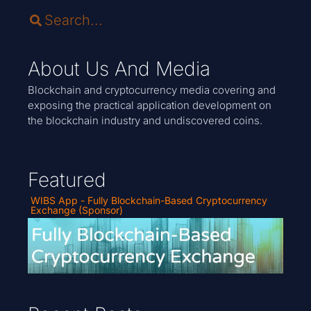
About Us And Media
Blockchain and cryptocurrency media covering and
exposing the practical application development on
the blockchain industry and undiscovered coins.
Featured
WIBS App - Fully Blockchain-Based Cryptocurrency
Exchange (Sponsor)