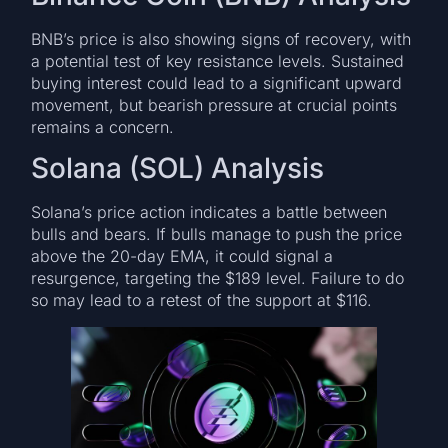
BNB’s price is also showing signs of recovery, with
a potential test of key resistance levels. Sustained
buying interest could lead to a significant upward
movement, but bearish pressure at crucial points
remains a concern.
Solana (SOL) Analysis
Solana’s price action indicates a battle between
bulls and bears. If bulls manage to push the price
above the 20-day EMA, it could signal a
resurgence, targeting the $189 level. Failure to do
so may lead to a retest of the support at $116.