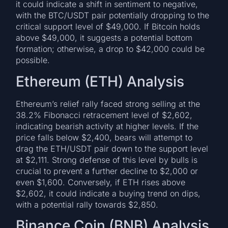
it could indicate a shift in sentiment to negative,
with the BTC/USDT pair potentially dropping to the
critical support level of $49,000. If Bitcoin holds
above $49,000, it suggests a potential bottom
formation; otherwise, a drop to $42,000 could be
possible.
Ethereum (ETH) Analysis
Ethereum’s relief rally faced strong selling at the
38.2% Fibonacci retracement level of $2,602,
indicating bearish activity at higher levels. If the
price falls below $2,400, bears will attempt to
drag the ETH/USDT pair down to the support level
at $2,111. Strong defense of this level by bulls is
crucial to prevent a further decline to $2,000 or
even $1,600. Conversely, if ETH rises above
$2,602, it could indicate a buying trend on dips,
with a potential rally towards $2,850.
Binance Coin (BNB) Analysis