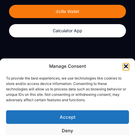
dzilla Wallet
Calculator App
Products
About
Manage Consent
dzilla Wallet
What We Believe
To provide the best experiences, we use technologies like cookies to
Calculator App
dzilla Media
store and/or access device information. Consenting to these
technologies will allow us to process data such as browsing behavior or
unique IDs on this site. Not consenting or withdrawing consent, may
adversely affect certain features and functions.
Legal
Privacy Policy
Accept
Terms of Use
Deny