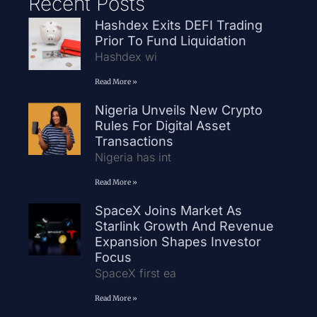
Recent Posts
Hashdex Exits DEFI Trading
Prior To Fund Liquidation
Hashdex wi
Read More »
Nigeria Unveils New Crypto
Rules For Digital Asset
Transactions
Nigeria has int
Read More »
SpaceX Joins Market As
Starlink Growth And Revenue
Expansion Shapes Investor
Focus
SpaceX first ea
Read More »