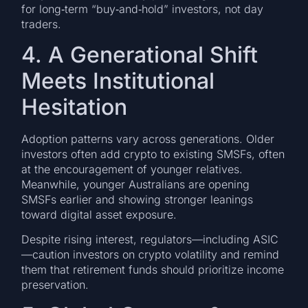
for long‑term “buy‑and‑hold” investors, not day
traders.
4. A Generational Shift
Meets Institutional
Hesitation
Adoption patterns vary across generations. Older
investors often add crypto to existing SMSFs, often
at the encouragement of younger relatives.
Meanwhile, younger Australians are opening
SMSFs earlier and showing stronger leanings
toward digital asset exposure.
Despite rising interest, regulators—including ASIC
—caution investors on crypto volatility and remind
them that retirement funds should prioritize income
preservation.