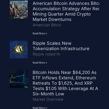
American Bitcoin Advances Bitcoin
Accumulation Strategy After Record
Mining Quarter Amid Crypto
Market Downturns
American Bitcoi
Read More »
Ripple Scales New
Tokenization Infrastructure
Ripple noted th
Read More »
Bitcoin Holds Near $64,200 As
ETF Inflows Extend, Ethereum
Retreats To $1,625, And XRP
Tests $1.05 With Leverage At A
Six-Month Low
Market Overview
Read More »