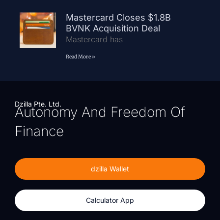
Mastercard Closes $1.8B
BVNK Acquisition Deal
Mastercard has
Read More »
Dzilla Pte. Ltd.
Autonomy And Freedom Of
Finance
dzilla Wallet
Calculator App