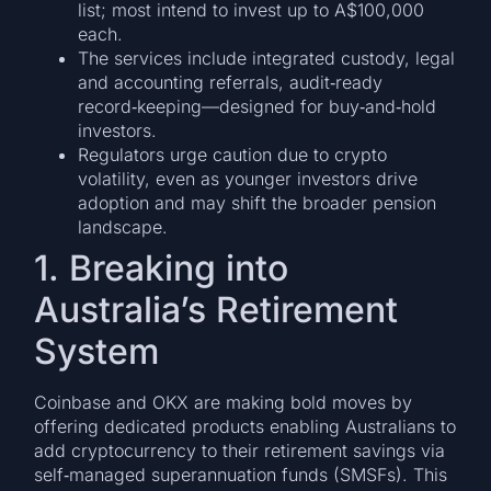
list; most intend to invest up to A$100,000
each.
The services include integrated custody, legal
and accounting referrals, audit‑ready
record‑keeping—designed for buy‑and‑hold
investors.
Regulators urge caution due to crypto
volatility, even as younger investors drive
adoption and may shift the broader pension
landscape.
1. Breaking into
Australia’s Retirement
System
Coinbase and OKX are making bold moves by
offering dedicated products enabling Australians to
add cryptocurrency to their retirement savings via
self‑managed superannuation funds (SMSFs). This