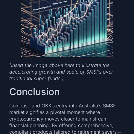
(Insert the image above here to illustrate the
accelerating growth and scale of SMSFs over
traditional super funds.)
Conclusion
Coinbase and OKX’s entry into Australia’s SMSF
market signifies a pivotal moment where
cryptocurrency moves closer to mainstream
financial planning. By offering comprehensive,
compliant products tailored to retirement savers—