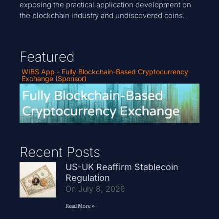
exposing the practical application development on
the blockchain industry and undiscovered coins.
Featured
WIBS App - Fully Blockchain-Based Cryptocurrency
Exchange (Sponsor)
Recent Posts
US-UK Reaffirm Stablecoin
Regulation
On July 8, 2026
Read More »