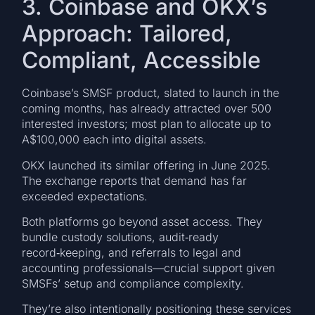
3. Coinbase and OKX’s
Approach: Tailored,
Compliant, Accessible
Coinbase’s SMSF product, slated to launch in the
coming months, has already attracted over 500
interested investors; most plan to allocate up to
A$100,000 each into digital assets.
OKX launched its similar offering in June 2025.
The exchange reports that demand has far
exceeded expectations.
Both platforms go beyond asset access. They
bundle custody solutions, audit‑ready
record‑keeping, and referrals to legal and
accounting professionals—crucial support given
SMSFs’ setup and compliance complexity.
They’re also intentionally positioning these services