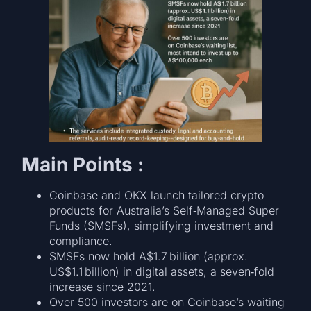
Main Points :
Coinbase and OKX launch tailored crypto
products for Australia’s Self‑Managed Super
Funds (SMSFs), simplifying investment and
compliance.
SMSFs now hold A$1.7 billion (approx.
US$1.1 billion) in digital assets, a seven‑fold
increase since 2021.
Over 500 investors are on Coinbase’s waiting