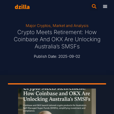
Major Cryptos
,
Market and Analysis
Crypto Meets Retirement: How
Coinbase And OKX Are Unlocking
Australia’s SMSFs
Publish Date:
2025-09-02