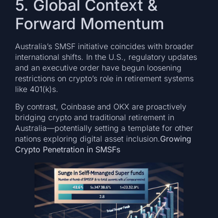
5. Global Context &
Forward Momentum
Australia’s SMSF initiative coincides with broader
international shifts. In the U.S., regulatory updates
and an executive order have begun loosening
restrictions on crypto’s role in retirement systems
like 401(k)s.
By contrast, Coinbase and OKX are proactively
bridging crypto and traditional retirement in
Australia—potentially setting a template for other
nations exploring digital asset inclusion.
Growing
Crypto Penetration in SMSFs