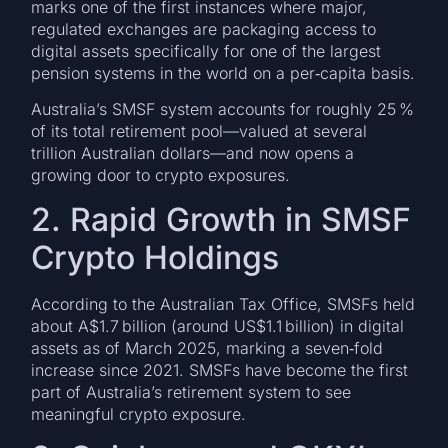
marks one of the first instances where major,
regulated exchanges are packaging access to
digital assets specifically for one of the largest
pension systems in the world on a per‑capita basis.
Australia’s SMSF system accounts for roughly 25 %
of its total retirement pool—valued at several
trillion Australian dollars—and now opens a
growing door to crypto exposures.
2. Rapid Growth in SMSF
Crypto Holdings
According to the Australian Tax Office, SMSFs held
about A$1.7 billion (around US$1.1 billion) in digital
assets as of March 2025, marking a seven‑fold
increase since 2021. SMSFs have become the first
part of Australia’s retirement system to see
meaningful crypto exposure.