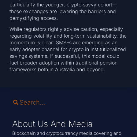
particularly the younger, crypto‑savvy cohort—
these exchanges are lowering the barriers and
demystifying access.
While regulators rightly advise caution, especially
regarding volatility and long‑term sustainability, the
momentum is clear: SMSFs are emerging as an
early adopter channel for crypto in institutionalized
savings systems. If successful, this model could
fuel broader adoption within traditional pension
frameworks both in Australia and beyond.
About Us And Media
Blockchain and cryptocurrency media covering and